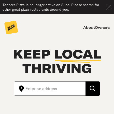
Toppers Pizza is no longer active on Slice. Please search for
other great pizza restaurants around you.
About
Owners
KEEP
LOCAL
THRIVING