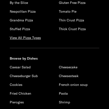
By the Slice
Gluten Free Pizza
Neapolitan Pizza
Tomato Pie
Grandma Pizza
Thin Crust Pizza
Stuffed Pizza
Thick Crust Pizza
View All Pizza Types
Browse by Dishes
Caesar Salad
Cheesecake
Cheeseburger Sub
Cheesesteak
Cookies
French onion soup
Fried Chicken
Pasta
Pierogies
Shrimp