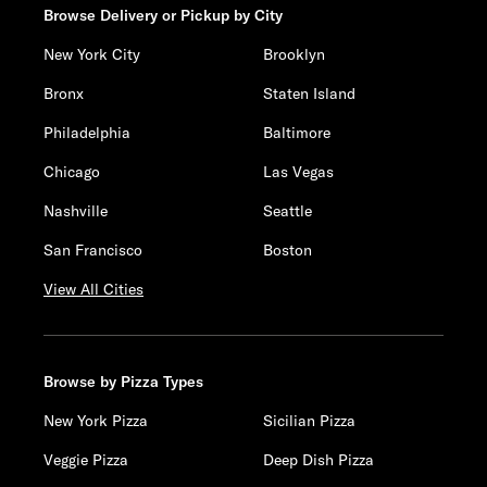
Browse Delivery or Pickup by City
New York City
Brooklyn
Bronx
Staten Island
Philadelphia
Baltimore
Chicago
Las Vegas
Nashville
Seattle
San Francisco
Boston
View All Cities
Browse by Pizza Types
New York Pizza
Sicilian Pizza
Veggie Pizza
Deep Dish Pizza