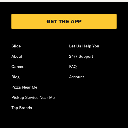
GET THE APP
Slice
Let Us Help You
About
24/7 Support
Careers
FAQ
Blog
Account
Pizza Near Me
Pickup Service Near Me
Top Brands