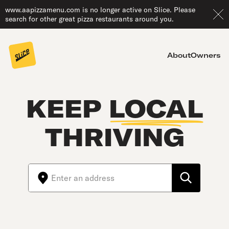
www.aapizzamenu.com is no longer active on Slice. Please
search for other great pizza restaurants around you.
About
Owners
KEEP
LOCAL
THRIVING