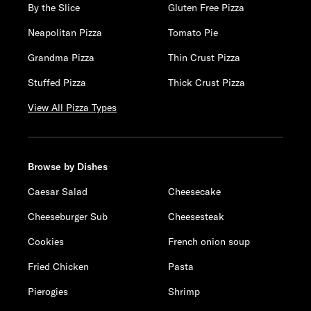
By the Slice
Gluten Free Pizza
Neapolitan Pizza
Tomato Pie
Grandma Pizza
Thin Crust Pizza
Stuffed Pizza
Thick Crust Pizza
View All Pizza Types
Browse by Dishes
Caesar Salad
Cheesecake
Cheeseburger Sub
Cheesesteak
Cookies
French onion soup
Fried Chicken
Pasta
Pierogies
Shrimp