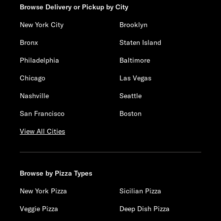
Browse Delivery or Pickup by City
New York City
Brooklyn
Bronx
Staten Island
Philadelphia
Baltimore
Chicago
Las Vegas
Nashville
Seattle
San Francisco
Boston
View All Cities
Browse by Pizza Types
New York Pizza
Sicilian Pizza
Veggie Pizza
Deep Dish Pizza