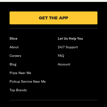
GET THE APP
Slice
Let Us Help You
About
24/7 Support
Careers
FAQ
Blog
Account
Pizza Near Me
Pickup Service Near Me
Top Brands