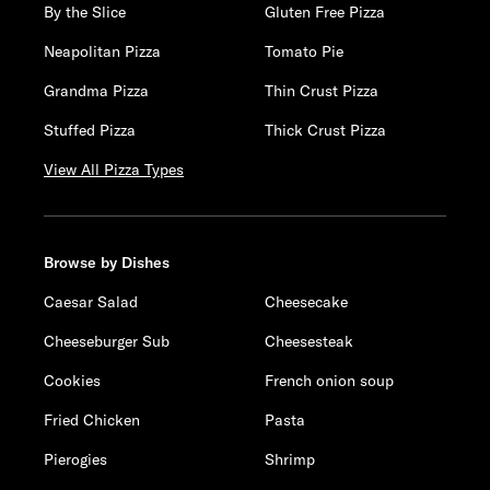
By the Slice
Gluten Free Pizza
Neapolitan Pizza
Tomato Pie
Grandma Pizza
Thin Crust Pizza
Stuffed Pizza
Thick Crust Pizza
View All Pizza Types
Browse by Dishes
Caesar Salad
Cheesecake
Cheeseburger Sub
Cheesesteak
Cookies
French onion soup
Fried Chicken
Pasta
Pierogies
Shrimp