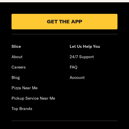
GET THE APP
Slice
Let Us Help You
About
24/7 Support
Careers
FAQ
Blog
Account
Pizza Near Me
Pickup Service Near Me
Top Brands