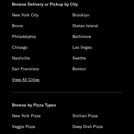
Browse Delivery or Pickup by City
New York City
Brooklyn
Bronx
Staten Island
Philadelphia
Baltimore
Chicago
Las Vegas
Nashville
Seattle
San Francisco
Boston
View All Cities
Browse by Pizza Types
New York Pizza
Sicilian Pizza
Veggie Pizza
Deep Dish Pizza