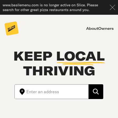
www.basilemenu.com is no longer active on Slice. Please
search for other great pizza restaurants around you.
About
Owners
KEEP
LOCAL
THRIVING