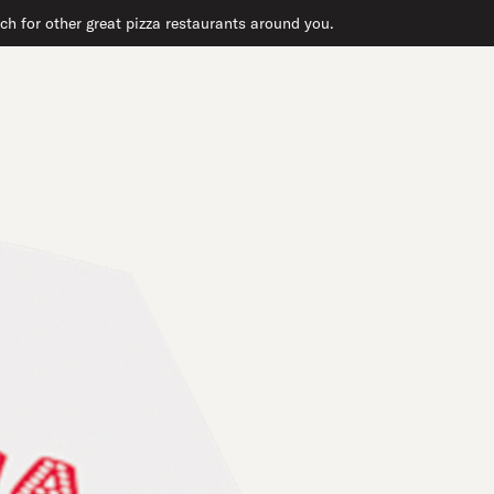
ch for other great pizza restaurants around you.