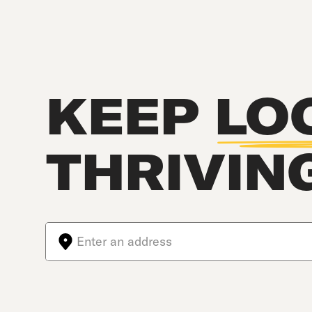
KEEP
LO
THRIVIN