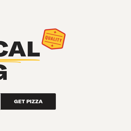
CAL
G
GET PIZZA