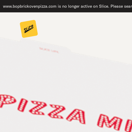
www.bopbrickovenpizza.com is no longer active on Slice. Please sear