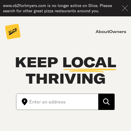
www.cb2fortmyers.com is no longer active on Slice. Please
search for other great pizza restaurants around you.
About
Owners
KEEP
LOCAL
THRIVING