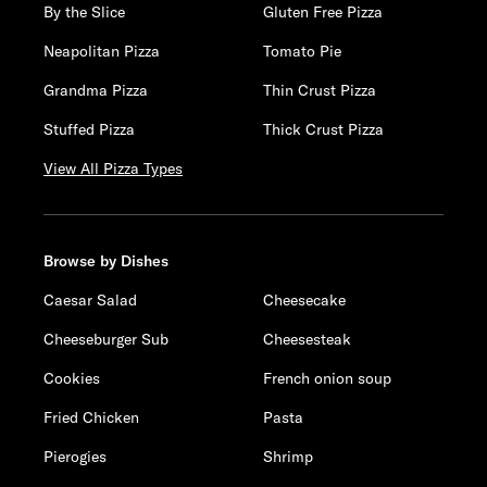
By the Slice
Gluten Free Pizza
Neapolitan Pizza
Tomato Pie
Grandma Pizza
Thin Crust Pizza
Stuffed Pizza
Thick Crust Pizza
View All Pizza Types
Browse by Dishes
Caesar Salad
Cheesecake
Cheeseburger Sub
Cheesesteak
Cookies
French onion soup
Fried Chicken
Pasta
Pierogies
Shrimp