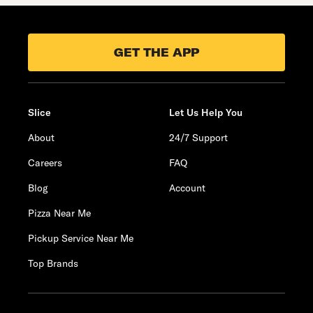
GET THE APP
Slice
Let Us Help You
About
24/7 Support
Careers
FAQ
Blog
Account
Pizza Near Me
Pickup Service Near Me
Top Brands