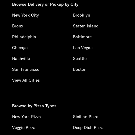
Browse Delivery or Pickup by City
New York City
Brooklyn
Bronx
Staten Island
Philadelphia
Baltimore
Chicago
Las Vegas
Nashville
Seattle
San Francisco
Boston
View All Cities
Browse by Pizza Types
New York Pizza
Sicilian Pizza
Veggie Pizza
Deep Dish Pizza