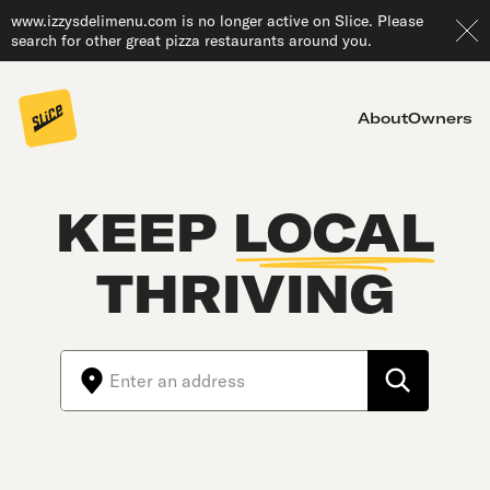
www.izzysdelimenu.com is no longer active on Slice. Please
search for other great pizza restaurants around you.
About
Owners
KEEP
LOCAL
THRIVING