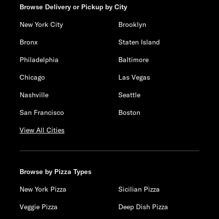
Browse Delivery or Pickup by City
New York City
Brooklyn
Bronx
Staten Island
Philadelphia
Baltimore
Chicago
Las Vegas
Nashville
Seattle
San Francisco
Boston
View All Cities
Browse by Pizza Types
New York Pizza
Sicilian Pizza
Veggie Pizza
Deep Dish Pizza