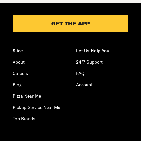
GET THE APP
Slice
Let Us Help You
About
24/7 Support
Careers
FAQ
Blog
Account
Pizza Near Me
Pickup Service Near Me
Top Brands