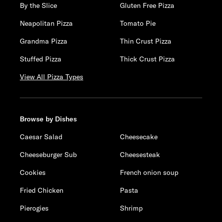
By the Slice
Gluten Free Pizza
Neapolitan Pizza
Tomato Pie
Grandma Pizza
Thin Crust Pizza
Stuffed Pizza
Thick Crust Pizza
View All Pizza Types
Browse by Dishes
Caesar Salad
Cheesecake
Cheeseburger Sub
Cheesesteak
Cookies
French onion soup
Fried Chicken
Pasta
Pierogies
Shrimp