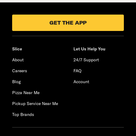
GET THE APP
Slice
Let Us Help You
About
24/7 Support
Careers
FAQ
Blog
Account
Pizza Near Me
Pickup Service Near Me
Top Brands