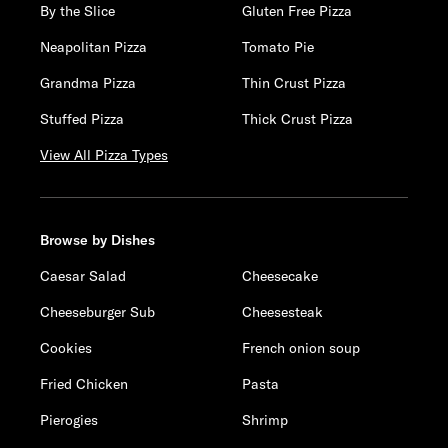
By the Slice
Gluten Free Pizza
Neapolitan Pizza
Tomato Pie
Grandma Pizza
Thin Crust Pizza
Stuffed Pizza
Thick Crust Pizza
View All Pizza Types
Browse by Dishes
Caesar Salad
Cheesecake
Cheeseburger Sub
Cheesesteak
Cookies
French onion soup
Fried Chicken
Pasta
Pierogies
Shrimp