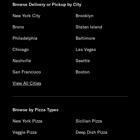
Browse Delivery or Pickup by City
New York City
Brooklyn
Bronx
Staten Island
Philadelphia
Baltimore
Chicago
Las Vegas
Nashville
Seattle
San Francisco
Boston
View All Cities
Browse by Pizza Types
New York Pizza
Sicilian Pizza
Veggie Pizza
Deep Dish Pizza