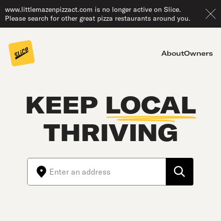
www.littlemazenpizzact.com is no longer active on Slice.
Please search for other great pizza restaurants around you.
About
Owners
KEEP
LOCAL
THRIVING