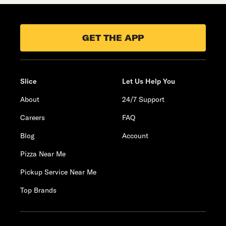
GET THE APP
Slice
Let Us Help You
About
24/7 Support
Careers
FAQ
Blog
Account
Pizza Near Me
Pickup Service Near Me
Top Brands