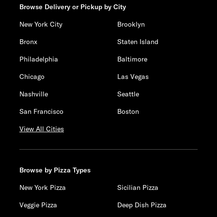
Browse Delivery or Pickup by City
New York City
Brooklyn
Bronx
Staten Island
Philadelphia
Baltimore
Chicago
Las Vegas
Nashville
Seattle
San Francisco
Boston
View All Cities
Browse by Pizza Types
New York Pizza
Sicilian Pizza
Veggie Pizza
Deep Dish Pizza