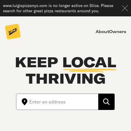
www.luigispizzanyc.com is no longer active on Slice. Please
search for other great pizza restaurants around you.
About
Owners
KEEP
LOCAL
THRIVING