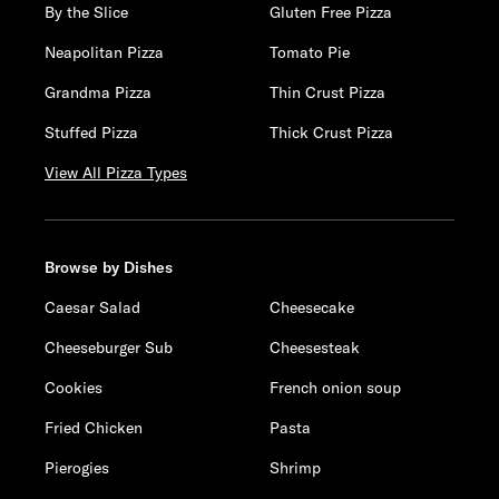
By the Slice
Gluten Free Pizza
Neapolitan Pizza
Tomato Pie
Grandma Pizza
Thin Crust Pizza
Stuffed Pizza
Thick Crust Pizza
View All Pizza Types
Browse by Dishes
Caesar Salad
Cheesecake
Cheeseburger Sub
Cheesesteak
Cookies
French onion soup
Fried Chicken
Pasta
Pierogies
Shrimp