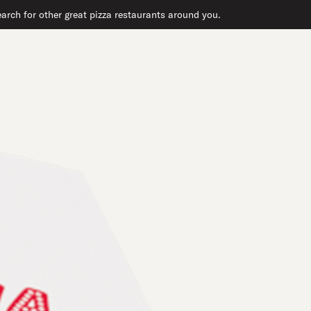
arch for other great pizza restaurants around you.