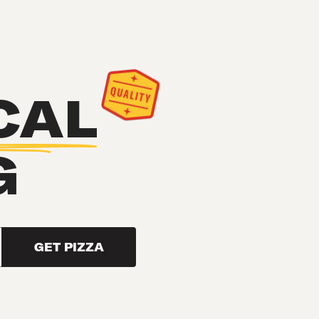
CAL
G
GET PIZZA