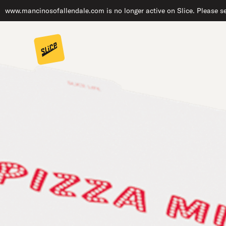
www.mancinosofallendale.com is no longer active on Slice. Please se