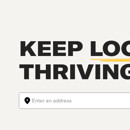
KEEP
LO
THRIVIN