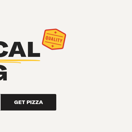
CAL
G
GET PIZZA