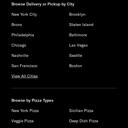
Browse Delivery or Pickup by City
New York City
Brooklyn
Bronx
Staten Island
Philadelphia
Baltimore
Chicago
Las Vegas
Nashville
Seattle
San Francisco
Boston
View All Cities
Browse by Pizza Types
New York Pizza
Sicilian Pizza
Veggie Pizza
Deep Dish Pizza