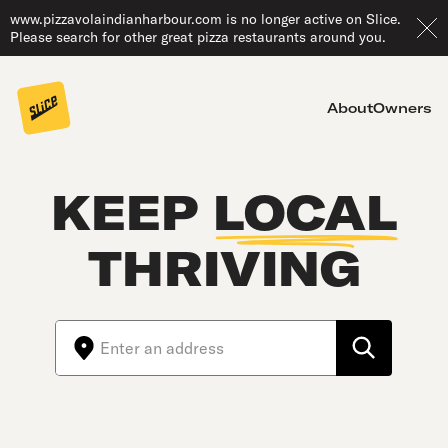
www.pizzavolaindianharbour.com is no longer active on Slice.
Please search for other great pizza restaurants around you.
About
Owners
KEEP
LOCAL
THRIVING