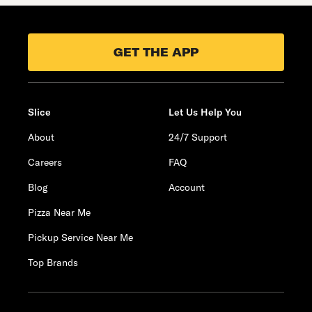
GET THE APP
Slice
Let Us Help You
About
24/7 Support
Careers
FAQ
Blog
Account
Pizza Near Me
Pickup Service Near Me
Top Brands