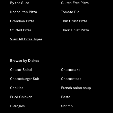
By the Slice
Gluten Free Pizza
Neapolitan Pizza
Tomato Pie
Grandma Pizza
Thin Crust Pizza
Stuffed Pizza
Thick Crust Pizza
View All Pizza Types
Browse by Dishes
Caesar Salad
Cheesecake
Cheeseburger Sub
Cheesesteak
Cookies
French onion soup
Fried Chicken
Pasta
Pierogies
Shrimp