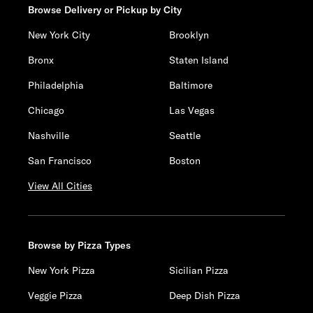
Browse Delivery or Pickup by City
New York City
Brooklyn
Bronx
Staten Island
Philadelphia
Baltimore
Chicago
Las Vegas
Nashville
Seattle
San Francisco
Boston
View All Cities
Browse by Pizza Types
New York Pizza
Sicilian Pizza
Veggie Pizza
Deep Dish Pizza