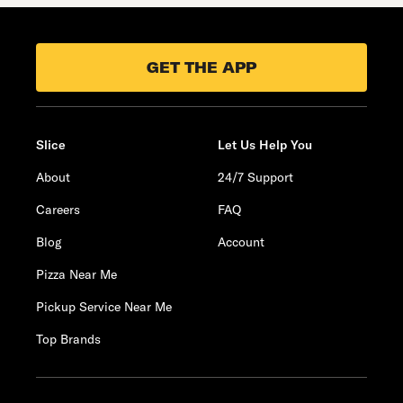
GET THE APP
Slice
Let Us Help You
About
24/7 Support
Careers
FAQ
Blog
Account
Pizza Near Me
Pickup Service Near Me
Top Brands