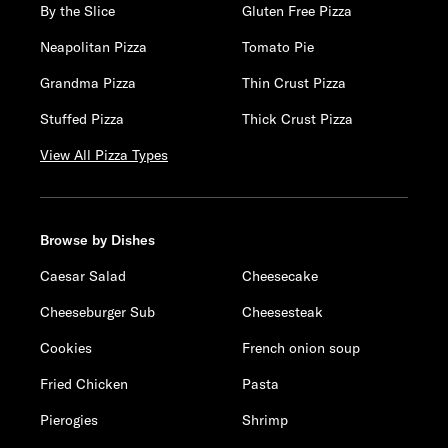
By the Slice
Gluten Free Pizza
Neapolitan Pizza
Tomato Pie
Grandma Pizza
Thin Crust Pizza
Stuffed Pizza
Thick Crust Pizza
View All Pizza Types
Browse by Dishes
Caesar Salad
Cheesecake
Cheeseburger Sub
Cheesesteak
Cookies
French onion soup
Fried Chicken
Pasta
Pierogies
Shrimp