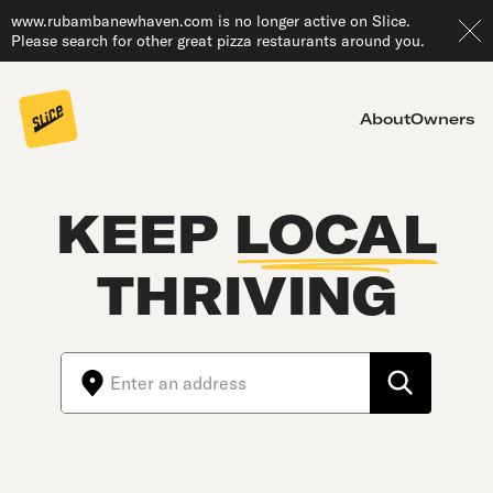
www.rubambanewhaven.com is no longer active on Slice.
Please search for other great pizza restaurants around you.
About
Owners
KEEP
LOCAL
THRIVING