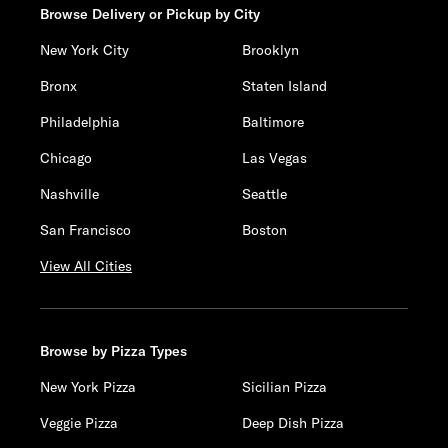
Browse Delivery or Pickup by City
New York City
Brooklyn
Bronx
Staten Island
Philadelphia
Baltimore
Chicago
Las Vegas
Nashville
Seattle
San Francisco
Boston
View All Cities
Browse by Pizza Types
New York Pizza
Sicilian Pizza
Veggie Pizza
Deep Dish Pizza