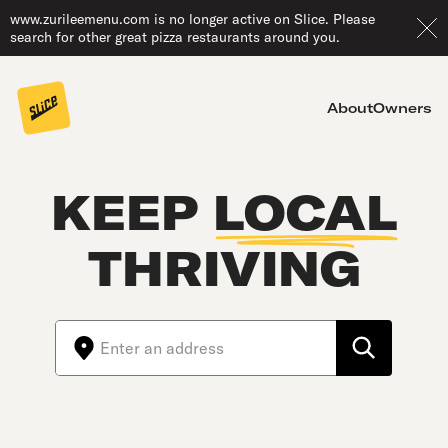
www.zurileemenu.com is no longer active on Slice. Please
search for other great pizza restaurants around you.
About
Owners
KEEP
LOCAL
THRIVING