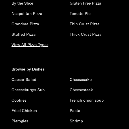
By the Slice
Gluten Free Pizza
Neapolitan Pizza
Tomato Pie
Grandma Pizza
Thin Crust Pizza
Stuffed Pizza
Thick Crust Pizza
View All Pizza Types
Browse by Dishes
Caesar Salad
Cheesecake
Cheeseburger Sub
Cheesesteak
Cookies
French onion soup
Fried Chicken
Pasta
Pierogies
Shrimp