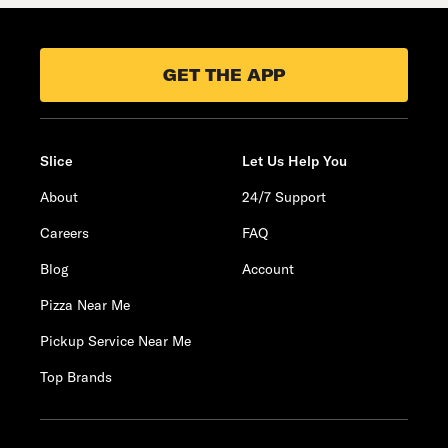
GET THE APP
Slice
Let Us Help You
About
24/7 Support
Careers
FAQ
Blog
Account
Pizza Near Me
Pickup Service Near Me
Top Brands