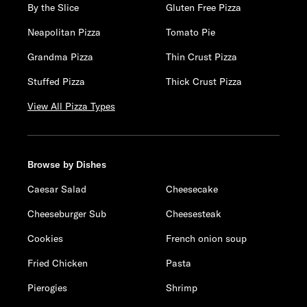
By the Slice
Gluten Free Pizza
Neapolitan Pizza
Tomato Pie
Grandma Pizza
Thin Crust Pizza
Stuffed Pizza
Thick Crust Pizza
View All Pizza Types
Browse by Dishes
Caesar Salad
Cheesecake
Cheeseburger Sub
Cheesesteak
Cookies
French onion soup
Fried Chicken
Pasta
Pierogies
Shrimp