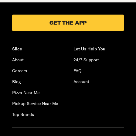
GET THE APP
Slice
Let Us Help You
About
24/7 Support
Careers
FAQ
Blog
Account
Pizza Near Me
Pickup Service Near Me
Top Brands