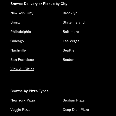
Browse Delivery or Pickup by City
New York City
Brooklyn
Bronx
Staten Island
Philadelphia
Baltimore
Chicago
Las Vegas
Nashville
Seattle
San Francisco
Boston
View All Cities
Browse by Pizza Types
New York Pizza
Sicilian Pizza
Veggie Pizza
Deep Dish Pizza