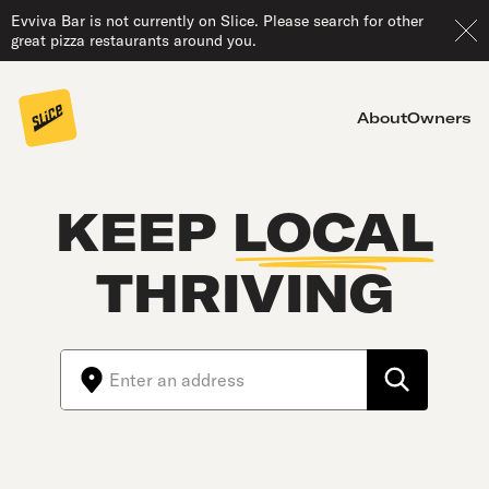
Evviva Bar is not currently on Slice. Please search for other
great pizza restaurants around you.
About
Owners
KEEP
LOCAL
THRIVING