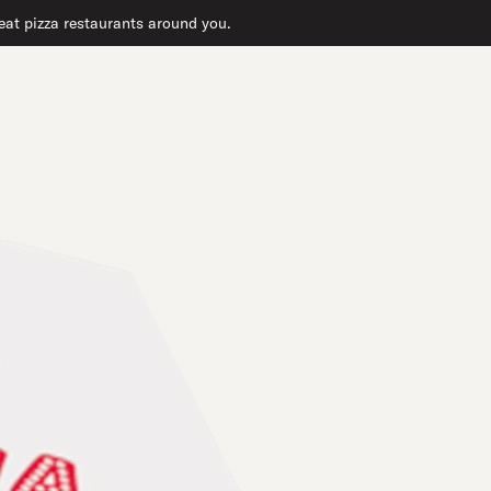
reat pizza restaurants around you.