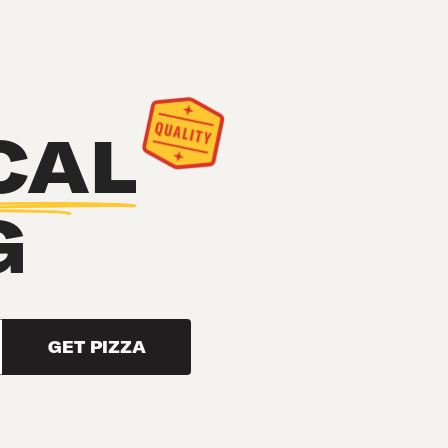
CAL
G
GET PIZZA