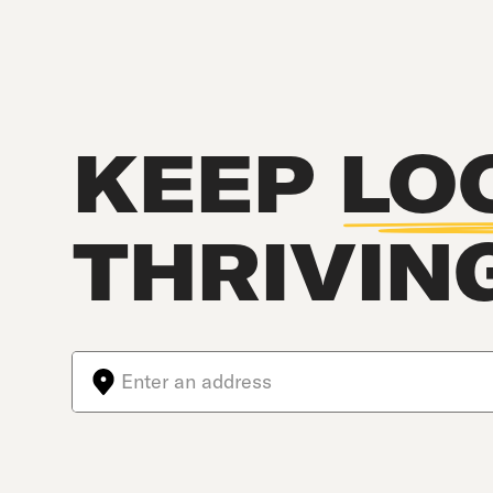
KEEP
LO
THRIVIN