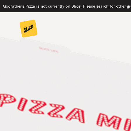
Godfather's Pizza is not currently on Slice. Please search for other g