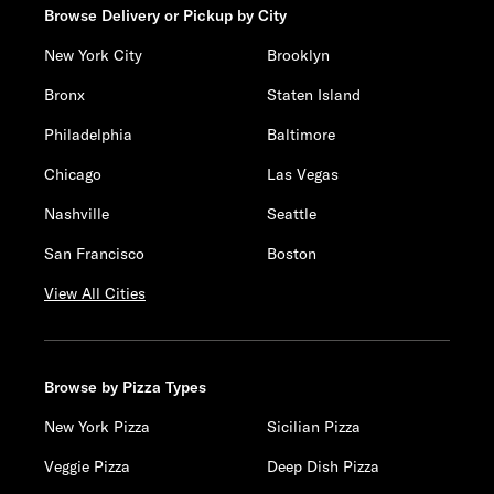
Browse Delivery or Pickup by City
New York City
Brooklyn
Bronx
Staten Island
Philadelphia
Baltimore
Chicago
Las Vegas
Nashville
Seattle
San Francisco
Boston
View All Cities
Browse by Pizza Types
New York Pizza
Sicilian Pizza
Veggie Pizza
Deep Dish Pizza