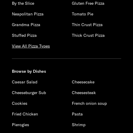
By the Slice
Gluten Free Pizza
Neapolitan Pizza
Tomato Pie
Grandma Pizza
Thin Crust Pizza
Stuffed Pizza
Thick Crust Pizza
View All Pizza Types
Browse by Dishes
Caesar Salad
Cheesecake
Cheeseburger Sub
Cheesesteak
Cookies
French onion soup
Fried Chicken
Pasta
Pierogies
Shrimp