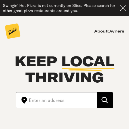
Swingin' Hot Pizza is not currently on Slice. Please search for
other great pizza restaurants around you.
About
Owners
KEEP
LOCAL
THRIVING