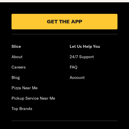
GET THE APP
Slice
Let Us Help You
About
24/7 Support
Careers
FAQ
Blog
Account
Pizza Near Me
Pickup Service Near Me
Top Brands