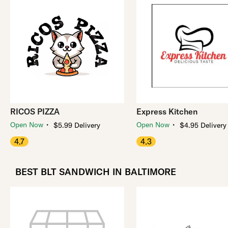
RICOS PIZZA
Express Kitchen
・
・
Open Now
Open Now
$5.99 Delivery
$4.95 Delivery
4.7
4.3
BEST BLT SANDWICH IN BALTIMORE