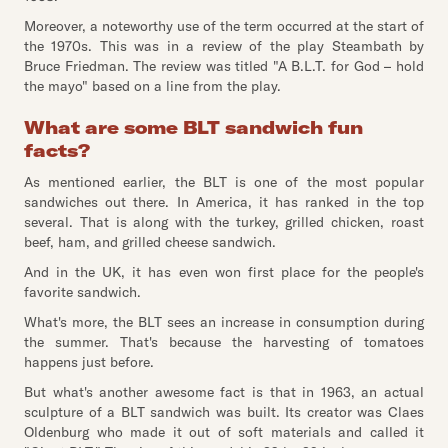
Moreover, a noteworthy use of the term occurred at the start of
the 1970s. This was in a review of the play Steambath by
Bruce Friedman. The review was titled "A B.L.T. for God – hold
the mayo" based on a line from the play.
What are some BLT sandwich fun
facts?
As mentioned earlier, the BLT is one of the most popular
sandwiches out there. In America, it has ranked in the top
several. That is along with the turkey, grilled chicken, roast
beef, ham, and grilled cheese sandwich.
And in the UK, it has even won first place for the people's
favorite sandwich.
What's more, the BLT sees an increase in consumption during
the summer. That's because the harvesting of tomatoes
happens just before.
But what's another awesome fact is that in 1963, an actual
sculpture of a BLT sandwich was built. Its creator was Claes
Oldenburg who made it out of soft materials and called it