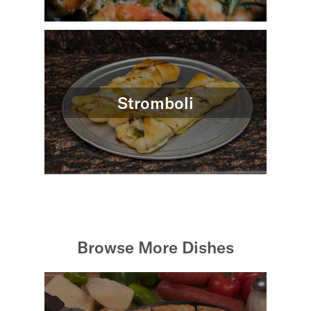
Stromboli
Browse More Dishes