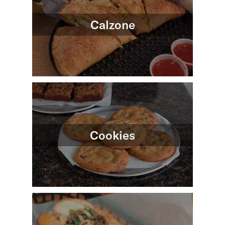
Calzone
Cookies