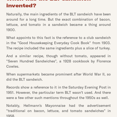
invented?
Naturally, the main ingredients of the BLT sandwich have been
around for a long time. But the exact combination of bacon,
lettuce, and tomato in a sandwich became a thing around
1900.
What appoints to this fact is the reference to a club sandwich
in the "Good Housekeeping Everyday Cook Book" from 1903.
The recipe included the same ingredients plus a slice of turkey.
And a similar recipe, though without tomato, appeared in
"Seven Hundred Sandwiches", a 1928 cookbook by Florence
Cowles.
When supermarkets became prominent after World War II, so
did the BLT sandwich.
Records show a reference to it in the Saturday Evening Post in
1951. However, the particular term BLT wasn't used. And there
were a few other such mentions throughout the 1950s as well.
Notably, Hellmann's Mayonnaise had the advertisement
"traditional on bacon, lettuce, and tomato sandwiches" in
1958.