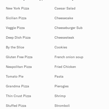
New York Pizza
Caesar Salad
Sicilian Pizza
Cheesecake
Veggie Pizza
Cheeseburger Sub
Deep Dish Pizza
Cheesesteak
By the Slice
Cookies
Gluten Free Pizza
French onion soup
Neapolitan Pizza
Fried Chicken
Tomato Pie
Pasta
Grandma Pizza
Pierogies
Thin Crust Pizza
Shrimp
Stuffed Pizza
Stromboli