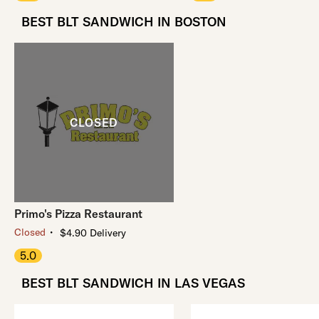
BEST BLT SANDWICH IN BOSTON
Primo's Pizza Restaurant
・
Closed
$4.90 Delivery
5.0
BEST BLT SANDWICH IN LAS VEGAS