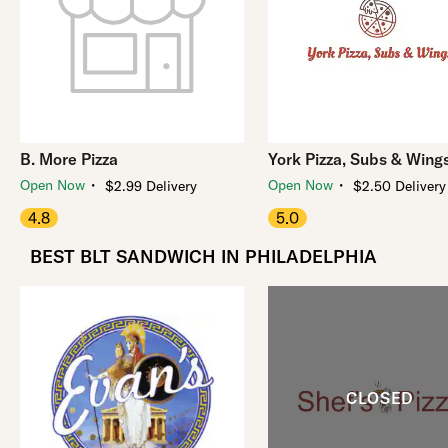
B. More Pizza
York Pizza, Subs & Wing
・
・
Open Now
Open Now
$2.99 Delivery
$2.50 Delivery
4.8
5.0
BEST BLT SANDWICH IN PHILADELPHIA