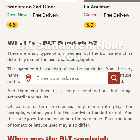
Gracie's on 2nd Diner
La Amistad
・
・
Open Now
Closed
Free Delivery
Free Delivery
4.6
5.0
What Is a BLT Sandwich?
Blt Sandwich Near
You
There are many types of sandwiches, but the BLT sandwich is
definitely one of the best and most popular.
The ingredients it consists of can be concluded from the very
Use arrow up and arrow down keys to navigate throug
name of the sandwich. In fact, BLT stands for - bacon, lettuce,
and tomato; all of which get put inside two slices of bread.
And there you have it, a simple combination that brings
extraordinary results.
Of course, certain preferences may come into play. For
example, whether you like the sandwich toasted or not. And
the same goes for the inclusion of mayonnaise. Plus, the kind
of tomato or lettuce used may also differ.
When was the BLT sandwich