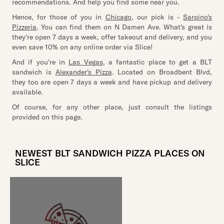
recommendations. And help you find some near you.
Hence, for those of you in
Chicago
, our pick is -
Sarpino's
Pizzeria
. You can find them on N Damen Ave. What's great is
they're open 7 days a week, offer takeout and delivery, and you
even save 10% on any online order via Slice!
And if you're in
Las Vegas
, a fantastic place to get a BLT
sandwich is
Alexander's Pizza
. Located on Broadbent Blvd,
they too are open 7 days a week and have pickup and delivery
available.
Of course, for any other place, just consult the listings
provided on this page.
NEWEST BLT SANDWICH PIZZA PLACES ON
SLICE