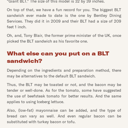
"Giant BLT." The size of this model is 32 by 39 inches.
On top of that, we have a fun record for you. The biggest BLT
sandwich ever made to date is the one by Bentley Dining
Services. They did it in 2009 and their BLT had a size of 209
feet 1 inch.
Oh, and, Tony Blair, the former prime minister of the UK, once
picked the BLT sandwich as his favorite one.
What else can you put on a BLT
sandwich?
Depending on the ingredients and preparation method, there
may be alternatives to the default BLT sandwich.
Thus, the BLT may be toasted or not, and the bacon may be
tender or well-done. As for the tomato, some have suggested
the use of beefsteak tomato for better results. And the same
applies to using Iceberg lettuce.
Also, (low-fat) mayonnaise can be added, and the type of
bread can vary as well. And even regular bacon can be
substituted with turkey bacon or tofu.