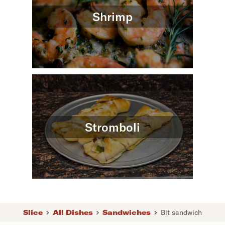
Shrimp
Stromboli
Slice
All Dishes
Sandwiches
Blt sandwich