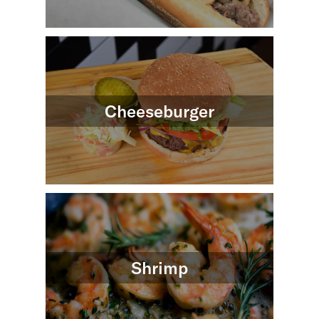
Cheeseburger
Shrimp