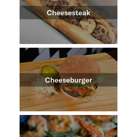
Cheesesteak
Cheeseburger