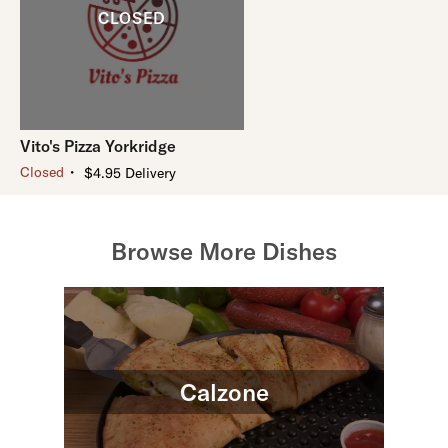
Vito's Pizza Yorkridge
・
Closed
$4.95 Delivery
Browse More Dishes
Calzone