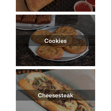
Cookies
Cheesesteak