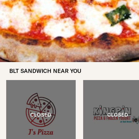
BLT SANDWICH NEAR YOU