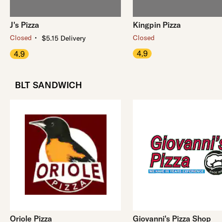
J's Pizza
Kingpin Pizza
・
Closed
Closed
$5.15 Delivery
4.9
4.9
BLT SANDWICH
Oriole Pizza
Giovanni's Pizza Shop