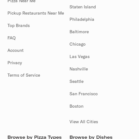
Pizza Near Me
Staten Island
Pickup Restaurants Near Me
Philadelphia
Top Brands
Baltimore
FAQ
Chicago
Account
Las Vegas
Privacy
Nashville
Terms of Service
Seattle
San Francisco
Boston
View All Cities
Browse by Pizza Types
Browse by Dishes