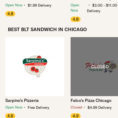
・
・
Open Now
Open
$1.99 Delivery
$3.00 - $11.00
Now
Delivery
4.8
4.8
BEST BLT SANDWICH IN CHICAGO
Sarpino's Pizzeria
Falco's Pizza Chicago
・
・
Open Now
Closed
Free Delivery
$4.99 Delivery
4.6
4.9