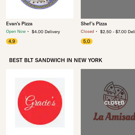
Evan's Pizza
Shef's Pizza
・
・
Open Now
Closed
$4.00 Delivery
$2.50 - $7.00 Del
4.9
5.0
BEST BLT SANDWICH IN NEW YORK