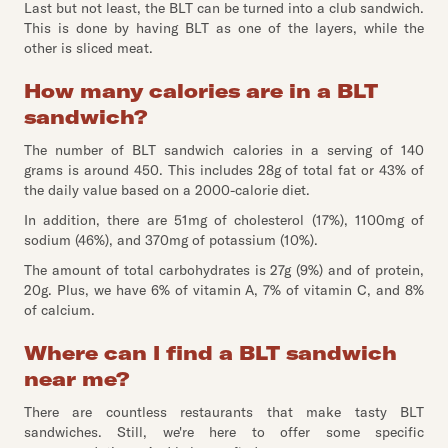
Last but not least, the BLT can be turned into a club sandwich.
This is done by having BLT as one of the layers, while the
other is sliced meat.
How many calories are in a BLT
sandwich?
The number of BLT sandwich calories in a serving of 140
grams is around 450. This includes 28g of total fat or 43% of
the daily value based on a 2000-calorie diet.
In addition, there are 51mg of cholesterol (17%), 1100mg of
sodium (46%), and 370mg of potassium (10%).
The amount of total carbohydrates is 27g (9%) and of protein,
20g. Plus, we have 6% of vitamin A, 7% of vitamin C, and 8%
of calcium.
Where can I find a BLT sandwich
near me?
There are countless restaurants that make tasty BLT
sandwiches. Still, we're here to offer some specific