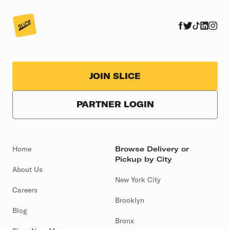
JOIN SLICE
PARTNER LOGIN
Home
Browse Delivery or
Pickup by City
About Us
New York City
Careers
Brooklyn
Blog
Bronx