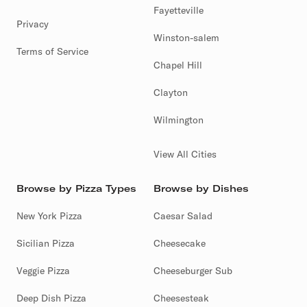
Fayetteville
Privacy
Winston-salem
Terms of Service
Chapel Hill
Clayton
Wilmington
View All Cities
Browse by Pizza Types
Browse by Dishes
New York Pizza
Caesar Salad
Sicilian Pizza
Cheesecake
Veggie Pizza
Cheeseburger Sub
Deep Dish Pizza
Cheesesteak