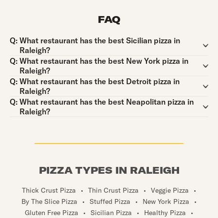
FAQ
Question:
Q:
What restaurant has the best Sicilian pizza in
Raleigh?
Question:
Q:
What restaurant has the best New York pizza in
Raleigh?
Question:
Q:
What restaurant has the best Detroit pizza in
Raleigh?
Question:
Q:
What restaurant has the best Neapolitan pizza in
Raleigh?
PIZZA TYPES IN RALEIGH
Thick Crust Pizza
•
Thin Crust Pizza
•
Veggie Pizza
•
By The Slice Pizza
•
Stuffed Pizza
•
New York Pizza
•
Gluten Free Pizza
•
Sicilian Pizza
•
Healthy Pizza
•