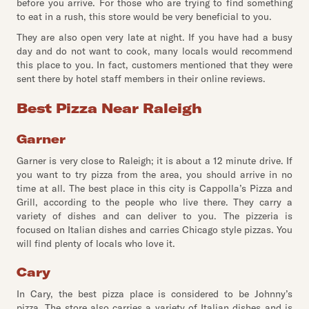
before you arrive. For those who are trying to find something
to eat in a rush, this store would be very beneficial to you.
They are also open very late at night. If you have had a busy
day and do not want to cook, many locals would recommend
this place to you. In fact, customers mentioned that they were
sent there by hotel staff members in their online reviews.
Best Pizza Near Raleigh
Garner
Garner is very close to Raleigh; it is about a 12 minute drive. If
you want to try pizza from the area, you should arrive in no
time at all. The best place in this city is Cappolla’s Pizza and
Grill, according to the people who live there. They carry a
variety of dishes and can deliver to you. The pizzeria is
focused on Italian dishes and carries Chicago style pizzas. You
will find plenty of locals who love it.
Cary
In Cary, the best pizza place is considered to be Johnny’s
pizza. The store also carries a variety of Italian dishes and is