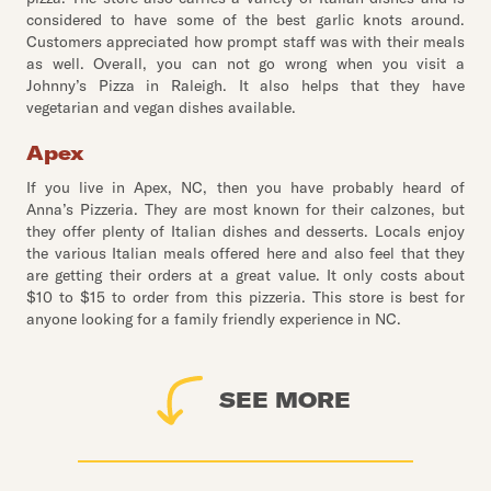
considered to have some of the best garlic knots around.
Customers appreciated how prompt staff was with their meals
as well. Overall, you can not go wrong when you visit a
Johnny’s Pizza in Raleigh. It also helps that they have
vegetarian and vegan dishes available.
Apex
If you live in Apex, NC, then you have probably heard of
Anna’s Pizzeria. They are most known for their calzones, but
they offer plenty of Italian dishes and desserts. Locals enjoy
the various Italian meals offered here and also feel that they
are getting their orders at a great value. It only costs about
$10 to $15 to order from this pizzeria. This store is best for
anyone looking for a family friendly experience in NC.
SEE MORE