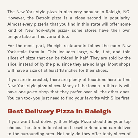
The New York-style pizza is also very popular in Raleigh, NC.
However, the Detroit pizza is a close second in popularity.
Almost every pizzeria that you find in this state will offer some
kind of New York-style pizza- some stores have their own
unique take on this variant too.
For the most part, Raleigh restaurants follow the main New
York-style formula. This includes large, wide, flat, and thin
slices of pizza that can be folded in half. They are sold by the
slice, instead of by the pie, since they are so large. Most shops
will have a size of at least 18 inches for their slices.
If you are interested, there are plenty of locations here to find
New York-style pizza slices. Many of the locals in this city will
have one go-to shop that they prefer over all the other ones.
You can too- you just need to find your favorite with Slice first.
Best Delivery Pizza in Raleigh
If you want fast delivery, then Mega Pizza should be your top
choice. The store is located on Leesville Road and can deliver
to the surrounding area. Not only do they offer tasty slices of