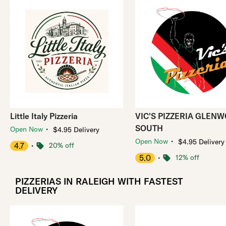
Little Italy Pizzeria
VIC'S PIZZERIA GLEN
SOUTH
・
Open Now
$4.95 Delivery
・
Open Now
$4.95 Delivery
4.7
・
20% off
5.0
・
12% off
PIZZERIAS IN RALEIGH WITH FASTEST
DELIVERY