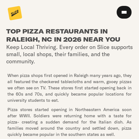
TOP PIZZA RESTAURANTS IN
RALEIGH, NC IN 2026 NEAR YOU
Keep Local Thriving. Every order on Slice supports
small, local shops, their families, and the
community.
When pizza shops first opened in Raleigh many years ago, they
all featured the checkered tablecloths and warm, gooey pizzas
we often see on TV. These stores first started opening back in
the 60s and 70s, and quickly became popular locations for
university students to eat.
Pizza stores started opening in Northeastern America soon
after WWII. Soldiers were returning home with a taste for
pizza- creating a sudden demand for the Italian dish. As
families moved around the country and settled down, pizza
quickly became popular in the southern states as well.