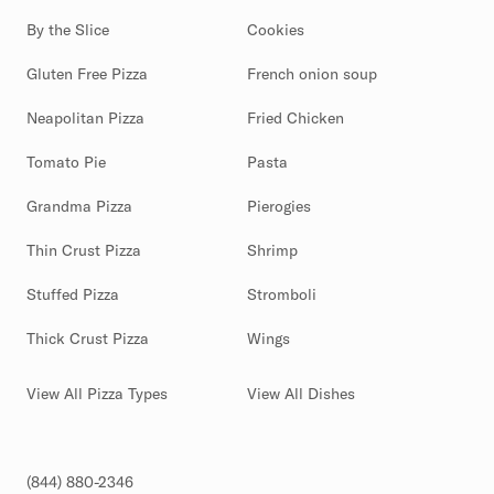
By the Slice
Cookies
Gluten Free Pizza
French onion soup
Neapolitan Pizza
Fried Chicken
Tomato Pie
Pasta
Grandma Pizza
Pierogies
Thin Crust Pizza
Shrimp
Stuffed Pizza
Stromboli
Thick Crust Pizza
Wings
View All Pizza Types
View All Dishes
(844) 880-2346