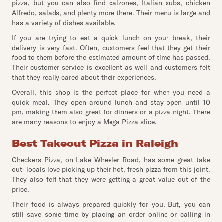
pizza, but you can also find calzones, Italian subs, chicken
Alfredo, salads, and plenty more there. Their menu is large and
has a variety of dishes available.
If you are trying to eat a quick lunch on your break, their
delivery is very fast. Often, customers feel that they get their
food to them before the estimated amount of time has passed.
Their customer service is excellent as well and customers felt
that they really cared about their experiences.
Overall, this shop is the perfect place for when you need a
quick meal. They open around lunch and stay open until 10
pm, making them also great for dinners or a pizza night. There
are many reasons to enjoy a Mega Pizza slice.
Best Takeout Pizza in Raleigh
Checkers Pizza, on Lake Wheeler Road, has some great take
out- locals love picking up their hot, fresh pizza from this joint.
They also felt that they were getting a great value out of the
price.
Their food is always prepared quickly for you. But, you can
still save some time by placing an order online or calling in