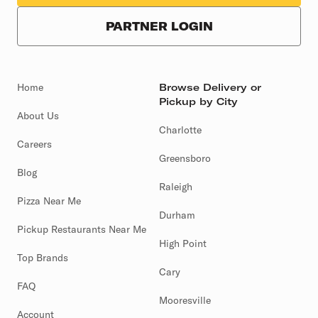
PARTNER LOGIN
Home
Browse Delivery or
Pickup by City
About Us
Charlotte
Careers
Greensboro
Blog
Raleigh
Pizza Near Me
Durham
Pickup Restaurants Near Me
High Point
Top Brands
Cary
FAQ
Mooresville
Account