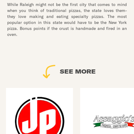
While Raleigh might not be the first city that comes to mind
when you think of traditional pizzas, the state loves them-
they love making and eating specialty pizzas. The most
popular option in this state would have to be the New York
pizza. Bonus points if the crust is handmade and fired in an
oven.
SEE MORE