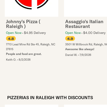
Johnny's Pizza (
Assaggio's Italian
Raleigh )
Restaurant
Open Now
$4.95 Delivery
Open Now
$4.00 Delivery
4.8
4.9
7713 Lead Mine Rd Ste 45
,
Raleigh
,
NC
3501 W Millbrook Rd
,
Raleigh
,
N
27615
Awesome like always!
People and food are great.
Daniel W.
•
7/9/2026
Keith O.
•
8/2/2026
PIZZERIAS IN RALEIGH WITH DISCOUNTS