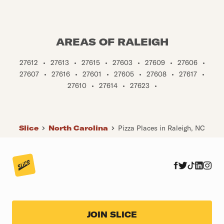
AREAS OF RALEIGH
27612
•
27613
•
27615
•
27603
•
27609
•
27606
•
27607
•
27616
•
27601
•
27605
•
27608
•
27617
•
27610
•
27614
•
27623
•
Slice
North Carolina
Pizza Places in Raleigh, NC
JOIN SLICE