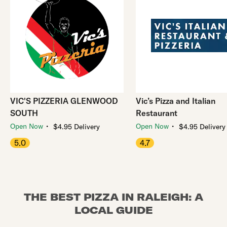
VIC'S PIZZERIA GLENWOOD
Vic’s Pizza and Italian
SOUTH
Restaurant
・
・
Open Now
Open Now
$4.95 Delivery
$4.95 Delivery
5.0
4.7
THE BEST PIZZA IN RALEIGH: A
LOCAL GUIDE