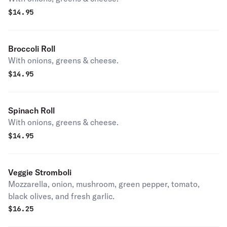
$
14.95
Broccoli Roll
With onions, greens & cheese.
$
14.95
Spinach Roll
With onions, greens & cheese.
$
14.95
Veggie Stromboli
Mozzarella, onion, mushroom, green pepper, tomato,
black olives, and fresh garlic.
$
16.25