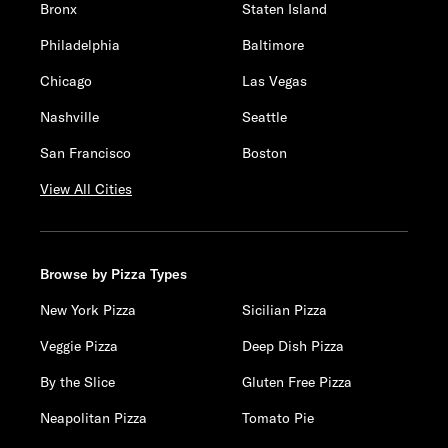
Bronx
Staten Island
Philadelphia
Baltimore
Chicago
Las Vegas
Nashville
Seattle
San Francisco
Boston
View All Cities
Browse by Pizza Types
New York Pizza
Sicilian Pizza
Veggie Pizza
Deep Dish Pizza
By the Slice
Gluten Free Pizza
Neapolitan Pizza
Tomato Pie