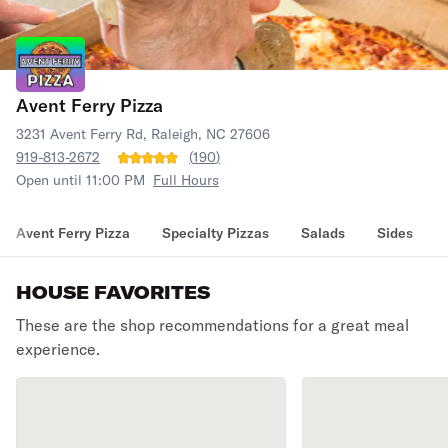
Avent Ferry Pizza
3231 Avent Ferry Rd, Raleigh, NC 27606
919-813-2672
(
190
)
Open until 11:00 PM
Full Hours
Avent Ferry Pizza
Specialty Pizzas
Salads
Sides
HOUSE FAVORITES
These are the shop recommendations for a great meal
experience.