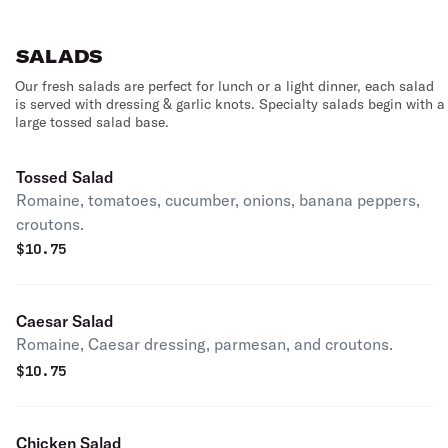
SALADS
Our fresh salads are perfect for lunch or a light dinner, each salad
is served with dressing & garlic knots. Specialty salads begin with a
large tossed salad base.
Tossed Salad
Romaine, tomatoes, cucumber, onions, banana peppers,
croutons.
$
10.75
Caesar Salad
Romaine, Caesar dressing, parmesan, and croutons.
$
10.75
Chicken Salad