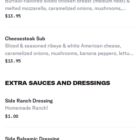
Buffalo-flavored sliced chicken breast (medium heat) &
melted mozzarella, caramelized onions, mushrooms,
banana peppers, lettuce and tomato.
$
13.95
Cheesesteak Sub
Sliced & seasoned ribeye & white American cheese,
caramelized onions, mushrooms, banana peppers, lettuce
and tomato.
$
13.95
EXTRA SAUCES AND DRESSINGS
Side Ranch Dressing
Homemade Ranch!
$
1.00
Side Balsamic Dressing