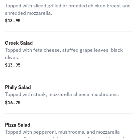
Topped with sliced grilled or breaded chicken breast and
shredded mozzarella.
$
13.95
Greek Salad
Topped with feta cheese, stuffed grape leaves, black
olives.
$
13.95
Philly Salad
Topped with steak, mozzarella cheese, mushrooms.
$
16.75
Pizza Salad
Topped with pepperoni, mushrooms, and mozzarella