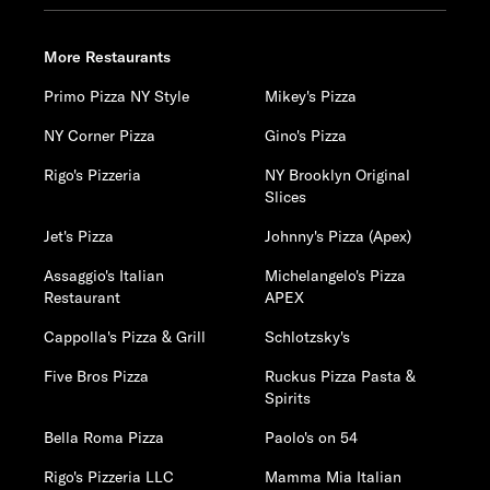
More Restaurants
Primo Pizza NY Style
Mikey's Pizza
NY Corner Pizza
Gino's Pizza
Rigo's Pizzeria
NY Brooklyn Original
Slices
Jet's Pizza
Johnny's Pizza (Apex)
Assaggio's Italian
Michelangelo's Pizza
Restaurant
APEX
Cappolla's Pizza & Grill
Schlotzsky's
Five Bros Pizza
Ruckus Pizza Pasta &
Spirits
Bella Roma Pizza
Paolo's on 54
Rigo's Pizzeria LLC
Mamma Mia Italian