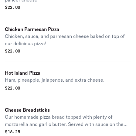
$
22.00
Chicken Parmesan Pizza
Chicken, sauce, and parmesan cheese baked on top of
our delicious pizza!
$
22.00
Hot Island Pizza
Ham, pineapple, jalapenos, and extra cheese.
$
22.00
Cheese Breadsticks
Our homemade pizza bread topped with plenty of
mozzarella and garlic butter. Served with sauce on the
side.
$
16.25