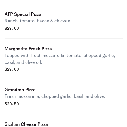
AFP Special Pizza
Ranch, tomato, bacon & chicken.
$
22.00
Margherita Fresh Pizza
Topped with fresh mozzarella, tomato, chopped garlic,
basil, and olive oil.
$
22.00
Grandma Pizza
Fresh mozzarella, chopped garlic, basil, and olive.
$
20.50
Sicilian Cheese Pizza