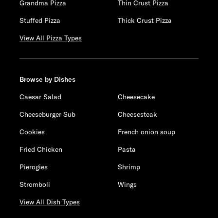
Grandma Pizza
Thin Crust Pizza
Stuffed Pizza
Thick Crust Pizza
View All Pizza Types
Browse by Dishes
Caesar Salad
Cheesecake
Cheeseburger Sub
Cheesesteak
Cookies
French onion soup
Fried Chicken
Pasta
Pierogies
Shrimp
Stromboli
Wings
View All Dish Types