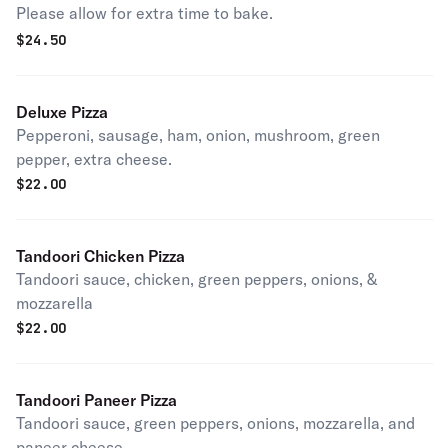
Please allow for extra time to bake.
$
24.50
Deluxe Pizza
Pepperoni, sausage, ham, onion, mushroom, green
pepper, extra cheese.
$
22.00
Tandoori Chicken Pizza
Tandoori sauce, chicken, green peppers, onions, &
mozzarella
$
22.00
Tandoori Paneer Pizza
Tandoori sauce, green peppers, onions, mozzarella, and
paneer cheese