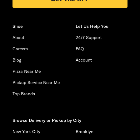
Slice
Let Us Help You
About
24/7 Support
Careers
FAQ
Blog
Account
Pizza Near Me
Pickup Service Near Me
Top Brands
Browse Delivery or Pickup by City
New York City
Brooklyn