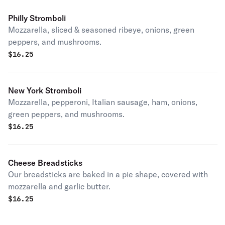
Philly Stromboli
Mozzarella, sliced & seasoned ribeye, onions, green
peppers, and mushrooms.
$
16.25
New York Stromboli
Mozzarella, pepperoni, Italian sausage, ham, onions,
green peppers, and mushrooms.
$
16.25
Cheese Breadsticks
Our breadsticks are baked in a pie shape, covered with
mozzarella and garlic butter.
$
16.25