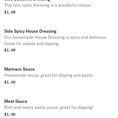
This tart, tasty dressing is a wonderful choice.
$
1.00
Side Spicy House Dressing
Our homemade House Dressing is spicy and delicious.
Great for salads and dipping.
$
1.00
Marinara Sauce
Homemade sauce, great for dipping and pasta.
$
1.00
Meat Sauce
Rich and meaty pasta sauce, great for dipping!
$
1.00