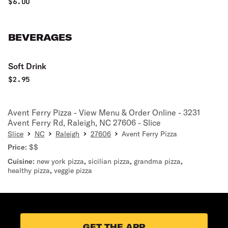
$
6.00
BEVERAGES
Soft Drink
$
2.95
Avent Ferry Pizza - View Menu & Order Online - 3231
Avent Ferry Rd, Raleigh, NC 27606 - Slice
Slice
NC
Raleigh
27606
Avent Ferry Pizza
Price:
$$
Cuisine:
new york pizza
,
sicilian pizza
,
grandma pizza
,
healthy pizza
,
veggie pizza
GET THE APP