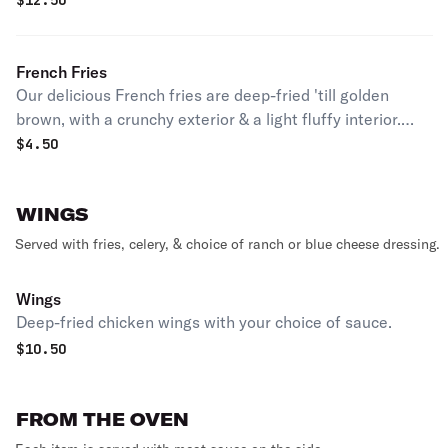
$
12.50
French Fries
Our delicious French fries are deep-fried 'till golden
brown, with a crunchy exterior & a light fluffy interior.
Seasoned to perfection!
$
4.50
WINGS
Served with fries, celery, & choice of ranch or blue cheese dressing.
Wings
Deep-fried chicken wings with your choice of sauce.
$
10.50
FROM THE OVEN