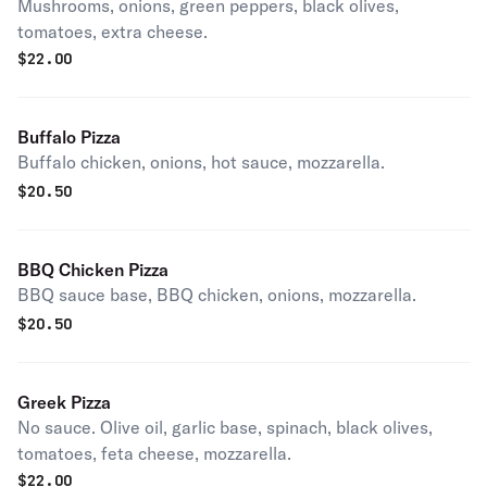
Mushrooms, onions, green peppers, black olives,
tomatoes, extra cheese.
$
22.00
Buffalo Pizza
Buffalo chicken, onions, hot sauce, mozzarella.
$
20.50
BBQ Chicken Pizza
BBQ sauce base, BBQ chicken, onions, mozzarella.
$
20.50
Greek Pizza
No sauce. Olive oil, garlic base, spinach, black olives,
tomatoes, feta cheese, mozzarella.
$
22.00