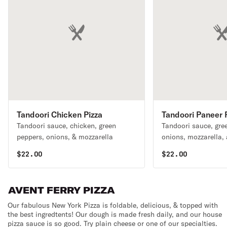
Tandoori Chicken Pizza
Tandoori Paneer 
Tandoori sauce, chicken, green
Tandoori sauce, gre
peppers, onions, & mozzarella
onions, mozzarella,
cheese
$
22.00
$
22.00
AVENT FERRY PIZZA
Our fabulous New York Pizza is foldable, delicious, & topped with
the best ingredtents! Our dough is made fresh daily, and our house
pizza sauce is so good. Try plain cheese or one of our specialties.