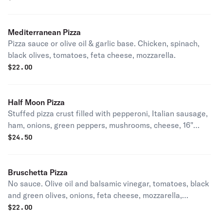
Mediterranean Pizza
Pizza sauce or olive oil & garlic base. Chicken, spinach,
black olives, tomatoes, feta cheese, mozzarella.
$
22.00
Half Moon Pizza
Stuffed pizza crust filled with pepperoni, Italian sausage,
ham, onions, green peppers, mushrooms, cheese, 16"
half-moon.
$
24.50
Bruschetta Pizza
No sauce. Olive oil and balsamic vinegar, tomatoes, black
and green olives, onions, feta cheese, mozzarella,
parmesan, and finished off with cool chopped cucumber.
$
22.00