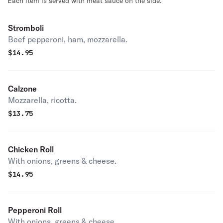
Each item is served with meat sauce on the side.
Stromboli
Beef pepperoni, ham, mozzarella.
$
14.95
Calzone
Mozzarella, ricotta.
$
13.75
Chicken Roll
With onions, greens & cheese.
$
14.95
Pepperoni Roll
With onions, greens & cheese.