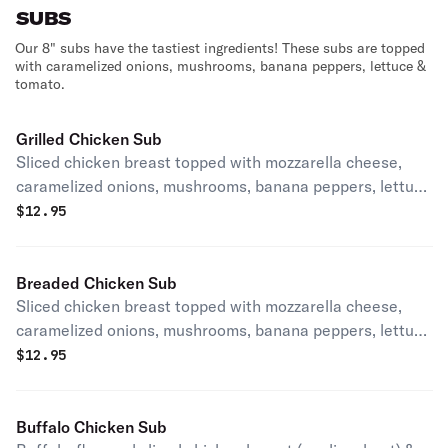
SUBS
Our 8" subs have the tastiest ingredients! These subs are topped
with caramelized onions, mushrooms, banana peppers, lettuce &
tomato.
Grilled Chicken Sub
Sliced chicken breast topped with mozzarella cheese,
caramelized onions, mushrooms, banana peppers, lettuce
and tomato.
$
12.95
Breaded Chicken Sub
Sliced chicken breast topped with mozzarella cheese,
caramelized onions, mushrooms, banana peppers, lettuce
and tomato..
$
12.95
Buffalo Chicken Sub