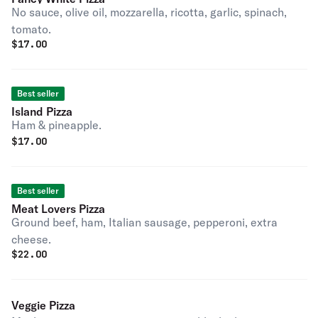
No sauce, olive oil, mozzarella, ricotta, garlic, spinach,
tomato.
$
17.00
Best seller
Island Pizza
Ham & pineapple.
$
17.00
Best seller
Meat Lovers Pizza
Ground beef, ham, Italian sausage, pepperoni, extra
cheese.
$
22.00
Veggie Pizza