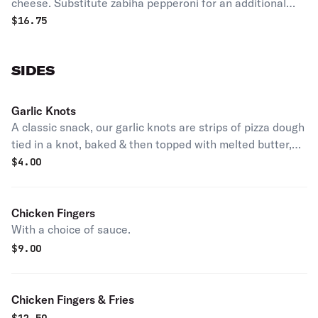
cheese. Substitute zabiha pepperoni for an additional
cost, when available.
$
16.75
SIDES
Garlic Knots
A classic snack, our garlic knots are strips of pizza dough
tied in a knot, baked & then topped with melted butter,
garlic & parsley.
$
4.00
Chicken Fingers
With a choice of sauce.
$
9.00
Chicken Fingers & Fries