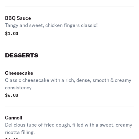
BBQ Sauce
Tangy and sweet, chicken fingers classic!
$
1.00
DESSERTS
Cheesecake
Classic cheesecake with a rich, dense, smooth & creamy
consistency.
$
6.00
Cannoli
Delicious tube of fried dough, filled with a sweet, creamy
ricotta filling.