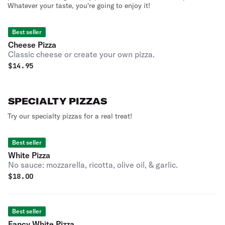
Whatever your taste, you're going to enjoy it!
Best seller
Cheese Pizza
Classic cheese or create your own pizza.
$
14.95
SPECIALTY PIZZAS
Try our specialty pizzas for a real treat!
Best seller
White Pizza
No sauce: mozzarella, ricotta, olive oil, & garlic.
$
18.00
Best seller
Fancy White Pizza