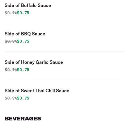
Side of Buffalo Sauce
Original price was
Discounted price is
$
0.94
$0.75
Side of BBQ Sauce
Original price was
Discounted price is
$
0.94
$0.75
Side of Honey Garlic Sauce
Original price was
Discounted price is
$
0.94
$0.75
Side of Sweet Thai Chili Sauce
Original price was
Discounted price is
$
0.94
$0.75
BEVERAGES