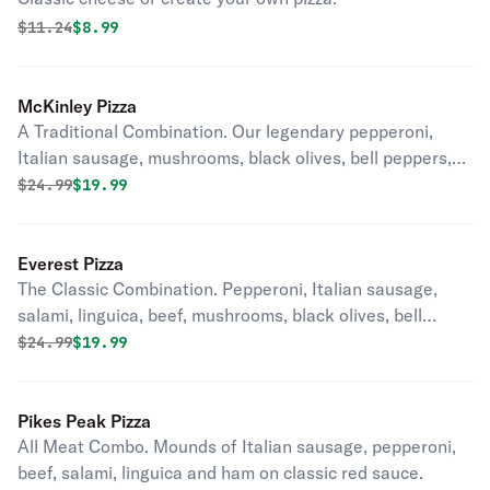
Original price was
Discounted price is
$
11.24
$8.99
McKinley Pizza
A Traditional Combination. Our legendary pepperoni,
Italian sausage, mushrooms, black olives, bell peppers,
onions and diced tomatoes in our classic red sauce.
Original price was
Discounted price is
$
24.99
$19.99
Everest Pizza
The Classic Combination. Pepperoni, Italian sausage,
salami, linguica, beef, mushrooms, black olives, bell
peppers and onion on our classic red sauce.
Original price was
Discounted price is
$
24.99
$19.99
Pikes Peak Pizza
All Meat Combo. Mounds of Italian sausage, pepperoni,
beef, salami, linguica and ham on classic red sauce.