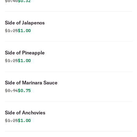
Original price was
Discounted price is
$
0.40
$0.32
Side of Jalapenos
Original price was
Discounted price is
$
1.25
$1.00
Side of Pineapple
Original price was
Discounted price is
$
1.25
$1.00
Side of Marinara Sauce
Original price was
Discounted price is
$
0.94
$0.75
Side of Anchovies
Original price was
Discounted price is
$
1.25
$1.00