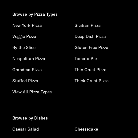
Browse by Pizza Types
New York Pizza
Sicilian Pizza
Veggie Pizza
Deep Dish Pizza
By the Slice
Gluten Free Pizza
Neapolitan Pizza
Tomato Pie
Grandma Pizza
Thin Crust Pizza
Stuffed Pizza
Thick Crust Pizza
View All Pizza Types
Browse by Dishes
Caesar Salad
Cheesecake