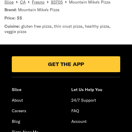
Slice
CA
Fresno
93705
Mountain Mike's Pizza
Brand:
Mountain Mike's Pizza
Price:
$$
Cuisine:
gluten free pizza
,
thin crust pizza
,
healthy pizza
,
veggie pizza
GET THE APP
Slice
Let Us Help You
About
24/7 Support
Careers
FAQ
Blog
Account