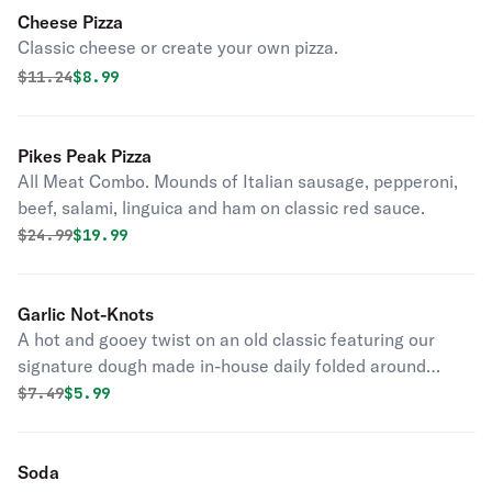
Cheese Pizza
Classic cheese or create your own pizza.
Original price was
Discounted price is
$
11.24
$8.99
Pikes Peak Pizza
All Meat Combo. Mounds of Italian sausage, pepperoni,
beef, salami, linguica and ham on classic red sauce.
Original price was
Discounted price is
$
24.99
$19.99
Garlic Not-Knots
A hot and gooey twist on an old classic featuring our
signature dough made in-house daily folded around
layers of garlic, butter, and cheese.
Original price was
Discounted price is
$
7.49
$5.99
Soda