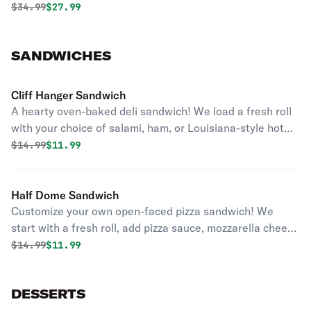
Original price was
Discounted price is
$
34.99
$27.99
SANDWICHES
Cliff Hanger Sandwich
A hearty oven-baked deli sandwich! We load a fresh roll
with your choice of salami, ham, or Louisiana-style hot
sausage, crisp lettuce, fresh tomato and your choice of
Original price was
Discounted price is
$
14.99
$11.99
cheese. Served with chips.
Half Dome Sandwich
Customize your own open-faced pizza sandwich! We
start with a fresh roll, add pizza sauce, mozzarella cheese
and your choice of up to three pizza toppings. Served
Original price was
Discounted price is
$
14.99
$11.99
with chips.
DESSERTS