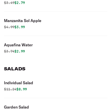
Original price was
Discounted price is
$
3.49
$2.79
Manzanita Sol Apple
Original price was
Discounted price is
$
4.99
$3.99
Aquafina Water
Original price was
Discounted price is
$
3.74
$2.99
SALADS
Individual Salad
Original price was
Discounted price is
$
11.24
$8.99
Garden Salad