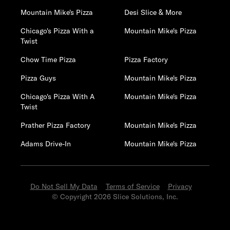
Mountain Mike's Pizza
Desi Slice & More
Chicago's Pizza With a
Mountain Mike's Pizza
Twist
Chow Time Pizza
Pizza Factory
Pizza Guys
Mountain Mike's Pizza
Chicago's Pizza With A
Mountain Mike's Pizza
Twist
Prather Pizza Factory
Mountain Mike's Pizza
Adams Drive-In
Mountain Mike's Pizza
Do Not Sell My Data
Terms of Service
Privacy
© Copyright 2026 Slice Solutions, Inc.