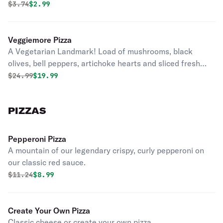
Original price was
Discounted price is
$
3.74
$2.99
Veggiemore Pizza
A Vegetarian Landmark! Load of mushrooms, black
olives, bell peppers, artichoke hearts and sliced fresh
tomatoes on classic red sauce.
Original price was
Discounted price is
$
24.99
$19.99
PIZZAS
Pepperoni Pizza
A mountain of our legendary crispy, curly pepperoni on
our classic red sauce.
Original price was
Discounted price is
$
11.24
$8.99
Create Your Own Pizza
Classic cheese or create your own pizza.