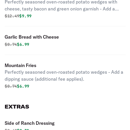
Perfectly seasoned oven-roasted potato wedges with
cheese, tasty bacon and green onion garnish - Add a
dipping sauce (additional fee applies).
Original price was
Discounted price is
$
12.49
$9.99
Garlic Bread with Cheese
Original price was
Discounted price is
$
8.74
$6.99
Mountain Fries
Perfectly seasoned oven-roasted potato wedges - Add a
dipping sauce (additional fee applies).
Original price was
Discounted price is
$
8.74
$6.99
EXTRAS
Side of Ranch Dressing