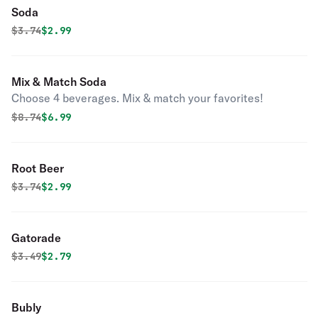
Soda
Original price was
Discounted price is
$
3.74
$2.99
Mix & Match Soda
Choose 4 beverages. Mix & match your favorites!
Original price was
Discounted price is
$
8.74
$6.99
Root Beer
Original price was
Discounted price is
$
3.74
$2.99
Gatorade
Original price was
Discounted price is
$
3.49
$2.79
Bubly