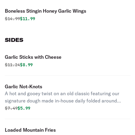
Boneless Stingin Honey Garlic Wings
Original price was
Discounted price is
$
14.99
$11.99
SIDES
Garlic Sticks with Cheese
Original price was
Discounted price is
$
11.24
$8.99
Garlic Not-Knots
A hot and gooey twist on an old classic featuring our
signature dough made in-house daily folded around
layers of garlic, butter, and cheese.
Original price was
Discounted price is
$
7.49
$5.99
Loaded Mountain Fries