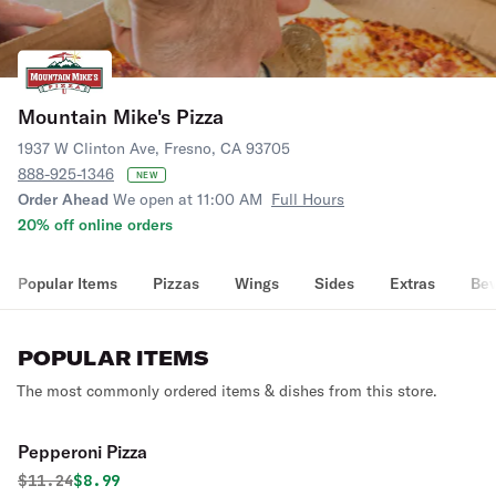
Mountain Mike's Pizza
1937 W Clinton Ave, Fresno, CA 93705
888-925-1346
NEW
Order Ahead
We open at 11:00 AM
Full Hours
20% off online orders
Popular Items
Pizzas
Wings
Sides
Extras
Bev
POPULAR ITEMS
The most commonly ordered items & dishes from this store.
Pepperoni Pizza
Original price was
Discounted price is
$
11.24
$8.99