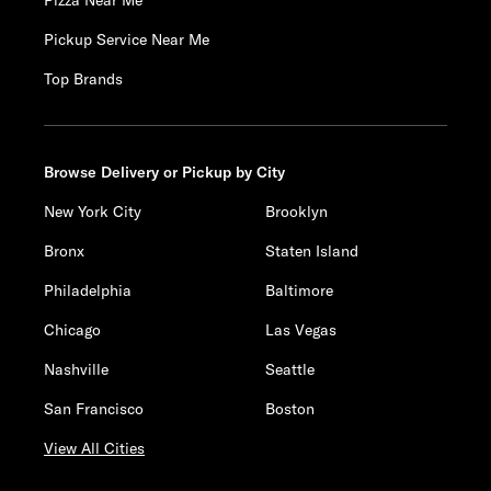
Pizza Near Me
Pickup Service Near Me
Top Brands
Browse Delivery or Pickup by City
New York City
Brooklyn
Bronx
Staten Island
Philadelphia
Baltimore
Chicago
Las Vegas
Nashville
Seattle
San Francisco
Boston
View All Cities