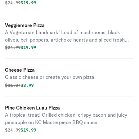
Original price was
Discounted price is
$
24.99
$19.99
Veggiemore Pizza
A Vegetarian Landmark! Load of mushrooms, black
olives, bell peppers, artichoke hearts and sliced fresh
tomatoes on classic red sauce.
Original price was
Discounted price is
$
24.99
$19.99
Cheese Pizza
Classic cheese or create your own pizza.
Original price was
Discounted price is
$
11.24
$8.99
Pine Chicken Luau Pizza
A tropical treat! Grilled chicken, crispy bacon and juicy
pineapple on KC Masterpiece BBQ sauce.
Original price was
Discounted price is
$
24.99
$19.99