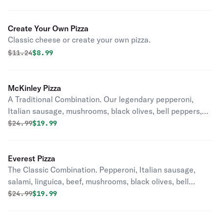
Create Your Own Pizza
Classic cheese or create your own pizza.
Original price was
Discounted price is
$
11.24
$8.99
McKinley Pizza
A Traditional Combination. Our legendary pepperoni,
Italian sausage, mushrooms, black olives, bell peppers,
onions and diced tomatoes in our classic red sauce.
Original price was
Discounted price is
$
24.99
$19.99
Everest Pizza
The Classic Combination. Pepperoni, Italian sausage,
salami, linguica, beef, mushrooms, black olives, bell
peppers and onion on our classic red sauce.
Original price was
Discounted price is
$
24.99
$19.99