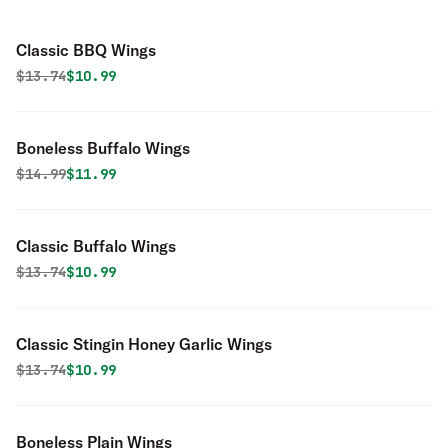
Classic BBQ Wings
Original price was
Discounted price is
$
13.74
$10.99
Boneless Buffalo Wings
Original price was
Discounted price is
$
14.99
$11.99
Classic Buffalo Wings
Original price was
Discounted price is
$
13.74
$10.99
Classic Stingin Honey Garlic Wings
Original price was
Discounted price is
$
13.74
$10.99
Boneless Plain Wings