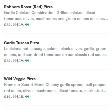
Robbers Roost (Red) Pizza
Garlic Chicken Combination. Grilled chicken, diced
tomatoes, olives, mushrooms and green onions on classic
red sauce.
Original price was
Discounted price is
$
24.99
$19.99
Garlic Tuscan Pizza
Louisiana hot sausage, salami, black olives, garlic, green
onions, and sun-dried tomatoes on our classic red sauce.
Original price was
Discounted price is
$
24.99
$19.99
Wild Veggie Pizza
From our Secret Menu Cheesy garlic spread, bell pepper,
red onion, olives, mushrooms, diced tomato, marinated
paneer, cilantro, and ginger.
Original price was
Discounted price is
$
19.99
$15.99