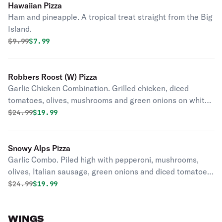
Hawaiian Pizza
Ham and pineapple. A tropical treat straight from the Big
Island.
Original price was
Discounted price is
$
9.99
$7.99
Robbers Roost (W) Pizza
Garlic Chicken Combination. Grilled chicken, diced
tomatoes, olives, mushrooms and green onions on white
creamy garlic sauce.
Original price was
Discounted price is
$
24.99
$19.99
Snowy Alps Pizza
Garlic Combo. Piled high with pepperoni, mushrooms,
olives, Italian sausage, green onions and diced tomatoes
on our creamy garlic sauce.
Original price was
Discounted price is
$
24.99
$19.99
WINGS