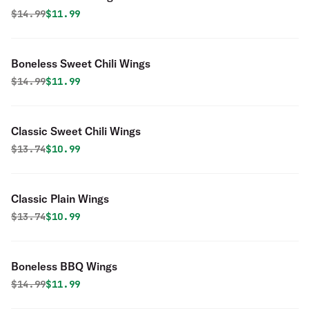
Original price was
Discounted price is
$
14.99
$11.99
Boneless Sweet Chili Wings
Original price was
Discounted price is
$
14.99
$11.99
Classic Sweet Chili Wings
Original price was
Discounted price is
$
13.74
$10.99
Classic Plain Wings
Original price was
Discounted price is
$
13.74
$10.99
Boneless BBQ Wings
Original price was
Discounted price is
$
14.99
$11.99