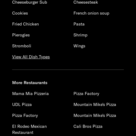
Cheeseburger Sub
Cheesesteak
Cookies
French onion soup
Fried Chicken
Pasta
Pierogies
Shrimp
Stromboli
Wings
View All Dish Types
More Restaurants
Mama Mia Pizzeria
Pizza Factory
UDL Pizza
Mountain Mike's Pizza
Pizza Factory
Mountain Mike's Pizza
El Rodeo Mexican
Cali Bros Pizza
Restaurant