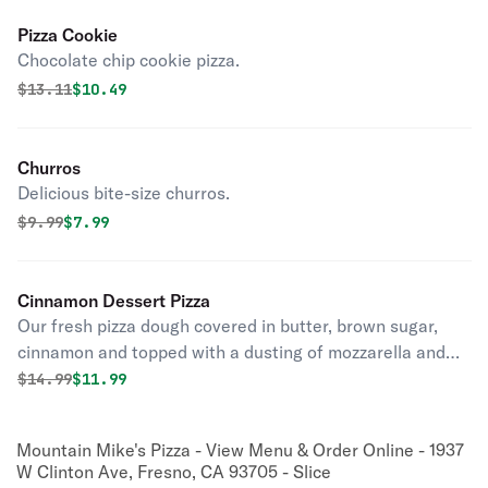
Pizza Cookie
Chocolate chip cookie pizza.
Original price was
Discounted price is
$
13.11
$10.49
Churros
Delicious bite-size churros.
Original price was
Discounted price is
$
9.99
$7.99
Cinnamon Dessert Pizza
Our fresh pizza dough covered in butter, brown sugar,
cinnamon and topped with a dusting of mozzarella and
powdered sugar.
Original price was
Discounted price is
$
14.99
$11.99
Mountain Mike's Pizza - View Menu & Order Online - 1937
W Clinton Ave, Fresno, CA 93705 - Slice