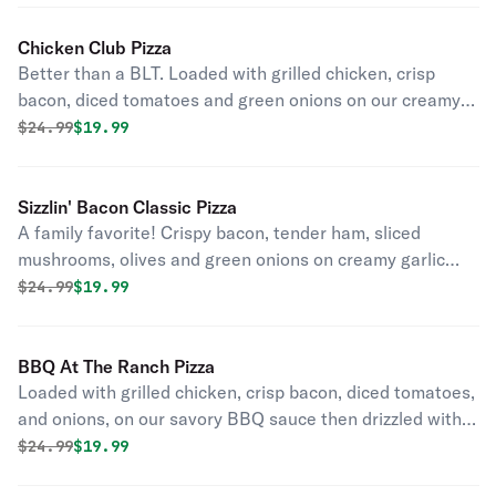
Chicken Club Pizza
Better than a BLT. Loaded with grilled chicken, crisp
bacon, diced tomatoes and green onions on our creamy
garlic sauce.
Original price was
Discounted price is
$
24.99
$19.99
Sizzlin' Bacon Classic Pizza
A family favorite! Crispy bacon, tender ham, sliced
mushrooms, olives and green onions on creamy garlic
sauce.
Original price was
Discounted price is
$
24.99
$19.99
BBQ At The Ranch Pizza
Loaded with grilled chicken, crisp bacon, diced tomatoes,
and onions, on our savory BBQ sauce then drizzled with
creamy ranch dressing.
Original price was
Discounted price is
$
24.99
$19.99