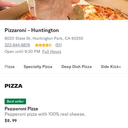
Pizzaroni - Huntington
8020 State St, Huntington Park, CA 90255
323-844-8876
(
51
)
Open until 9:30 PM
Full Hours
Pizza
Specialty Pizza
Deep Dish Pizza
Side Kicks
PIZZA
Best seller
Pepperoni Pizza
Pepperoni pizza with 100% real cheese.
$
8.99