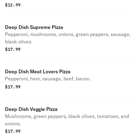
$
12.99
Deep Dish Supreme Pizza
Pepperoni, mushrooms, onions, green peppers, sausage,
black olives.
$
17.99
Deep Dish Meat Lovers Pizza
Pepperoni, ham, sausage, beef, bacon.
$
17.99
Deep Dish Veggie Pizza
Mushrooms, green peppers, black olives, tomatoes, and
onions.
$
17.99