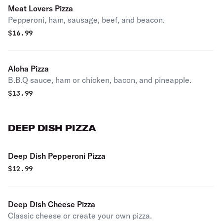
Meat Lovers Pizza
Pepperoni, ham, sausage, beef, and beacon.
$
16.99
Aloha Pizza
B.B.Q sauce, ham or chicken, bacon, and pineapple.
$
13.99
DEEP DISH PIZZA
Deep Dish Pepperoni Pizza
$
12.99
Deep Dish Cheese Pizza
Classic cheese or create your own pizza.