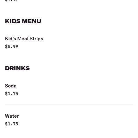
KIDS MENU
Kid's Meal Strips
$
5.99
DRINKS
Soda
$
1.75
Water
$
1.75