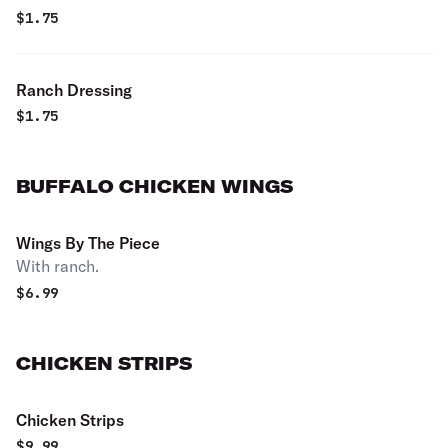
$
1.75
Ranch Dressing
$
1.75
BUFFALO CHICKEN WINGS
Wings By The Piece
With ranch.
$
6.99
CHICKEN STRIPS
Chicken Strips
$
9.99