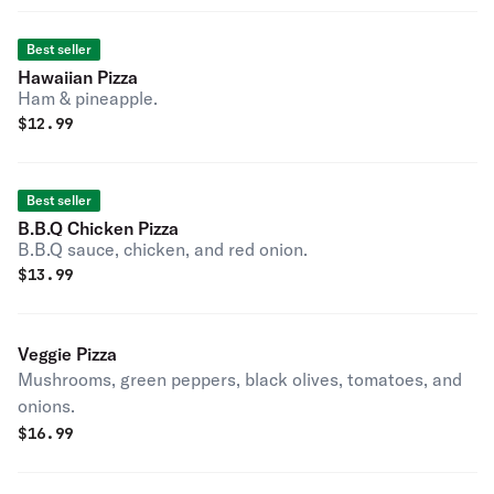
Best seller
Hawaiian Pizza
Ham & pineapple.
$
12.99
Best seller
B.B.Q Chicken Pizza
B.B.Q sauce, chicken, and red onion.
$
13.99
Veggie Pizza
Mushrooms, green peppers, black olives, tomatoes, and
onions.
$
16.99