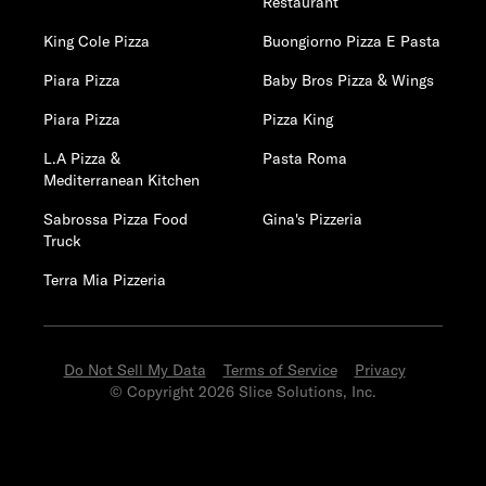
Restaurant
King Cole Pizza
Buongiorno Pizza E Pasta
Piara Pizza
Baby Bros Pizza & Wings
Piara Pizza
Pizza King
L.A Pizza &
Pasta Roma
Mediterranean Kitchen
Sabrossa Pizza Food
Gina's Pizzeria
Truck
Terra Mia Pizzeria
Do Not Sell My Data
Terms of Service
Privacy
© Copyright 2026 Slice Solutions, Inc.