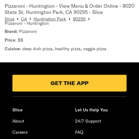
Pizzaroni - Huntington - View Menu & Order Online - 8020
State St, Huntington Park, CA 90255 - Slice
Slice
CA
Huntington Park
90255
Pizzaroni - Huntington
Brand:
Pizzaroni
Price:
$$
Cuisine:
deep dish pizza
,
healthy pizza
,
veggie pizza
GET THE APP
Slice
Let Us Help You
About
24/7 Support
Careers
FAQ