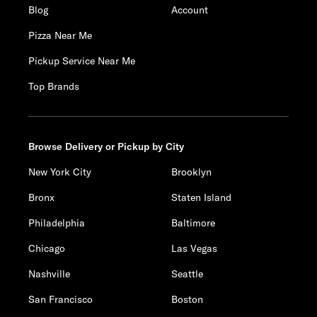
Blog
Account
Pizza Near Me
Pickup Service Near Me
Top Brands
Browse Delivery or Pickup by City
New York City
Brooklyn
Bronx
Staten Island
Philadelphia
Baltimore
Chicago
Las Vegas
Nashville
Seattle
San Francisco
Boston