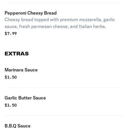
Pepperoni Cheesy Bread
Cheesy bread topped with premium mozzarella, garlic
sauce, fresh parmesan cheese, and Italian herbs.
$
7.99
EXTRAS
Marinara Sauce
$
1.50
Garlic Butter Sauce
$
1.50
B.B.Q Sauce