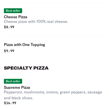
Best seller
Cheese Pizza
Cheese pizza with 100% real cheese.
$
8.99
Pizza with One Topping
$
9.99
SPECIALTY PIZZA
Best seller
Supreme Pizza
Pepperoni, mushrooms, onions, green peppers, sausage
and black olives.
$
16.99