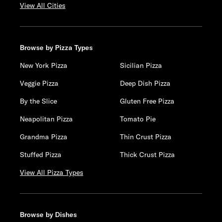
View All Cities
Browse by Pizza Types
New York Pizza
Sicilian Pizza
Veggie Pizza
Deep Dish Pizza
By the Slice
Gluten Free Pizza
Neapolitan Pizza
Tomato Pie
Grandma Pizza
Thin Crust Pizza
Stuffed Pizza
Thick Crust Pizza
View All Pizza Types
Browse by Dishes