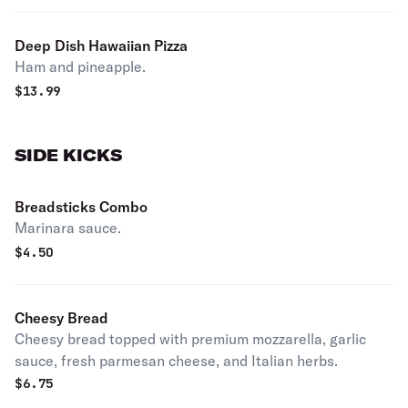
Deep Dish Hawaiian Pizza
Ham and pineapple.
$
13.99
SIDE KICKS
Breadsticks Combo
Marinara sauce.
$
4.50
Cheesy Bread
Cheesy bread topped with premium mozzarella, garlic
sauce, fresh parmesan cheese, and Italian herbs.
$
6.75