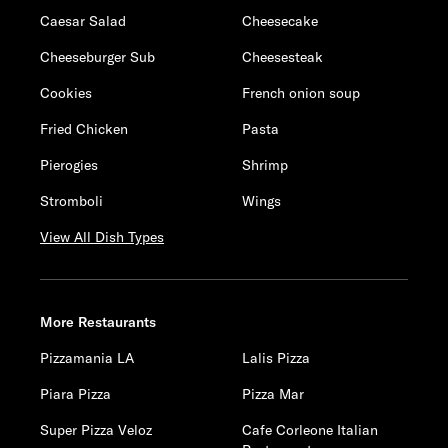
Caesar Salad
Cheesecake
Cheeseburger Sub
Cheesesteak
Cookies
French onion soup
Fried Chicken
Pasta
Pierogies
Shrimp
Stromboli
Wings
View All Dish Types
More Restaurants
Pizzamania LA
Lalis Pizza
Piara Pizza
Pizza Mar
Super Pizza Veloz
Cafe Corleone Italian