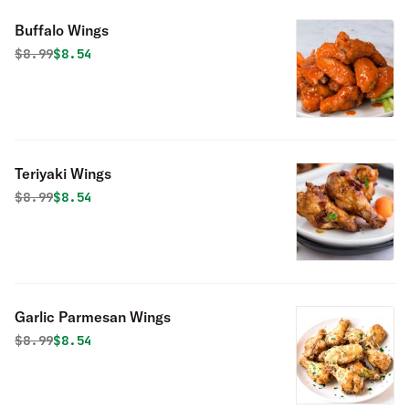
Buffalo Wings
Original price was
Discounted price is
$
8.99
$8.54
Teriyaki Wings
Original price was
Discounted price is
$
8.99
$8.54
Garlic Parmesan Wings
Original price was
Discounted price is
$
8.99
$8.54