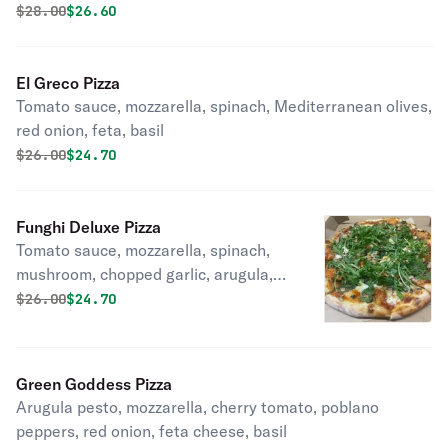
Original price was
Discounted price is
$
28.00
$26.60
El Greco Pizza
Tomato sauce, mozzarella, spinach, Mediterranean olives,
red onion, feta, basil
Original price was
Discounted price is
$
26.00
$24.70
Funghi Deluxe Pizza
Tomato sauce, mozzarella, spinach,
mushroom, chopped garlic, arugula,
B.G.O.O.
Original price was
Discounted price is
$
26.00
$24.70
Green Goddess Pizza
Arugula pesto, mozzarella, cherry tomato, poblano
peppers, red onion, feta cheese, basil