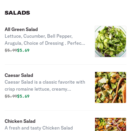
SALADS
All Green Salad
Lettuce, Cucumber, Bell Pepper,
Arugula, Choice of Dressing . Perfect
for a healthy, refreshing meal or side
Original price was
Discounted price is
$
5.99
$5.69
dish.
Caesar Salad
Caesar Salad is a classic favorite with
crisp romaine lettuce, creamy
dressing, and Parmesan cheese.
Original price was
Discounted price is
$
5.99
$5.69
Perfect as a light meal or refreshing
side dish.
Chicken Salad
A fresh and tasty Chicken Salad