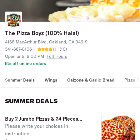
The Pizza Boyz (100% Halal)
4166 MacArthur Blvd, Oakland, CA 94619
341-667-0106
(
10
)
Open until 9:00 PM
Full Hours
5% off online orders
Summer Deals
Wings
Calzone & Garlic Bread
Pizza (
SUMMER DEALS
Buy 2 Jumbo Pizzas & 24 Pieces
Please write your choices in
Chicken Wings & 2L Soda
instruction