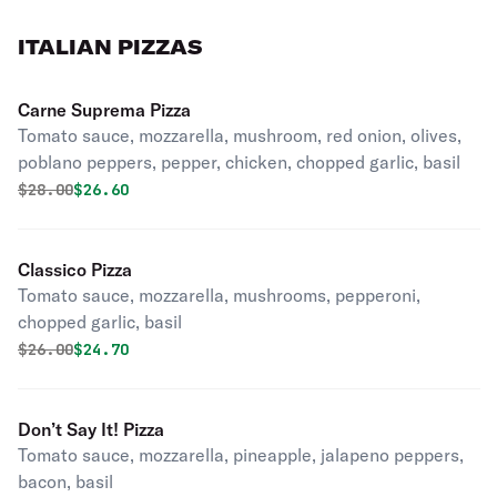
ITALIAN PIZZAS
Carne Suprema Pizza
Tomato sauce, mozzarella, mushroom, red onion, olives,
poblano peppers, pepper, chicken, chopped garlic, basil
Original price was
Discounted price is
$
28.00
$26.60
Classico Pizza
Tomato sauce, mozzarella, mushrooms, pepperoni,
chopped garlic, basil
Original price was
Discounted price is
$
26.00
$24.70
Don’t Say It! Pizza
Tomato sauce, mozzarella, pineapple, jalapeno peppers,
bacon, basil