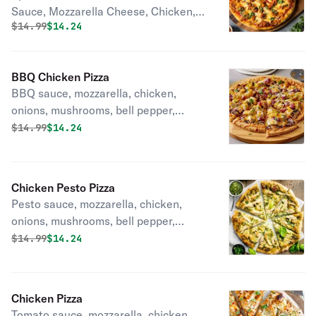
Sauce, Mozzarella Cheese, Chicken,
Original price was
Discounted price is
$
14.99
$14.24
Red Onions, Bell peppers, garlic.
BBQ Chicken Pizza
BBQ sauce, mozzarella, chicken,
onions, mushrooms, bell pepper,
garlic.
Original price was
Discounted price is
$
14.99
$14.24
Chicken Pesto Pizza
Pesto sauce, mozzarella, chicken,
onions, mushrooms, bell pepper,
garlic.
Original price was
Discounted price is
$
14.99
$14.24
Chicken Pizza
Tomato sauce, mozzarella, chicken,