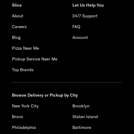
Slice
Let Us Help You
About
24/7 Support
Careers
FAQ
Blog
Account
Pizza Near Me
Pickup Service Near Me
Top Brands
Browse Delivery or Pickup by City
New York City
Brooklyn
Bronx
Staten Island
Philadelphia
Baltimore