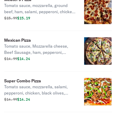
Tomato sauce, mozzarella, ground
beef, ham, salami, pepperoni, chicken,
garlic.
Original price was
Discounted price is
$
15.99
$15.19
Mexican Pizza
Tomato sauce, Mozzarella cheese,
Beef Sausage, ham, pepperoni,
pineapple, serrano peppers, garlic,
Original price was
Discounted price is
$
14.99
$14.24
green onions.
Super Combo Pizza
Tomato sauce, mozzarella, salami,
pepperoni, chicken, black olives,
onions, mushrooms, garlic.
Original price was
Discounted price is
$
14.99
$14.24