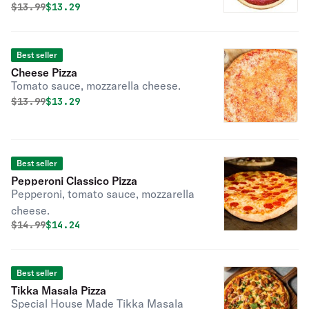
Original price was
Discounted price is
$
13.99
$13.29
your choice of crust, sauce, cheese,
and toppings. Perfect for creating a
pizza exactly the way you like it.
Best seller
Cheese Pizza
Tomato sauce, mozzarella cheese.
Original price was
Discounted price is
$
13.99
$13.29
Best seller
Pepperoni Classico Pizza
Pepperoni, tomato sauce, mozzarella
cheese.
Original price was
Discounted price is
$
14.99
$14.24
Best seller
Tikka Masala Pizza
Special House Made Tikka Masala