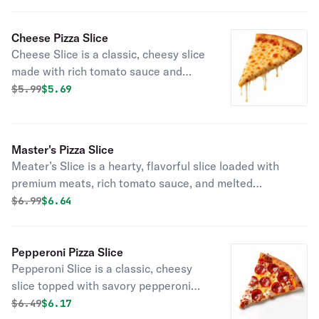
of the day.
Cheese Pizza Slice
Cheese Slice is a classic, cheesy slice
made with rich tomato sauce and
melted mozzarella. Perfect for a
Original price was
Discounted price is
$
5.99
$5.69
quick, satisfying bite anytime.
Master's Pizza Slice
Meater’s Slice is a hearty, flavorful slice loaded with
premium meats, rich tomato sauce, and melted
mozzarella cheese. Perfect for meat lovers craving a
Original price was
Discounted price is
$
6.99
$6.64
satisfying snack.
Pepperoni Pizza Slice
Pepperoni Slice is a classic, cheesy
slice topped with savory pepperoni
and rich tomato sauce. Perfect for a
Original price was
Discounted price is
$
6.49
$6.17