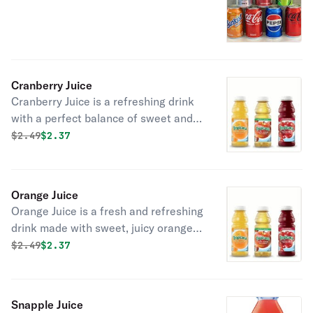
Cranberry Juice
Cranberry Juice is a refreshing drink
with a perfect balance of sweet and
tangy flavor. Ideal for a refreshing
Original price was
Discounted price is
$
2.49
$2.37
boost any time of the day.
Orange Juice
Orange Juice is a fresh and refreshing
drink made with sweet, juicy oranges.
Perfect for a healthy and energizing
Original price was
Discounted price is
$
2.49
$2.37
refreshment.
Snapple Juice