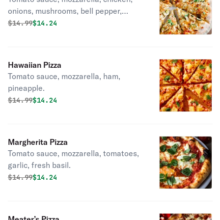
onions, mushrooms, bell pepper,
garlic.
Original price was
Discounted price is
$
14.99
$14.24
Hawaiian Pizza
Tomato sauce, mozzarella, ham,
pineapple.
Original price was
Discounted price is
$
14.99
$14.24
Margherita Pizza
Tomato sauce, mozzarella, tomatoes,
garlic, fresh basil.
Original price was
Discounted price is
$
14.99
$14.24
Meater’s Pizza