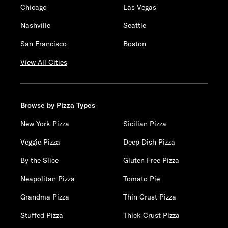
Chicago
Las Vegas
Nashville
Seattle
San Francisco
Boston
View All Cities
Browse by Pizza Types
New York Pizza
Sicilian Pizza
Veggie Pizza
Deep Dish Pizza
By the Slice
Gluten Free Pizza
Neapolitan Pizza
Tomato Pie
Grandma Pizza
Thin Crust Pizza
Stuffed Pizza
Thick Crust Pizza