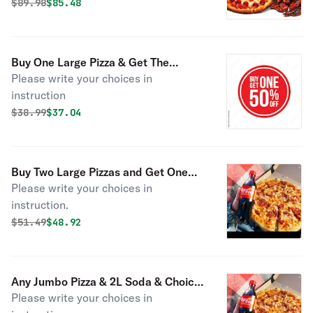
Original price was
Discounted price is
$
89.98
$85.48
Buy One Large Pizza & Get The
Please write your choices in
Second One 50% OFF
instruction
Original price was
Discounted price is
$
38.99
$37.04
Buy Two Large Pizzas and Get One
Please write your choices in
Large Pizza FREE
instruction.
Original price was
Discounted price is
$
51.49
$48.92
Any Jumbo Pizza & 2L Soda & Choice
Please write your choices in
of Dessert