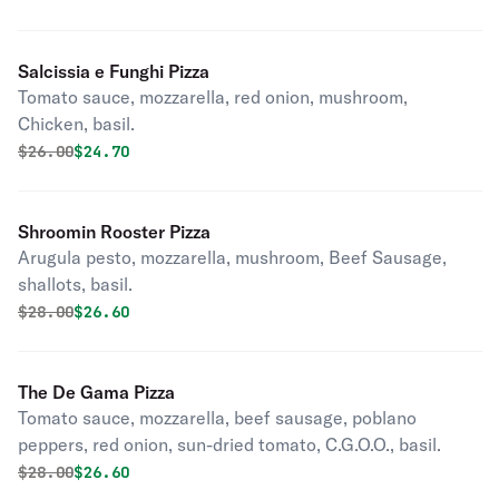
Salcissia e Funghi Pizza
Tomato sauce, mozzarella, red onion, mushroom,
Chicken, basil.
Original price was
Discounted price is
$
26.00
$24.70
Shroomin Rooster Pizza
Arugula pesto, mozzarella, mushroom, Beef Sausage,
shallots, basil.
Original price was
Discounted price is
$
28.00
$26.60
The De Gama Pizza
Tomato sauce, mozzarella, beef sausage, poblano
peppers, red onion, sun-dried tomato, C.G.O.O., basil.
Original price was
Discounted price is
$
28.00
$26.60