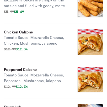
Mozzarella Sticks are crispy on the
outside and filled with gooey, melted
mozzarella cheese. Perfect as a
Original price was
Discounted price is
$
5.99
$5.69
snack, appetizer, or sharing platter.
Chicken Calzone
Tomato Sauce, Mozzarella Cheese,
Chicken, Mushrooms, Jalapeno
Original price was
Discounted price is
$
12.99
$12.34
Pepperoni Calzone
Tomato Sauce, Mozzarella Cheese,
Pepperoni, Mushrooms, Jalapeno
Original price was
Discounted price is
$
12.99
$12.34