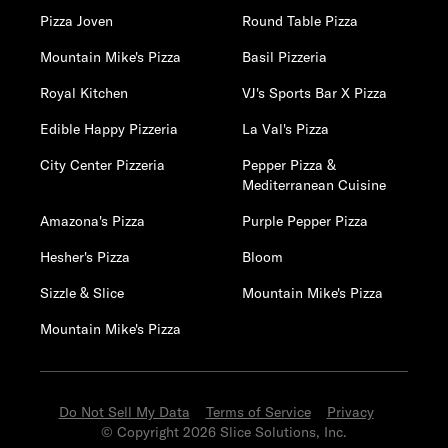
Pizza Joven
Round Table Pizza
Mountain Mike's Pizza
Basil Pizzeria
Royal Kitchen
VJ's Sports Bar X Pizza
Edible Happy Pizzeria
La Val's Pizza
City Center Pizzeria
Pepper Pizza &
Mediterranean Cuisine
Amazona's Pizza
Purple Pepper Pizza
Hesher's Pizza
Bloom
Sizzle & Slice
Mountain Mike's Pizza
Mountain Mike's Pizza
Do Not Sell My Data
Terms of Service
Privacy
© Copyright 2026 Slice Solutions, Inc.