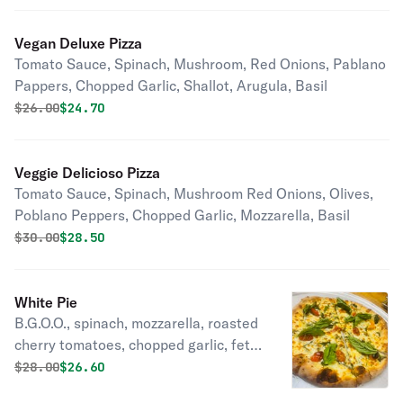
Vegan Deluxe Pizza
Tomato Sauce, Spinach, Mushroom, Red Onions, Pablano
Pappers, Chopped Garlic, Shallot, Arugula, Basil
Original price was
Discounted price is
$
26.00
$24.70
Veggie Delicioso Pizza
Tomato Sauce, Spinach, Mushroom Red Onions, Olives,
Poblano Peppers, Chopped Garlic, Mozzarella, Basil
Original price was
Discounted price is
$
30.00
$28.50
White Pie
B.G.O.O., spinach, mozzarella, roasted
cherry tomatoes, chopped garlic, feta
cheese, basil.
Original price was
Discounted price is
$
28.00
$26.60