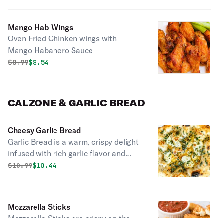
Mango Hab Wings
Oven Fried Chinken wings with
Mango Habanero Sauce
Original price was
Discounted price is
$
8.99
$8.54
CALZONE & GARLIC BREAD
Cheesy Garlic Bread
Garlic Bread is a warm, crispy delight
infused with rich garlic flavor and
buttery goodness. Perfect as a side
Original price was
Discounted price is
$
10.99
$10.44
dish or appetizer.
Mozzarella Sticks