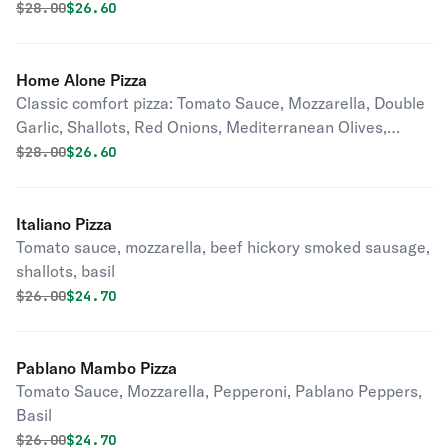
Original price was
Discounted price is
$
28.00
$26.60
Home Alone Pizza
Classic comfort pizza: Tomato Sauce, Mozzarella, Double
Garlic, Shallots, Red Onions, Mediterranean Olives,
Pepperoni, Feta Cheese, Basil.
Original price was
Discounted price is
$
28.00
$26.60
Italiano Pizza
Tomato sauce, mozzarella, beef hickory smoked sausage,
shallots, basil
Original price was
Discounted price is
$
26.00
$24.70
Pablano Mambo Pizza
Tomato Sauce, Mozzarella, Pepperoni, Pablano Peppers,
Basil
Original price was
Discounted price is
$
26.00
$24.70