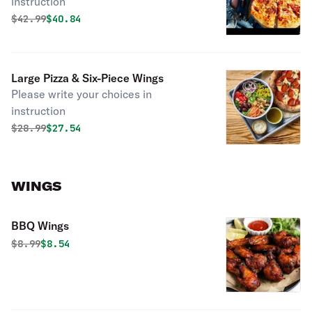
instruction
Original price was
Discounted price is
$
42.99
$40.84
Large Pizza & Six-Piece Wings
Please write your choices in
instruction
Original price was
Discounted price is
$
28.99
$27.54
WINGS
BBQ Wings
Original price was
Discounted price is
$
8.99
$8.54