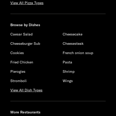
View All Pizza Types
Browse by Dishes
Caesar Salad
Cheesecake
Cheeseburger Sub
Cheesesteak
Cookies
French onion soup
Fried Chicken
Pasta
Pierogies
Shrimp
Stromboli
Wings
View All Dish Types
More Restaurants