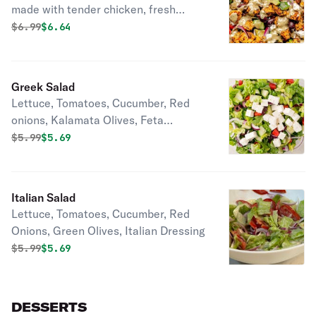
made with tender chicken, fresh
Lettuce, Cucumber, Red Onions,
Original price was
Discounted price is
$
6.99
$6.64
Coice. Ranch Dressing. Perfect for a
healthy lunch or light meal.
Greek Salad
Lettuce, Tomatoes, Cucumber, Red
onions, Kalamata Olives, Feta
Cheese, Greek Vinegar
Original price was
Discounted price is
$
5.99
$5.69
Italian Salad
Lettuce, Tomatoes, Cucumber, Red
Onions, Green Olives, Italian Dressing
Original price was
Discounted price is
$
5.99
$5.69
DESSERTS