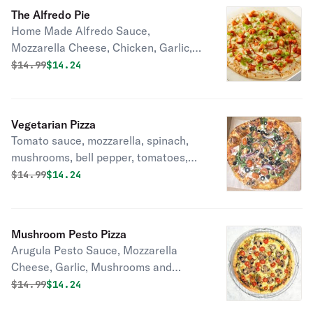
The Alfredo Pie
Home Made Alfredo Sauce,
Mozzarella Cheese, Chicken, Garlic,
Green Onions, Tomatoes.
Original price was
Discounted price is
$
14.99
$14.24
Vegetarian Pizza
Tomato sauce, mozzarella, spinach,
mushrooms, bell pepper, tomatoes,
olives, onions, garlic.
Original price was
Discounted price is
$
14.99
$14.24
Mushroom Pesto Pizza
Arugula Pesto Sauce, Mozzarella
Cheese, Garlic, Mushrooms and
Tomatoes.
Original price was
Discounted price is
$
14.99
$14.24