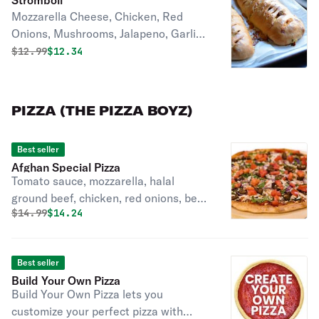
Stromboli
Mozzarella Cheese, Chicken, Red
Onions, Mushrooms, Jalapeno, Garlic,
Ham
Original price was
Discounted price is
$
12.99
$12.34
PIZZA (THE PIZZA BOYZ)
Best seller
Afghan Special Pizza
Tomato sauce, mozzarella, halal
ground beef, chicken, red onions, bell
Original price was
Discounted price is
$
14.99
$14.24
pepper, black olives, tomatoes, garlic,
jalapeño, mushrooms.
Best seller
Build Your Own Pizza
Build Your Own Pizza lets you
customize your perfect pizza with