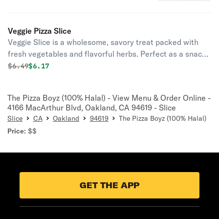
quick, satisfying bite any time of the
day.
Veggie Pizza Slice
Veggie Slice is a wholesome, savory treat packed with
fresh vegetables and flavorful herbs. Perfect as a snack,
appetizer, or light meal for any time of the day.
Original price was
Discounted price is
$
6.49
$6.17
The Pizza Boyz (100% Halal) - View Menu & Order Online -
4166 MacArthur Blvd, Oakland, CA 94619 - Slice
Slice
CA
Oakland
94619
The Pizza Boyz (100% Halal)
Price:
$$
GET THE APP