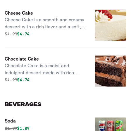
Cheese Cake
Cheese Cake is a smooth and creamy
dessert with a rich flavor and a soft,
velvety texture. Perfect for satisfying
Original price was
Discounted price is
$
4.99
$4.74
sweet cravings anytime.
Chocolate Cake
Chocolate Cake is a moist and
indulgent dessert made with rich
chocolate flavor. Perfect for
Original price was
Discounted price is
$
4.99
$4.74
chocolate lovers and special
occasions.
BEVERAGES
Soda
Original price was
Discounted price is
$
1.99
$1.89