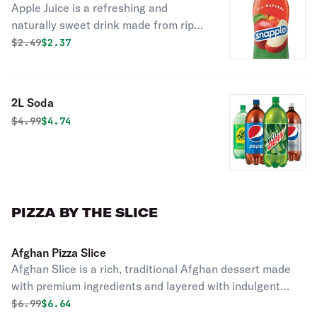
Apple Juice is a refreshing and
naturally sweet drink made from ripe
apples. Perfect for a light and
Original price was
Discounted price is
$
2.49
$2.37
energizing refreshment.
2L Soda
Original price was
Discounted price is
$
4.99
$4.74
PIZZA BY THE SLICE
Afghan Pizza Slice
Afghan Slice is a rich, traditional Afghan dessert made
with premium ingredients and layered with indulgent
chocolate. Perfect for enjoying as a sweet treat any time
Original price was
Discounted price is
$
6.99
$6.64