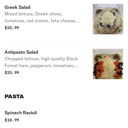
Greek Salad
Mixed lettuce, Greek olives,
tomatoes, red onions, feta cheese,
mozzarella cheese, English
$
20.99
cucumbers with our two sides of our
homemade balsamic Italian
vinaigrette.
Antipasto Salad
Chopped lettuce, high quality Black
Forest ham, pepperoni, tomatoes,
black olives and mozzarella cheese.
$
20.99
PASTA
Spinach Ravioli
$
18.99