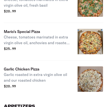
virgin olive oil, fresh basil
$
20.99
Mario's Special Pizza
Cheese, tomatoes marinated in extra
virgin olive oil, anchovies and roasted
garlic.
$
25.99
Garlic Chicken Pizza
Garlic roasted in extra virgin olive oil
and our roasted chicken
$
20.99
APPETIZERS