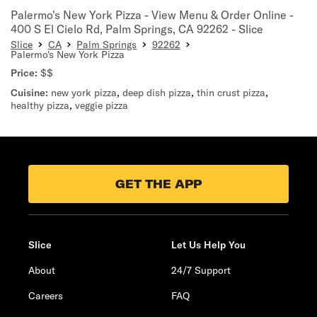
Palermo's New York Pizza - View Menu & Order Online -
400 S El Cielo Rd, Palm Springs, CA 92262 - Slice
Slice
CA
Palm Springs
92262
Palermo's New York Pizza
Price:
$$
Cuisine:
new york pizza
,
deep dish pizza
,
thin crust pizza
,
healthy pizza
,
veggie pizza
GET THE APP
Slice
Let Us Help You
About
24/7 Support
Careers
FAQ