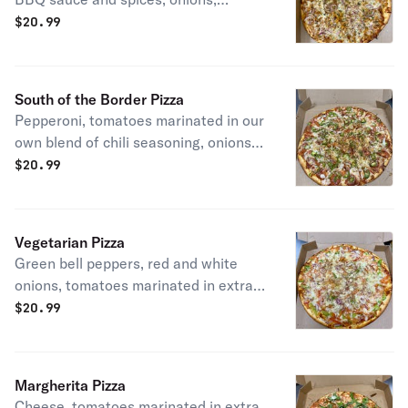
roasted garlic.
$
20.99
South of the Border Pizza
Pepperoni, tomatoes marinated in our
own blend of chili seasoning, onions
and jalapeño peppers. Spicy
$
20.99
Vegetarian Pizza
Green bell peppers, red and white
onions, tomatoes marinated in extra-
virgin olive oil, roasted garlic.
$
20.99
Margherita Pizza
Cheese, tomatoes marinated in extra