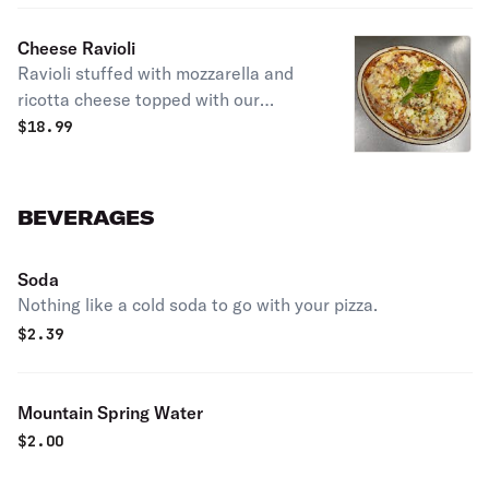
Cheese Ravioli
Ravioli stuffed with mozzarella and
ricotta cheese topped with our
homemade marinara sauce, melted
$
18.99
mozzarella cheese and aged
Parmesan cheese
BEVERAGES
Soda
Nothing like a cold soda to go with your pizza.
$
2.39
Mountain Spring Water
$
2.00