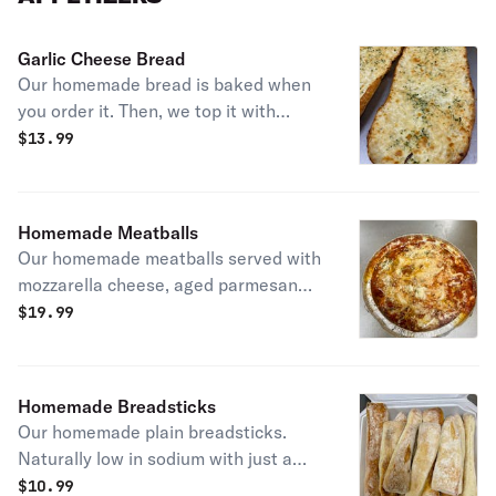
Garlic Cheese Bread
Our homemade bread is baked when
you order it. Then, we top it with
garlic, fresh grated mozzarella
$
13.99
cheese, Italian spices. Comes sliced
and with 2 sides of homemade
marinara sauce.
Homemade Meatballs
Our homemade meatballs served with
mozzarella cheese, aged parmesan
cheese and our homemade marinara
$
19.99
sauce.
Homemade Breadsticks
Our homemade plain breadsticks.
Naturally low in sodium with just a
few ingredients. Served with balsamic
$
10.99