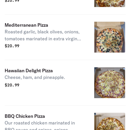
sauce
$
20.99
Mediterranean Pizza
Roasted garlic, black olives, onions,
tomatoes marinated in extra virgin
olive oil.
$
20.99
Hawaiian Delight Pizza
Cheese, ham, and pineapple.
$
20.99
BBQ Chicken Pizza
Our roasted chicken marinated in
BBQ sauce and spices, onions,