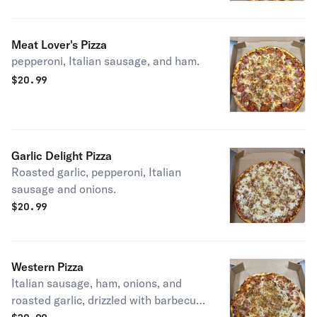
Meat Lover's Pizza
pepperoni, Italian sausage, and ham.
$
20.99
Garlic Delight Pizza
Roasted garlic, pepperoni, Italian
sausage and onions.
$
20.99
Western Pizza
Italian sausage, ham, onions, and
roasted garlic, drizzled with barbecue