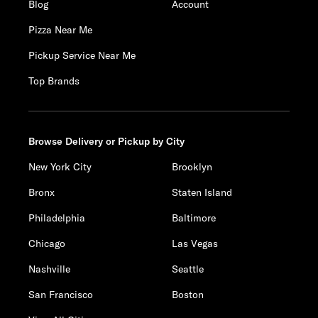
Blog
Account
Pizza Near Me
Pickup Service Near Me
Top Brands
Browse Delivery or Pickup by City
New York City
Brooklyn
Bronx
Staten Island
Philadelphia
Baltimore
Chicago
Las Vegas
Nashville
Seattle
San Francisco
Boston