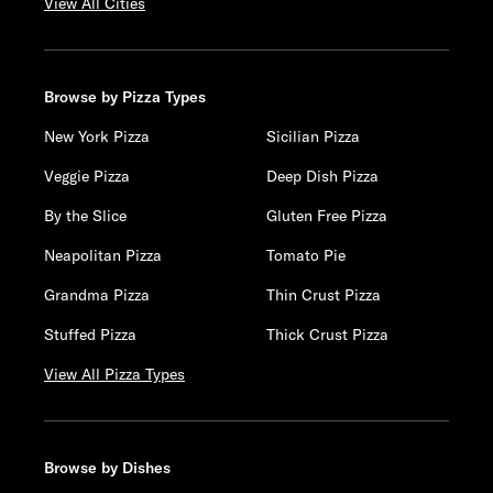
View All Cities
Browse by Pizza Types
New York Pizza
Sicilian Pizza
Veggie Pizza
Deep Dish Pizza
By the Slice
Gluten Free Pizza
Neapolitan Pizza
Tomato Pie
Grandma Pizza
Thin Crust Pizza
Stuffed Pizza
Thick Crust Pizza
View All Pizza Types
Browse by Dishes