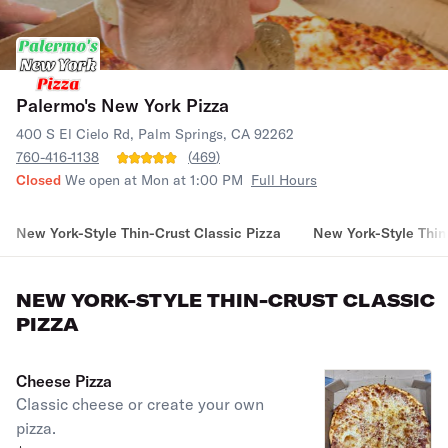
Palermo's New York Pizza
400 S El Cielo Rd, Palm Springs, CA 92262
760-416-1138
(
469
)
Closed
We open at Mon at 1:00 PM
Full Hours
New York-Style Thin-Crust Classic Pizza
New York-Style Thin
NEW YORK-STYLE THIN-CRUST CLASSIC
PIZZA
Cheese Pizza
Classic cheese or create your own
pizza.