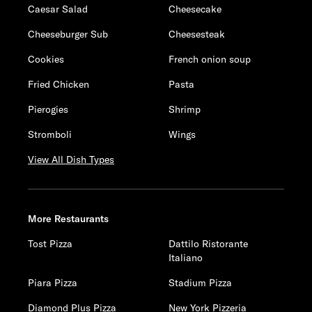
Caesar Salad
Cheesecake
Cheeseburger Sub
Cheesesteak
Cookies
French onion soup
Fried Chicken
Pasta
Pierogies
Shrimp
Stromboli
Wings
View All Dish Types
More Restaurants
Tost Pizza
Dattilo Ristorante
Italiano
Piara Pizza
Stadium Pizza
Diamond Plus Pizza
New York Pizzeria