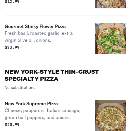
$
12.99
Gourmet Stinky Flower Pizza
Fresh basil, roasted garlic, extra
virgin olive oil, onions.
$
23.99
NEW YORK-STYLE THIN-CRUST
SPECIALTY PIZZA
No substitutions.
New York Supreme Pizza
Cheese, pepperoni, Italian sausage,
green bell peppers, and onions.
$
20.99