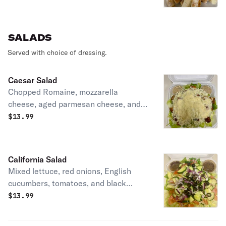
vinegar extra virgin olive oil mix, and
two sides of our homemade marinara
sauce
SALADS
Served with choice of dressing.
Caesar Salad
Chopped Romaine, mozzarella
cheese, aged parmesan cheese, and
homemade fresh to order soft and
$
13.99
chewy garlic bread bites drizzled with
extra virgin olive oil. Served with two
2oz sides of our homemade Caesar
California Salad
dressing
Mixed lettuce, red onions, English
cucumbers, tomatoes, and black
olives served with a side of our
$
13.99
homemade balsamic Italian dressing.