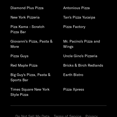
Diamond Plus Pizza
Antonious Pizza
New York Pizzeria
Tan's Pizza Yucaipa
Piza Kama - Scratch
Pizza Factory
Pizza Bar
Giovanni's Pizza, Pasta &
Mr. Pacino's Pizza and
More
Wings
Pizza Guys
Uncle Gino's Pizzeria
Red Maple Pizza
Bricks & Birch Redlands
Big Guy's Pizza, Pasta &
Earth Bistro
Sports Bar
Times Square New York
Pizza Xpress
Style Pizza
Do Not Sell My Data
Terms of Service
Privacy