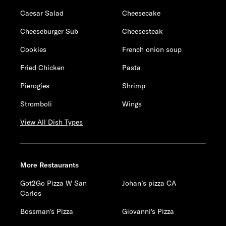
Caesar Salad
Cheesecake
Cheeseburger Sub
Cheesesteak
Cookies
French onion soup
Fried Chicken
Pasta
Pierogies
Shrimp
Stromboli
Wings
View All Dish Types
More Restaurants
Got2Go Pizza W San
Johan’s pizza CA
Carlos
Bossman's Pizza
Giovanni's Pizza