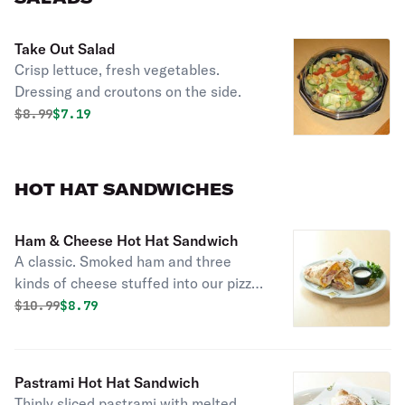
Take Out Salad
Crisp lettuce, fresh vegetables.
Dressing and croutons on the side.
Original price was
Discounted price is
$
8.99
$7.19
HOT HAT SANDWICHES
Ham & Cheese Hot Hat Sandwich
A classic. Smoked ham and three
kinds of cheese stuffed into our pizza
dough shell.
Original price was
Discounted price is
$
10.99
$8.79
Pastrami Hot Hat Sandwich
Thinly sliced pastrami with melted