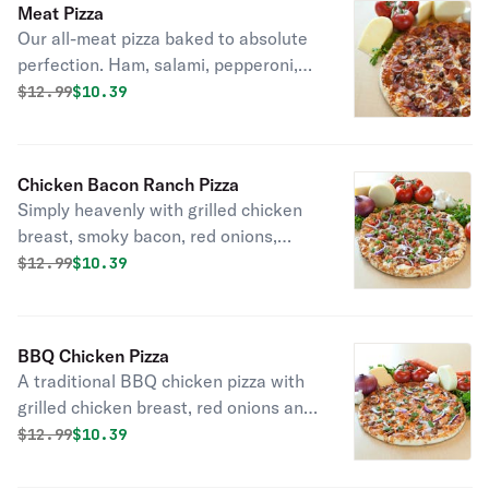
Meat Pizza
our own specialty vine-ripened
Our all-meat pizza baked to absolute
tomato sauce.
perfection. Ham, salami, pepperoni,
ground beef, sausage and linguica
Original price was
Discounted price is
$
12.99
$10.39
with six naturally aged California
cheeses and our own specialty vine-
ripened tomato sauce.
Chicken Bacon Ranch Pizza
Simply heavenly with grilled chicken
breast, smoky bacon, red onions,
fresh California tomatoes and six
Original price was
Discounted price is
$
12.99
$10.39
naturally aged California kinds of
cheese on top of a flavorful ranch
sauce.
BBQ Chicken Pizza
A traditional BBQ chicken pizza with
grilled chicken breast, red onions and
cilantro, with six naturally aged
Original price was
Discounted price is
$
12.99
$10.39
California cheeses and tangy BBQ
sauce.