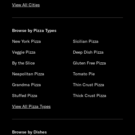
View All Cities
Browse by Pizza Types
New York Pizza
Sicilian Pizza
Veggie Pizza
Deep Dish Pizza
By the Slice
Gluten Free Pizza
Neapolitan Pizza
Tomato Pie
Grandma Pizza
Thin Crust Pizza
Stuffed Pizza
Thick Crust Pizza
View All Pizza Types
Browse by Dishes