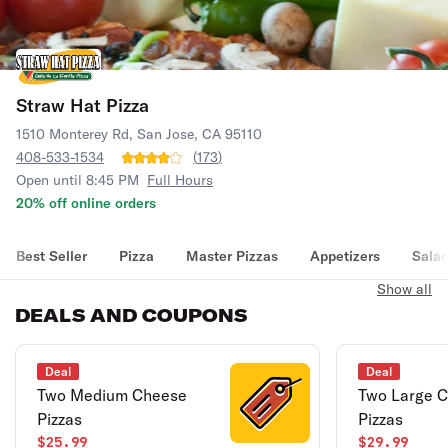
Straw Hat Pizza
1510 Monterey Rd, San Jose, CA 95110
408-533-1534
(
173
)
Open until 8:45 PM
Full Hours
20% off online orders
Best Seller
Pizza
Master Pizzas
Appetizers
Sala
Show all
DEALS AND COUPONS
Deal
Deal
Two Medium Cheese
Two Large 
Pizzas
Pizzas
$25.99
$29.99