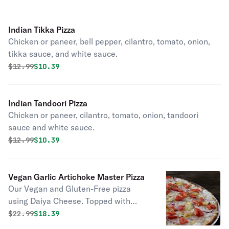
California kinds of cheese on top of
our own specialty vine-ripened
Indian Tikka Pizza
tomato sauce.
Chicken or paneer, bell pepper, cilantro, tomato, onion,
tikka sauce, and white sauce.
Original price was
Discounted price is
$
12.99
$10.39
Indian Tandoori Pizza
Chicken or paneer, cilantro, tomato, onion, tandoori
sauce and white sauce.
Original price was
Discounted price is
$
12.99
$10.39
Vegan Garlic Artichoke Master Pizza
Our Vegan and Gluten-Free pizza
using Daiya Cheese. Topped with
fresh garlic, artichoke, tomato and
Original price was
Discounted price is
$
22.99
$18.39
red onion on our gluten-free crust