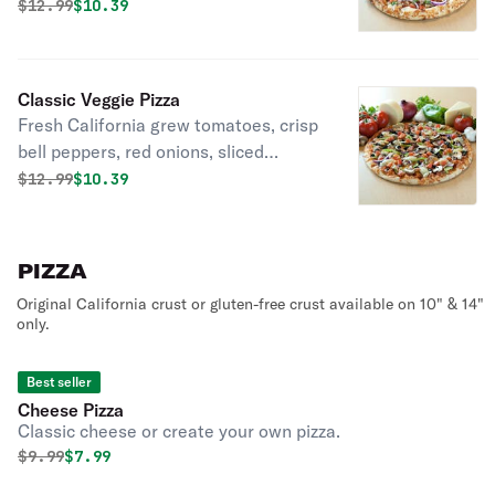
fresh California tomatoes and six
Original price was
Discounted price is
$
12.99
$10.39
naturally aged California kinds of
cheese on top of a flavorful ranch
sauce.
Classic Veggie Pizza
Fresh California grew tomatoes, crisp
bell peppers, red onions, sliced
mushrooms, artichokes and black
Original price was
Discounted price is
$
12.99
$10.39
olives with six naturally aged
California kinds of cheese on top of
our own specialty vine-ripened
PIZZA
tomato sauce.
Original California crust or gluten-free crust available on 10" & 14"
only.
Best seller
Cheese Pizza
Classic cheese or create your own pizza.
Original price was
Discounted price is
$
9.99
$7.99