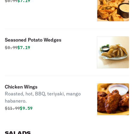
Original price was
Discounted price is
$
8.99
$7.19
Seasoned Potato Wedges
Original price was
Discounted price is
$
8.99
$7.19
Chicken Wings
Roasted, hot, BBQ, teriyaki, mango
habanero.
Original price was
Discounted price is
$
11.99
$9.59
SALADS