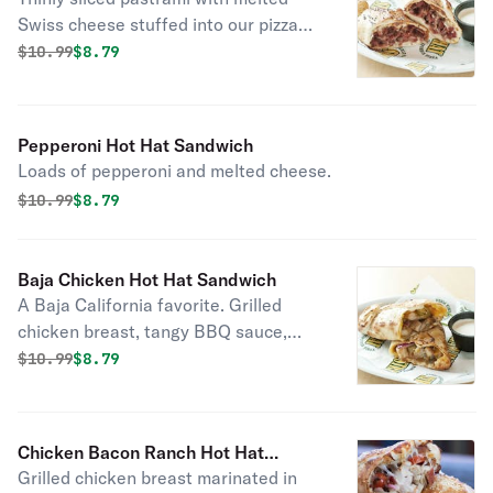
Swiss cheese stuffed into our pizza
dough shell and topped with poppy
Original price was
Discounted price is
$
10.99
$8.79
seeds.
Pepperoni Hot Hat Sandwich
Loads of pepperoni and melted cheese.
Original price was
Discounted price is
$
10.99
$8.79
Baja Chicken Hot Hat Sandwich
A Baja California favorite. Grilled
chicken breast, tangy BBQ sauce,
diced red onion, spicy jalapeños and
Original price was
Discounted price is
$
10.99
$8.79
melted cheese in our pizza dough
shell.
Chicken Bacon Ranch Hot Hat
Grilled chicken breast marinated in
Sandwich