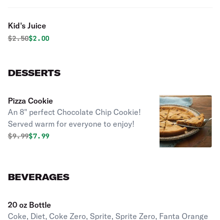
Kid's Juice
Original price was
Discounted price is
$
2.50
$2.00
DESSERTS
Pizza Cookie
An 8" perfect Chocolate Chip Cookie!
Served warm for everyone to enjoy!
Original price was
Discounted price is
$
9.99
$7.99
BEVERAGES
20 oz Bottle
Coke, Diet, Coke Zero, Sprite, Sprite Zero, Fanta Orange