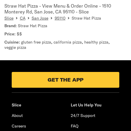
Straw Hat Pizza - View Menu & Order Online - 1510
Monterey Rd, San Jose, CA 95110 - Slice
Slice
CA
San Jose
95110
Straw Hat Pizza
Brand:
Straw Hat Pizza
Price:
$$
Cuisine:
gluten free pizza
,
california pizza
,
healthy pizza
,
veggie pizza
GET THE APP
Slice
Let Us Help You
About
24/7 Support
Careers
FAQ