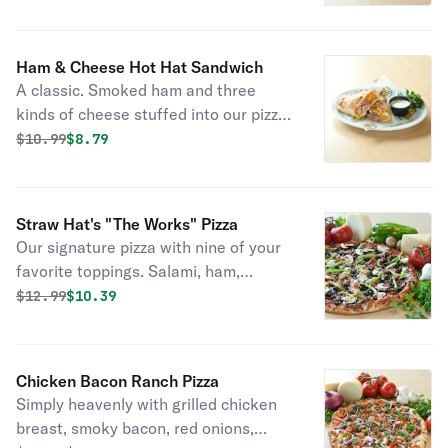
Ham & Cheese Hot Hat Sandwich
A classic. Smoked ham and three
kinds of cheese stuffed into our pizza
dough shell.
Original price was
Discounted price is
$
10.99
$8.79
Straw Hat's "The Works" Pizza
Our signature pizza with nine of your
favorite toppings. Salami, ham,
sausage, pepperoni, linguica, ground
Original price was
Discounted price is
$
12.99
$10.39
beef, mushrooms, California black
olives and crisp bell peppers with six
naturally aged California cheeses and
Chicken Bacon Ranch Pizza
our own specialty vine-ripened
Simply heavenly with grilled chicken
tomato sauce.
breast, smoky bacon, red onions,