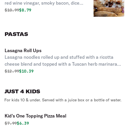
red wine vinegar, smoky bacon, diced
red onion, tomato, cheese and ranch
Original price was
Discounted price is
$
10.99
$8.79
dressing stuffed into our pizza dough
shell.
PASTAS
Lasagna Roll Ups
Lasagna noodles rolled up and stuffed with a ricotta
cheese blend and topped with a Tuscan herb marinara
sauce and melted cheese. Served with Garlic Bread.
Original price was
Discounted price is
$
12.99
$10.39
JUST 4 KIDS
For kids 10 & under. Served with a juice box or a bottle of water.
Kid's One Topping Pizza Meal
Original price was
Discounted price is
$
7.99
$6.39