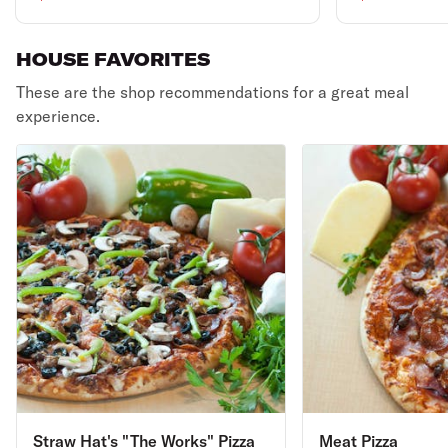
HOUSE FAVORITES
These are the shop recommendations for a great meal
experience.
Straw Hat's "The Works" Pizza
Meat Pizza