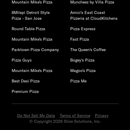
Mountain Mike's Pizza
Muncheez by Villa Pizza
8Milepi Detroit Style
Amici's East Coast
Pizza - San Jose
Pizzeria at CloudKitchens
Round Table Pizza
Pizza Express
Mountain Mike's Pizza
Fast Pizza
Parktown Pizza Company
The Queen's Coffee
Pizza Guys
Bogey's Pizza
Mountain Mike's Pizza
Magoo's Pizza
Best Desi Pizza
Pizza Me
Premium Pizza
Do Not Sell My Data
Terms of Service
Privacy
© Copyright 2026 Slice Solutions, Inc.