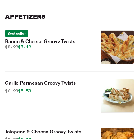
with olive oil and vegan cheese.
APPETIZERS
Best seller
Bacon & Cheese Groovy Twists
Original price was
Discounted price is
$
8.99
$7.19
Garlic Parmesan Groovy Twists
Original price was
Discounted price is
$
6.99
$5.59
Jalapeno & Cheese Groovy Twists