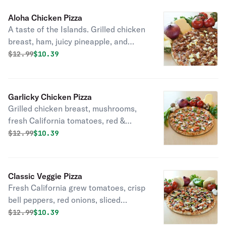
Aloha Chicken Pizza
A taste of the Islands. Grilled chicken
breast, ham, juicy pineapple, and
smoky bacon, with six naturally aged
Original price was
Discounted price is
$
12.99
$10.39
California cheeses, tangy BBQ sauce
and our own specialty vine-ripened
tomato sauce.
Garlicky Chicken Pizza
Grilled chicken breast, mushrooms,
fresh California tomatoes, red &
green onions and sprinkled with
Original price was
Discounted price is
$
12.99
$10.39
minced garlic with six naturally aged
California cheeses on top of a
flavorful white garlic sauce.
Classic Veggie Pizza
Fresh California grew tomatoes, crisp
bell peppers, red onions, sliced
mushrooms, artichokes and black
Original price was
Discounted price is
$
12.99
$10.39
olives with six naturally aged