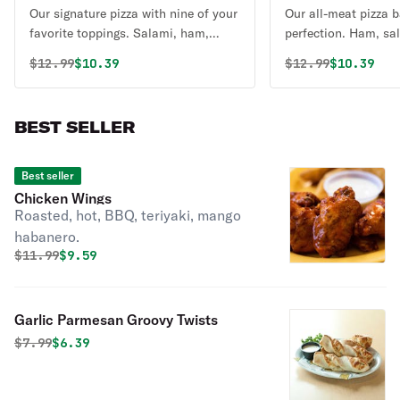
Our signature pizza with nine of your
Our all-meat pizza 
favorite toppings. Salami, ham,
perfection. Ham, sa
sausage, pepperoni, linguica, ground
ground beef, sausag
Original price was
Discounted price is
Original price 
Discounte
$
12.99
$10.39
$
12.99
$10.39
beef, mushrooms, California black
with six naturally a
olives and crisp bell peppers with six
cheeses and our own
naturally aged California cheeses
ripened tomato sauc
BEST SELLER
and our own specialty vine-ripened
tomato sauce.
Best seller
Chicken Wings
Roasted, hot, BBQ, teriyaki, mango
habanero.
Original price was
Discounted price is
$
11.99
$9.59
Garlic Parmesan Groovy Twists
Original price was
Discounted price is
$
7.99
$6.39