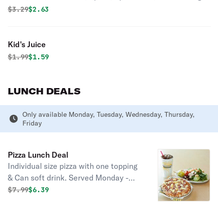
Original price was
Discounted price is
$
3.29
$2.63
Kid's Juice
Original price was
Discounted price is
$
1.99
$1.59
LUNCH DEALS
Only available Monday, Tuesday, Wednesday, Thursday,
Friday
Pizza Lunch Deal
Individual size pizza with one topping
& Can soft drink. Served Monday -
Friday till 16:00.
Original price was
Discounted price is
$
7.99
$6.39