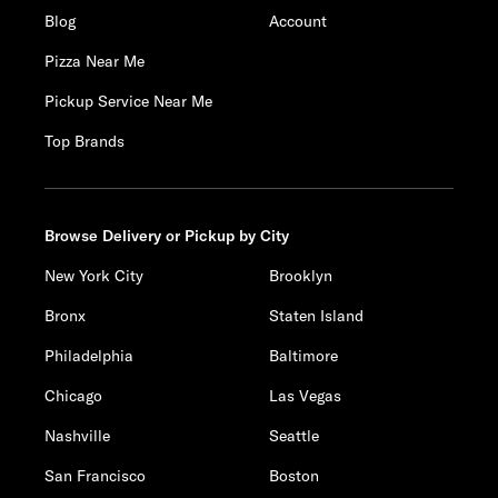
Blog
Account
Pizza Near Me
Pickup Service Near Me
Top Brands
Browse Delivery or Pickup by City
New York City
Brooklyn
Bronx
Staten Island
Philadelphia
Baltimore
Chicago
Las Vegas
Nashville
Seattle
San Francisco
Boston