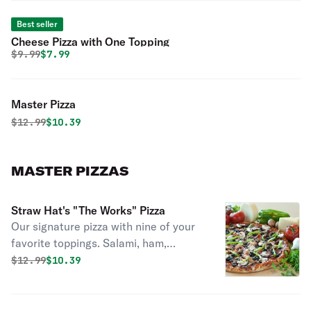
Best seller
Cheese Pizza with One Topping
Original price was
Discounted price is
$
9.99
$7.99
Master Pizza
Original price was
Discounted price is
$
12.99
$10.39
MASTER PIZZAS
Straw Hat's "The Works" Pizza
Our signature pizza with nine of your
favorite toppings. Salami, ham,
sausage, pepperoni, linguica, ground
Original price was
Discounted price is
$
12.99
$10.39
beef, mushrooms, California black
olives and crisp bell peppers with six
naturally aged California cheeses and