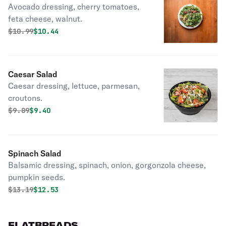
Avocado dressing, cherry tomatoes,
feta cheese, walnut.
Original price was
Discounted price is
$
10.99
$10.44
Caesar Salad
Caesar dressing, lettuce, parmesan,
croutons.
Original price was
Discounted price is
$
9.89
$9.40
Spinach Salad
Balsamic dressing, spinach, onion, gorgonzola cheese,
pumpkin seeds.
Original price was
Discounted price is
$
13.19
$12.53
FLATBREADS