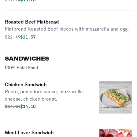
Roasted Beef Flatbread
Flatbread Roasted Beef pieces with mozzarella and egg.
Original price was
Discounted price is
$
22.49
$21.37
SANDWICHES
100% Halal Food
Chicken Sandwich
Pesto, pomodoro sauce, mozzarella
cheese, chicken breast.
Original price was
Discounted price is
$
14.84
$14.10
Meat Lover Sandwich