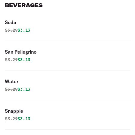
BEVERAGES
Soda
Original price was
Discounted price is
$
3.29
$3.13
San Pellegrino
Original price was
Discounted price is
$
3.29
$3.13
Water
Original price was
Discounted price is
$
3.29
$3.13
Snapple
Original price was
Discounted price is
$
3.29
$3.13