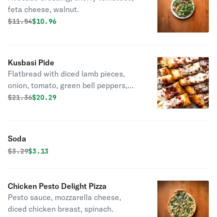
feta cheese, walnut.
Original price was
Discounted price is
$
11.54
$10.96
Kusbasi Pide
Flatbread with diced lamb pieces,
onion, tomato, green bell peppers,
parsley.
Original price was
Discounted price is
$
21.36
$20.29
Soda
Original price was
Discounted price is
$
3.29
$3.13
Chicken Pesto Delight Pizza
Pesto sauce, mozzarella cheese,
diced chicken breast, spinach.