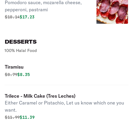
Pomodoro sauce, mozarella cheese,
pepperoni, pastrami
Original price was
Discounted price is
$
18.14
$17.23
DESSERTS
100% Halal Food
Tiramisu
Original price was
Discounted price is
$
8.79
$8.35
Trilece - Milk Cake (Tres Leches)
Either Caramel or Pistachio, Let us know which one you
want.
Original price was
Discounted price is
$
11.99
$11.39