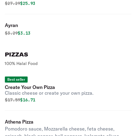
Original price was
Discounted price is
$
27.29
$25.93
Ayran
Original price was
Discounted price is
$
3.29
$3.13
PIZZAS
100% Halal Food
Best seller
Create Your Own Pizza
Classic cheese or create your own pizza.
Original price was
Discounted price is
$
17.59
$16.71
Athena Pizza
Pomodoro sauce, Mozzarella cheese, feta cheese,