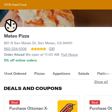
100% Halal Food
Mateo Pizza
851 N San Mateo Dr, San Mateo, CA 94401
650-334-1006
(
28
)
Order Ahead
We open at 11:00 AM
Full Hours
5% off online orders
Most Ordered
Pizzas
Appetizers
Salads
Flatbrea
Show all
DEALS AND COUPONS
Deal
Deal
Purchase Ottoman X-
Purchase Ot