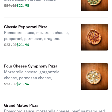
Original price was
Discounted price is
$
24.19
$22.98
Classic Pepperoni Pizza
Pomodoro sauce, mozarella cheese,
pepperoni, parmesan, oregano.
Original price was
Discounted price is
$
23.09
$21.94
Four Cheese Symphony Pizza
Mozzarella cheese, gorgonzola
cheese, parmesan cheese,
stracciatella cheese, parsley,
Original price was
Discounted price is
$
23.09
$21.94
balsamic glaze.
Grand Mateo Pizza
Pomodoro sauce, mozzarella cheese, beef pastrami, red