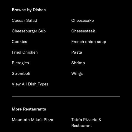
Browse by Dishes
Caesar Salad
Cheesecake
Cheeseburger Sub
Cheesesteak
Cookies
French onion soup
Fried Chicken
Pasta
Pierogies
Shrimp
Stromboli
Wings
View All Dish Types
More Restaurants
Mountain Mike's Pizza
Toto's Pizzeria &
Restaurant