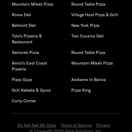
Mountain Mike's Pizza
Round Table Pizza
Roma Deli
Village Host Pizza & Grill
Belmont Deli
New York Pizza
Toto's Pizzeria &
Two Cousins Deli
Restaurant
Seniore's Pizza
Round Table Pizza
Amici's East Coast
Mountain Mike's Pizza
Pizzeria
Pizza Guys
Andiamo in Banca
Grill Kebabs & Gyros
Pizza King
Curry Corner
Do Not Sell My Data
Terms of Service
Privacy
© Copyright 2026 Slice Solutions, Inc.