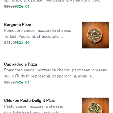
spinach, black pepper, bell peppers, kalamata olives.
Original price was
Discounted price is
$
25.29
$24.03
Bergamo Pizza
Pomodoro sauce, mozzarella cheese,
Turkish Pastrami, stracciatella
cheese, balsamic glaze, arugula.
Original price was
Discounted price is
$
23.09
$21.94
Cappadocia Pizza
Pomodoro sauce, mozzarella cheese, parmesan, oregano,
sujuk (Turkish pepperoni), pepperoncini, arugula.
Original price was
Discounted price is
$
25.29
$24.03
Chicken Pesto Delight Pizza
Pesto sauce, mozzarella cheese,
diced chicken breast, spinach.