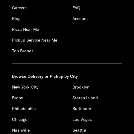
Careers
FAQ
Blog
Account
Pizza Near Me
Pickup Service Near Me
Top Brands
Browse Delivery or Pickup by City
New York City
Brooklyn
Bronx
Staten Island
Philadelphia
Baltimore
Chicago
Las Vegas
Nashville
Seattle