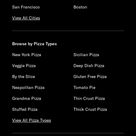
San Francisco
Boston
View All Cities
Browse by Pizza Types
New York Pizza
Sicilian Pizza
Veggie Pizza
Deep Dish Pizza
By the Slice
Gluten Free Pizza
Neapolitan Pizza
Tomato Pie
Grandma Pizza
Thin Crust Pizza
Stuffed Pizza
Thick Crust Pizza
View All Pizza Types