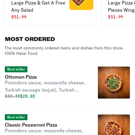
Large Pizza & Get A Free
Large Pizza 
Any Salad
Pieces Wing
$51.99
$51.99
MOST ORDERED
The most commonly ordered items and dishes from this store.
100% Halal Food
Best seller
Ottoman Pizza
Pomodoro sauce, mozzarella cheese,
Turkish sausage (sujuk), Turkish
Original price was
Discounted price is
$
30.35
$28.83
pastrami, red pepper, oregano, and
arugula.
Best seller
Classic Pepperoni Pizza
Pomodoro sauce, mozarella cheese,