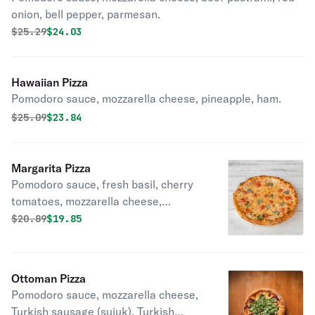
onion, bell pepper, parmesan.
Original price was
Discounted price is
$
25.29
$24.03
Hawaiian Pizza
Pomodoro sauce, mozzarella cheese, pineapple, ham.
Original price was
Discounted price is
$
25.09
$23.84
Margarita Pizza
Pomodoro sauce, fresh basil, cherry
tomatoes, mozzarella cheese,
parmesan.
Original price was
Discounted price is
$
20.89
$19.85
Ottoman Pizza
Pomodoro sauce, mozzarella cheese,
Turkish sausage (sujuk), Turkish