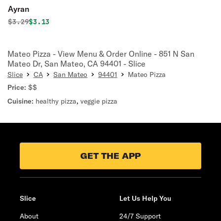
Ayran
Original price was
Discounted price is
$
3.29
$3.13
Mateo Pizza - View Menu & Order Online - 851 N San
Mateo Dr, San Mateo, CA 94401 - Slice
Slice
CA
San Mateo
94401
Mateo Pizza
Price:
$$
Cuisine:
healthy pizza
,
veggie pizza
GET THE APP
Slice
Let Us Help You
About
24/7 Support