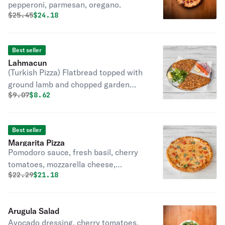
pepperoni, parmesan, oregano.
Original price was
Discounted price is
$
25.45
$24.18
Best seller
Lahmacun
(Turkish Pizza) Flatbread topped with
ground lamb and chopped garden
Original price was
Discounted price is
$
9.07
$8.62
vegetables.
Best seller
Margarita Pizza
Pomodoro sauce, fresh basil, cherry
tomatoes, mozzarella cheese,
Original price was
Discounted price is
$
22.29
$21.18
parmesan.
Arugula Salad
Avocado dressing, cherry tomatoes,