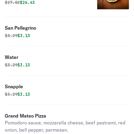
Original price was
Discounted price is
$
27.82
$26.43
San Pellegrino
Original price was
Discounted price is
$
3.29
$3.13
Water
Original price was
Discounted price is
$
3.29
$3.13
Snapple
Original price was
Discounted price is
$
3.29
$3.13
Grand Mateo Pizza
Pomodoro sauce, mozzarella cheese, beef pastrami, red
onion, bell pepper, parmesan.