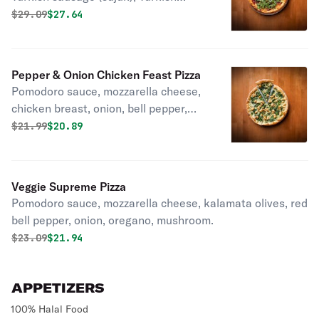
pastrami, red pepper, oregano, and
Original price was
Discounted price is
$
29.09
$27.64
arugula.
Pepper & Onion Chicken Feast Pizza
Pomodoro sauce, mozzarella cheese,
chicken breast, onion, bell pepper,
paprika.
Original price was
Discounted price is
$
21.99
$20.89
Veggie Supreme Pizza
Pomodoro sauce, mozzarella cheese, kalamata olives, red
bell pepper, onion, oregano, mushroom.
Original price was
Discounted price is
$
23.09
$21.94
APPETIZERS
100% Halal Food