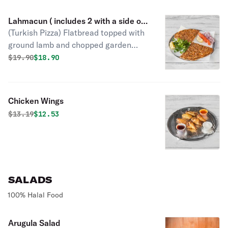
Lahmacun ( includes 2 with a side of
(Turkish Pizza) Flatbread topped with
parsley - lemon - tomatoes , onions )
ground lamb and chopped garden
vegetables.
Original price was
Discounted price is
$
19.90
$18.90
Chicken Wings
Original price was
Discounted price is
$
13.19
$12.53
SALADS
100% Halal Food
Arugula Salad