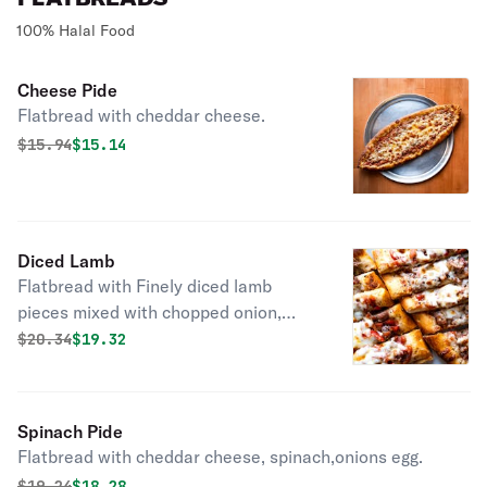
100% Halal Food
Cheese Pide
Flatbread with cheddar cheese.
Original price was
Discounted price is
$
15.94
$15.14
Diced Lamb
Flatbread with Finely diced lamb
pieces mixed with chopped onion,
tomato, green bell peppers, parsley.
Original price was
Discounted price is
$
20.34
$19.32
Spinach Pide
Flatbread with cheddar cheese, spinach,onions egg.
Original price was
Discounted price is
$
19.24
$18.28