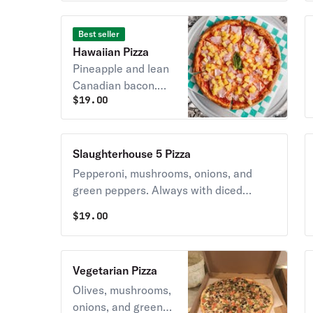
TOMATOES.
Best seller
Hawaiian Pizza
Pineapple and lean
Canadian bacon.
$
19.00
Always with diced
tomatoes unless
you request NO
TOMATOES.
Slaughterhouse 5 Pizza
Pepperoni, mushrooms, onions, and
green peppers. Always with diced
tomatoes unless you request NO
$
19.00
TOMATOES.
Vegetarian Pizza
Olives, mushrooms,
onions, and green