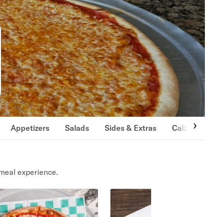
Appetizers
Salads
Sides & Extras
Calzones
meal experience.