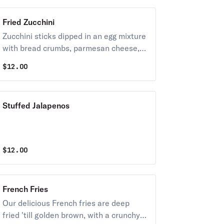
Fried Zucchini
Zucchini sticks dipped in an egg mixture
with bread crumbs, parmesan cheese,
baking powder, & salt, fried until golden
$
12.00
brown.
Stuffed Jalapenos
$
12.00
French Fries
Our delicious French fries are deep
fried 'till golden brown, with a crunchy