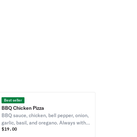
Best seller
BBQ Chicken Pizza
BBQ sauce, chicken, bell pepper, onion,
garlic, basil, and oregano. Always with
$
19.00
diced tomatoes unless you request NO