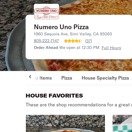
Numero Uno Pizza
1960 Sequoia Ave, Simi Valley, CA 93063
805-222-7147
(
37
)
Order Ahead
We open at 12:30 PM
Full Hours
Top Items
Pizza
House Specialty Pizza
HOUSE FAVORITES
These are the shop recommendations for a great 