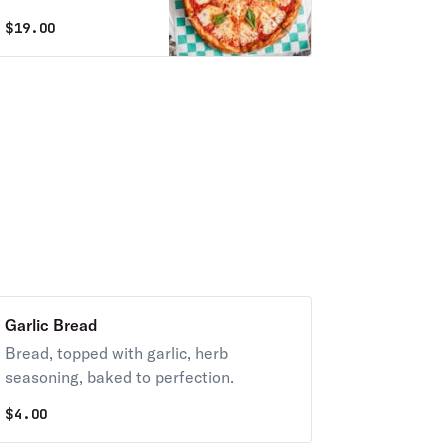
peppers. Always
$
19.00
with diced tomatoes
unless you request
NO TOMATOES.
Garlic Bread
Bread, topped with garlic, herb
seasoning, baked to perfection.
$
4.00