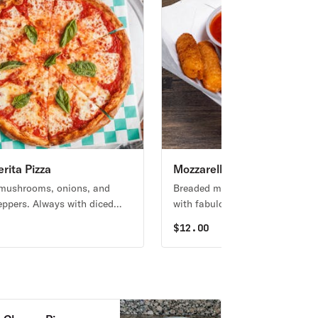
rita Pizza
Mozzarella Sticks
 mushrooms, onions, and
Breaded mozzarella cheese. Ser
eppers. Always with diced
with fabulous marinara sauce.
s unless you request NO
0
$
12.00
OES.