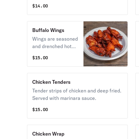
$
14.00
Buffalo Wings
Wings are seasoned
and drenched hot
sauce, garlic butter,
$
15.00
barbecue, sweet red
chili, teriyaki, garlic
parmesan, or
Chicken Tenders
sriracha sauce, one
Tender strips of chicken and deep fried.
sauce per six wings.
Served with marinara sauce.
$
15.00
Chicken Wrap