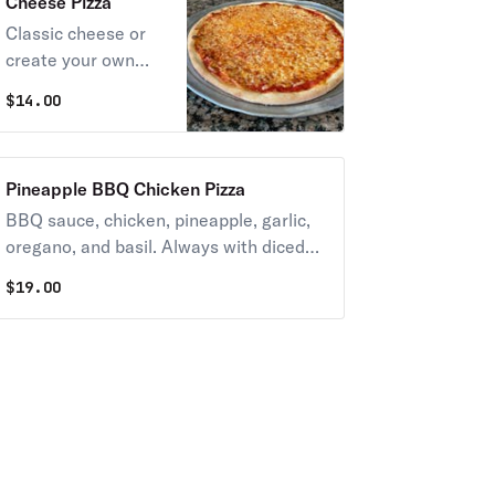
Cheese Pizza
Classic cheese or
create your own
pizza. Always with
$
14.00
diced tomatoes
unless you request
NO TOMATOES.
Pineapple BBQ Chicken Pizza
BBQ sauce, chicken, pineapple, garlic,
oregano, and basil. Always with diced
tomatoes unless you request NO
$
19.00
TOMATOES.