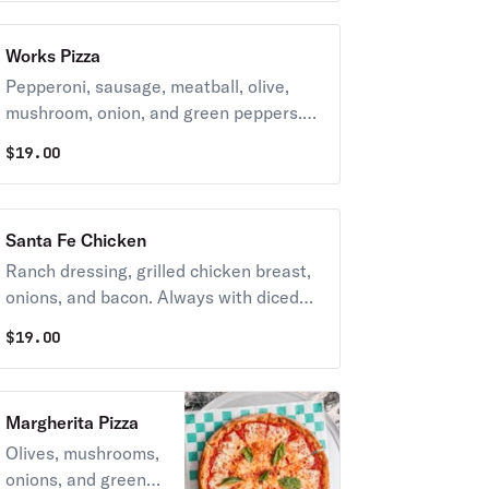
TOMATOES.
Works Pizza
Pepperoni, sausage, meatball, olive,
mushroom, onion, and green peppers.
Always with diced tomatoes unless you
$
19.00
request NO TOMATOES.
Santa Fe Chicken
Ranch dressing, grilled chicken breast,
onions, and bacon. Always with diced
tomatoes unless you request NO
$
19.00
TOMATOES.
Margherita Pizza
Olives, mushrooms,
onions, and green