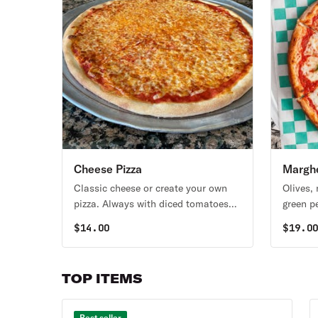
Cheese Pizza
Marghe
Classic cheese or create your own
Olives,
pizza. Always with diced tomatoes
green p
unless you request NO TOMATOES.
tomatoe
$
14.00
$
19.0
TOMAT
TOP ITEMS
Best seller