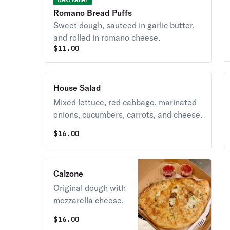
Romano Bread Puffs
Sweet dough, sauteed in garlic butter,
and rolled in romano cheese.
$
11.00
House Salad
Mixed lettuce, red cabbage, marinated
onions, cucumbers, carrots, and cheese.
$
16.00
Calzone
Original dough with
mozzarella cheese.
$
16.00