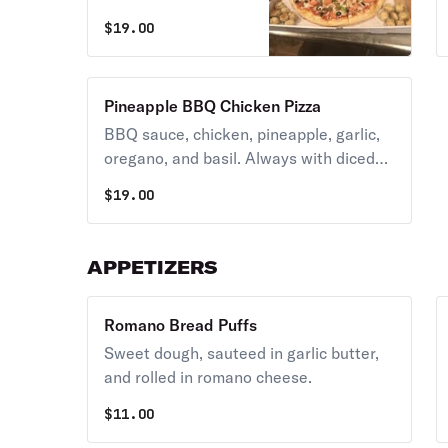
peppers. Always
$
19.00
with diced tomatoes
unless you request
NO TOMATOES.
Pineapple BBQ Chicken Pizza
BBQ sauce, chicken, pineapple, garlic,
oregano, and basil. Always with diced
tomatoes unless you request NO
$
19.00
TOMATOES.
APPETIZERS
Romano Bread Puffs
Sweet dough, sauteed in garlic butter,
and rolled in romano cheese.
$
11.00