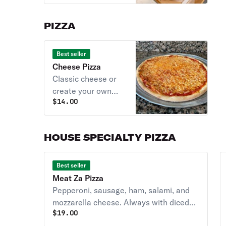
PIZZA
Best seller
Cheese Pizza
Classic cheese or
create your own
$
14.00
pizza. Always with
diced tomatoes
unless you request
HOUSE SPECIALTY PIZZA
NO TOMATOES.
Best seller
Meat Za Pizza
Pepperoni, sausage, ham, salami, and
mozzarella cheese. Always with diced
$
19.00
tomatoes unless you request NO