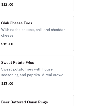
exterior and a light fluffy interior.
$
12.00
Seasoned to perfection!
Chili Cheese Fries
With nacho cheese, chili and cheddar
cheese.
$
15.00
Sweet Potato Fries
Sweet potato fries with house
seasoning and paprika. A real crowd
pleaser. Supersized for your party.
$
13.00
Beer Battered Onion Rings