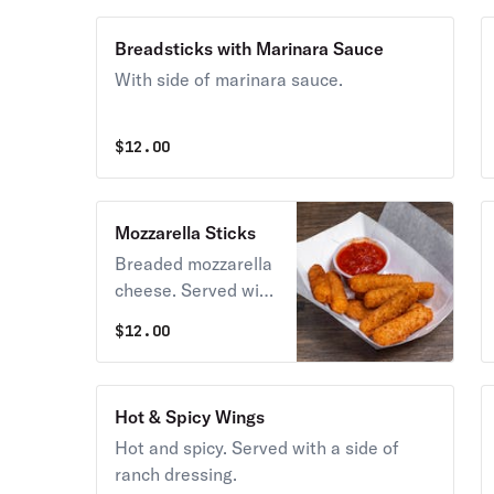
Breadsticks with Marinara Sauce
With side of marinara sauce.
$
12.00
Mozzarella Sticks
Breaded mozzarella
cheese. Served with
fabulous marinara
$
12.00
sauce.
Hot & Spicy Wings
Hot and spicy. Served with a side of
ranch dressing.