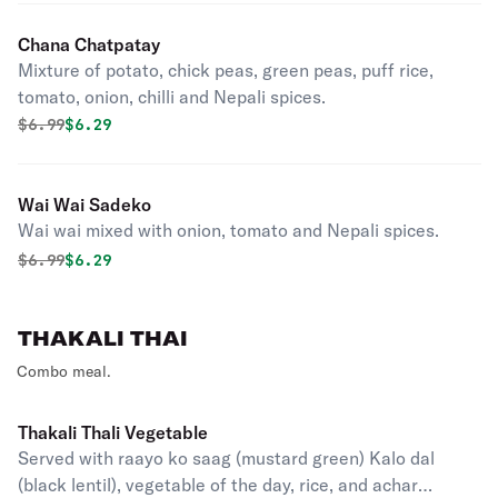
Chana Chatpatay
Mixture of potato, chick peas, green peas, puff rice,
tomato, onion, chilli and Nepali spices.
Original price was
Discounted price is
$
6.99
$6.29
Wai Wai Sadeko
Wai wai mixed with onion, tomato and Nepali spices.
Original price was
Discounted price is
$
6.99
$6.29
THAKALI THAI
Combo meal.
Thakali Thali Vegetable
Served with raayo ko saag (mustard green) Kalo dal
(black lentil), vegetable of the day, rice, and achar