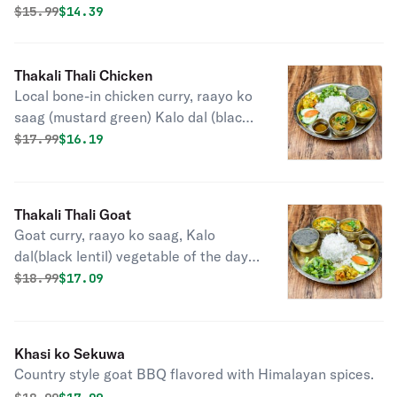
(pickle).
Original price was
Discounted price is
$
15.99
$14.39
Thakali Thali Chicken
Local bone-in chicken curry, raayo ko
saag (mustard green) Kalo dal (black
lentil) vegetable of the day, rice and
Original price was
Discounted price is
$
17.99
$16.19
achar.
Thakali Thali Goat
Goat curry, raayo ko saag, Kalo
dal(black lentil) vegetable of the day,
rice, and achar.
Original price was
Discounted price is
$
18.99
$17.09
Khasi ko Sekuwa
Country style goat BBQ flavored with Himalayan spices.