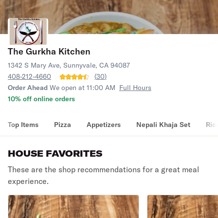
The Gurkha Kitchen
1342 S Mary Ave, Sunnyvale, CA 94087
408-212-4660
(
30
)
Order Ahead
We open at 11:00 AM
Full Hours
10% off online orders
Top Items
Pizza
Appetizers
Nepali Khaja Set
Ric
HOUSE FAVORITES
These are the shop recommendations for a great meal
experience.