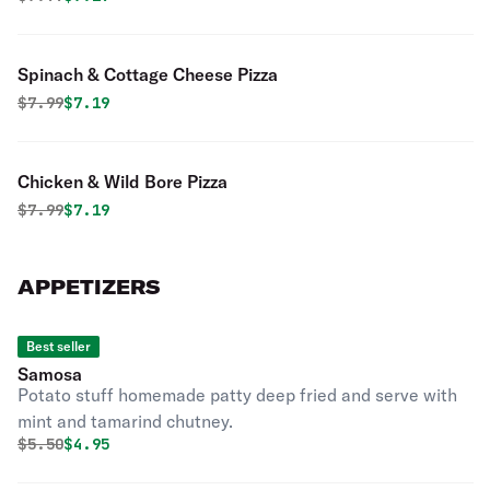
Spinach & Cottage Cheese Pizza
Original price was
Discounted price is
$
7.99
$7.19
Chicken & Wild Bore Pizza
Original price was
Discounted price is
$
7.99
$7.19
APPETIZERS
Best seller
Samosa
Potato stuff homemade patty deep fried and serve with
mint and tamarind chutney.
Original price was
Discounted price is
$
5.50
$4.95