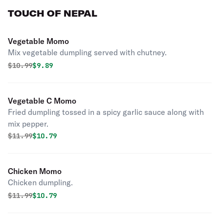
TOUCH OF NEPAL
Vegetable Momo
Mix vegetable dumpling served with chutney.
Original price was
Discounted price is
$
10.99
$9.89
Vegetable C Momo
Fried dumpling tossed in a spicy garlic sauce along with
mix pepper.
Original price was
Discounted price is
$
11.99
$10.79
Chicken Momo
Chicken dumpling.
Original price was
Discounted price is
$
11.99
$10.79