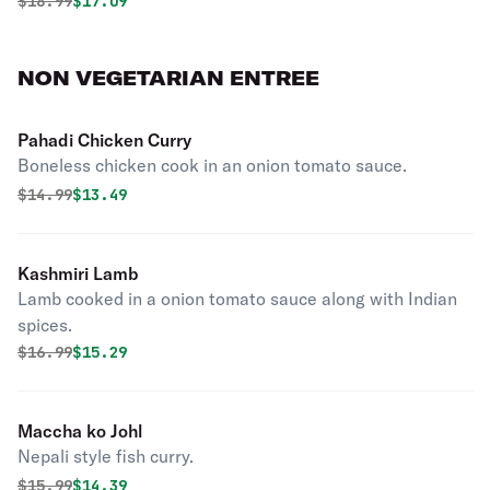
Original price was
Discounted price is
$
18.99
$17.09
NON VEGETARIAN ENTREE
Pahadi Chicken Curry
Boneless chicken cook in an onion tomato sauce.
Original price was
Discounted price is
$
14.99
$13.49
Kashmiri Lamb
Lamb cooked in a onion tomato sauce along with Indian
spices.
Original price was
Discounted price is
$
16.99
$15.29
Maccha ko Johl
Nepali style fish curry.
Original price was
Discounted price is
$
15.99
$14.39