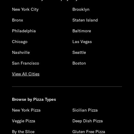
New York City
Brooklyn
Bronx
Staten Island
Philadelphia
Baltimore
Chicago
Las Vegas
Nashville
Seattle
San Francisco
Boston
View All Cities
Browse by Pizza Types
New York Pizza
Sicilian Pizza
Veggie Pizza
Deep Dish Pizza
By the Slice
Gluten Free Pizza