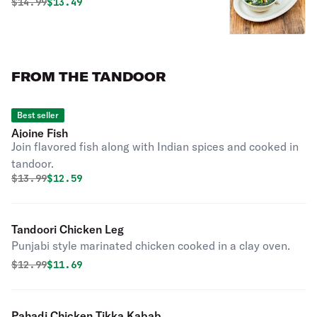
Original price was
Discounted price is
$
14.99
$13.49
FROM THE TANDOOR
Best seller
Ajoine Fish
Join flavored fish along with Indian spices and cooked in
tandoor.
Original price was
Discounted price is
$
13.99
$12.59
Tandoori Chicken Leg
Punjabi style marinated chicken cooked in a clay oven.
Original price was
Discounted price is
$
12.99
$11.69
Pahadi Chicken Tikka Kabab