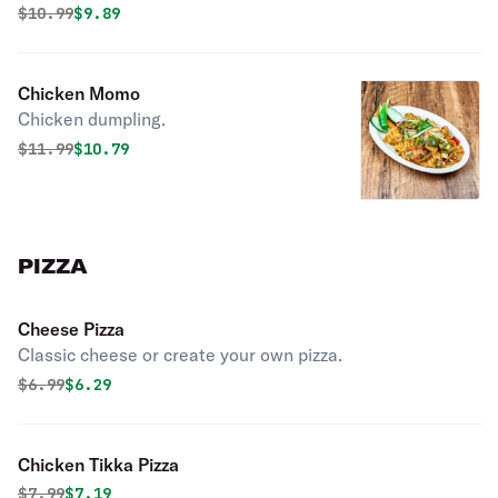
Original price was
Discounted price is
$
10.99
$9.89
Chicken Momo
Chicken dumpling.
Original price was
Discounted price is
$
11.99
$10.79
PIZZA
Cheese Pizza
Classic cheese or create your own pizza.
Original price was
Discounted price is
$
6.99
$6.29
Chicken Tikka Pizza
Original price was
Discounted price is
$
7.99
$7.19