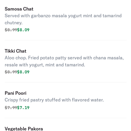
Samosa Chat
Served with garbanzo masala yogurt mint and tamarind
chutney.
Original price was
Discounted price is
$
8.99
$8.09
Tikki Chat
Aloo chop. Fried potato patty served with chana masala,
resale with yogurt, mint and tamarind.
Original price was
Discounted price is
$
8.99
$8.09
Pani Poori
Crispy fried pastry stuffed with flavored water.
Original price was
Discounted price is
$
7.99
$7.19
Vegetable Pakora