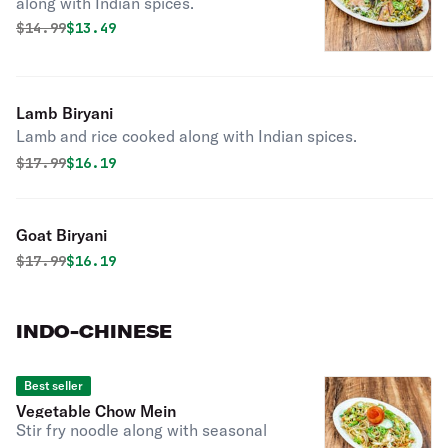
along with Indian spices.
Original price was
Discounted price is
$
14.99
$13.49
Lamb Biryani
Lamb and rice cooked along with Indian spices.
Original price was
Discounted price is
$
17.99
$16.19
Goat Biryani
Original price was
Discounted price is
$
17.99
$16.19
INDO-CHINESE
Best seller
Vegetable Chow Mein
Stir fry noodle along with seasonal