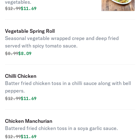
vegetables.
Original price was
Discounted price is
$
12.99
$11.69
Vegetable Spring Roll
Seasonal vegetable wrapped crepe and deep fried
served with spicy tomato sauce.
Original price was
Discounted price is
$
8.99
$8.09
Chilli Chicken
Batter fried chicken toss in a chilli sauce along with bell
peppers.
Original price was
Discounted price is
$
12.99
$11.69
Chicken Manchurian
Battered fried chicken toss in a soya garlic sauce.
Original price was
Discounted price is
$
12.99
$11.69