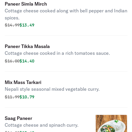
Paneer Simla Mirch
Cottage cheese cooked along with bell pepper and Indian
spices.
Original price was
Discounted price is
$
14.99
$13.49
Paneer Tikka Masala
Cottage cheese cooked in a rich tomatoes sauce.
Original price was
Discounted price is
$
16.00
$14.40
Mix Mass Tarkari
Nepali style seasonal mixed vegetable curry.
Original price was
Discounted price is
$
11.99
$10.79
Saag Paneer
Cottage cheese and spinach curry.