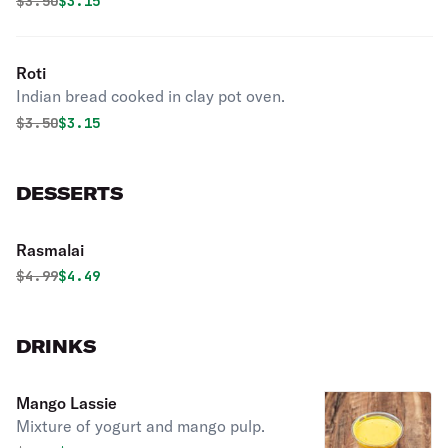
Original price was
Discounted price is
$
3.50
$3.15
Roti
Indian bread cooked in clay pot oven.
Original price was
Discounted price is
$
3.50
$3.15
DESSERTS
Rasmalai
Original price was
Discounted price is
$
4.99
$4.49
DRINKS
Mango Lassie
Mixture of yogurt and mango pulp.