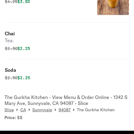
Original price was
Discounted price is
$
4.25
$3.83
Chai
Tea.
Original price was
Discounted price is
$
2.50
$2.25
Soda
Original price was
Discounted price is
$
2.50
$2.25
The Gurkha Kitchen - View Menu & Order Online - 1342 S
Mary Ave, Sunnyvale, CA 94087 - Slice
Slice
CA
Sunnyvale
94087
The Gurkha Kitchen
Price:
$$