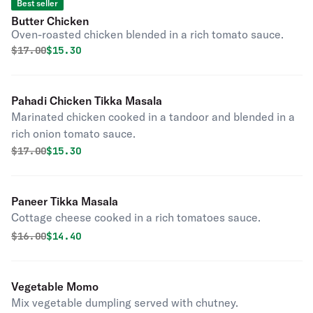
Best seller
Butter Chicken
Oven-roasted chicken blended in a rich tomato sauce.
Original price was
Discounted price is
$
17.00
$15.30
Pahadi Chicken Tikka Masala
Marinated chicken cooked in a tandoor and blended in a
rich onion tomato sauce.
Original price was
Discounted price is
$
17.00
$15.30
Paneer Tikka Masala
Cottage cheese cooked in a rich tomatoes sauce.
Original price was
Discounted price is
$
16.00
$14.40
Vegetable Momo
Mix vegetable dumpling served with chutney.