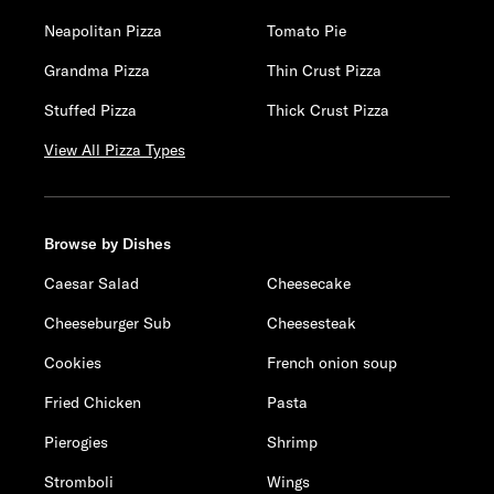
Neapolitan Pizza
Tomato Pie
Grandma Pizza
Thin Crust Pizza
Stuffed Pizza
Thick Crust Pizza
View All Pizza Types
Browse by Dishes
Caesar Salad
Cheesecake
Cheeseburger Sub
Cheesesteak
Cookies
French onion soup
Fried Chicken
Pasta
Pierogies
Shrimp
Stromboli
Wings