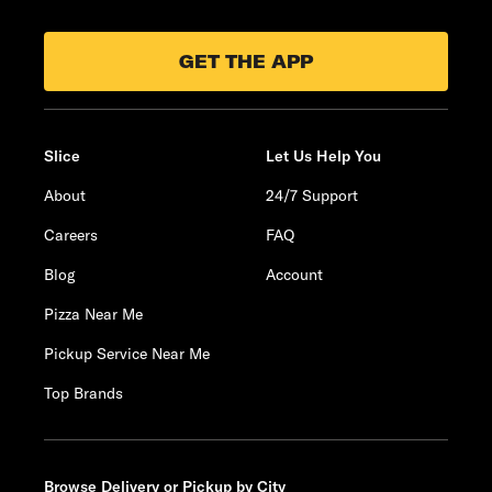
GET THE APP
Slice
Let Us Help You
About
24/7 Support
Careers
FAQ
Blog
Account
Pizza Near Me
Pickup Service Near Me
Top Brands
Browse Delivery or Pickup by City