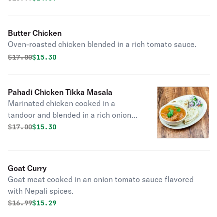
Butter Chicken
Oven-roasted chicken blended in a rich tomato sauce.
Original price was
Discounted price is
$
17.00
$15.30
Pahadi Chicken Tikka Masala
Marinated chicken cooked in a
tandoor and blended in a rich onion
tomato sauce.
Original price was
Discounted price is
$
17.00
$15.30
Goat Curry
Goat meat cooked in an onion tomato sauce flavored
with Nepali spices.
Original price was
Discounted price is
$
16.99
$15.29