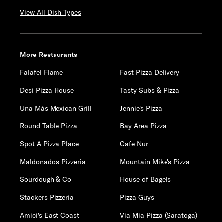
View All Dish Types
More Restaurants
Falafel Flame
Fast Pizza Delivery
Desi Pizza House
Tasty Subs & Pizza
Una Más Mexican Grill
Jennie's Pizza
Round Table Pizza
Bay Area Pizza
Spot A Pizza Place
Cafe Nur
Maldonado's Pizzeria
Mountain Mike's Pizza
Sourdough & Co
House of Bagels
Stackers Pizzeria
Pizza Guys
Amici's East Coast
Via Mia Pizza (Saratoga)