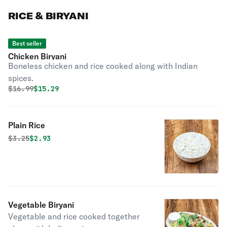
RICE & BIRYANI
Best seller
Chicken Biryani
Boneless chicken and rice cooked along with Indian
spices.
Original price was
Discounted price is
$
16.99
$15.29
Plain Rice
Original price was
Discounted price is
$
3.25
$2.93
Vegetable Biryani
Vegetable and rice cooked together