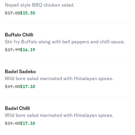
Nepali style BBQ chicken salad.
Original price was
Discounted price is
$
17.00
$15.30
Buffalo Chilli
Stir fry Buffalo along with bell peppers and chilli sauce.
Original price was
Discounted price is
$
17.99
$16.19
Badel Sadeko
Wild bore salad marinated with Himalayan spices.
Original price was
Discounted price is
$
19.00
$17.10
Badel Chilli
Wild bore salad marinated with Himalayan spices.
Original price was
Discounted price is
$
19.00
$17.10