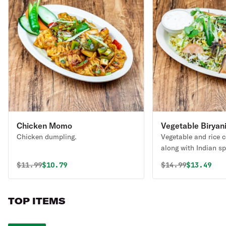
Chicken Momo
Vegetable Biryan
Chicken dumpling.
Vegetable and rice 
along with Indian sp
Original price was
Discounted price is
Original price 
Discounte
$
11.99
$10.79
$
14.99
$13.49
TOP ITEMS