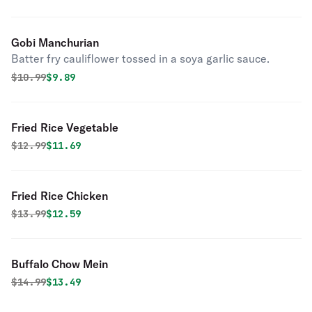
Gobi Manchurian
Batter fry cauliflower tossed in a soya garlic sauce.
Original price was
Discounted price is
$
10.99
$9.89
Fried Rice Vegetable
Original price was
Discounted price is
$
12.99
$11.69
Fried Rice Chicken
Original price was
Discounted price is
$
13.99
$12.59
Buffalo Chow Mein
Original price was
Discounted price is
$
14.99
$13.49