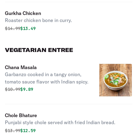
Gurkha Chicken
Roaster chicken bone in curry.
Original price was
Discounted price is
$
14.99
$13.49
VEGETARIAN ENTREE
Chana Masala
Garbanzo cooked in a tangy onion,
tomato sauce flavor with Indian spicy.
Original price was
Discounted price is
$
10.99
$9.89
Chole Bhature
Punjabi style chole served with fried Indian bread.
Original price was
Discounted price is
$
13.99
$12.59