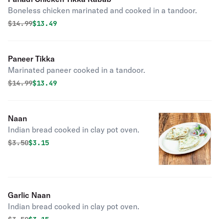
Boneless chicken marinated and cooked in a tandoor.
Original price was
Discounted price is
$
14.99
$13.49
Paneer Tikka
Marinated paneer cooked in a tandoor.
Original price was
Discounted price is
$
14.99
$13.49
Naan
Indian bread cooked in clay pot oven.
Original price was
Discounted price is
$
3.50
$3.15
Garlic Naan
Indian bread cooked in clay pot oven.