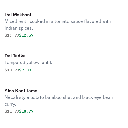
Dal Makhani
Mixed lentil cooked in a tomato sauce flavored with
Indian spices.
Original price was
Discounted price is
$
13.99
$12.59
Dal Tadka
Tempered yellow lentil.
Original price was
Discounted price is
$
10.99
$9.89
Aloo Bodi Tama
Nepali style potato bamboo shut and black eye bean
curry.
Original price was
Discounted price is
$
11.99
$10.79