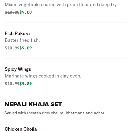
Mixed vegetable coated with gram flour and deep fry.
Original price was
Discounted price is
$
10.00
$9.00
Fish Pakora
Batter fried fish.
Original price was
Discounted price is
$
10.99
$9.89
Spicy Wings
Marinate wings cooked in clay oven.
Original price was
Discounted price is
$
10.99
$9.89
NEPALI KHAJA SET
Served with (beaten rice) cheura, bhatmans and achar.
Chicken Choila