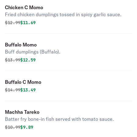
Chicken C Momo
Fried chicken dumplings tossed in spicy garlic sauce.
Original price was
Discounted price is
$
12.99
$11.69
Buffalo Momo
Buff dumplings (Buffalo).
Original price was
Discounted price is
$
13.99
$12.59
Buffalo C Momo
Original price was
Discounted price is
$
14.99
$13.49
Machha Tareko
Batter fry bone-in fish served with tomato sauce.
Original price was
Discounted price is
$
10.99
$9.89