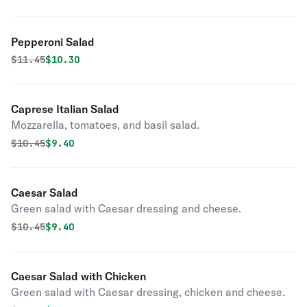
Pepperoni Salad
Original price was
Discounted price is
$
11.45
$10.30
Caprese Italian Salad
Mozzarella, tomatoes, and basil salad.
Original price was
Discounted price is
$
10.45
$9.40
Caesar Salad
Green salad with Caesar dressing and cheese.
Original price was
Discounted price is
$
10.45
$9.40
Caesar Salad with Chicken
Green salad with Caesar dressing, chicken and cheese.