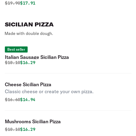
Original price was
Discounted price is
$
19.90
$17.91
SICILIAN PIZZA
Made with double dough.
Best seller
Italian Sausage Sicilian Pizza
Original price was
Discounted price is
$
18.10
$16.29
Cheese Sicilian Pizza
Classic cheese or create your own pizza.
Original price was
Discounted price is
$
16.60
$14.94
Mushrooms Sicilian Pizza
Original price was
Discounted price is
$
18.10
$16.29