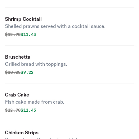
Shrimp Cocktail
Shelled prawns served with a cocktail sauce.
Original price was
Discounted price is
$
12.70
$11.43
Bruschetta
Grilled bread with toppings.
Original price was
Discounted price is
$
10.25
$9.22
Crab Cake
Fish cake made from crab.
Original price was
Discounted price is
$
12.70
$11.43
Chicken Strips