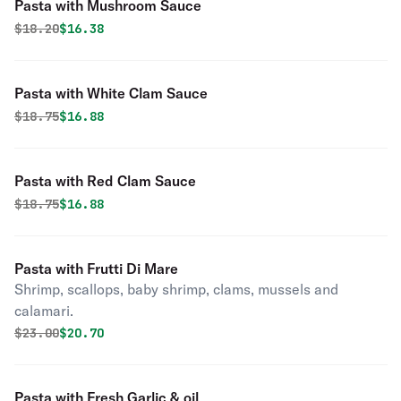
Pasta with Mushroom Sauce
Original price was
Discounted price is
$
18.20
$16.38
Pasta with White Clam Sauce
Original price was
Discounted price is
$
18.75
$16.88
Pasta with Red Clam Sauce
Original price was
Discounted price is
$
18.75
$16.88
Pasta with Frutti Di Mare
Shrimp, scallops, baby shrimp, clams, mussels and
calamari.
Original price was
Discounted price is
$
23.00
$20.70
Pasta with Fresh Garlic & oil