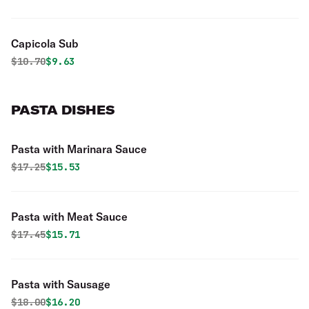
Capicola Sub
Original price was
Discounted price is
$
10.70
$9.63
PASTA DISHES
Pasta with Marinara Sauce
Original price was
Discounted price is
$
17.25
$15.53
Pasta with Meat Sauce
Original price was
Discounted price is
$
17.45
$15.71
Pasta with Sausage
Original price was
Discounted price is
$
18.00
$16.20