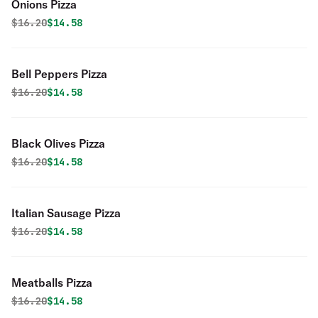
Onions Pizza
Original price was
Discounted price is
$
16.20
$14.58
Bell Peppers Pizza
Original price was
Discounted price is
$
16.20
$14.58
Black Olives Pizza
Original price was
Discounted price is
$
16.20
$14.58
Italian Sausage Pizza
Original price was
Discounted price is
$
16.20
$14.58
Meatballs Pizza
Original price was
Discounted price is
$
16.20
$14.58