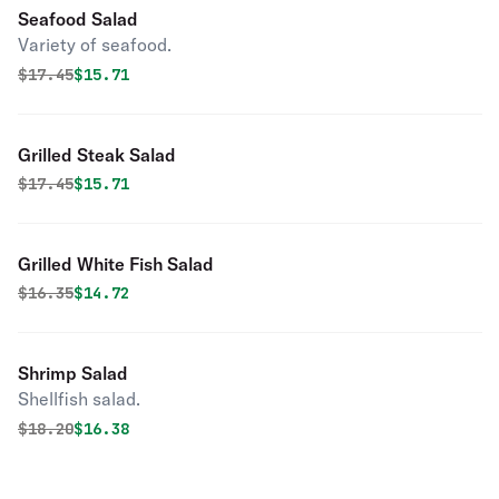
Seafood Salad
Variety of seafood.
Original price was
Discounted price is
$
17.45
$15.71
Grilled Steak Salad
Original price was
Discounted price is
$
17.45
$15.71
Grilled White Fish Salad
Original price was
Discounted price is
$
16.35
$14.72
Shrimp Salad
Shellfish salad.
Original price was
Discounted price is
$
18.20
$16.38