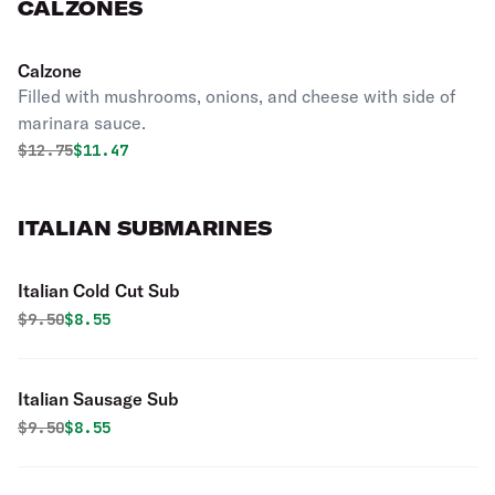
CALZONES
Calzone
Filled with mushrooms, onions, and cheese with side of
marinara sauce.
Original price was
Discounted price is
$
12.75
$11.47
ITALIAN SUBMARINES
Italian Cold Cut Sub
Original price was
Discounted price is
$
9.50
$8.55
Italian Sausage Sub
Original price was
Discounted price is
$
9.50
$8.55