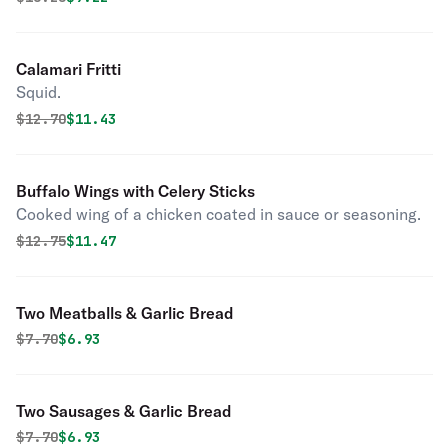
Calamari Fritti
Squid.
Original price was
Discounted price is
$
12.70
$11.43
Buffalo Wings with Celery Sticks
Cooked wing of a chicken coated in sauce or seasoning.
Original price was
Discounted price is
$
12.75
$11.47
Two Meatballs & Garlic Bread
Original price was
Discounted price is
$
7.70
$6.93
Two Sausages & Garlic Bread
Original price was
Discounted price is
$
7.70
$6.93