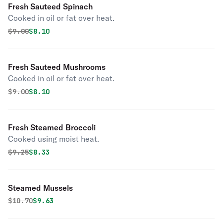
Fresh Sauteed Spinach
Cooked in oil or fat over heat.
Original price was
Discounted price is
$
9.00
$8.10
Fresh Sauteed Mushrooms
Cooked in oil or fat over heat.
Original price was
Discounted price is
$
9.00
$8.10
Fresh Steamed Broccoli
Cooked using moist heat.
Original price was
Discounted price is
$
9.25
$8.33
Steamed Mussels
Original price was
Discounted price is
$
10.70
$9.63