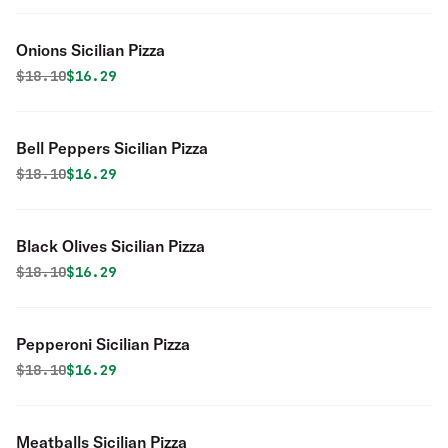
Onions Sicilian Pizza
Original price was
Discounted price is
$
18.10
$16.29
Bell Peppers Sicilian Pizza
Original price was
Discounted price is
$
18.10
$16.29
Black Olives Sicilian Pizza
Original price was
Discounted price is
$
18.10
$16.29
Pepperoni Sicilian Pizza
Original price was
Discounted price is
$
18.10
$16.29
Meatballs Sicilian Pizza