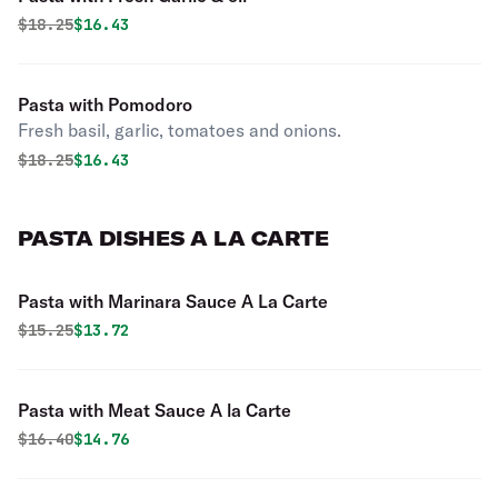
Original price was
Discounted price is
$
18.25
$16.43
Pasta with Pomodoro
Fresh basil, garlic, tomatoes and onions.
Original price was
Discounted price is
$
18.25
$16.43
PASTA DISHES A LA CARTE
Pasta with Marinara Sauce A La Carte
Original price was
Discounted price is
$
15.25
$13.72
Pasta with Meat Sauce A la Carte
Original price was
Discounted price is
$
16.40
$14.76