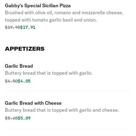
Gabby's Special Sicilian Pizza
Brushed with olive oil, romano and mozzarella cheese,
topped with tomato garlic basil and onion.
Original price was
Discounted price is
$
19.90
$17.91
APPETIZERS
Garlic Bread
Buttery bread that is topped with garlic.
Original price was
Discounted price is
$
4.50
$4.05
Garlic Bread with Cheese
Buttery bread that is topped with garlic and cheese.
Original price was
Discounted price is
$
5.65
$5.09