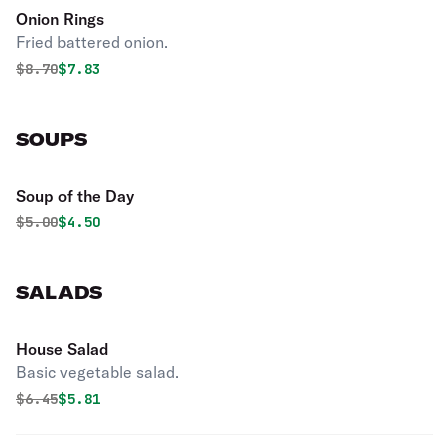
Onion Rings
Fried battered onion.
Original price was
Discounted price is
$
8.70
$7.83
SOUPS
Soup of the Day
Original price was
Discounted price is
$
5.00
$4.50
SALADS
House Salad
Basic vegetable salad.
Original price was
Discounted price is
$
6.45
$5.81