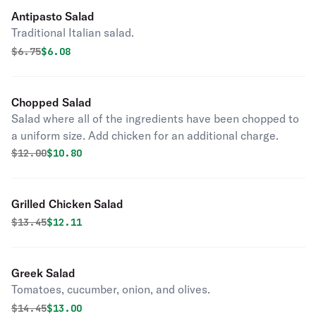
Antipasto Salad
Traditional Italian salad.
Original price was
Discounted price is
$
6.75
$6.08
Chopped Salad
Salad where all of the ingredients have been chopped to
a uniform size. Add chicken for an additional charge.
Original price was
Discounted price is
$
12.00
$10.80
Grilled Chicken Salad
Original price was
Discounted price is
$
13.45
$12.11
Greek Salad
Tomatoes, cucumber, onion, and olives.
Original price was
Discounted price is
$
14.45
$13.00