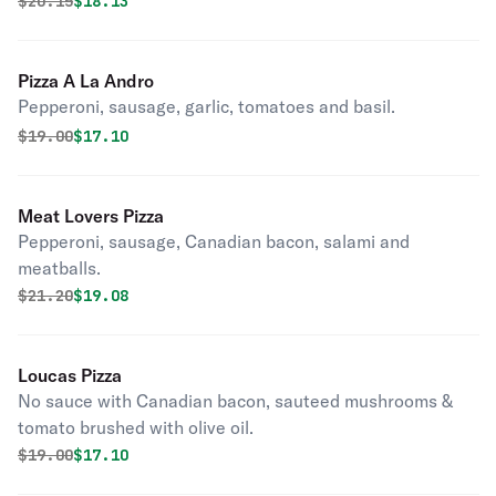
Original price was
Discounted price is
$
20.15
$18.13
Pizza A La Andro
Pepperoni, sausage, garlic, tomatoes and basil.
Original price was
Discounted price is
$
19.00
$17.10
Meat Lovers Pizza
Pepperoni, sausage, Canadian bacon, salami and
meatballs.
Original price was
Discounted price is
$
21.20
$19.08
Loucas Pizza
No sauce with Canadian bacon, sauteed mushrooms &
tomato brushed with olive oil.
Original price was
Discounted price is
$
19.00
$17.10