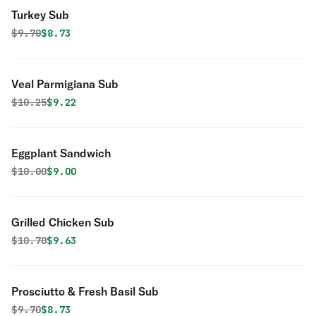
Turkey Sub
Original price was
Discounted price is
$
9.70
$8.73
Veal Parmigiana Sub
Original price was
Discounted price is
$
10.25
$9.22
Eggplant Sandwich
Original price was
Discounted price is
$
10.00
$9.00
Grilled Chicken Sub
Original price was
Discounted price is
$
10.70
$9.63
Prosciutto & Fresh Basil Sub
Original price was
Discounted price is
$
9.70
$8.73