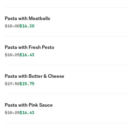
Pasta with Meatballs
Original price was
Discounted price is
$
18.00
$16.20
Pasta with Fresh Pesto
Original price was
Discounted price is
$
18.25
$16.43
Pasta with Butter & Cheese
Original price was
Discounted price is
$
17.50
$15.75
Pasta with Pink Sauce
Original price was
Discounted price is
$
18.25
$16.43