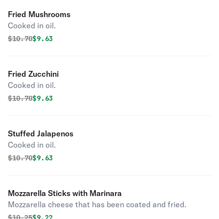
Fried Mushrooms
Cooked in oil.
Original price was
Discounted price is
$
10.70
$9.63
Fried Zucchini
Cooked in oil.
Original price was
Discounted price is
$
10.70
$9.63
Stuffed Jalapenos
Cooked in oil.
Original price was
Discounted price is
$
10.70
$9.63
Mozzarella Sticks with Marinara
Mozzarella cheese that has been coated and fried.
Original price was
Discounted price is
$
10.25
$9.22