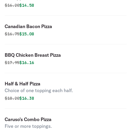
Original price was
Discounted price is
$
16.20
$14.58
Canadian Bacon Pizza
Original price was
Discounted price is
$
16.75
$15.08
BBQ Chicken Breast Pizza
Original price was
Discounted price is
$
17.95
$16.16
Half & Half Pizza
Choice of one topping each half.
Original price was
Discounted price is
$
18.20
$16.38
Caruso's Combo Pizza
Five or more toppings.