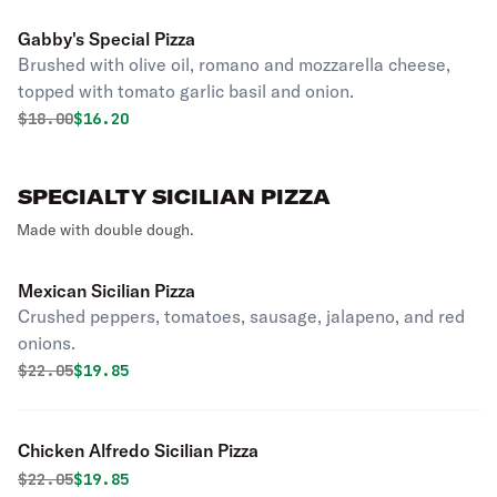
Gabby's Special Pizza
Brushed with olive oil, romano and mozzarella cheese,
topped with tomato garlic basil and onion.
Original price was
Discounted price is
$
18.00
$16.20
SPECIALTY SICILIAN PIZZA
Made with double dough.
Mexican Sicilian Pizza
Crushed peppers, tomatoes, sausage, jalapeno, and red
onions.
Original price was
Discounted price is
$
22.05
$19.85
Chicken Alfredo Sicilian Pizza
Original price was
Discounted price is
$
22.05
$19.85