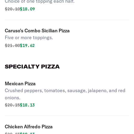
Choice of one topping each half.
Original price was
Discounted price is
$
20.10
$18.09
Caruso's Combo Sicilian Pizza
Five or more toppings.
Original price was
Discounted price is
$
21.80
$19.62
SPECIALTY PIZZA
Mexican Pizza
Crushed peppers, tomatoes, sausage, jalapeno, and red
onions.
Original price was
Discounted price is
$
20.15
$18.13
Chicken Alfredo Pizza