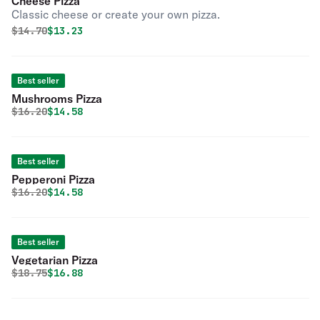
Cheese Pizza
Classic cheese or create your own pizza.
Original price was
Discounted price is
$
14.70
$13.23
Best seller
Mushrooms Pizza
Original price was
Discounted price is
$
16.20
$14.58
Best seller
Pepperoni Pizza
Original price was
Discounted price is
$
16.20
$14.58
Best seller
Vegetarian Pizza
Original price was
Discounted price is
$
18.75
$16.88