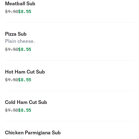
Meatball Sub
Original price was
Discounted price is
$
9.50
$8.55
Pizza Sub
Plain cheese.
Original price was
Discounted price is
$
9.50
$8.55
Hot Ham Cut Sub
Original price was
Discounted price is
$
9.50
$8.55
Cold Ham Cut Sub
Original price was
Discounted price is
$
9.50
$8.55
Chicken Parmigiana Sub