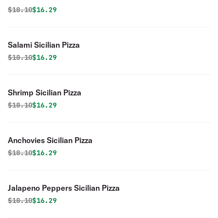
Original price was
Discounted price is
$
18.10
$16.29
Salami Sicilian Pizza
Original price was
Discounted price is
$
18.10
$16.29
Shrimp Sicilian Pizza
Original price was
Discounted price is
$
18.10
$16.29
Anchovies Sicilian Pizza
Original price was
Discounted price is
$
18.10
$16.29
Jalapeno Peppers Sicilian Pizza
Original price was
Discounted price is
$
18.10
$16.29