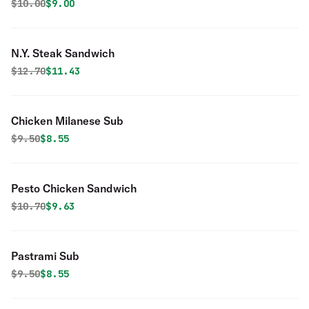
Original price was
Discounted price is
$
10.00
$9.00
N.Y. Steak Sandwich
Original price was
Discounted price is
$
12.70
$11.43
Chicken Milanese Sub
Original price was
Discounted price is
$
9.50
$8.55
Pesto Chicken Sandwich
Original price was
Discounted price is
$
10.70
$9.63
Pastrami Sub
Original price was
Discounted price is
$
9.50
$8.55