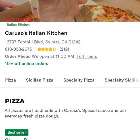
Caruso's Italian Kitchen
13737 Foothill Blvd, Sylmar, CA 91342
818-938-2675
(
212
)
Order Ahead
We open at 11:00 AM
Full Hours
10% off online orders
Pizza
Sicilian Pizza
Specialty Pizza
Specialty Sicilia
PIZZA
All pizzas are handmade with Caruso's Special sauce and our
everyday fresh pizza dough.
Best seller