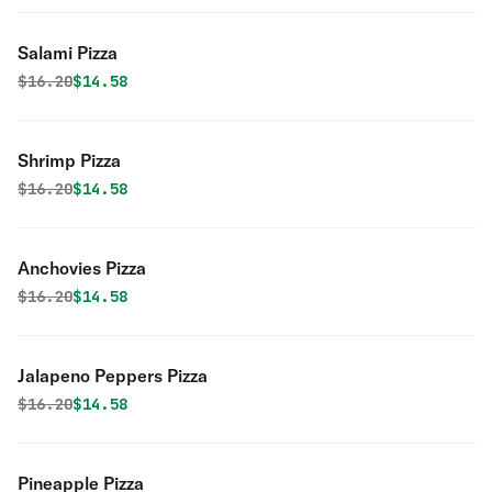
Salami Pizza
Original price was
Discounted price is
$
16.20
$14.58
Shrimp Pizza
Original price was
Discounted price is
$
16.20
$14.58
Anchovies Pizza
Original price was
Discounted price is
$
16.20
$14.58
Jalapeno Peppers Pizza
Original price was
Discounted price is
$
16.20
$14.58
Pineapple Pizza