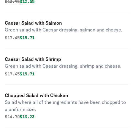
Original price was
Discounted price is
$
13.95
$12.55
Caesar Salad with Salmon
Green salad with Caesar dressing, salmon and cheese.
Original price was
Discounted price is
$
17.45
$15.71
Caesar Salad with Shrimp
Green salad with Caesar dressing, shrimp and cheese.
Original price was
Discounted price is
$
17.45
$15.71
Chopped Salad with Chicken
Salad where all of the ingredients have been chopped to
a uniform size.
Original price was
Discounted price is
$
14.70
$13.23