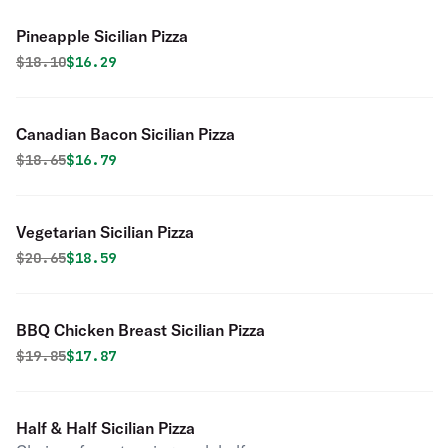
Pineapple Sicilian Pizza
Original price was
Discounted price is
$
18.10
$16.29
Canadian Bacon Sicilian Pizza
Original price was
Discounted price is
$
18.65
$16.79
Vegetarian Sicilian Pizza
Original price was
Discounted price is
$
20.65
$18.59
BBQ Chicken Breast Sicilian Pizza
Original price was
Discounted price is
$
19.85
$17.87
Half & Half Sicilian Pizza