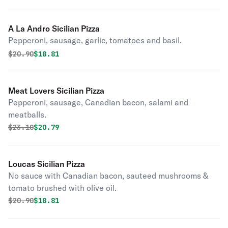
A La Andro Sicilian Pizza
Pepperoni, sausage, garlic, tomatoes and basil.
Original price was
Discounted price is
$
20.90
$18.81
Meat Lovers Sicilian Pizza
Pepperoni, sausage, Canadian bacon, salami and
meatballs.
Original price was
Discounted price is
$
23.10
$20.79
Loucas Sicilian Pizza
No sauce with Canadian bacon, sauteed mushrooms &
tomato brushed with olive oil.
Original price was
Discounted price is
$
20.90
$18.81