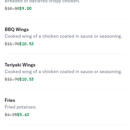
Breaded or battered crispy chicken.
Original price was
Discounted price is
$
10.00
$9.00
BBQ Wings
Cooked wing of a chicken coated in sauce or seasoning.
Original price was
Discounted price is
$
11.70
$10.53
Teriyaki Wings
Cooked wing of a chicken coated in sauce or seasoning.
Original price was
Discounted price is
$
11.70
$10.53
Fries
Fried potatoes.
Original price was
Discounted price is
$
6.25
$5.63