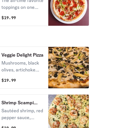
The all-time favorite
toppings on one
pizza – pepperoni,
$
19.99
sausage,
mushrooms, onions,
garlic, and green
pepper.
Veggie Delight Pizza
Mushrooms, black
olives, artichoke
hearts, garlic,
$
19.99
onions, green
pepper.
Shrimp Scampi
Pizza
Sautéed shrimp, red
pepper sauce,
sweet onions,