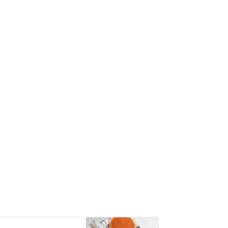
with hand-crushed
peeled tomatoes,
mozzarella, fresh
basil leaves, and
extra virgin olive oil.