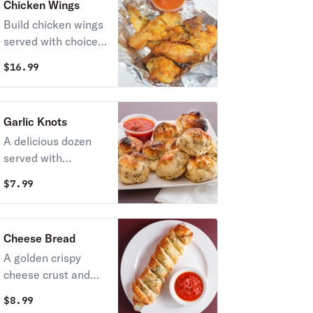
Chicken Wings
Build chicken wings
served with choice
of ranch dressing or
$
16.99
our spicy diablo
sauce.
Garlic Knots
A delicious dozen
served with
marinara sauce.
$
7.99
Cheese Bread
A golden crispy
cheese crust and
soft fluffy crumb.
$
8.99
Johnnie's Cheese