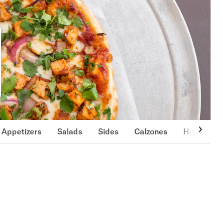
Appetizers
Salads
Sides
Calzones
Hot Oven 