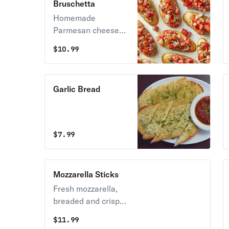
Bruschetta
Homemade
Parmesan cheese
toast with fresh
$
10.99
chopped tomatoes,
fresh basil, fresh
garlic, and extra-
Garlic Bread
virgin olive oil.
$
7.99
Mozzarella Sticks
Fresh mozzarella,
breaded and crisp
fried, served with
$
11.99
our homemade