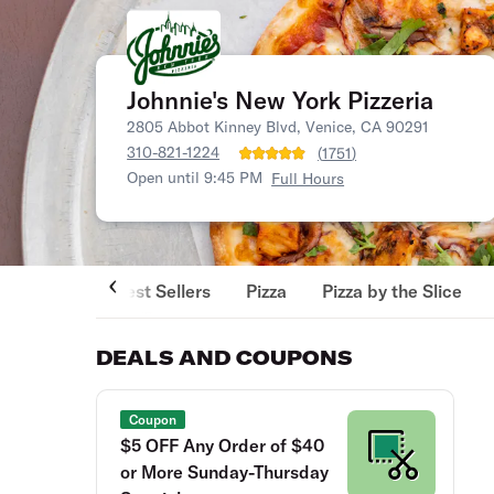
Johnnie's New York Pizzeria
2805 Abbot Kinney Blvd, Venice, CA 90291
310-821-1224
(
1751
)
Open until 9:45 PM
Full Hours
Best Sellers
Pizza
Pizza by the Slice
DEALS AND COUPONS
Coupon
$5 OFF Any Order of $40
or More Sunday-Thursday