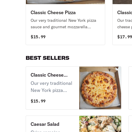
Classic Cheese Pizza
Classi
Our very traditional New York pizza
Our tra
sauce and gourmet mozzarella
cheese 
cheese on our homemade pizza
peppero
$
15.99
$
17.9
crust.
BEST SELLERS
Classic Cheese
Pizza
Our very traditional
New York pizza
sauce and gourmet
$
15.99
mozzarella cheese
on our homemade
pizza crust.
Caesar Salad