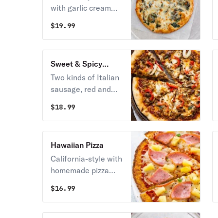
with garlic cream
sauce, fresh ricotta,
$
19.99
and sautéed
spinach.
Sweet & Spicy
Sausage Pizza
Two kinds of Italian
sausage, red and
yellow roasted
$
18.99
peppers, and
gourmet mozzarella.
Hawaiian Pizza
California-style with
homemade pizza
sauce, mozzarella
$
16.99
cheese, Hawaiian
pineapple, and
Canadian bacon.