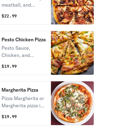
meatball, and
Canadian bacon,
Canadian bacon.
and kalamata
$
22.99
olives.
Pesto Chicken Pizza
Pesto Sauce,
Chicken, and
Cheese.
$
19.99
Margherita Pizza
Pizza Margherita or
Margherita pizza is
a typical Neapolitan
$
19.99
pizza, roundish in
shape with a raised
edge and garnished