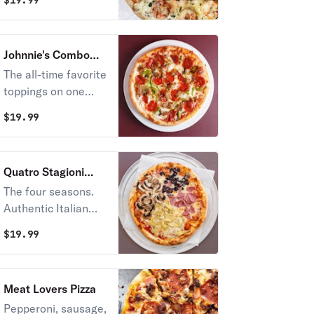
$
19.99
gourmet mozzarella
cheese, garlic, and
cilantro.
Johnnie's Combo
Pizza
The all-time favorite
toppings on one
pizza – pepperoni,
$
19.99
sausage,
mushrooms, onions,
garlic, and green
Quatro Stagioni
pepper.
Pizza
The four seasons.
Authentic Italian
street pizza with
$
19.99
Quattro (four)
tastes representing
the four seasons:
Meat Lovers Pizza
artichokes,
Pepperoni, sausage,
mushrooms,