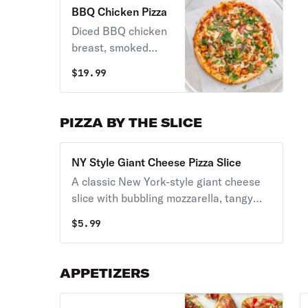
BBQ Chicken Pizza
Diced BBQ chicken
breast, smoked
mozzarella cheese,
$
19.99
red onion, cilantro.
PIZZA BY THE SLICE
NY Style Giant Cheese Pizza Slice
A classic New York-style giant cheese
slice with bubbling mozzarella, tangy
tomato sauce, and a wide foldable crust
$
5.99
baked to a golden finish.
APPETIZERS