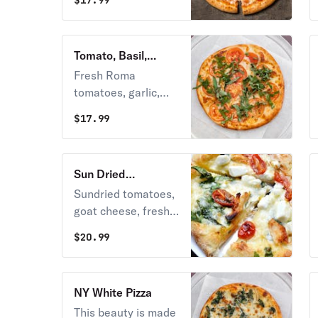
$
17.99
pepperoni.
Tomato, Basil,
Garlic Pizza
Fresh Roma
tomatoes, garlic,
basil and mozzarella
$
17.99
cheese.
Sun Dried
Tomatoes & Goat
Sundried tomatoes,
Cheese Pizza
goat cheese, fresh
garlic and basil, with
$
20.99
mozzarella cheese.
NY White Pizza
This beauty is made