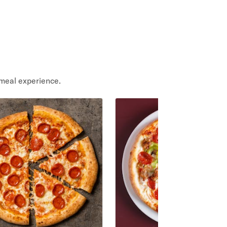
meal experience.