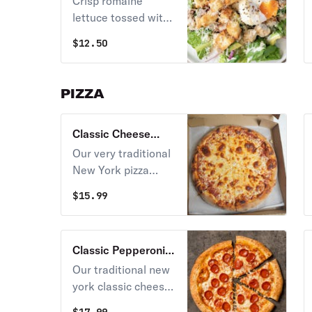
Crisp romaine
lettuce tossed with
our homemade
$
12.50
garlic croutons,
gourmet Parmesan
cheese in a garlic
PIZZA
Caesar dressing.
Served with our
Classic Cheese
Parmesan cheese
Pizza
crisp. Caesar
Our very traditional
dressing prepared
New York pizza
with raw egg.
sauce and gourmet
$
15.99
mozzarella cheese
on our homemade
pizza crust.
Classic Pepperoni
Pizza
Our traditional new
york classic cheese
pizza with loads of