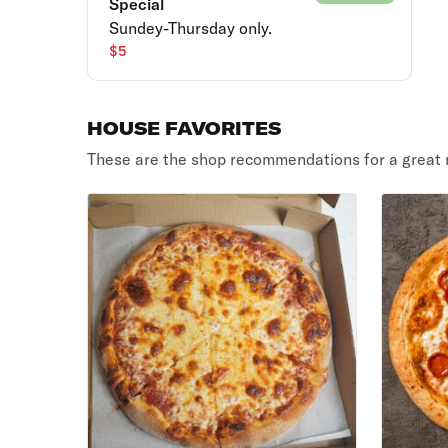
Special
Sundey-Thursday only.
$5
HOUSE FAVORITES
These are the shop recommendations for a great 