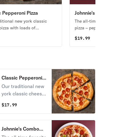
c Pepperoni Pizza
Johnnie's Combo Pizza
ditional new york classic
The all-time favorite toppings o
pizza with loads of
pizza – pepperoni, sausage,
ni.
mushrooms, onions, garlic, and
9
$
19.99
green pepper.
Classic Pepperoni
Pizza
Our traditional new
york classic cheese
pizza with loads of
$
17.99
pepperoni.
Johnnie's Combo
Pizza