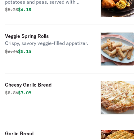
potatoes and peas, served with
chutney.
Original price was
Discounted price is
$
5.23
$4.18
Veggie Spring Rolls
Crispy, savory veggie-filled appetizer.
Original price was
Discounted price is
$
6.44
$5.15
Cheesy Garlic Bread
Original price was
Discounted price is
$
8.86
$7.09
Garlic Bread