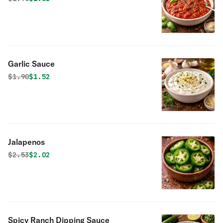
Garlic Sauce
Original price was
Discounted price is
$
1.90
$1.52
Jalapenos
Original price was
Discounted price is
$
2.53
$2.02
Spicy Ranch Dipping Sauce