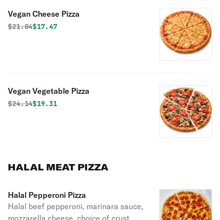
Vegan Cheese Pizza
Original price was
Discounted price is
$
21.84
$17.47
Vegan Vegetable Pizza
Original price was
Discounted price is
$
24.14
$19.31
HALAL MEAT PIZZA
Halal Pepperoni Pizza
Halal beef pepperoni, marinara sauce,
mozzarella cheese, choice of crust.