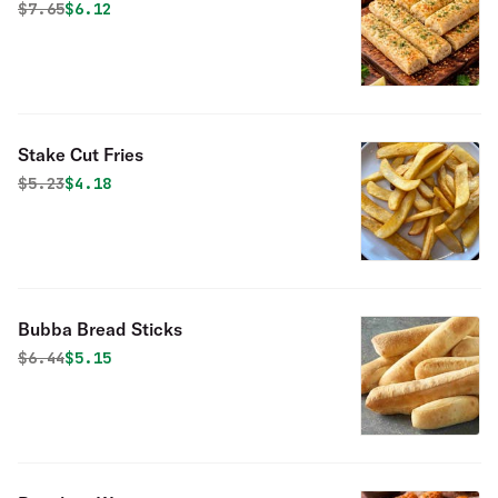
Original price was
Discounted price is
$
7.65
$6.12
Stake Cut Fries
Original price was
Discounted price is
$
5.23
$4.18
Bubba Bread Sticks
Original price was
Discounted price is
$
6.44
$5.15