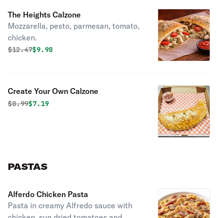
The Heights Calzone
Mozzarella, pesto, parmesan, tomato,
chicken.
Original price was
Discounted price is
$
12.47
$9.98
Create Your Own Calzone
Original price was
Discounted price is
$
8.99
$7.19
PASTAS
Alferdo Chicken Pasta
Pasta in creamy Alfredo sauce with
chicken, sun dried tomatoes and