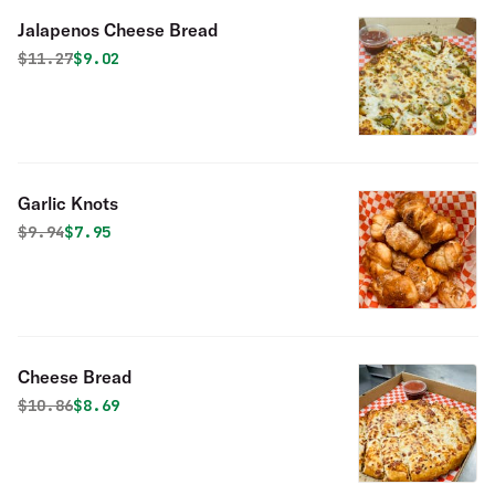
Jalapenos Cheese Bread
Original price was
Discounted price is
$
11.27
$9.02
Garlic Knots
Original price was
Discounted price is
$
9.94
$7.95
Cheese Bread
Original price was
Discounted price is
$
10.86
$8.69