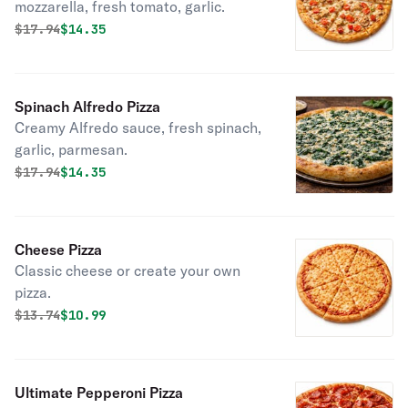
mozzarella, fresh tomato, garlic.
Original price was
Discounted price is
$
17.94
$14.35
Spinach Alfredo Pizza
Creamy Alfredo sauce, fresh spinach,
garlic, parmesan.
Original price was
Discounted price is
$
17.94
$14.35
Cheese Pizza
Classic cheese or create your own
pizza.
Original price was
Discounted price is
$
13.74
$10.99
Ultimate Pepperoni Pizza