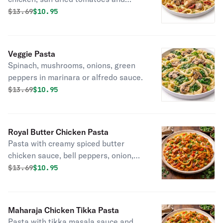
mushrooms.
Original price was
Discounted price is
$
13.69
$10.95
Veggie Pasta
Spinach, mushrooms, onions, green
peppers in marinara or alfredo sauce.
Original price was
Discounted price is
$
13.69
$10.95
Royal Butter Chicken Pasta
Pasta with creamy spiced butter
chicken sauce, bell peppers, onion,
green onions and cilantro.
Original price was
Discounted price is
$
13.69
$10.95
Maharaja Chicken Tikka Pasta
Pasta with tikka masala sauce and