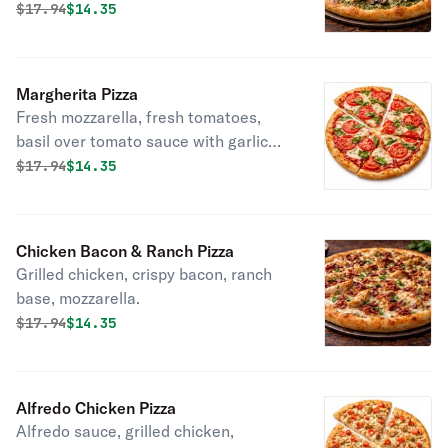
Original price was
Discounted price is
$
17.94
$14.35
Margherita Pizza
Fresh mozzarella, fresh tomatoes,
basil over tomato sauce with garlic
butter.
Original price was
Discounted price is
$
17.94
$14.35
Chicken Bacon & Ranch Pizza
Grilled chicken, crispy bacon, ranch
base, mozzarella.
Original price was
Discounted price is
$
17.94
$14.35
Alfredo Chicken Pizza
Alfredo sauce, grilled chicken,