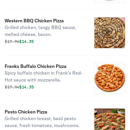
Western BBQ Chicken Pizza
Grilled chicken, tangy BBQ sauce,
melted cheese, bacon.
Original price was
Discounted price is
$
17.94
$14.35
Franks Buffalo Chicken Pizza
Spicy buffalo chicken in Frank's Red-
Hot sauce with mozzarella.
Original price was
Discounted price is
$
17.94
$14.35
Pesto Chicken Pizza
Grilled chicken breast, basil pesto
sauce, fresh tomatoes, mushrooms.