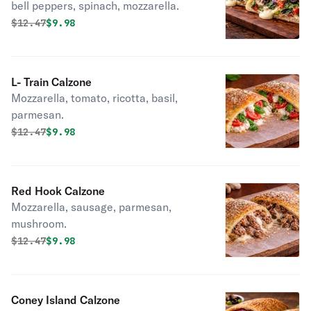
bell peppers, spinach, mozzarella.
Original price was
Discounted price is
$
12.47
$9.98
L- Train Calzone
Mozzarella, tomato, ricotta, basil,
parmesan.
Original price was
Discounted price is
$
12.47
$9.98
Red Hook Calzone
Mozzarella, sausage, parmesan,
mushroom.
Original price was
Discounted price is
$
12.47
$9.98
Coney Island Calzone