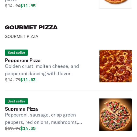
Original price was
Discounted price is
$
14.94
$11.95
GOURMET PIZZA
GOURMET PIZZA
Best seller
Pepperoni Pizza
Golden crust, molten cheese, and
pepperoni dancing with flavor.
Original price was
Discounted price is
$
14.79
$11.83
Best seller
Supreme Pizza
Pepperoni, sausage, crisp green
peppers, red onions, mushrooms,
Original price was
Discounted price is
$
17.94
$14.35
black olives, mozzarella.