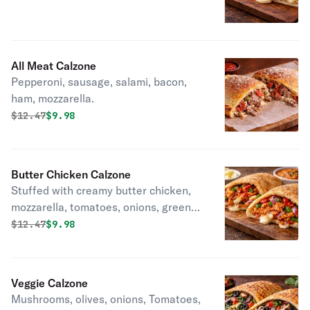
All Meat Calzone
Pepperoni, sausage, salami, bacon,
ham, mozzarella.
Original price was
Discounted price is
$
12.47
$9.98
Butter Chicken Calzone
Stuffed with creamy butter chicken,
mozzarella, tomatoes, onions, green
peppers, garlic, ginger, chilli.
Original price was
Discounted price is
$
12.47
$9.98
Veggie Calzone
Mushrooms, olives, onions, Tomatoes,