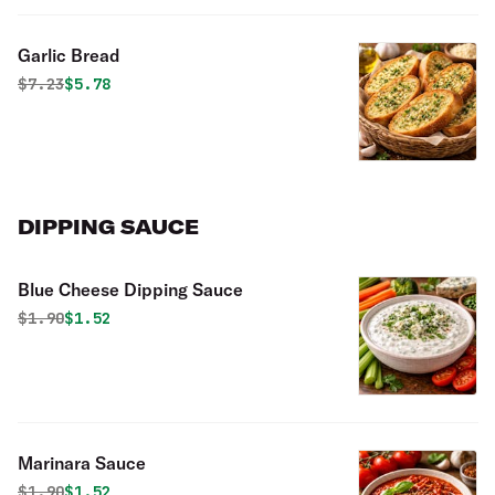
Garlic Bread
Original price was
Discounted price is
$
7.23
$5.78
DIPPING SAUCE
Blue Cheese Dipping Sauce
Original price was
Discounted price is
$
1.90
$1.52
Marinara Sauce
Original price was
Discounted price is
$
1.90
$1.52