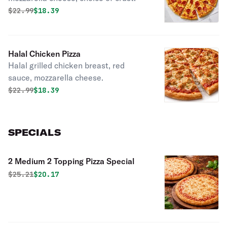
Original price was
Discounted price is
$
22.99
$18.39
Halal Chicken Pizza
Halal grilled chicken breast, red
sauce, mozzarella cheese.
Original price was
Discounted price is
$
22.99
$18.39
SPECIALS
2 Medium 2 Topping Pizza Special
Original price was
Discounted price is
$
25.21
$20.17