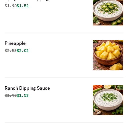
Original price was
Discounted price is
$
1.90
$1.52
Pineapple
Original price was
Discounted price is
$
2.53
$2.02
Ranch Dipping Sauce
Original price was
Discounted price is
$
1.90
$1.52