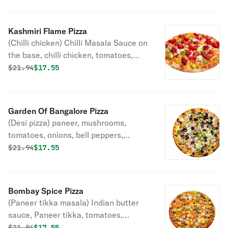
Kashmiri Flame Pizza
(Chilli chicken) Chilli Masala Sauce on
the base, chilli chicken, tomatoes,
onions, bell peppers, garlic, ginger,
Original price was
Discounted price is
$
21.94
$17.55
mozzarella, cilantro and green onions.
Garden Of Bangalore Pizza
(Desi pizza) paneer, mushrooms,
tomatoes, onions, bell peppers,
mozzarella, cilantro, green onions
Original price was
Discounted price is
$
21.94
$17.55
Bombay Spice Pizza
(Paneer tikka masala) Indian butter
sauce, Paneer tikka, tomatoes,
onions, bell peppers, garlic, ginger,
Original price was
Discounted price is
$
21.94
$17.55