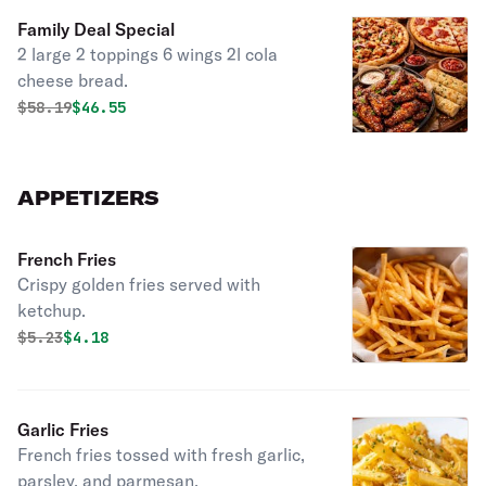
Family Deal Special
2 large 2 toppings 6 wings 2l cola
cheese bread.
Original price was
Discounted price is
$
58.19
$46.55
APPETIZERS
French Fries
Crispy golden fries served with
ketchup.
Original price was
Discounted price is
$
5.23
$4.18
Garlic Fries
French fries tossed with fresh garlic,
parsley, and parmesan.