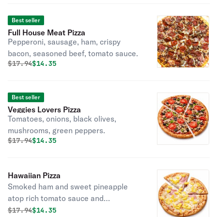
Best seller
Full House Meat Pizza
Pepperoni, sausage, ham, crispy
bacon, seasoned beef, tomato sauce.
Original price was
Discounted price is
$
17.94
$14.35
Best seller
Veggies Lovers Pizza
Tomatoes, onions, black olives,
mushrooms, green peppers.
Original price was
Discounted price is
$
17.94
$14.35
Hawaiian Pizza
Smoked ham and sweet pineapple
atop rich tomato sauce and
mozzarella.
Original price was
Discounted price is
$
17.94
$14.35