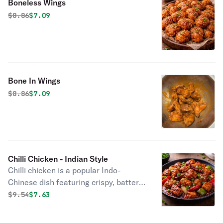
Boneless Wings
Original price was
Discounted price is
$
8.86
$7.09
Bone In Wings
Original price was
Discounted price is
$
8.86
$7.09
Chilli Chicken - Indian Style
Chilli chicken is a popular Indo-
Chinese dish featuring crispy, batter-
fried chicken tossed in a spicy, tangy,
Original price was
Discounted price is
$
9.54
$7.63
and savory sauce with garlic, soy
sauce, green chilies, and onions.