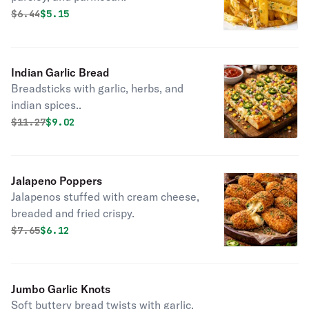
Original price was
Discounted price is
$
6.44
$5.15
Indian Garlic Bread
Breadsticks with garlic, herbs, and
indian spices..
Original price was
Discounted price is
$
11.27
$9.02
Jalapeno Poppers
Jalapenos stuffed with cream cheese,
breaded and fried crispy.
Original price was
Discounted price is
$
7.65
$6.12
Jumbo Garlic Knots
Soft buttery bread twists with garlic.