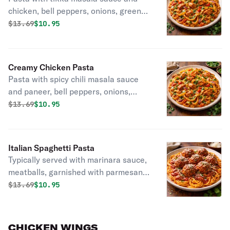
chicken, bell peppers, onions, green
onions, and cilantro.
Original price was
Discounted price is
$
13.69
$10.95
Creamy Chicken Pasta
Pasta with spicy chili masala sauce
and paneer, bell peppers, onions,
green onions, and cilantro.
Original price was
Discounted price is
$
13.69
$10.95
Italian Spaghetti Pasta
Typically served with marinara sauce,
meatballs, garnished with parmesan
cheese.
Original price was
Discounted price is
$
13.69
$10.95
CHICKEN WINGS