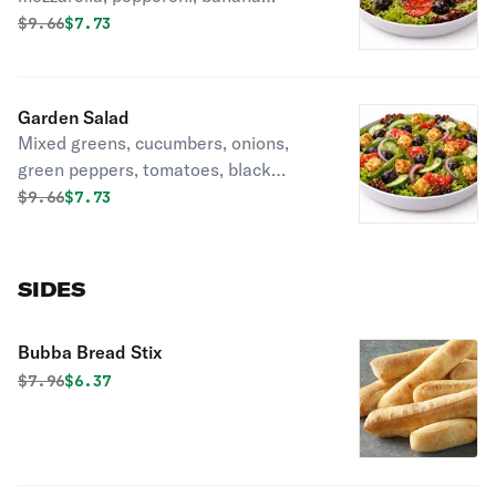
peppers.
Original price was
Discounted price is
$
9.66
$7.73
Garden Salad
Mixed greens, cucumbers, onions,
green peppers, tomatoes, black
olives, Croutons and choice of
Original price was
Discounted price is
$
9.66
$7.73
dressing.
SIDES
Bubba Bread Stix
Original price was
Discounted price is
$
7.96
$6.37