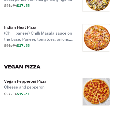
mozzarella, jelapenos, pineapple,
Original price was
Discounted price is
$
21.94
$17.55
green onions and cilantro.
Indian Heat Pizza
(Chilli paneer) Chilli Masala sauce on
the base, Paneer, tomatoes, onions,
garlic, ginger, bell pepper, mozzarella,
Original price was
Discounted price is
$
21.94
$17.55
cilantro, green onions
VEGAN PIZZA
Vegan Pepperoni Pizza
Cheese and pepperoni
Original price was
Discounted price is
$
24.14
$19.31