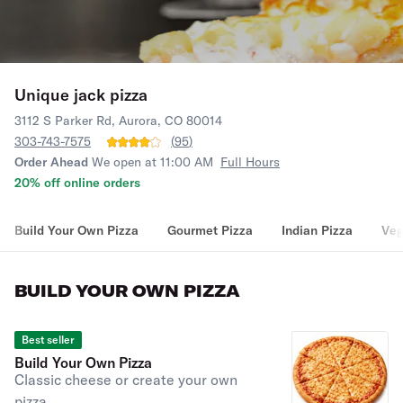
Unique jack pizza
3112 S Parker Rd, Aurora, CO 80014
303-743-7575
(
95
)
Order Ahead
We open at 11:00 AM
Full Hours
20% off online orders
Build Your Own Pizza
Gourmet Pizza
Indian Pizza
Veg
BUILD YOUR OWN PIZZA
Best seller
Build Your Own Pizza
Classic cheese or create your own
pizza.