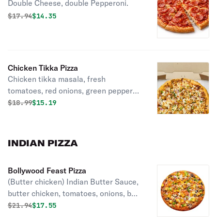
Double Cheese, double Pepperoni.
Original price was
Discounted price is
$
17.94
$14.35
Chicken Tikka Pizza
Chicken tikka masala, fresh
tomatoes, red onions, green peppers,
marinara sauce and melty mozzarella
Original price was
Discounted price is
$
18.99
$15.19
cheese.
INDIAN PIZZA
Bollywood Feast Pizza
(Butter chicken) Indian Butter Sauce,
butter chicken, tomatoes, onions, bell
peppers, garlic, ginger, green chillies,
Original price was
Discounted price is
$
21.94
$17.55
cilantro, green onions, mozzarella.