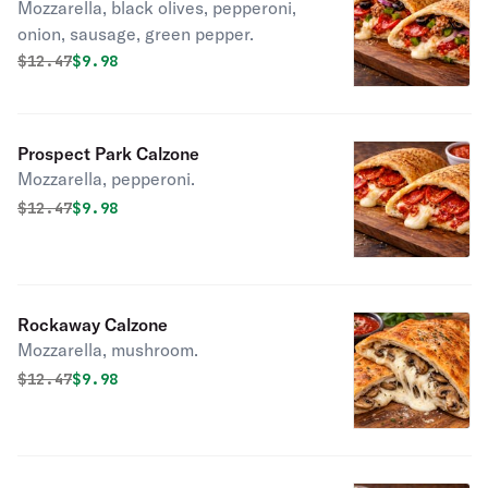
Mozzarella, black olives, pepperoni,
onion, sausage, green pepper.
Original price was
Discounted price is
$
12.47
$9.98
Prospect Park Calzone
Mozzarella, pepperoni.
Original price was
Discounted price is
$
12.47
$9.98
Rockaway Calzone
Mozzarella, mushroom.
Original price was
Discounted price is
$
12.47
$9.98