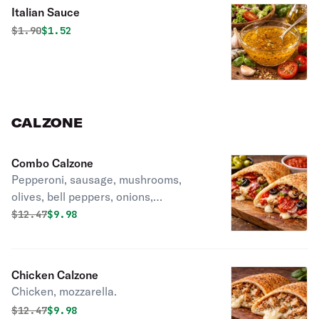
Italian Sauce
Original price was
Discounted price is
$
1.90
$1.52
CALZONE
Combo Calzone
Pepperoni, sausage, mushrooms,
olives, bell peppers, onions,
mozzarella.
Original price was
Discounted price is
$
12.47
$9.98
Chicken Calzone
Chicken, mozzarella.
Original price was
Discounted price is
$
12.47
$9.98