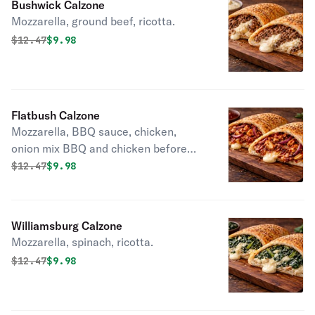
Bushwick Calzone
Mozzarella, ground beef, ricotta.
Original price was
Discounted price is
$
12.47
$9.98
Flatbush Calzone
Mozzarella, BBQ sauce, chicken,
onion mix BBQ and chicken before
adding.
Original price was
Discounted price is
$
12.47
$9.98
Williamsburg Calzone
Mozzarella, spinach, ricotta.
Original price was
Discounted price is
$
12.47
$9.98