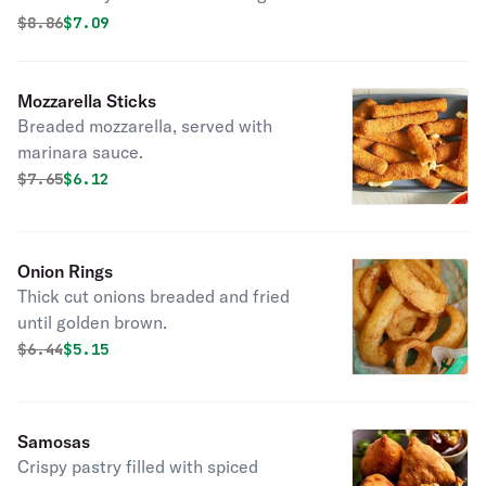
Original price was
Discounted price is
$
8.86
$7.09
Mozzarella Sticks
Breaded mozzarella, served with
marinara sauce.
Original price was
Discounted price is
$
7.65
$6.12
Onion Rings
Thick cut onions breaded and fried
until golden brown.
Original price was
Discounted price is
$
6.44
$5.15
Samosas
Crispy pastry filled with spiced