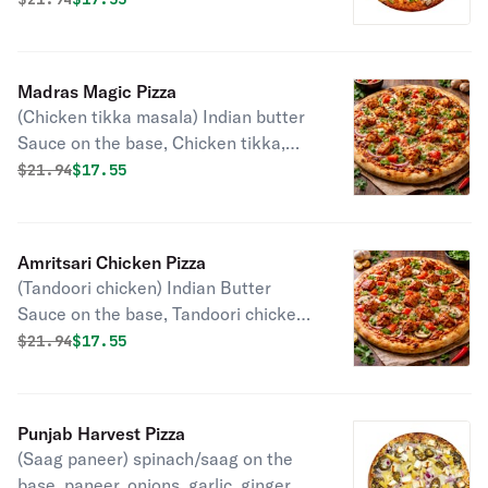
mozzarella, chili, cilantro, green
onions.
Madras Magic Pizza
(Chicken tikka masala) Indian butter
Sauce on the base, Chicken tikka,
tomatoes, onions, bell peppers, garlic,
Original price was
Discounted price is
$
21.94
$17.55
ginger, mozzarella, chili, cilantro and
green onions.
Amritsari Chicken Pizza
(Tandoori chicken) Indian Butter
Sauce on the base, Tandoori chicken,
tomatoes, onions, bell peppers,
Original price was
Discounted price is
$
21.94
$17.55
mushrooms, garlic, ginger, mozzarella,
green onions and cilantro.
Punjab Harvest Pizza
(Saag paneer) spinach/saag on the
base, paneer, onions, garlic, ginger,