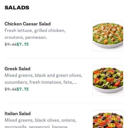
SALADS
Chicken Caesar Salad
Fresh lettuce, grilled chicken,
croutons, parmesan.
Original price was
Discounted price is
$
9.66
$7.73
Greek Salad
Mixed greens, black and green olives,
cucumbers, fresh tomatoes, feta,
choice of dressing.
Original price was
Discounted price is
$
9.66
$7.73
Italian Salad
Mixed greens, black olives, onions,
mozzarella, pepperoni, banana