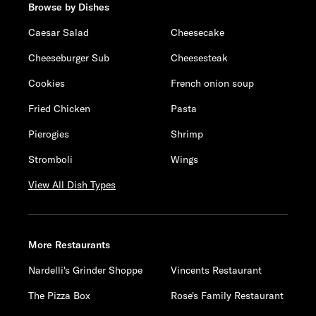
Browse by Dishes
Caesar Salad
Cheesecake
Cheeseburger Sub
Cheesesteak
Cookies
French onion soup
Fried Chicken
Pasta
Pierogies
Shrimp
Stromboli
Wings
View All Dish Types
More Restaurants
Nardelli's Grinder Shoppe
Vincents Restaurant
The Pizza Box
Rose's Family Restaurant