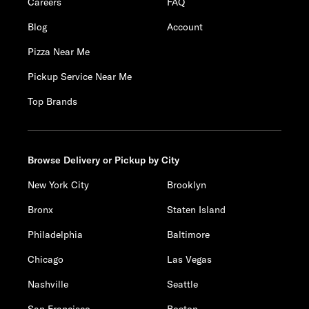
Careers
FAQ
Blog
Account
Pizza Near Me
Pickup Service Near Me
Top Brands
Browse Delivery or Pickup by City
New York City
Brooklyn
Bronx
Staten Island
Philadelphia
Baltimore
Chicago
Las Vegas
Nashville
Seattle