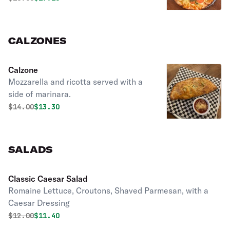
CALZONES
Calzone
Mozzarella and ricotta served with a
side of marinara.
Original price was
Discounted price is
$
14.00
$13.30
SALADS
Classic Caesar Salad
Romaine Lettuce, Croutons, Shaved Parmesan, with a
Caesar Dressing
Original price was
Discounted price is
$
12.00
$11.40