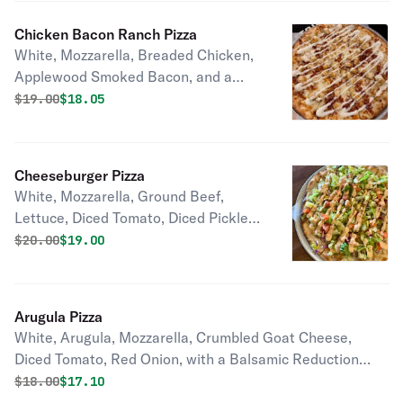
Chicken Bacon Ranch Pizza
White, Mozzarella, Breaded Chicken,
Applewood Smoked Bacon, and a
Ranch Drizzle
Original price was
Discounted price is
$
19.00
$18.05
Cheeseburger Pizza
White, Mozzarella, Ground Beef,
Lettuce, Diced Tomato, Diced Pickle,
Diced Red Onion, and a 1000 Island
Original price was
Discounted price is
$
20.00
$19.00
Drizzle
Arugula Pizza
White, Arugula, Mozzarella, Crumbled Goat Cheese,
Diced Tomato, Red Onion, with a Balsamic Reduction
Glaze
Original price was
Discounted price is
$
18.00
$17.10