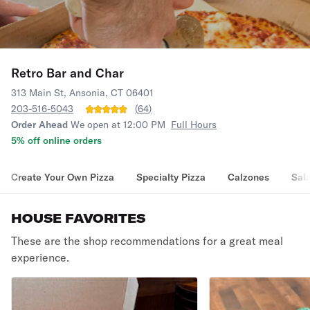
Retro Bar and Char
313 Main St, Ansonia, CT 06401
203-516-5043
(
64
)
Order Ahead
We open at 12:00 PM
Full Hours
5% off online orders
Create Your Own Pizza
Specialty Pizza
Calzones
Sal
HOUSE FAVORITES
These are the shop recommendations for a great meal
experience.