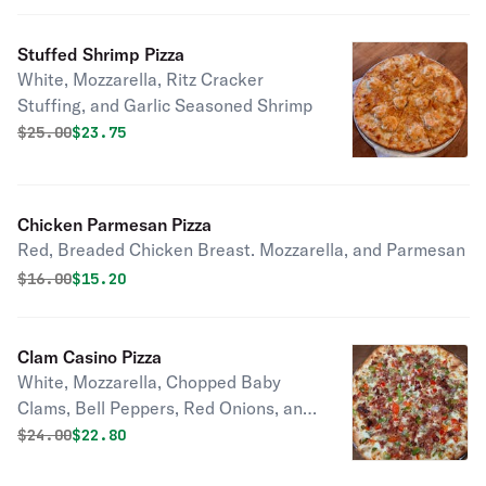
Stuffed Shrimp Pizza
White, Mozzarella, Ritz Cracker
Stuffing, and Garlic Seasoned Shrimp
Original price was
Discounted price is
$
25.00
$23.75
Chicken Parmesan Pizza
Red, Breaded Chicken Breast. Mozzarella, and Parmesan
Original price was
Discounted price is
$
16.00
$15.20
Clam Casino Pizza
White, Mozzarella, Chopped Baby
Clams, Bell Peppers, Red Onions, and
Applewood smoked Bacon
Original price was
Discounted price is
$
24.00
$22.80