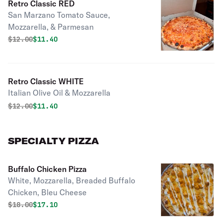
Retro Classic RED
San Marzano Tomato Sauce,
Mozzarella, & Parmesan
Original price was
Discounted price is
$
12.00
$11.40
Retro Classic WHITE
Italian Olive Oil & Mozzarella
Original price was
Discounted price is
$
12.00
$11.40
SPECIALTY PIZZA
Buffalo Chicken Pizza
White, Mozzarella, Breaded Buffalo
Chicken, Bleu Cheese
Original price was
Discounted price is
$
18.00
$17.10