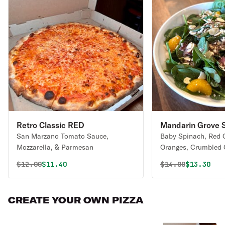
Retro Classic RED
Mandarin Grove 
San Marzano Tomato Sauce,
Baby Spinach, Red 
Mozzarella, & Parmesan
Oranges, Crumbled 
Sliced Almonds, wit
Original price was
Discounted price is
Original price 
Discounte
$
12.00
$11.40
$
14.00
$13.30
Balsamic Vinaigrett
CREATE YOUR OWN PIZZA