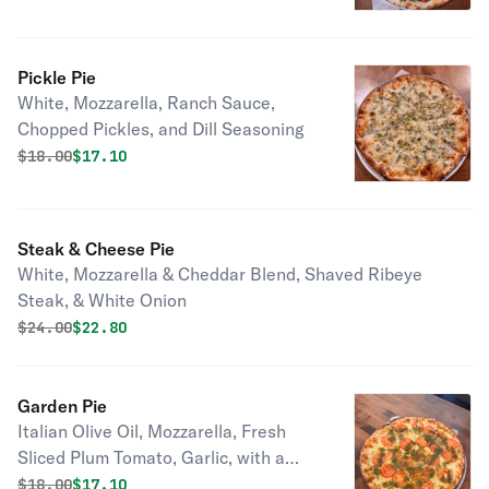
Pickle Pie
White, Mozzarella, Ranch Sauce,
Chopped Pickles, and Dill Seasoning
Original price was
Discounted price is
$
18.00
$17.10
Steak & Cheese Pie
White, Mozzarella & Cheddar Blend, Shaved Ribeye
Steak, & White Onion
Original price was
Discounted price is
$
24.00
$22.80
Garden Pie
Italian Olive Oil, Mozzarella, Fresh
Sliced Plum Tomato, Garlic, with a
Pesto Drizzle
Original price was
Discounted price is
$
18.00
$17.10