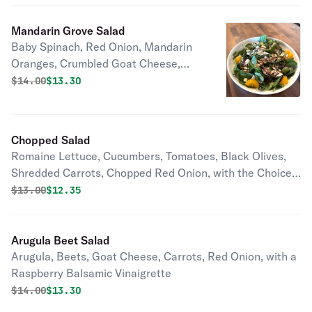
Mandarin Grove Salad
Baby Spinach, Red Onion, Mandarin
Oranges, Crumbled Goat Cheese,
Sliced Almonds, with a Raspberry
Original price was
Discounted price is
$
14.00
$13.30
Balsamic Vinaigrette
Chopped Salad
Romaine Lettuce, Cucumbers, Tomatoes, Black Olives,
Shredded Carrots, Chopped Red Onion, with the Choice
Of Dressing
Original price was
Discounted price is
$
13.00
$12.35
Arugula Beet Salad
Arugula, Beets, Goat Cheese, Carrots, Red Onion, with a
Raspberry Balsamic Vinaigrette
Original price was
Discounted price is
$
14.00
$13.30