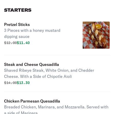
STARTERS
Pretzel Sticks
3 Pieces with a honey mustard
dipping sauce
Original price was
Discounted price is
$
12.00
$11.40
Steak and Cheese Quesadilla
Shaved Ribeye Steak, White Onion, and Chedder
Cheese. With a Side of Chipotle Aioli
Original price was
Discounted price is
$
14.00
$13.30
Chicken Parmesan Quesadilla
Breaded Chicken, Marinara, and Mozzarella. Served with
a side of Marinara