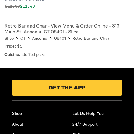
Original price was
Discounted price is
$
12.00
$11.40
Retro Bar and Char - View Menu & Order Online - 313
Main St, Ansonia, CT 06401 - Slice
Slice
CT
Ansonia
06401
Retro Bar and Char
Price:
$$
Cuisine:
stuffed pizza
GET THE APP
Slice
Let Us Help You
About
24/7 Support