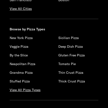
San Francisco
Boston
View All Cities
Browse by Pizza Types
New York Pizza
Sicilian Pizza
Veggie Pizza
Deep Dish Pizza
By the Slice
Gluten Free Pizza
Neapolitan Pizza
Tomato Pie
Grandma Pizza
Thin Crust Pizza
Stuffed Pizza
Thick Crust Pizza
View All Pizza Types