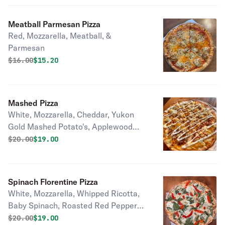
Meatball Parmesan Pizza
Red, Mozzarella, Meatball, &
Parmesan
Original price was
Discounted price is
$
16.00
$15.20
Mashed Pizza
White, Mozzarella, Cheddar, Yukon
Gold Mashed Potato's, Applewood
Smoked Bacon, & a Sour Cream
Original price was
Discounted price is
$
20.00
$19.00
Drizzle
Spinach Florentine Pizza
White, Mozzarella, Whipped Ricotta,
Baby Spinach, Roasted Red Peppers,
& Parmesan
Original price was
Discounted price is
$
20.00
$19.00