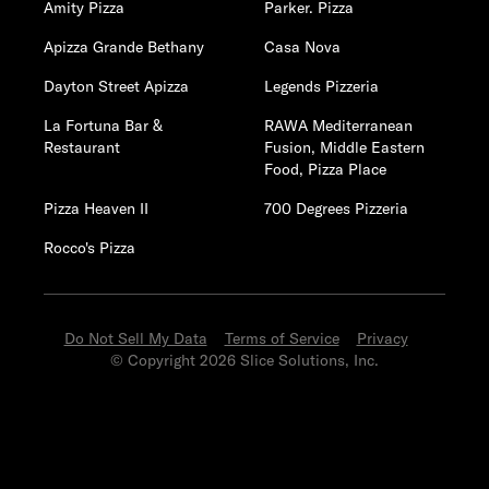
Amity Pizza
Parker. Pizza
Apizza Grande Bethany
Casa Nova
Dayton Street Apizza
Legends Pizzeria
La Fortuna Bar &
RAWA Mediterranean
Restaurant
Fusion, Middle Eastern
Food, Pizza Place
Pizza Heaven II
700 Degrees Pizzeria
Rocco's Pizza
Do Not Sell My Data
Terms of Service
Privacy
© Copyright 2026 Slice Solutions, Inc.