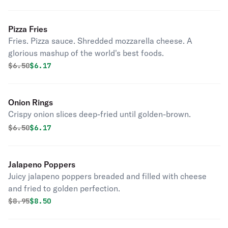
Pizza Fries
Fries. Pizza sauce. Shredded mozzarella cheese. A
glorious mashup of the world's best foods.
Original price was
Discounted price is
$
6.50
$6.17
Onion Rings
Crispy onion slices deep-fried until golden-brown.
Original price was
Discounted price is
$
6.50
$6.17
Jalapeno Poppers
Juicy jalapeno poppers breaded and filled with cheese
and fried to golden perfection.
Original price was
Discounted price is
$
8.95
$8.50