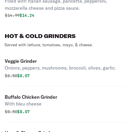
Filled with Italian sausage, pancetta, pepperoni,
mozzarella cheese and pizza sauce.
Original price was
Discounted price is
$
14.99
$14.24
HOT & COLD GRINDERS
Served with lettuce, tomatoes, mayo, & cheese.
Veggie Grinder
Onions, peppers, mushrooms, broccoli, olives, garlic.
Original price was
Discounted price is
$
8.50
$8.07
Buffalo Chicken Grinder
With bleu cheese
Original price was
Discounted price is
$
8.50
$8.07