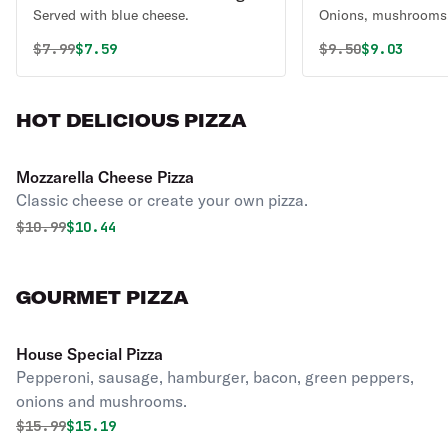
Served with blue cheese.
Onions, mushrooms,
Original price was
Discounted price is
Original price 
Discounted
$
7.99
$7.59
$
9.50
$9.03
HOT DELICIOUS PIZZA
Mozzarella Cheese Pizza
Classic cheese or create your own pizza.
Original price was
Discounted price is
$
10.99
$10.44
GOURMET PIZZA
House Special Pizza
Pepperoni, sausage, hamburger, bacon, green peppers,
onions and mushrooms.
Original price was
Discounted price is
$
15.99
$15.19