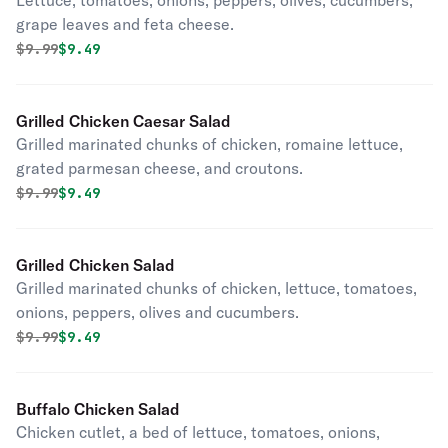
Lettuce, tomatoes, onions, peppers, olives, cucumbers,
grape leaves and feta cheese.
Original price was
Discounted price is
$
9.99
$9.49
Grilled Chicken Caesar Salad
Grilled marinated chunks of chicken, romaine lettuce,
grated parmesan cheese, and croutons.
Original price was
Discounted price is
$
9.99
$9.49
Grilled Chicken Salad
Grilled marinated chunks of chicken, lettuce, tomatoes,
onions, peppers, olives and cucumbers.
Original price was
Discounted price is
$
9.99
$9.49
Buffalo Chicken Salad
Chicken cutlet, a bed of lettuce, tomatoes, onions,