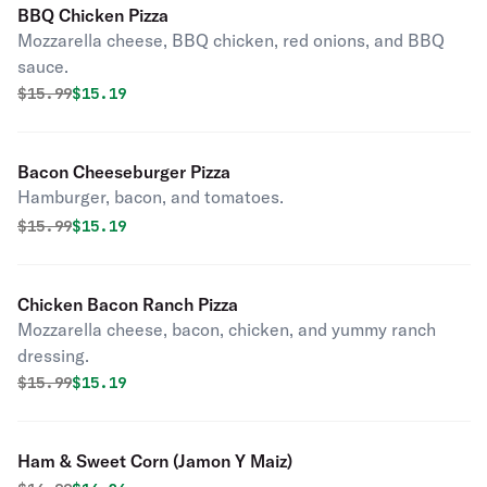
BBQ Chicken Pizza
Mozzarella cheese, BBQ chicken, red onions, and BBQ
sauce.
Original price was
Discounted price is
$
15.99
$15.19
Bacon Cheeseburger Pizza
Hamburger, bacon, and tomatoes.
Original price was
Discounted price is
$
15.99
$15.19
Chicken Bacon Ranch Pizza
Mozzarella cheese, bacon, chicken, and yummy ranch
dressing.
Original price was
Discounted price is
$
15.99
$15.19
Ham & Sweet Corn (Jamon Y Maiz)