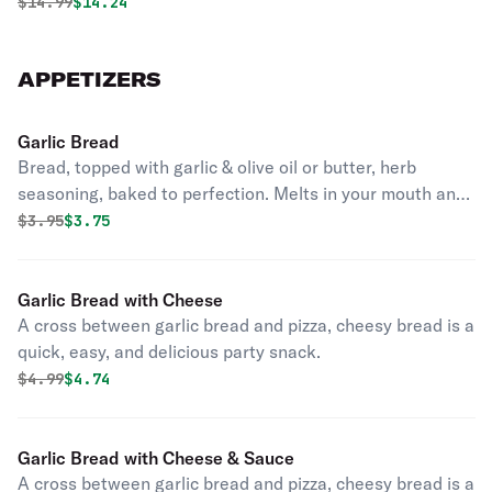
Original price was
Discounted price is
$
14.99
$14.24
APPETIZERS
Garlic Bread
Bread, topped with garlic & olive oil or butter, herb
seasoning, baked to perfection. Melts in your mouth and
arouses the taste buds.
Original price was
Discounted price is
$
3.95
$3.75
Garlic Bread with Cheese
A cross between garlic bread and pizza, cheesy bread is a
quick, easy, and delicious party snack.
Original price was
Discounted price is
$
4.99
$4.74
Garlic Bread with Cheese & Sauce
A cross between garlic bread and pizza, cheesy bread is a