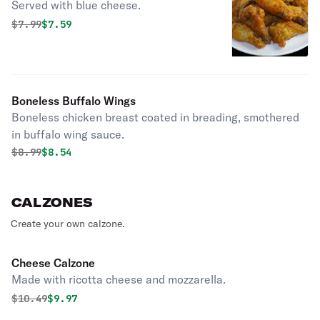
Served with blue cheese.
Original price was
Discounted price is
$
7.99
$7.59
Boneless Buffalo Wings
Boneless chicken breast coated in breading, smothered
in buffalo wing sauce.
Original price was
Discounted price is
$
8.99
$8.54
CALZONES
Create your own calzone.
Cheese Calzone
Made with ricotta cheese and mozzarella.
Original price was
Discounted price is
$
10.49
$9.97