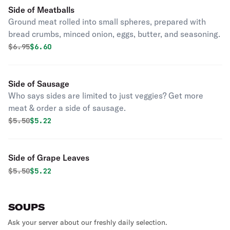
Side of Meatballs
Ground meat rolled into small spheres, prepared with
bread crumbs, minced onion, eggs, butter, and seasoning.
Original price was
Discounted price is
$
6.95
$6.60
Side of Sausage
Who says sides are limited to just veggies? Get more
meat & order a side of sausage.
Original price was
Discounted price is
$
5.50
$5.22
Side of Grape Leaves
Original price was
Discounted price is
$
5.50
$5.22
SOUPS
Ask your server about our freshly daily selection.