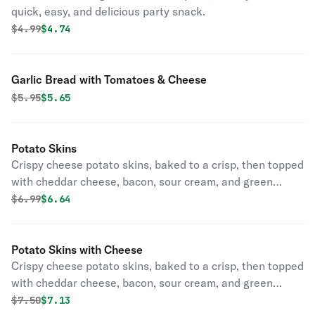
quick, easy, and delicious party snack.
Original price was
Discounted price is
$
4.99
$4.74
Garlic Bread with Tomatoes & Cheese
Original price was
Discounted price is
$
5.95
$5.65
Potato Skins
Crispy cheese potato skins, baked to a crisp, then topped
with cheddar cheese, bacon, sour cream, and green
onions.
Original price was
Discounted price is
$
6.99
$6.64
Potato Skins with Cheese
Crispy cheese potato skins, baked to a crisp, then topped
with cheddar cheese, bacon, sour cream, and green
onions.
Original price was
Discounted price is
$
7.50
$7.13