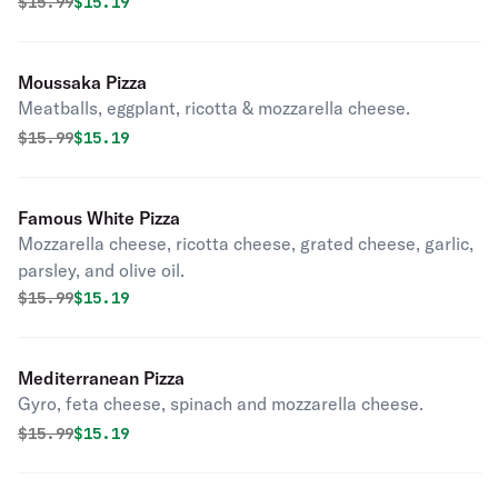
Original price was
Discounted price is
$
15.99
$15.19
Moussaka Pizza
Meatballs, eggplant, ricotta & mozzarella cheese.
Original price was
Discounted price is
$
15.99
$15.19
Famous White Pizza
Mozzarella cheese, ricotta cheese, grated cheese, garlic,
parsley, and olive oil.
Original price was
Discounted price is
$
15.99
$15.19
Mediterranean Pizza
Gyro, feta cheese, spinach and mozzarella cheese.
Original price was
Discounted price is
$
15.99
$15.19