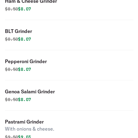
Ham & Cheese Grinder
Original price was
Discounted price is
$
8.50
$8.07
BLT Grinder
Original price was
Discounted price is
$
8.50
$8.07
Pepperoni Grinder
Original price was
Discounted price is
$
8.50
$8.07
Genoa Salami Grinder
Original price was
Discounted price is
$
8.50
$8.07
Pastrami Grinder
With onions & cheese.
Original price was
Discounted price is
$
9.50
$9.03