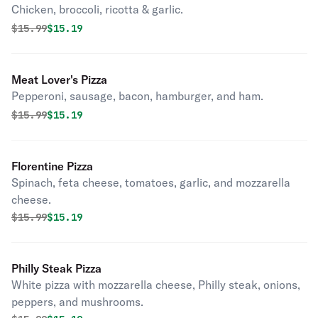
Chicken, broccoli, ricotta & garlic.
Original price was
Discounted price is
$
15.99
$15.19
Meat Lover's Pizza
Pepperoni, sausage, bacon, hamburger, and ham.
Original price was
Discounted price is
$
15.99
$15.19
Florentine Pizza
Spinach, feta cheese, tomatoes, garlic, and mozzarella
cheese.
Original price was
Discounted price is
$
15.99
$15.19
Philly Steak Pizza
White pizza with mozzarella cheese, Philly steak, onions,
peppers, and mushrooms.