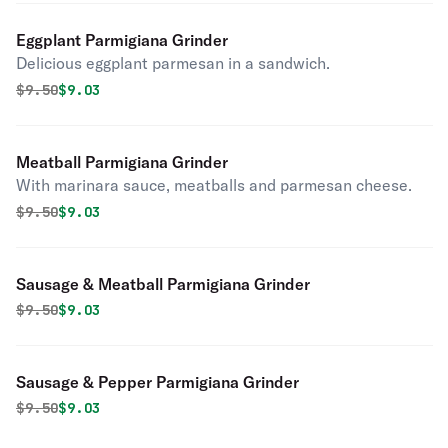
Eggplant Parmigiana Grinder
Delicious eggplant parmesan in a sandwich.
Original price was
Discounted price is
$
9.50
$9.03
Meatball Parmigiana Grinder
With marinara sauce, meatballs and parmesan cheese.
Original price was
Discounted price is
$
9.50
$9.03
Sausage & Meatball Parmigiana Grinder
Original price was
Discounted price is
$
9.50
$9.03
Sausage & Pepper Parmigiana Grinder
Original price was
Discounted price is
$
9.50
$9.03