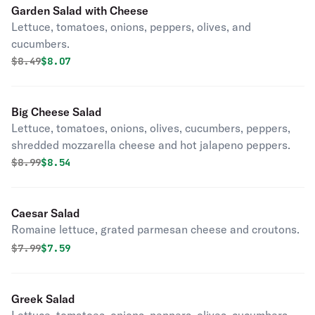
Garden Salad with Cheese
Lettuce, tomatoes, onions, peppers, olives, and
cucumbers.
Original price was
Discounted price is
$
8.49
$8.07
Big Cheese Salad
Lettuce, tomatoes, onions, olives, cucumbers, peppers,
shredded mozzarella cheese and hot jalapeno peppers.
Original price was
Discounted price is
$
8.99
$8.54
Caesar Salad
Romaine lettuce, grated parmesan cheese and croutons.
Original price was
Discounted price is
$
7.99
$7.59
Greek Salad