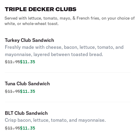
TRIPLE DECKER CLUBS
Served with lettuce, tomato, mayo, & French fries, on your choice of
white, or whole-wheat toast.
Turkey Club Sandwich
Freshly made with cheese, bacon, lettuce, tomato, and
mayonnaise, layered between toasted bread.
Original price was
Discounted price is
$
11.95
$11.35
Tuna Club Sandwich
Original price was
Discounted price is
$
11.95
$11.35
BLT Club Sandwich
Crisp bacon, lettuce, tomato, and mayonnaise.
Original price was
Discounted price is
$
11.95
$11.35