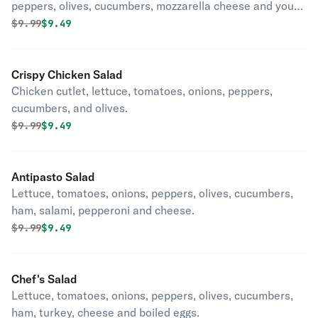
peppers, olives, cucumbers, mozzarella cheese and your
choice of hot or mild sauce.
Original price was
Discounted price is
$
9.99
$9.49
Crispy Chicken Salad
Chicken cutlet, lettuce, tomatoes, onions, peppers,
cucumbers, and olives.
Original price was
Discounted price is
$
9.99
$9.49
Antipasto Salad
Lettuce, tomatoes, onions, peppers, olives, cucumbers,
ham, salami, pepperoni and cheese.
Original price was
Discounted price is
$
9.99
$9.49
Chef's Salad
Lettuce, tomatoes, onions, peppers, olives, cucumbers,
ham, turkey, cheese and boiled eggs.