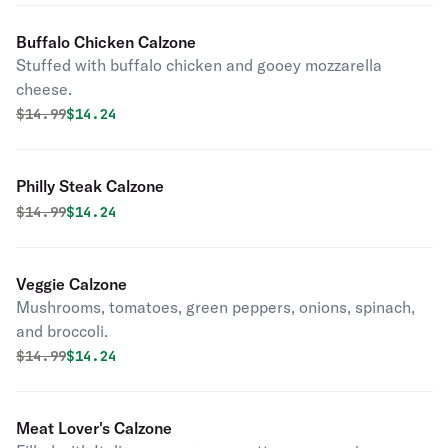
Buffalo Chicken Calzone
Stuffed with buffalo chicken and gooey mozzarella
cheese.
Original price was
Discounted price is
$
14.99
$14.24
Philly Steak Calzone
Original price was
Discounted price is
$
14.99
$14.24
Veggie Calzone
Mushrooms, tomatoes, green peppers, onions, spinach,
and broccoli.
Original price was
Discounted price is
$
14.99
$14.24
Meat Lover's Calzone