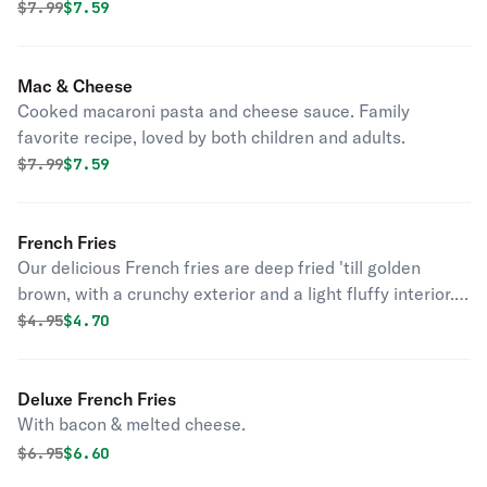
Original price was
Discounted price is
$
7.99
$7.59
Mac & Cheese
Cooked macaroni pasta and cheese sauce. Family
favorite recipe, loved by both children and adults.
Original price was
Discounted price is
$
7.99
$7.59
French Fries
Our delicious French fries are deep fried 'till golden
brown, with a crunchy exterior and a light fluffy interior.
Seasoned to perfection!
Original price was
Discounted price is
$
4.95
$4.70
Deluxe French Fries
With bacon & melted cheese.
Original price was
Discounted price is
$
6.95
$6.60