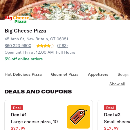
Big Cheese Pizza
45 Arch St, New Britain, CT 06051
860-223-9600
(
1183
)
Open until Fri at 12:00 AM
Full Hours
5% off online orders
Hot Delicious Pizza
Gourmet Pizza
Appetizers
Soups
Show all
DEALS AND COUPONS
Deal
Deal
Deal #1
Deal #2
Large cheese pizza, 10
Small cheese
jumbo buffalo wings,
$27.99
jumbo buffa
$17.99