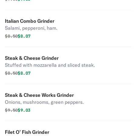
Italian Combo Grinder
Salami, pepperoni, ham.
Original price was
Discounted price is
$
8.50
$8.07
Steak & Cheese Grinder
Stuffed with mozzarella and sliced steak.
Original price was
Discounted price is
$
8.50
$8.07
Steak & Cheese Works Grinder
Onions, mushrooms, green peppers.
Original price was
Discounted price is
$
9.50
$9.03
Filet O’ Fish Grinder