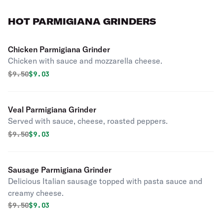
HOT PARMIGIANA GRINDERS
Chicken Parmigiana Grinder
Chicken with sauce and mozzarella cheese.
Original price was
Discounted price is
$
9.50
$9.03
Veal Parmigiana Grinder
Served with sauce, cheese, roasted peppers.
Original price was
Discounted price is
$
9.50
$9.03
Sausage Parmigiana Grinder
Delicious Italian sausage topped with pasta sauce and
creamy cheese.
Original price was
Discounted price is
$
9.50
$9.03