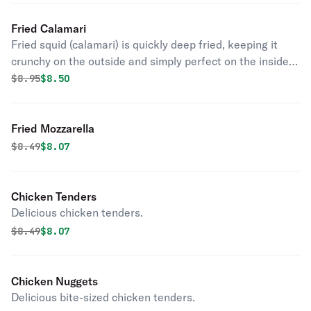
Fried Calamari
Fried squid (calamari) is quickly deep fried, keeping it
crunchy on the outside and simply perfect on the inside.
Kick it up a notch with a squeeze of lemon.
Original price was
Discounted price is
$
8.95
$8.50
Fried Mozzarella
Original price was
Discounted price is
$
8.49
$8.07
Chicken Tenders
Delicious chicken tenders.
Original price was
Discounted price is
$
8.49
$8.07
Chicken Nuggets
Delicious bite-sized chicken tenders.