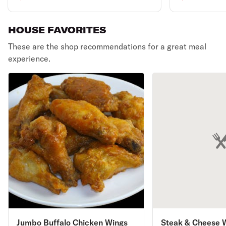
garlic bread with cheese
can of soda.
& 2-liter soda.
HOUSE FAVORITES
These are the shop recommendations for a great meal
experience.
Jumbo Buffalo Chicken Wings
Steak & Cheese 