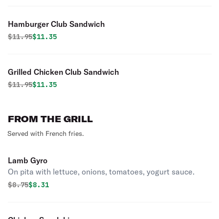
Hamburger Club Sandwich
Original price was
Discounted price is
$
11.95
$11.35
Grilled Chicken Club Sandwich
Original price was
Discounted price is
$
11.95
$11.35
FROM THE GRILL
Served with French fries.
Lamb Gyro
On pita with lettuce, onions, tomatoes, yogurt sauce.
Original price was
Discounted price is
$
8.75
$8.31