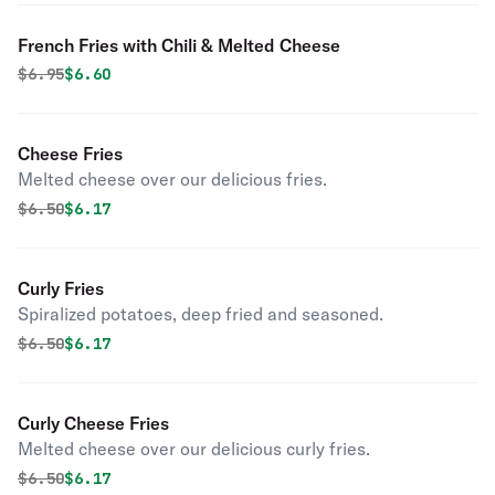
French Fries with Chili & Melted Cheese
Original price was
Discounted price is
$
6.95
$6.60
Cheese Fries
Melted cheese over our delicious fries.
Original price was
Discounted price is
$
6.50
$6.17
Curly Fries
Spiralized potatoes, deep fried and seasoned.
Original price was
Discounted price is
$
6.50
$6.17
Curly Cheese Fries
Melted cheese over our delicious curly fries.
Original price was
Discounted price is
$
6.50
$6.17