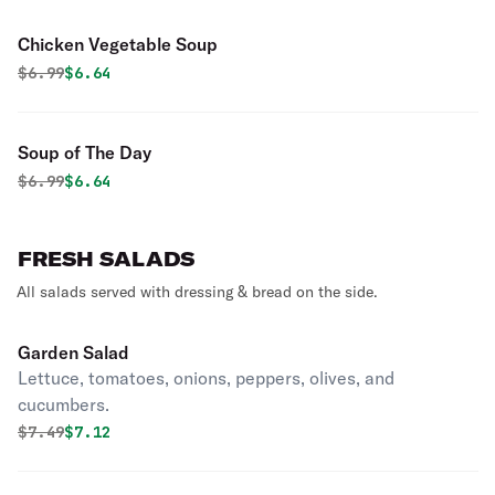
Chicken Vegetable Soup
Original price was
Discounted price is
$
6.99
$6.64
Soup of The Day
Original price was
Discounted price is
$
6.99
$6.64
FRESH SALADS
All salads served with dressing & bread on the side.
Garden Salad
Lettuce, tomatoes, onions, peppers, olives, and
cucumbers.
Original price was
Discounted price is
$
7.49
$7.12