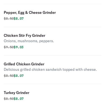
Pepper, Egg & Cheese Grinder
Original price was
Discounted price is
$
8.50
$8.07
Chicken Stir Fry Grinder
Onions, mushrooms, peppers.
Original price was
Discounted price is
$
9.50
$9.03
Grilled Chicken Grinder
Delicious grilled chicken sandwich topped with cheese.
Original price was
Discounted price is
$
8.50
$8.07
Turkey Grinder
Original price was
Discounted price is
$
8.50
$8.07