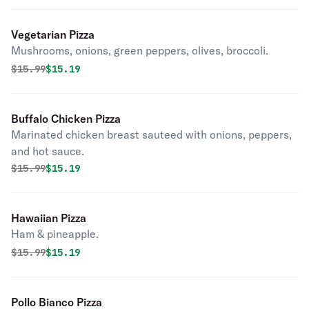
Vegetarian Pizza
Mushrooms, onions, green peppers, olives, broccoli.
Original price was
Discounted price is
$
15.99
$15.19
Buffalo Chicken Pizza
Marinated chicken breast sauteed with onions, peppers,
and hot sauce.
Original price was
Discounted price is
$
15.99
$15.19
Hawaiian Pizza
Ham & pineapple.
Original price was
Discounted price is
$
15.99
$15.19
Pollo Bianco Pizza