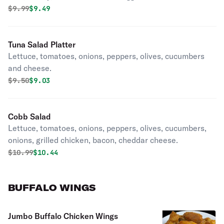
Original price was
Discounted price is
$
9.99
$9.49
Tuna Salad Platter
Lettuce, tomatoes, onions, peppers, olives, cucumbers
and cheese.
Original price was
Discounted price is
$
9.50
$9.03
Cobb Salad
Lettuce, tomatoes, onions, peppers, olives, cucumbers,
onions, grilled chicken, bacon, cheddar cheese.
Original price was
Discounted price is
$
10.99
$10.44
BUFFALO WINGS
Jumbo Buffalo Chicken Wings