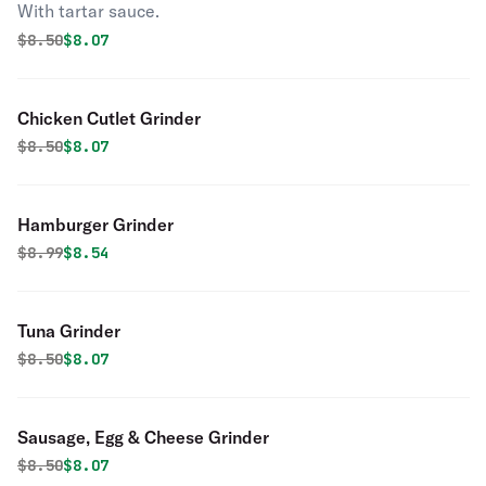
With tartar sauce.
Original price was
Discounted price is
$
8.50
$8.07
Chicken Cutlet Grinder
Original price was
Discounted price is
$
8.50
$8.07
Hamburger Grinder
Original price was
Discounted price is
$
8.99
$8.54
Tuna Grinder
Original price was
Discounted price is
$
8.50
$8.07
Sausage, Egg & Cheese Grinder
Original price was
Discounted price is
$
8.50
$8.07