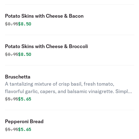
Potato Skins with Cheese & Bacon
Original price was
Discounted price is
$
8.95
$8.50
Potato Skins with Cheese & Broccoli
Original price was
Discounted price is
$
8.95
$8.50
Bruschetta
A tantalizing mixture of crisp basil, fresh tomato,
flavorful garlic, capers, and balsamic vinaigrette. Simple,
yet stunning.
Original price was
Discounted price is
$
5.95
$5.65
Pepperoni Bread
Original price was
Discounted price is
$
5.95
$5.65