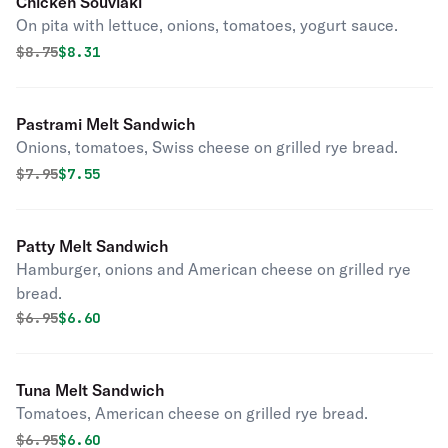
Chicken Souvlaki
On pita with lettuce, onions, tomatoes, yogurt sauce.
Original price was
Discounted price is
$
8.75
$8.31
Pastrami Melt Sandwich
Onions, tomatoes, Swiss cheese on grilled rye bread.
Original price was
Discounted price is
$
7.95
$7.55
Patty Melt Sandwich
Hamburger, onions and American cheese on grilled rye
bread.
Original price was
Discounted price is
$
6.95
$6.60
Tuna Melt Sandwich
Tomatoes, American cheese on grilled rye bread.
Original price was
Discounted price is
$
6.95
$6.60