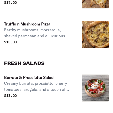
melted into the perfect creamy blend
$
17.00
Truffle n Mushroom Pizza
Earthy mushrooms, mozzarella,
shaved parmesan and a luxurious
touch of truffle oil
$
18.00
FRESH SALADS
Burrata & Prosciutto Salad
Creamy burrata, prosciutto, cherry
tomatoes, arugula, and a touch of
balsamic glaze. Rich, savory, and
$
13.00
perfectly balanced