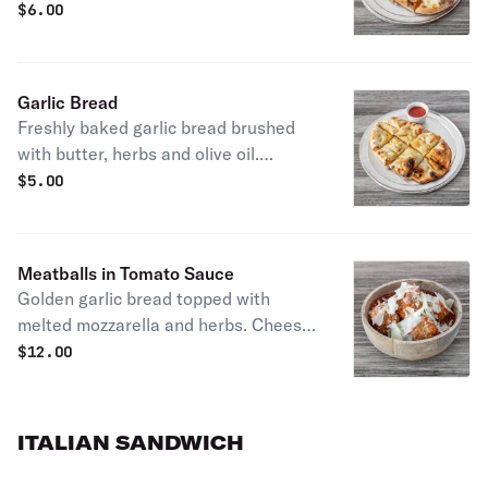
buttery and addictive
$
6.00
Garlic Bread
Freshly baked garlic bread brushed
with butter, herbs and olive oil.
Perfect for dipping or sharing
$
5.00
Meatballs in Tomato Sauce
Golden garlic bread topped with
melted mozzarella and herbs. Cheesy,
buttery and addictive
$
12.00
ITALIAN SANDWICH