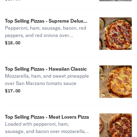
Top Selling Pizzas - Supreme Deluxe
Pepperoni, ham, sausage, bacon, red
Pizza
peppers, and red onions over
mozzarella and San Marzano sauce.
$
18.00
Top Selling Pizzas - Hawaiian Classic
Mozzarella, ham, and sweet pineapple
over San Marzano tomato sauce
$
17.00
Top Selling Pizzas - Meat Lovers Pizza
Loaded with pepperoni, ham,
sausage, and bacon over mozzarella