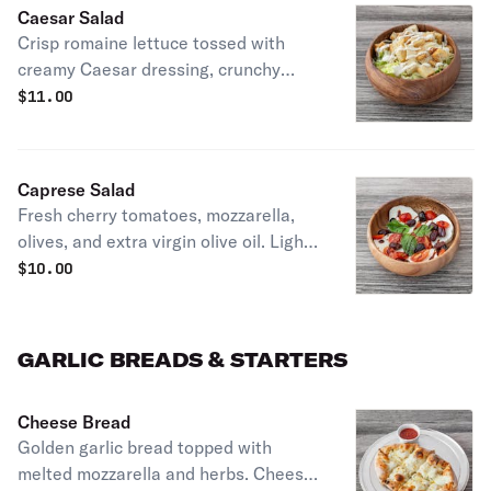
Caesar Salad
Crisp romaine lettuce tossed with
creamy Caesar dressing, crunchy
croutons, and Parmesan cheese. A
$
11.00
timeless classic
Caprese Salad
Fresh cherry tomatoes, mozzarella,
olives, and extra virgin olive oil. Light,
refreshing, and full of Italian flavor
$
10.00
GARLIC BREADS & STARTERS
Cheese Bread
Golden garlic bread topped with
melted mozzarella and herbs. Cheesy,