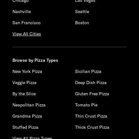
Chicago
Las Vegas
Nashville
Seattle
San Francisco
Boston
View All Cities
Browse by Pizza Types
New York Pizza
Sicilian Pizza
Veggie Pizza
Deep Dish Pizza
By the Slice
Gluten Free Pizza
Neapolitan Pizza
Tomato Pie
Grandma Pizza
Thin Crust Pizza
Stuffed Pizza
Thick Crust Pizza
View All Pizza Types