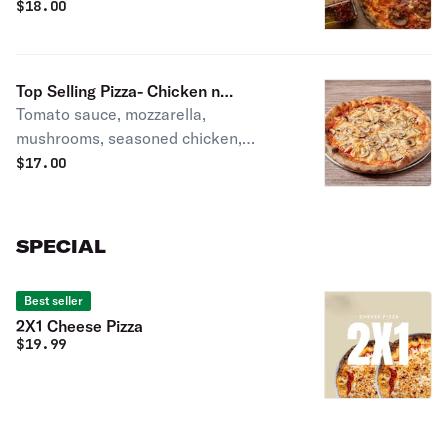
and San Marzano sauce
$
18.00
Top Selling Pizza- Chicken n
Tomato sauce, mozzarella,
Mushroom
mushrooms, seasoned chicken,
oregano.
$
17.00
SPECIAL
Best seller
2X1 Cheese Pizza
$
19.99