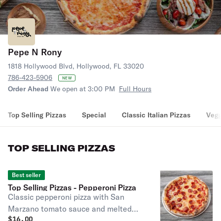
Pepe N Rony
1818 Hollywood Blvd, Hollywood, FL 33020
786-423-5906
NEW
Order Ahead
We open at 3:00 PM
Full Hours
Top Selling Pizzas
Special
Classic Italian Pizzas
Vegg
TOP SELLING PIZZAS
Best seller
Top Selling Pizzas - Pepperoni Pizza
Classic pepperoni pizza with San
Marzano tomato sauce and melted
$
16.00
shredded mozzarella