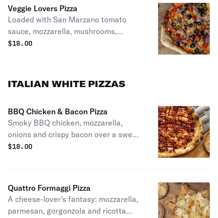
Veggie Lovers Pizza
Loaded with San Marzano tomato
sauce, mozzarella, mushrooms,
onions, cherry tomatoes and olives.
$
18.00
ITALIAN WHITE PIZZAS
BBQ Chicken & Bacon Pizza
Smoky BBQ chicken, mozzarella,
onions and crispy bacon over a sweet-
savory BBQ drizzle
$
18.00
Quattro Formaggi Pizza
A cheese-lover’s fantasy: mozzarella,
parmesan, gorgonzola and ricotta