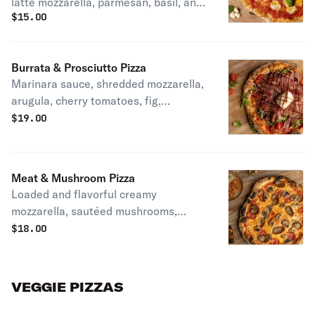
latte mozzarella, parmesan, basil, and
$
15.00
extra virgin olive oil.
Burrata & Prosciutto Pizza
Marinara sauce, shredded mozzarella,
arugula, cherry tomatoes, fig,
prosciutto di Parma, burrata, balsamic
$
19.00
glaze.
Meat & Mushroom Pizza
Loaded and flavorful creamy
mozzarella, sautéed mushrooms,
savory sausage and pepperoni over
$
18.00
San Marzano sauce
VEGGIE PIZZAS