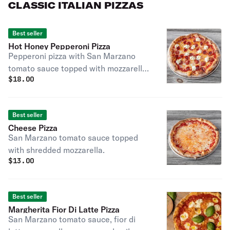
CLASSIC ITALIAN PIZZAS
Best seller
Hot Honey Pepperoni Pizza
Pepperoni pizza with San Marzano
tomato sauce topped with mozzarella,
$
18.00
stracciatella, and a drizzle of Mike’s
Hot Honey
Best seller
Cheese Pizza
San Marzano tomato sauce topped
with shredded mozzarella.
$
13.00
Best seller
Margherita Fior Di Latte Pizza
San Marzano tomato sauce, fior di