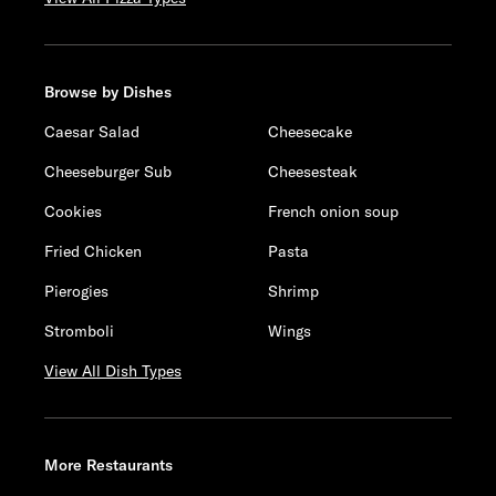
Browse by Dishes
Caesar Salad
Cheesecake
Cheeseburger Sub
Cheesesteak
Cookies
French onion soup
Fried Chicken
Pasta
Pierogies
Shrimp
Stromboli
Wings
View All Dish Types
More Restaurants