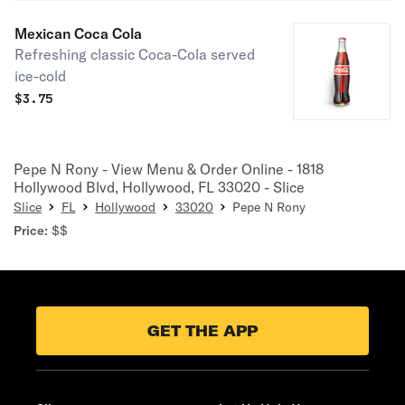
Mexican Coca Cola
Refreshing classic Coca-Cola served
ice-cold
$
3.75
Pepe N Rony - View Menu & Order Online - 1818
Hollywood Blvd, Hollywood, FL 33020 - Slice
Slice
FL
Hollywood
33020
Pepe N Rony
Price:
$$
GET THE APP