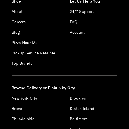
Slice
Let Us Help You
About
24/7 Support
Careers
FAQ
Blog
Account
Pizza Near Me
Pickup Service Near Me
Top Brands
Browse Delivery or Pickup by City
New York City
Brooklyn
Bronx
Staten Island
Philadelphia
Baltimore