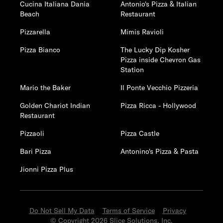
Cucina Italiana Dania
Antonio's Pizza & Italian
Beach
Restaurant
Pizzarella
Mimis Ravioli
Pizza Bianco
The Lucky Dip Kosher
Pizza inside Chevron Gas
Station
Mario the Baker
Il Ponte Vecchio Pizzeria
Golden Chariot Indian
Pizza Ricca - Hollywood
Restaurant
Pizzaoli
Pizza Castle
Bari Pizza
Antonino's Pizza & Pasta
Jionni Pizza Plus
Do Not Sell My Data
Terms of Service
Privacy
© Copyright 2026 Slice Solutions, Inc.