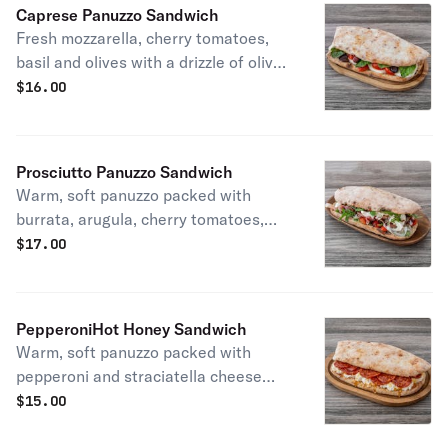
Caprese Panuzzo Sandwich
Fresh mozzarella, cherry tomatoes,
basil and olives with a drizzle of olive
oil
$
16.00
Prosciutto Panuzzo Sandwich
Warm, soft panuzzo packed with
burrata, arugula, cherry tomatoes,
prosciutto di Parma and a touch of
$
17.00
olive oil
PepperoniHot Honey Sandwich
Warm, soft panuzzo packed with
pepperoni and straciatella cheese
topped with Mikes hot honey
$
15.00