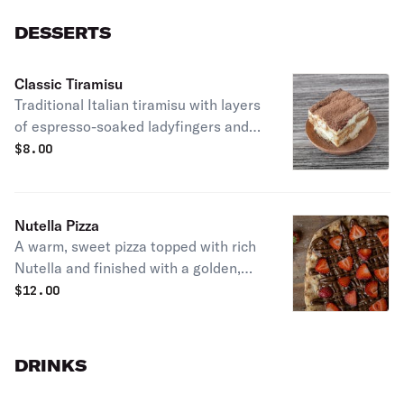
DESSERTS
Classic Tiramisu
Traditional Italian tiramisu with layers
of espresso-soaked ladyfingers and
mascarpone cream. Smooth, delicate,
$
8.00
and irresistible
Nutella Pizza
A warm, sweet pizza topped with rich
Nutella and finished with a golden,
melt-in-your-mouth crust. Pure
$
12.00
indulgence. Add strawberry or
bananas for fresh touch
DRINKS