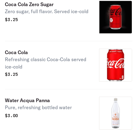
Coca Cola Zero Sugar
Zero sugar, full flavor. Served ice-cold
$
3.25
Coca Cola
Refreshing classic Coca-Cola served
ice-cold
$
3.25
Water Acqua Panna
Pure, refreshing bottled water
$
3.00