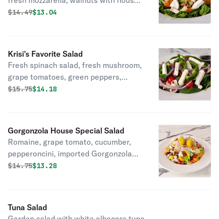
fresh mozzarella, walnuts with house-
made raspberry vinaigrette.
Original price was
Discounted price is
$
14.49
$13.04
Krisi's Favorite Salad
Fresh spinach salad, fresh mushroom,
grape tomatoes, green peppers,
Kalamata olives, fresh mozzarella and
Original price was
Discounted price is
$
15.75
$14.18
red onion with olive oil and balsamic
glaze.
Gorgonzola House Special Salad
Romaine, grape tomato, cucumber,
pepperoncini, imported Gorgonzola
cheese, Kalamata olives, red onion,
Original price was
Discounted price is
$
14.75
$13.28
oranges, and walnuts.
Tuna Salad
Garden salad with white albacore tuna.