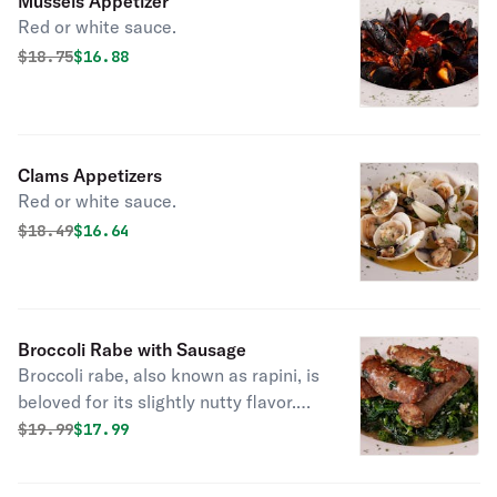
Mussels Appetizer
Red or white sauce.
Original price was
Discounted price is
$
18.75
$16.88
Clams Appetizers
Red or white sauce.
Original price was
Discounted price is
$
18.49
$16.64
Broccoli Rabe with Sausage
Broccoli rabe, also known as rapini, is
beloved for its slightly nutty flavor.
Sauteed with garlic and olive oil
Original price was
Discounted price is
$
19.99
$17.99
topped with sausage.