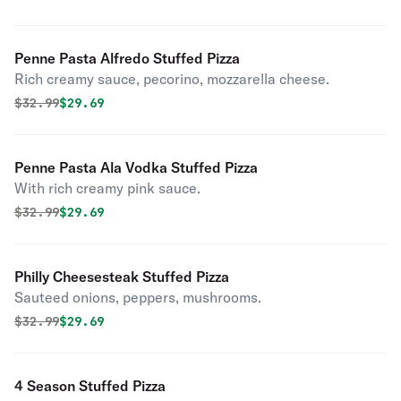
Penne Pasta Alfredo Stuffed Pizza
Rich creamy sauce, pecorino, mozzarella cheese.
Original price was
Discounted price is
$
32.99
$29.69
Penne Pasta Ala Vodka Stuffed Pizza
With rich creamy pink sauce.
Original price was
Discounted price is
$
32.99
$29.69
Philly Cheesesteak Stuffed Pizza
Sauteed onions, peppers, mushrooms.
Original price was
Discounted price is
$
32.99
$29.69
4 Season Stuffed Pizza