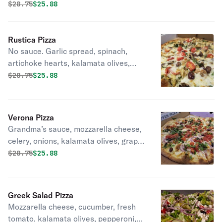
Original price was
Discounted price is
$
28.75
$25.88
Rustica Pizza
No sauce. Garlic spread, spinach,
artichoke hearts, kalamata olives,
grape tomatoes, extra virgin olive oil,
Original price was
Discounted price is
$
28.75
$25.88
mushrooms.
Verona Pizza
Grandma’s sauce, mozzarella cheese,
celery, onions, kalamata olives, grape
tomatoes, pesto, fresh basil, pecorino
Original price was
Discounted price is
$
28.75
$25.88
romano.
Greek Salad Pizza
Mozzarella cheese, cucumber, fresh
tomato, kalamata olives, pepperoni,