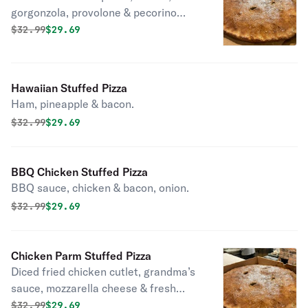
gorgonzola, provolone & pecorino
romano.
Original price was
Discounted price is
$
32.99
$29.69
Hawaiian Stuffed Pizza
Ham, pineapple & bacon.
Original price was
Discounted price is
$
32.99
$29.69
BBQ Chicken Stuffed Pizza
BBQ sauce, chicken & bacon, onion.
Original price was
Discounted price is
$
32.99
$29.69
Chicken Parm Stuffed Pizza
Diced fried chicken cutlet, grandma’s
sauce, mozzarella cheese & fresh
basil.
Original price was
Discounted price is
$
32.99
$29.69