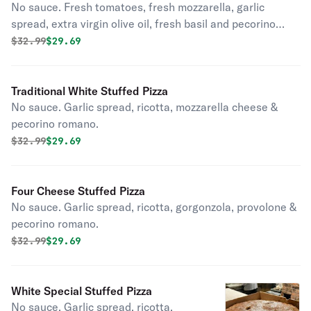
No sauce. Fresh tomatoes, fresh mozzarella, garlic
spread, extra virgin olive oil, fresh basil and pecorino
romano.
Original price was
Discounted price is
$
32.99
$29.69
Traditional White Stuffed Pizza
No sauce. Garlic spread, ricotta, mozzarella cheese &
pecorino romano.
Original price was
Discounted price is
$
32.99
$29.69
Four Cheese Stuffed Pizza
No sauce. Garlic spread, ricotta, gorgonzola, provolone &
pecorino romano.
Original price was
Discounted price is
$
32.99
$29.69
White Special Stuffed Pizza
No sauce. Garlic spread, ricotta,