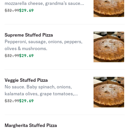
mozzarella cheese, grandma’s sauce,
pecorino romano, fresh basil, extra
Original price was
Discounted price is
$
32.99
$29.69
virgin & olive oil.
Supreme Stuffed Pizza
Pepperoni, sausage, onions, peppers,
olives & mushrooms.
Original price was
Discounted price is
$
32.99
$29.69
Veggie Stuffed Pizza
No sauce. Baby spinach, onions,
kalamata olives, grape tomatoes,
peppers and mushrooms.
Original price was
Discounted price is
$
32.99
$29.69
Margherita Stuffed Pizza