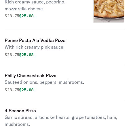
Rich creamy sauce, pecorino,
mozzarella cheese.
Original price was
Discounted price is
$
28.75
$25.88
Penne Pasta Ala Vodka Pizza
With rich creamy pink sauce.
Original price was
Discounted price is
$
28.75
$25.88
Philly Cheesesteak Pizza
Sauteed onions, peppers, mushrooms.
Original price was
Discounted price is
$
28.75
$25.88
4 Season Pizza
Garlic spread, artichoke hearts, grape tomatoes, ham,
mushrooms.