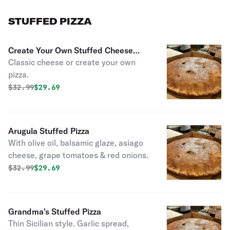
STUFFED PIZZA
Create Your Own Stuffed Cheese
Classic cheese or create your own
Pizza
pizza.
Original price was
Discounted price is
$
32.99
$29.69
Arugula Stuffed Pizza
With olive oil, balsamic glaze, asiago
cheese, grape tomatoes & red onions.
Original price was
Discounted price is
$
32.99
$29.69
Grandma's Stuffed Pizza
Thin Sicilian style. Garlic spread,