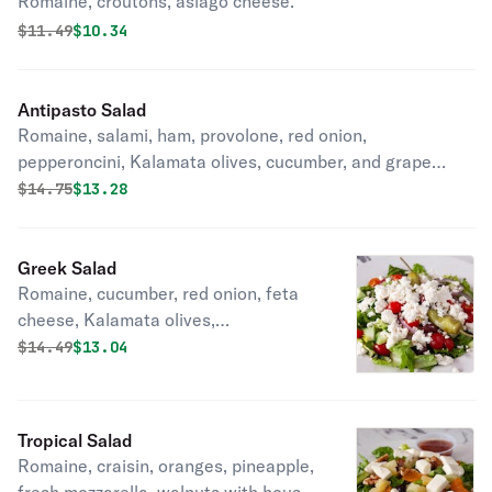
Romaine, croutons, asiago cheese.
Original price was
Discounted price is
$
11.49
$10.34
Antipasto Salad
Romaine, salami, ham, provolone, red onion,
pepperoncini, Kalamata olives, cucumber, and grape
tomatoes.
Original price was
Discounted price is
$
14.75
$13.28
Greek Salad
Romaine, cucumber, red onion, feta
cheese, Kalamata olives,
pepperoncini, and grape tomatoes.
Original price was
Discounted price is
$
14.49
$13.04
Tropical Salad
Romaine, craisin, oranges, pineapple,