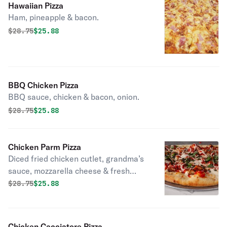
Hawaiian Pizza
Ham, pineapple & bacon.
Original price was
Discounted price is
$
28.75
$25.88
BBQ Chicken Pizza
BBQ sauce, chicken & bacon, onion.
Original price was
Discounted price is
$
28.75
$25.88
Chicken Parm Pizza
Diced fried chicken cutlet, grandma’s
sauce, mozzarella cheese & fresh
basil.
Original price was
Discounted price is
$
28.75
$25.88
Chicken Cacciatore Pizza