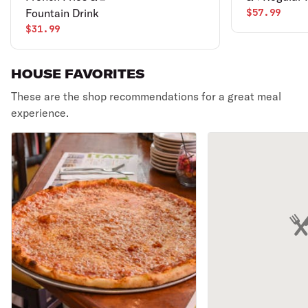
Fountain Drink
$57.99
$31.99
HOUSE FAVORITES
These are the shop recommendations for a great meal
experience.