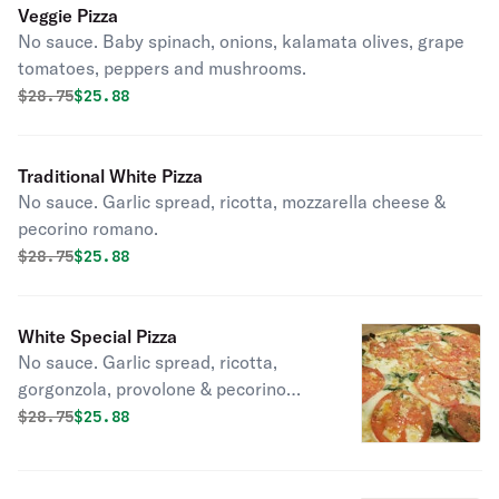
Veggie Pizza
No sauce. Baby spinach, onions, kalamata olives, grape
tomatoes, peppers and mushrooms.
Original price was
Discounted price is
$
28.75
$25.88
Traditional White Pizza
No sauce. Garlic spread, ricotta, mozzarella cheese &
pecorino romano.
Original price was
Discounted price is
$
28.75
$25.88
White Special Pizza
No sauce. Garlic spread, ricotta,
gorgonzola, provolone & pecorino
romano.
Original price was
Discounted price is
$
28.75
$25.88