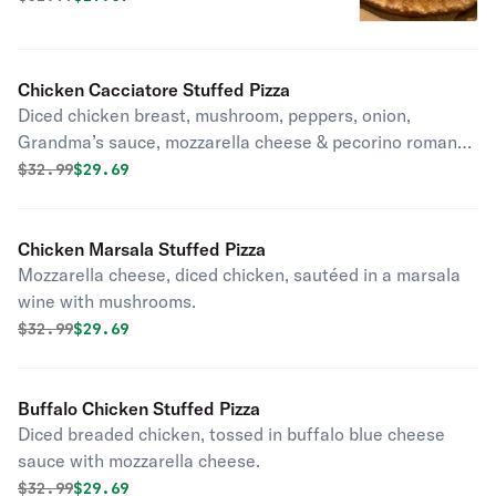
Chicken Cacciatore Stuffed Pizza
Diced chicken breast, mushroom, peppers, onion,
Grandma’s sauce, mozzarella cheese & pecorino romano
cheese.
Original price was
Discounted price is
$
32.99
$29.69
Chicken Marsala Stuffed Pizza
Mozzarella cheese, diced chicken, sautéed in a marsala
wine with mushrooms.
Original price was
Discounted price is
$
32.99
$29.69
Buffalo Chicken Stuffed Pizza
Diced breaded chicken, tossed in buffalo blue cheese
sauce with mozzarella cheese.
Original price was
Discounted price is
$
32.99
$29.69