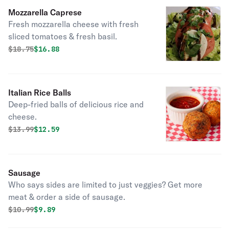
Mozzarella Caprese
Fresh mozzarella cheese with fresh
sliced tomatoes & fresh basil.
Original price was
Discounted price is
$
18.75
$16.88
Italian Rice Balls
Deep-fried balls of delicious rice and
cheese.
Original price was
Discounted price is
$
13.99
$12.59
Sausage
Who says sides are limited to just veggies? Get more
meat & order a side of sausage.
Original price was
Discounted price is
$
10.99
$9.89