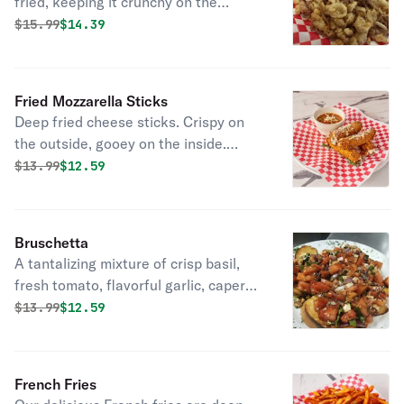
fried, keeping it crunchy on the
outside and simply perfect on the
Original price was
Discounted price is
$
15.99
$14.39
inside. Kick it up a notch with a
squeeze of lemon.
Fried Mozzarella Sticks
Deep fried cheese sticks. Crispy on
the outside, gooey on the inside.
Virtually guaranteed to be a table
Original price was
Discounted price is
$
13.99
$12.59
favorite! Served with a side of
marinara sauce.
Bruschetta
A tantalizing mixture of crisp basil,
fresh tomato, flavorful garlic, capers,
and balsamic vinaigrette. Simple, yet
Original price was
Discounted price is
$
13.99
$12.59
stunning.
French Fries