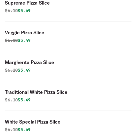
Supreme Pizza Slice
Original price was
Discounted price is
$
6.10
$5.49
Veggie Pizza Slice
Original price was
Discounted price is
$
6.10
$5.49
Margherita Pizza Slice
Original price was
Discounted price is
$
6.10
$5.49
Traditional White Pizza Slice
Original price was
Discounted price is
$
6.10
$5.49
White Special Pizza Slice
Original price was
Discounted price is
$
6.10
$5.49