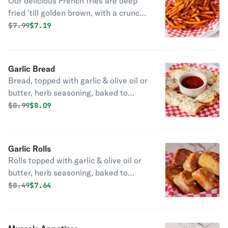
Our delicious French fries are deep
fried 'till golden brown, with a crunchy
exterior and a light fluffy interior.
Original price was
Discounted price is
$
7.99
$7.19
Seasoned to perfection!
Garlic Bread
Bread, topped with garlic & olive oil or
butter, herb seasoning, baked to
perfection. Melts in your mouth and
Original price was
Discounted price is
$
8.99
$8.09
arouses the taste buds.
Garlic Rolls
Rolls topped with garlic & olive oil or
butter, herb seasoning, baked to
perfection. They'll melt in your mouth.
Original price was
Discounted price is
$
8.49
$7.64