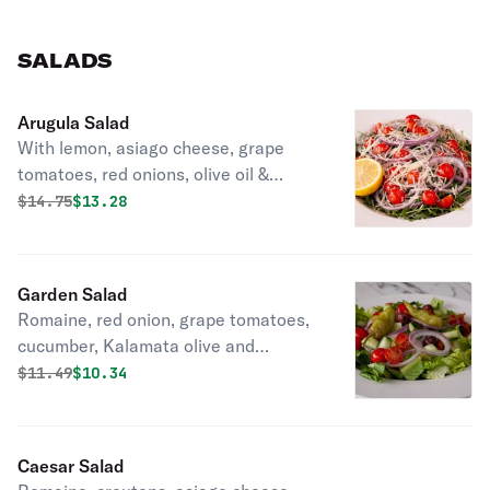
SALADS
Arugula Salad
With lemon, asiago cheese, grape
tomatoes, red onions, olive oil &
vinegar on the side.
Original price was
Discounted price is
$
14.75
$13.28
Garden Salad
Romaine, red onion, grape tomatoes,
cucumber, Kalamata olive and
pepperoncini.
Original price was
Discounted price is
$
11.49
$10.34
Caesar Salad