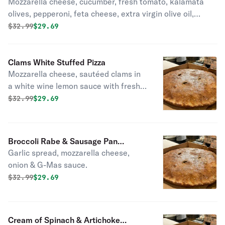
Mozzarella cheese, cucumber, fresh tomato, kalamata
olives, pepperoni, feta cheese, extra virgin olive oil,
oregano, red onion.
Original price was
Discounted price is
$
32.99
$29.69
Clams White Stuffed Pizza
Mozzarella cheese, sautéed clams in
a white wine lemon sauce with fresh
garlic, extra virgin olive oil, fresh
Original price was
Discounted price is
$
32.99
$29.69
basil, pecorino romano.
Broccoli Rabe & Sausage Pan
Garlic spread, mozzarella cheese,
Stuffed Pizza
onion & G-Mas sauce.
Original price was
Discounted price is
$
32.99
$29.69
Cream of Spinach & Artichoke