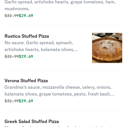
Garlic spread, artichoke hearts, grape tomatoes, ham,
mushrooms.
Original price was
Discounted price is
$
32.99
$29.69
Rustica Stuffed Pizza
No sauce. Garlic spread, spinach,
artichoke hearts, kalamata olives,
grape tomatoes, extra virgin olive oil,
Original price was
Discounted price is
$
32.99
$29.69
mushrooms.
Verona Stuffed Pizza
Grandma’s sauce, mozzarella cheese, celery, onions,
kalamata olives, grape tomatoes, pesto, fresh basil,
pecorino romano.
Original price was
Discounted price is
$
32.99
$29.69
Greek Salad Stuffed Pizza