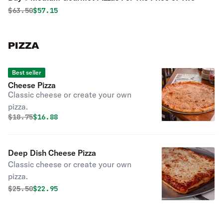
Original price was
Discounted price is
$
63.50
$57.15
PIZZA
Best seller
Cheese Pizza
Classic cheese or create your own
pizza.
Original price was
Discounted price is
$
18.75
$16.88
Deep Dish Cheese Pizza
Classic cheese or create your own
pizza.
Original price was
Discounted price is
$
25.50
$22.95