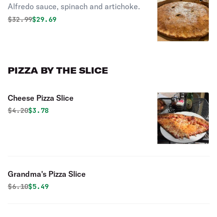
Alfredo sauce, spinach and artichoke.
Stuffed Pizza
Original price was
Discounted price is
$
32.99
$29.69
PIZZA BY THE SLICE
Cheese Pizza Slice
Original price was
Discounted price is
$
4.20
$3.78
Grandma's Pizza Slice
Original price was
Discounted price is
$
6.10
$5.49