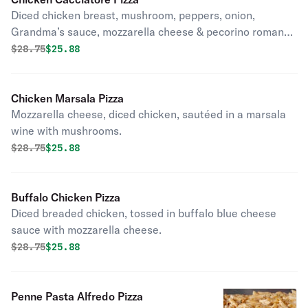
Diced chicken breast, mushroom, peppers, onion,
Grandma’s sauce, mozzarella cheese & pecorino romano
cheese.
Original price was
Discounted price is
$
28.75
$25.88
Chicken Marsala Pizza
Mozzarella cheese, diced chicken, sautéed in a marsala
wine with mushrooms.
Original price was
Discounted price is
$
28.75
$25.88
Buffalo Chicken Pizza
Diced breaded chicken, tossed in buffalo blue cheese
sauce with mozzarella cheese.
Original price was
Discounted price is
$
28.75
$25.88
Penne Pasta Alfredo Pizza