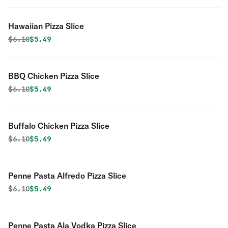
Hawaiian Pizza Slice
Original price was
Discounted price is
$
6.10
$5.49
BBQ Chicken Pizza Slice
Original price was
Discounted price is
$
6.10
$5.49
Buffalo Chicken Pizza Slice
Original price was
Discounted price is
$
6.10
$5.49
Penne Pasta Alfredo Pizza Slice
Original price was
Discounted price is
$
6.10
$5.49
Penne Pasta Ala Vodka Pizza Slice