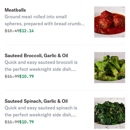
Meatballs
Ground meat rolled into small
spheres, prepared with bread crumbs,
minced onion, eggs, butter, and
Original price was
Discounted price is
$
13.49
$12.14
seasoning.
Sauteed Broccoli, Garlic & Oil
Quick and easy sauteed broccoli is
the perfect weeknight side dish.
Broccoli so flavorful and tender, even
Original price was
Discounted price is
$
11.99
$10.79
the kiddos will ask for more!
Sauteed Spinach, Garlic & Oil
Quick and easy sauteed spinach is
the perfect weeknight side dish.
Spinach so flavorful, even the kiddos
Original price was
Discounted price is
$
11.99
$10.79
will ask for more!