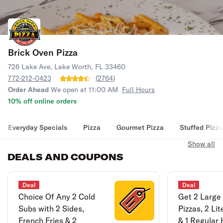
Brick Oven Pizza
726 Lake Ave, Lake Worth, FL 33460
772-212-0423
(
2764
)
Order Ahead
We open at 11:00 AM
Full Hours
10% off online orders
Everyday Specials
Pizza
Gourmet Pizza
Stuffed Pizza
Show all
DEALS AND COUPONS
Deal
Deal
Choice Of Any 2 Cold
Get 2 Large
Subs with 2 Sides,
Pizzas, 2 Li
French Fries & 2
& 1 Regular