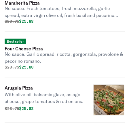
Margherita Pizza
No sauce. Fresh tomatoes, fresh mozzarella, garlic
spread, extra virgin olive oil, fresh basil and pecorino
Original price was
Discounted price is
$
28.75
$25.88
romano.
Best seller
Four Cheese Pizza
No sauce. Garlic spread, ricotta, gorgonzola, provolone &
pecorino romano.
Original price was
Discounted price is
$
28.75
$25.88
Arugula Pizza
With olive oil, balsamic glaze, asiago
cheese, grape tomatoes & red onions.
Original price was
Discounted price is
$
28.75
$25.88