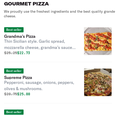
GOURMET PIZZA
We proudly use the freshest ingredients and the best quality grande
cheese.
Best seller
Grandma's Pizza
Thin Sicilian style. Garlic spread,
mozzarella cheese, grandma’s sauce,
Original price was
Discounted price is
$
25.25
$22.73
pecorino romano, fresh basil, extra
virgin & olive oil.
Best seller
Supreme Pizza
Pepperoni, sausage, onions, peppers,
olives & mushrooms.
Original price was
Discounted price is
$
28.75
$25.88
Best seller