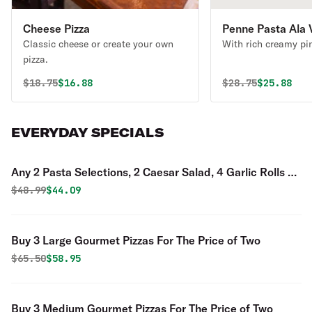
Cheese Pizza
Penne Pasta Ala 
Classic cheese or create your own
With rich creamy pi
pizza.
Original price was
Discounted price is
Original price 
Discounte
$
18.75
$16.88
$
28.75
$25.88
EVERYDAY SPECIALS
Any 2 Pasta Selections, 2 Caesar Salad, 4 Garlic Rolls &
2 Liter of Soda Special
Original price was
Discounted price is
$
48.99
$44.09
Buy 3 Large Gourmet Pizzas For The Price of Two
Original price was
Discounted price is
$
65.50
$58.95
Buy 3 Medium Gourmet Pizzas For The Price of Two