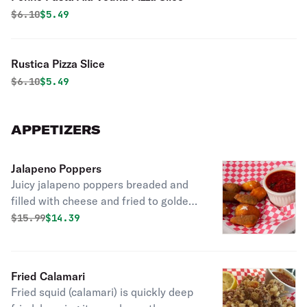
Original price was
Discounted price is
$
6.10
$5.49
Rustica Pizza Slice
Original price was
Discounted price is
$
6.10
$5.49
APPETIZERS
Jalapeno Poppers
Juicy jalapeno poppers breaded and
filled with cheese and fried to golden
perfection.
Original price was
Discounted price is
$
15.99
$14.39
Fried Calamari
Fried squid (calamari) is quickly deep