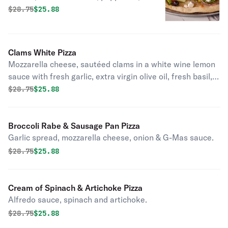
feta cheese, extra virgin olive oil,
Original price was
Discounted price is
$
28.75
$25.88
oregano, red onion.
Clams White Pizza
Mozzarella cheese, sautéed clams in a white wine lemon
sauce with fresh garlic, extra virgin olive oil, fresh basil,
pecorino romano.
Original price was
Discounted price is
$
28.75
$25.88
Broccoli Rabe & Sausage Pan Pizza
Garlic spread, mozzarella cheese, onion & G-Mas sauce.
Original price was
Discounted price is
$
28.75
$25.88
Cream of Spinach & Artichoke Pizza
Alfredo sauce, spinach and artichoke.
Original price was
Discounted price is
$
28.75
$25.88