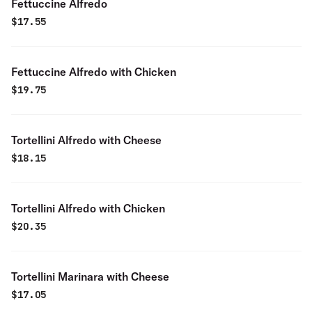
Fettuccine Alfredo
$
17.55
Fettuccine Alfredo with Chicken
$
19.75
Tortellini Alfredo with Cheese
$
18.15
Tortellini Alfredo with Chicken
$
20.35
Tortellini Marinara with Cheese
$
17.05