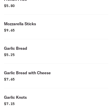
$
5.80
Mozzarella Sticks
$
9.65
Garlic Bread
$
5.25
Garlic Bread with Cheese
$
7.65
Garlic Knots
$
7.15