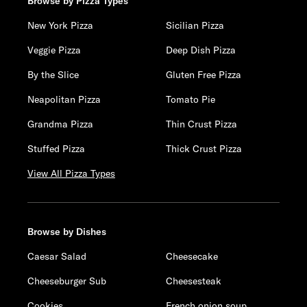
Browse by Pizza Types
New York Pizza
Sicilian Pizza
Veggie Pizza
Deep Dish Pizza
By the Slice
Gluten Free Pizza
Neapolitan Pizza
Tomato Pie
Grandma Pizza
Thin Crust Pizza
Stuffed Pizza
Thick Crust Pizza
View All Pizza Types
Browse by Dishes
Caesar Salad
Cheesecake
Cheeseburger Sub
Cheesesteak
Cookies
French onion soup