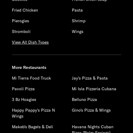
Fried Chicken
Pasta
Pierogies
Shrimp
Stromboli
Wings
View All Dish Types
More Restaurants
Mi Tierra Food Truck
Jay's Pizza & Pasta
Pavoli Pizza
Mi Isla Pizzeria Cubana
3 Bz Hoagies
Belluno Pizza
Happy Pappy's Pizza N
Gino's Pizza & Wings
Wings
Makeb's Bagels & Deli
Havana Nights Cuban
Pizza (Palm Springs)