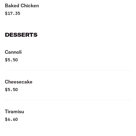
Baked Chicken
$
17.35
DESSERTS
Cannoli
$
5.50
Cheesecake
$
5.50
Tiramisu
$
6.60