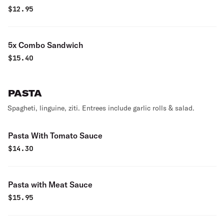
$
12.95
5x Combo Sandwich
$
15.40
PASTA
Spagheti, linguine, ziti. Entrees include garlic rolls & salad.
Pasta With Tomato Sauce
$
14.30
Pasta with Meat Sauce
$
15.95