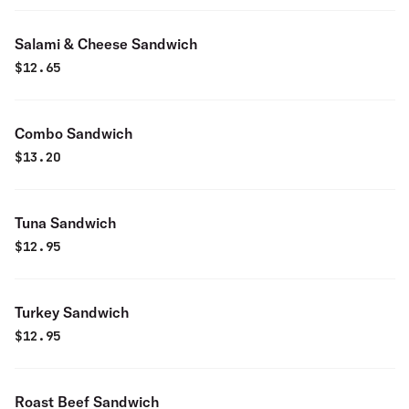
Salami & Cheese Sandwich
$
12.65
Combo Sandwich
$
13.20
Tuna Sandwich
$
12.95
Turkey Sandwich
$
12.95
Roast Beef Sandwich