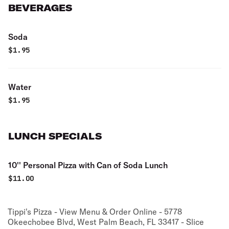
BEVERAGES
Soda
$
1.95
Water
$
1.95
LUNCH SPECIALS
10'' Personal Pizza with Can of Soda Lunch
$
11.00
Tippi's Pizza - View Menu & Order Online - 5778
Okeechobee Blvd, West Palm Beach, FL 33417 - Slice