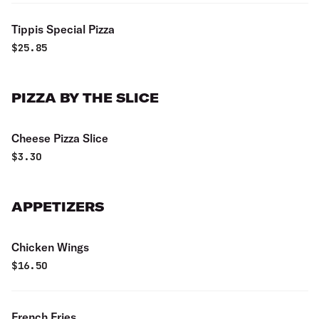
Tippis Special Pizza
$
25.85
PIZZA BY THE SLICE
Cheese Pizza Slice
$
3.30
APPETIZERS
Chicken Wings
$
16.50
French Fries