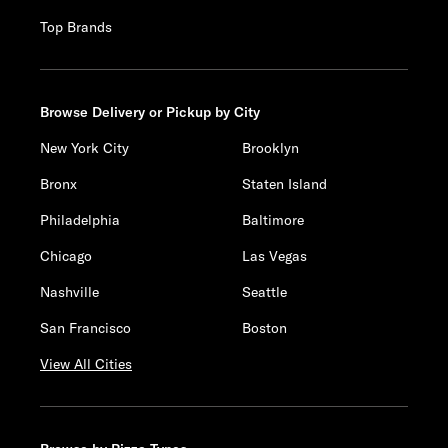
Top Brands
Browse Delivery or Pickup by City
New York City
Brooklyn
Bronx
Staten Island
Philadelphia
Baltimore
Chicago
Las Vegas
Nashville
Seattle
San Francisco
Boston
View All Cities