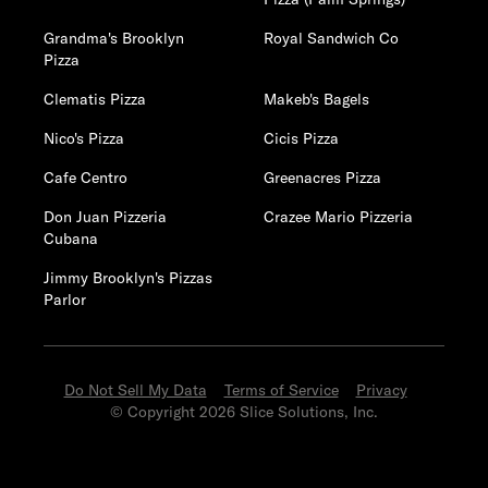
Grandma's Brooklyn
Royal Sandwich Co
Pizza
Clematis Pizza
Makeb's Bagels
Nico's Pizza
Cicis Pizza
Cafe Centro
Greenacres Pizza
Don Juan Pizzeria
Crazee Mario Pizzeria
Cubana
Jimmy Brooklyn's Pizzas
Parlor
Do Not Sell My Data
Terms of Service
Privacy
© Copyright 2026 Slice Solutions, Inc.