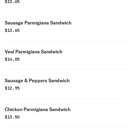
$
12.65
Sausage Parmigiana Sandwich
$
12.65
Veal Parmigiana Sandwich
$
14.05
Sausage & Peppers Sandwich
$
12.95
Chicken Parmigiana Sandwich
$
13.50