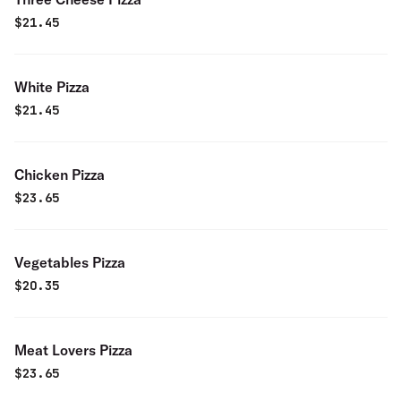
$
21.45
White Pizza
$
21.45
Chicken Pizza
$
23.65
Vegetables Pizza
$
20.35
Meat Lovers Pizza
$
23.65