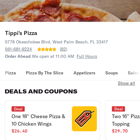
Tippi's Pizza
5778 Okeechobee Blvd, West Palm Beach, FL 33417
561-681-9224
(
82
)
Order Ahead
We open at 11:00 AM
Full Hours
Pizza
Pizza By The Slice
Appetizers
Soups
Salad
Show all
DEALS AND COUPONS
Deal
Deal
One 18'' Cheese Pizza &
Two 16'' Piz
10 Chicken Wings
Topping
$26.40
$29.70