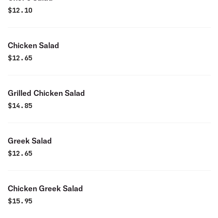
$
12.10
Chicken Salad
$
12.65
Grilled Chicken Salad
$
14.85
Greek Salad
$
12.65
Chicken Greek Salad
$
15.95