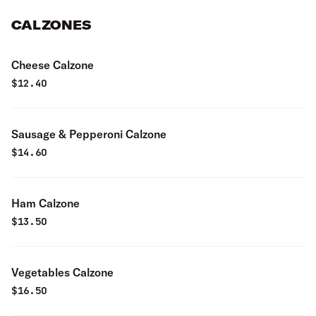
CALZONES
Cheese Calzone
$
12.40
Sausage & Pepperoni Calzone
$
14.60
Ham Calzone
$
13.50
Vegetables Calzone
$
16.50