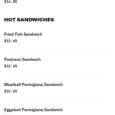
$
14.85
HOT SANDWICHES
Fried Fish Sandwich
$
12.65
Pastrami Sandwich
$
12.65
Meatball Parmigiana Sandwich
$
12.65
Eggplant Parmigiana Sandwich