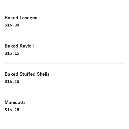
Baked Lasagna
$
16.80
Baked Ravioli
$
15.15
Baked Stuffed Shells
$
16.25
Manicotti
$
16.25