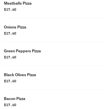
Meatballs Pizza
$
17.60
Onions Pizza
$
17.60
Green Peppers Pizza
$
17.60
Black Olives Pizza
$
17.60
Bacon Pizza
$
17.60