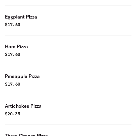
Eggplant Pizza
$
17.60
Ham Pizza
$
17.60
Pineapple Pizza
$
17.60
Artichokes Pizza
$
20.35
Three Cheese Pizza