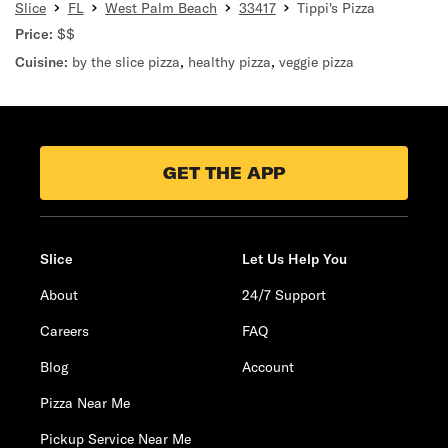
Slice
FL
West Palm Beach
33417
Tippi's Pizza
Price:
$$
Cuisine:
by the slice pizza
,
healthy pizza
,
veggie pizza
GET THE APP
Slice
Let Us Help You
About
24/7 Support
Careers
FAQ
Blog
Account
Pizza Near Me
Pickup Service Near Me