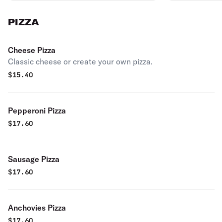
PIZZA
Cheese Pizza
Classic cheese or create your own pizza.
$
15.40
Pepperoni Pizza
$
17.60
Sausage Pizza
$
17.60
Anchovies Pizza
$
17.60