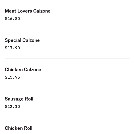
Meat Lovers Calzone
$
16.80
Special Calzone
$
17.90
Chicken Calzone
$
15.95
Sausage Roll
$
12.10
Chicken Roll