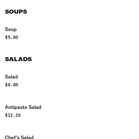
SOUPS
Soup
$
5.80
SALADS
Salad
$
8.80
Antipasto Salad
$
12.10
Chef's Salad