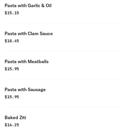
Pasta with Garlic & Oil
$
15.15
Pasta with Clam Sauce
$
18.45
Pasta with Meatballs
$
15.95
Pasta with Sausage
$
15.95
Baked Ziti
$
16.25