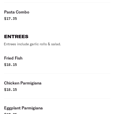
Pasta Combo
$
17.35
ENTREES
Entrees include garlic rolls & salad.
Fried Fish
$
18.15
Chicken Parmigiana
$
18.15
Eggplant Parmigiana