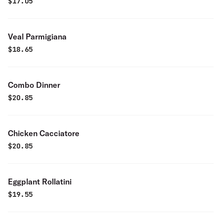
$
17.05
Veal Parmigiana
$
18.65
Combo Dinner
$
20.85
Chicken Cacciatore
$
20.85
Eggplant Rollatini
$
19.55