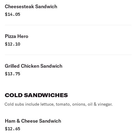
Cheesesteak Sandwich
$
14.05
Pizza Hero
$
12.10
Grilled Chicken Sandwich
$
13.75
COLD SANDWICHES
Cold subs include lettuce, tomato, onions, oil & vinegar.
Ham & Cheese Sandwich
$
12.65