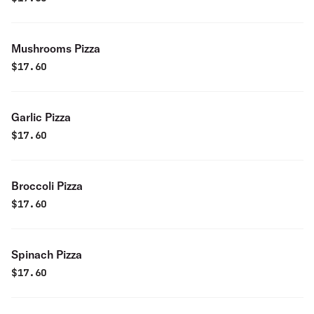
Mushrooms Pizza
$
17.60
Garlic Pizza
$
17.60
Broccoli Pizza
$
17.60
Spinach Pizza
$
17.60