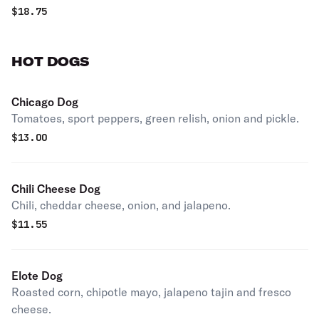
$
18.75
HOT DOGS
Chicago Dog
Tomatoes, sport peppers, green relish, onion and pickle.
$
13.00
Chili Cheese Dog
Chili, cheddar cheese, onion, and jalapeno.
$
11.55
Elote Dog
Roasted corn, chipotle mayo, jalapeno tajin and fresco
cheese.