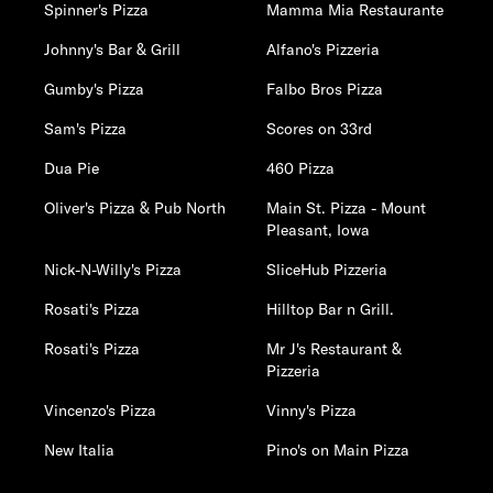
Spinner's Pizza
Mamma Mia Restaurante
Johnny's Bar & Grill
Alfano's Pizzeria
Gumby's Pizza
Falbo Bros Pizza
Sam's Pizza
Scores on 33rd
Dua Pie
460 Pizza
Oliver's Pizza & Pub North
Main St. Pizza - Mount
Pleasant, Iowa
Nick-N-Willy's Pizza
SliceHub Pizzeria
Rosati's Pizza
Hilltop Bar n Grill.
Rosati's Pizza
Mr J's Restaurant &
Pizzeria
Vincenzo's Pizza
Vinny's Pizza
New Italia
Pino's on Main Pizza