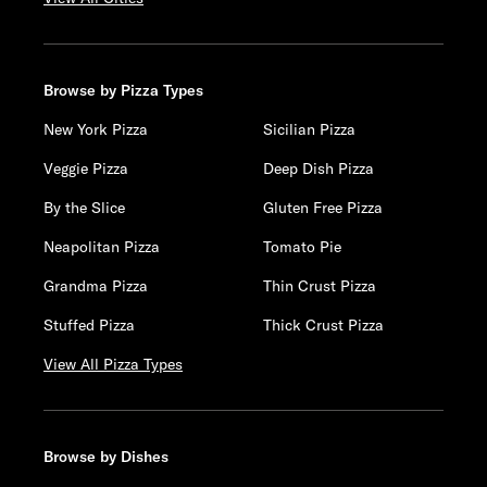
Browse by Pizza Types
New York Pizza
Sicilian Pizza
Veggie Pizza
Deep Dish Pizza
By the Slice
Gluten Free Pizza
Neapolitan Pizza
Tomato Pie
Grandma Pizza
Thin Crust Pizza
Stuffed Pizza
Thick Crust Pizza
View All Pizza Types
Browse by Dishes