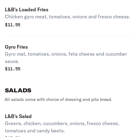
L&B's Loaded Fries
Chicken gyro meat, tomatoes, onions and fresco cheese.
$
11.55
Gyro Fries
Gyro mat, tomatoes, onions, feta cheese and cucumber
sauce.
$
11.55
SALADS
All salads come with choice of dressing and pita bread.
L&B's Salad
Greens, chicken, cucumbers, onions, fresco cheese,
tomatoes and candy beets.