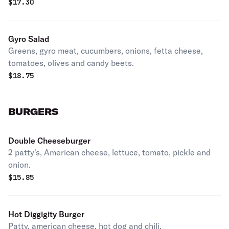
$
17.30
Gyro Salad
Greens, gyro meat, cucumbers, onions, fetta cheese,
tomatoes, olives and candy beets.
$
18.75
BURGERS
Double Cheeseburger
2 patty's, American cheese, lettuce, tomato, pickle and
onion.
$
15.85
Hot Diggigity Burger
Patty, american cheese, hot dog and chili.