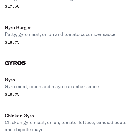
$
17.30
Gyro Burger
Patty, gyro meat, onion and tomato cucumber sauce.
$
18.75
GYROS
Gyro
Gyro meat, onion and mayo cucumber sauce.
$
18.75
Chicken Gyro
Chicken gyro meat, onion, tomato, lettuce, candied beets
and chipotle mayo.