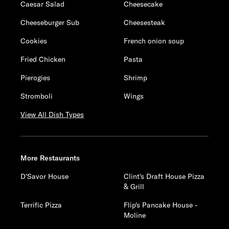
Caesar Salad
Cheesecake
Cheeseburger Sub
Cheesesteak
Cookies
French onion soup
Fried Chicken
Pasta
Pierogies
Shrimp
Stromboli
Wings
View All Dish Types
More Restaurants
D'Savor House
Clint's Draft House Pizza
& Grill
Terrific Pizza
Flip's Pancake House -
Moline