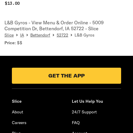
$
13.00
L&B Gyros - View Menu & Order Online - 5009
Competition Dr, Bettendorf, IA 52722 - Slice
Slice
IA
Bettendorf
52722
L&B Gyros
Price:
$$
GET THE APP
Slice
Let Us Help You
About
24/7 Support
Careers
FAQ