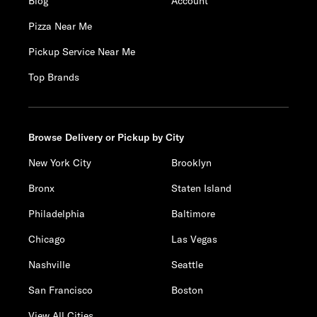
Blog
Account
Pizza Near Me
Pickup Service Near Me
Top Brands
Browse Delivery or Pickup by City
New York City
Brooklyn
Bronx
Staten Island
Philadelphia
Baltimore
Chicago
Las Vegas
Nashville
Seattle
San Francisco
Boston
View All Cities