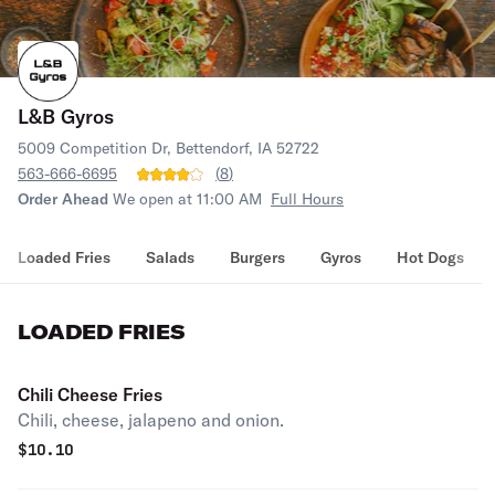
L&B Gyros
5009 Competition Dr, Bettendorf, IA 52722
563-666-6695
(
8
)
Order Ahead
We open at 11:00 AM
Full Hours
Loaded Fries
Salads
Burgers
Gyros
Hot Dogs
LOADED FRIES
Chili Cheese Fries
Chili, cheese, jalapeno and onion.
$
10.10