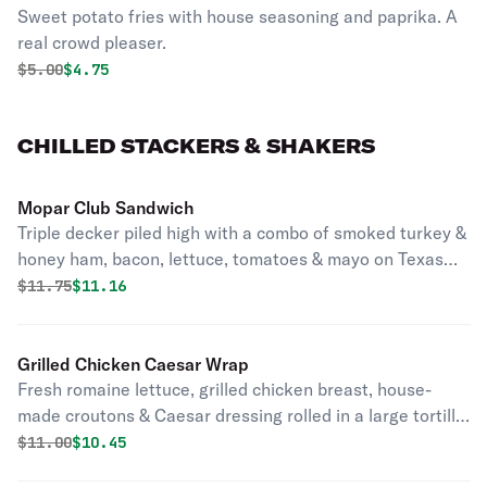
Sweet potato fries with house seasoning and paprika. A
real crowd pleaser.
Original price was
Discounted price is
$
5.00
$4.75
CHILLED STACKERS & SHAKERS
Mopar Club Sandwich
Triple decker piled high with a combo of smoked turkey &
honey ham, bacon, lettuce, tomatoes & mayo on Texas
toast.
Original price was
Discounted price is
$
11.75
$11.16
Grilled Chicken Caesar Wrap
Fresh romaine lettuce, grilled chicken breast, house-
made croutons & Caesar dressing rolled in a large tortilla
wrap.
Original price was
Discounted price is
$
11.00
$10.45