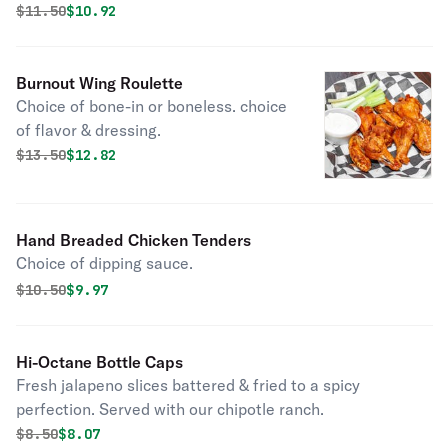
sour cream, lettuce & tomatoes.
Original price was
Discounted price is
$
11.50
$10.92
Burnout Wing Roulette
Choice of bone-in or boneless. choice
of flavor & dressing.
Original price was
Discounted price is
$
13.50
$12.82
Hand Breaded Chicken Tenders
Choice of dipping sauce.
Original price was
Discounted price is
$
10.50
$9.97
Hi-Octane Bottle Caps
Fresh jalapeno slices battered & fried to a spicy
perfection. Served with our chipotle ranch.
Original price was
Discounted price is
$
8.50
$8.07