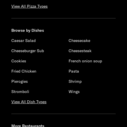
View All Pizza Types
Browse by Dishes
Caesar Salad
Cheesecake
Cheeseburger Sub
Cheesesteak
Cookies
French onion soup
Fried Chicken
Pasta
Pierogies
Shrimp
Stromboli
Wings
View All Dish Types
More Restaurants