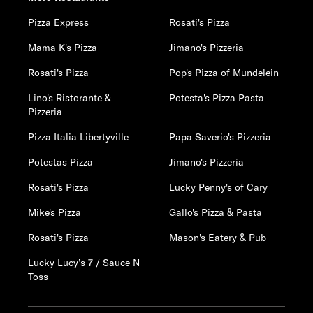
Pizza Express
Rosati's Pizza
Mama K's Pizza
Jimano's Pizzeria
Rosati's Pizza
Pop's Pizza of Mundelein
Lino's Ristorante &
Potesta's Pizza Pasta
Pizzeria
Pizza Italia Libertyville
Papa Saverio's Pizzeria
Potestas Pizza
Jimano's Pizzeria
Rosati's Pizza
Lucky Penny's of Cary
Mike's Pizza
Gallo's Pizza & Pasta
Rosati's Pizza
Mason's Eatery & Pub
Lucky Lucy’s 7 / Sauce N
Toss