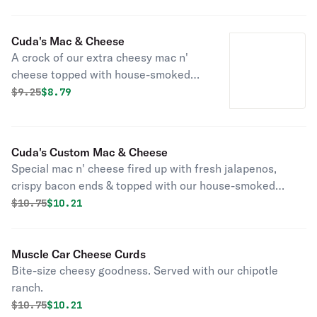
Cuda's Mac & Cheese
A crock of our extra cheesy mac n'
cheese topped with house-smoked
pulled pork. One of our classics!
Original price was
Discounted price is
$
9.25
$8.79
Cuda's Custom Mac & Cheese
Special mac n' cheese fired up with fresh jalapenos,
crispy bacon ends & topped with our house-smoked
pulled pork.
Original price was
Discounted price is
$
10.75
$10.21
Muscle Car Cheese Curds
Bite-size cheesy goodness. Served with our chipotle
ranch.
Original price was
Discounted price is
$
10.75
$10.21