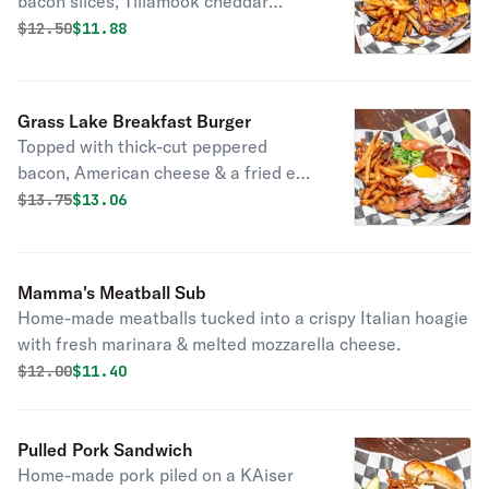
bacon slices, Tillamook cheddar
cheese, smokehouse BBQ sauce &
Original price was
Discounted price is
$
12.50
$11.88
onion straws.
Grass Lake Breakfast Burger
Topped with thick-cut peppered
bacon, American cheese & a fried egg.
Served on a pretzel bun.
Original price was
Discounted price is
$
13.75
$13.06
Mamma's Meatball Sub
Home-made meatballs tucked into a crispy Italian hoagie
with fresh marinara & melted mozzarella cheese.
Original price was
Discounted price is
$
12.00
$11.40
Pulled Pork Sandwich
Home-made pork piled on a KAiser