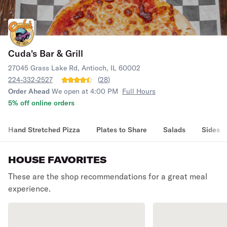
Cuda's Bar & Grill
27045 Grass Lake Rd, Antioch, IL 60002
224-332-2527
(
28
)
Order Ahead
We open at 4:00 PM
Full Hours
5% off online orders
Hand Stretched Pizza
Plates to Share
Salads
Sides
HOUSE FAVORITES
These are the shop recommendations for a great meal
experience.