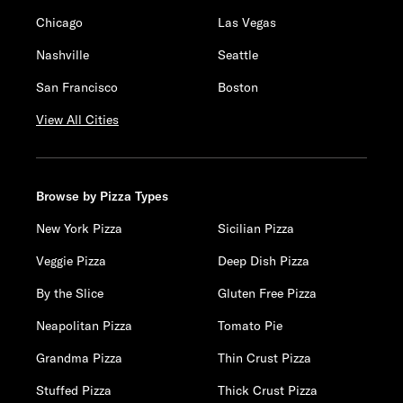
Chicago
Las Vegas
Nashville
Seattle
San Francisco
Boston
View All Cities
Browse by Pizza Types
New York Pizza
Sicilian Pizza
Veggie Pizza
Deep Dish Pizza
By the Slice
Gluten Free Pizza
Neapolitan Pizza
Tomato Pie
Grandma Pizza
Thin Crust Pizza
Stuffed Pizza
Thick Crust Pizza