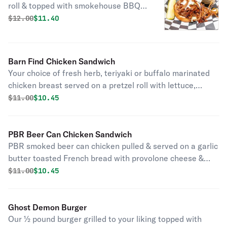
roll & topped with smokehouse BBQ
sauce, creamy coleslaw & onion
Original price was
Discounted price is
$
12.00
$11.40
straws.
Barn Find Chicken Sandwich
Your choice of fresh herb, teriyaki or buffalo marinated
chicken breast served on a pretzel roll with lettuce,
tomatoes, & onions.
Original price was
Discounted price is
$
11.00
$10.45
PBR Beer Can Chicken Sandwich
PBR smoked beer can chicken pulled & served on a garlic
butter toasted French bread with provolone cheese &
Cuda's special BBQ sauce.
Original price was
Discounted price is
$
11.00
$10.45
Ghost Demon Burger
Our ½ pound burger grilled to your liking topped with