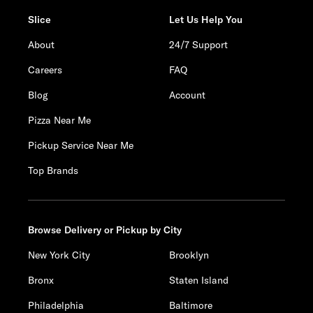
Slice
Let Us Help You
About
24/7 Support
Careers
FAQ
Blog
Account
Pizza Near Me
Pickup Service Near Me
Top Brands
Browse Delivery or Pickup by City
New York City
Brooklyn
Bronx
Staten Island
Philadelphia
Baltimore