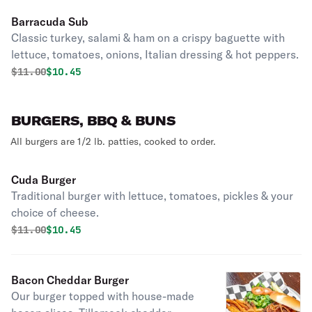
Barracuda Sub
Classic turkey, salami & ham on a crispy baguette with
lettuce, tomatoes, onions, Italian dressing & hot peppers.
Original price was
Discounted price is
$
11.00
$10.45
BURGERS, BBQ & BUNS
All burgers are 1/2 lb. patties, cooked to order.
Cuda Burger
Traditional burger with lettuce, tomatoes, pickles & your
choice of cheese.
Original price was
Discounted price is
$
11.00
$10.45
Bacon Cheddar Burger
Our burger topped with house-made