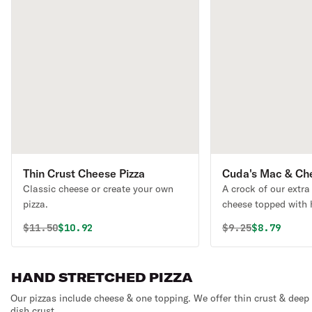
Thin Crust Cheese Pizza
Cuda's Mac & Ch
Classic cheese or create your own
A crock of our extra
pizza.
cheese topped with
pulled pork. One of 
Original price was
Discounted price is
Original price 
Discounted
$
11.50
$10.92
$
9.25
$8.79
HAND STRETCHED PIZZA
Our pizzas include cheese & one topping. We offer thin crust & deep
dish crust.