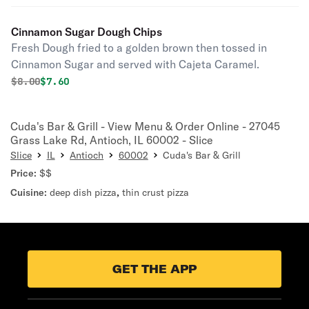
Cinnamon Sugar Dough Chips
Fresh Dough fried to a golden brown then tossed in
Cinnamon Sugar and served with Cajeta Caramel.
Original price was
Discounted price is
$
8.00
$7.60
Cuda's Bar & Grill - View Menu & Order Online - 27045
Grass Lake Rd, Antioch, IL 60002 - Slice
Slice
IL
Antioch
60002
Cuda's Bar & Grill
Price:
$$
Cuisine:
deep dish pizza
,
thin crust pizza
GET THE APP