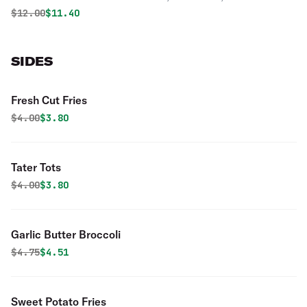
Onions. Topped with our home-made Italian dressing.
Original price was
Discounted price is
$
12.00
$11.40
SIDES
Fresh Cut Fries
Original price was
Discounted price is
$
4.00
$3.80
Tater Tots
Original price was
Discounted price is
$
4.00
$3.80
Garlic Butter Broccoli
Original price was
Discounted price is
$
4.75
$4.51
Sweet Potato Fries