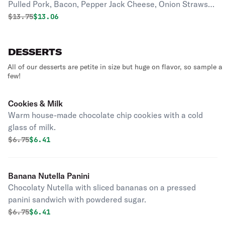
Pulled Pork, Bacon, Pepper Jack Cheese, Onion Straws
and the Ghost Demon BBQ Sauce.
Original price was
Discounted price is
$
13.75
$13.06
DESSERTS
All of our desserts are petite in size but huge on flavor, so sample a
few!
Cookies & Milk
Warm house-made chocolate chip cookies with a cold
glass of milk.
Original price was
Discounted price is
$
6.75
$6.41
Banana Nutella Panini
Chocolaty Nutella with sliced bananas on a pressed
panini sandwich with powdered sugar.
Original price was
Discounted price is
$
6.75
$6.41