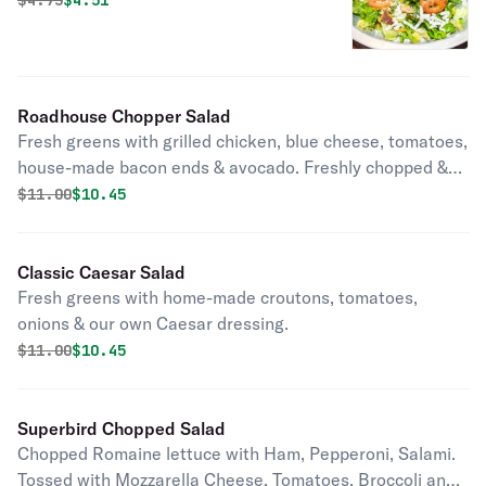
$
4.75
$4.51
Roadhouse Chopper Salad
Fresh greens with grilled chicken, blue cheese, tomatoes,
house-made bacon ends & avocado. Freshly chopped &
tossed with your choice of dressing.
Original price was
Discounted price is
$
11.00
$10.45
Classic Caesar Salad
Fresh greens with home-made croutons, tomatoes,
onions & our own Caesar dressing.
Original price was
Discounted price is
$
11.00
$10.45
Superbird Chopped Salad
Chopped Romaine lettuce with Ham, Pepperoni, Salami.
Tossed with Mozzarella Cheese, Tomatoes, Broccoli and