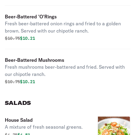
Beer-Battered 'O'Rings
Fresh beer-battered onion rings and fried to a golden
brown. Served with our chipotle ranch.
Original price was
Discounted price is
$
10.75
$10.21
Beer-Battered Mushrooms
Fresh mushrooms beer-battered and fried. Served with
our chipotle ranch.
Original price was
Discounted price is
$
10.75
$10.21
SALADS
House Salad
A mixture of fresh seasonal greens.
Original price was
Discounted price is