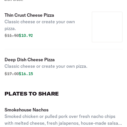
Thin Crust Cheese Pizza
Classic cheese or create your own
pizza.
Original price was
Discounted price is
$
11.50
$10.92
Deep Dish Cheese Pizza
Classic cheese or create your own pizza.
Original price was
Discounted price is
$
17.00
$16.15
PLATES TO SHARE
Smokehouse Nachos
Smoked chicken or pulled pork over fresh nacho chips
with melted cheese, fresh jalapenos, house-made salsa,