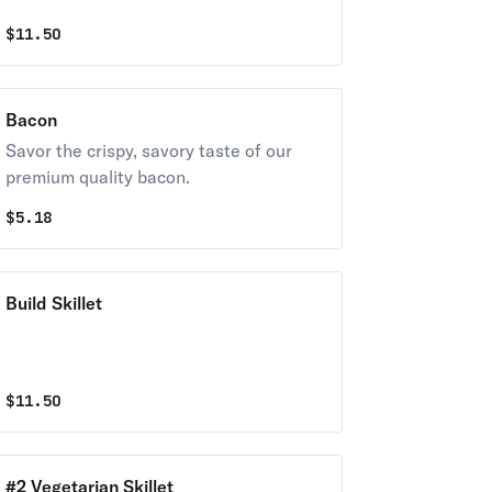
$
11.50
Bacon
Savor the crispy, savory taste of our
premium quality bacon.
$
5.18
Build Skillet
$
11.50
#2 Vegetarian Skillet