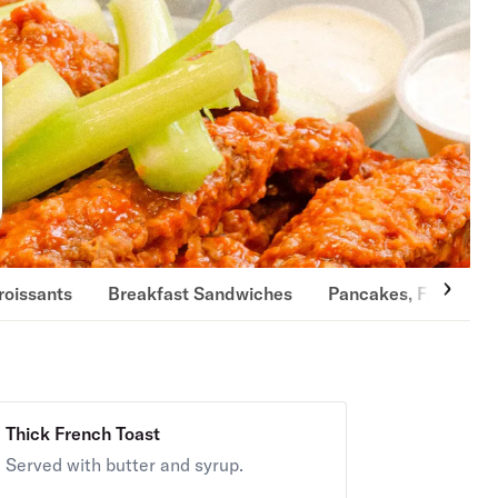
roissants
Breakfast Sandwiches
Pancakes, French To
Thick French Toast
Served with butter and syrup.