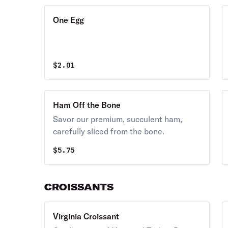
One Egg
$
2.01
Ham Off the Bone
Savor our premium, succulent ham,
carefully sliced from the bone.
$
5.75
CROISSANTS
Virginia Croissant