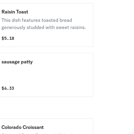
Raisin Toast
This dish features toasted bread
generously studded with sweet raisins.
$
5.18
sausage patty
$
6.33
Colorado Croissant