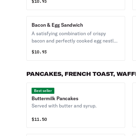
$
10.93
Bacon & Egg Sandwich
A satisfying combination of crispy
bacon and perfectly cooked egg nestled
between bread slices.
$
10.93
PANCAKES, FRENCH TOAST, WAFFL
Best seller
Buttermilk Pancakes
Served with butter and syrup.
$
11.50