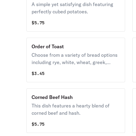
A simple yet satisfying dish featuring
perfectly cubed potatoes.
$
5.75
Order of Toast
Choose from a variety of bread options
including rye, white, wheat, greek,
texas, and multigrain.
$
3.45
Corned Beef Hash
This dish features a hearty blend of
corned beef and hash.
$
5.75