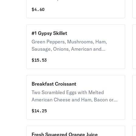
$
4.60
#1 Gypsy Skillet
Green Peppers, Mushrooms, Ham,
Sausage, Onions, American and
Mozzarella Cheese
$
15.53
Breakfast Croissant
Two Scrambled Eggs with Melted
American Cheese and Ham, Bacon or
Sausage, Served with Hash Browns
$
14.25
Fresh Squeezed Orange Juice