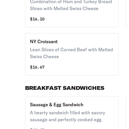
Combination of Ham and Turkey Breast
Slices with Melted Swiss Cheese
$
16.10
NY Croissant
Lean Slices of Corned Beef with Melted
Swiss Cheese
$
16.67
BREAKFAST SANDWICHES
Sausage & Egg Sandwich
A hearty sandwich filled with savory
sausage and perfectly cooked egg.