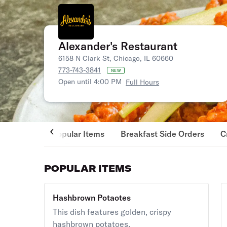
Alexander's Restaurant
6158 N Clark St, Chicago, IL 60660
773-743-3841
NEW
Open until 4:00 PM
Full Hours
Popular Items
Breakfast Side Orders
C
POPULAR ITEMS
Hashbrown Potaotes
This dish features golden, crispy
hashbrown potatoes.