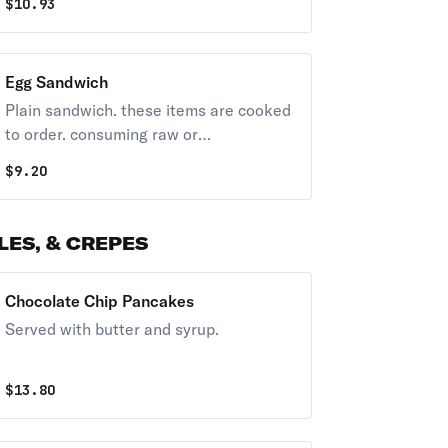
$
10.93
Egg Sandwich
Plain sandwich. these items are cooked
to order. consuming raw or
undercooked meats, poultry, seafood,
$
9.20
shellfish, or eggs may increase your risk
of foodborne illness, especially if you
have certain medical conditions.
ES, & CREPES
Chocolate Chip Pancakes
Served with butter and syrup.
$
13.80