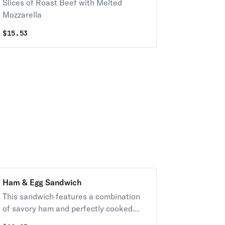
Slices of Roast Beef with Melted
Mozzarella
$
15.53
Ham & Egg Sandwich
This sandwich features a combination
of savory ham and perfectly cooked
egg.