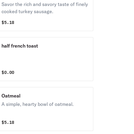
Savor the rich and savory taste of finely
cooked turkey sausage.
$
5.18
half french toast
$
0.00
Oatmeal
A simple, hearty bowl of oatmeal.
$
5.18