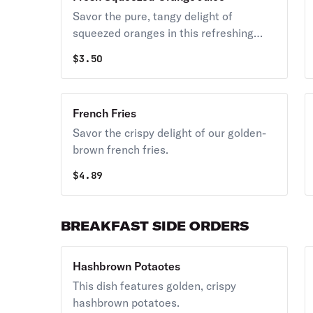
Savor the pure, tangy delight of
squeezed oranges in this refreshing
beverage.
$
3.50
French Fries
Savor the crispy delight of our golden-
brown french fries.
$
4.89
BREAKFAST SIDE ORDERS
Hashbrown Potaotes
This dish features golden, crispy
hashbrown potatoes.