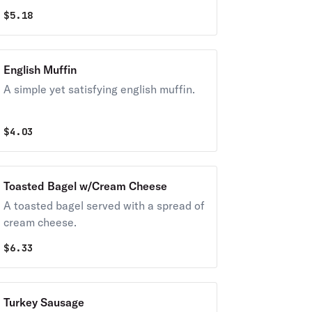
$
5.18
English Muffin
A simple yet satisfying english muffin.
$
4.03
Toasted Bagel w/Cream Cheese
A toasted bagel served with a spread of
cream cheese.
$
6.33
Turkey Sausage