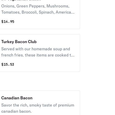
Onions, Green Peppers, Mushrooms,
Tomatoes, Broccoli, Spinach, American
and Mozzarella Cheese
$
14.95
Turkey Bacon Club
Served with our homemade soup and
french fries. these items are cooked to
order. consuming raw or undercooked
$
15.53
meats, poultry, seafood, shellfish, or
eggs may increase your risk of
foodborne illness, especially if you have
certain medical conditions.
Canadian Bacon
Savor the rich, smoky taste of premium
canadian bacon.