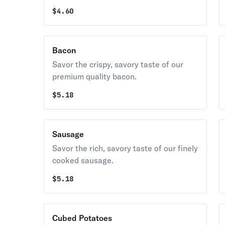
$
4.60
Bacon
Savor the crispy, savory taste of our
premium quality bacon.
$
5.18
Sausage
Savor the rich, savory taste of our finely
cooked sausage.
$
5.18
Cubed Potatoes