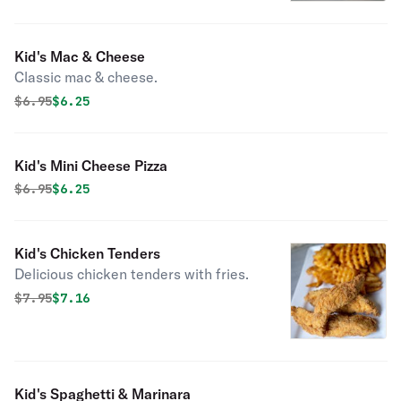
Kid's Mac & Cheese
Classic mac & cheese.
Original price was
Discounted price is
$
6.95
$6.25
Kid's Mini Cheese Pizza
Original price was
Discounted price is
$
6.95
$6.25
Kid's Chicken Tenders
Delicious chicken tenders with fries.
Original price was
Discounted price is
$
7.95
$7.16
Kid's Spaghetti & Marinara