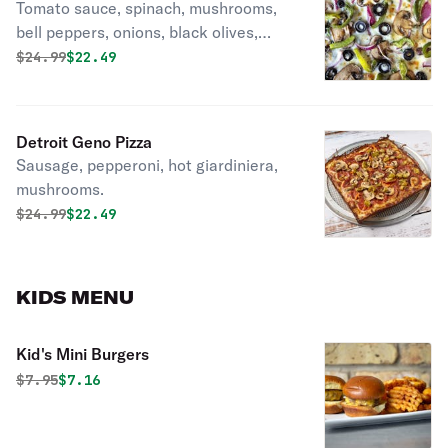
Tomato sauce, spinach, mushrooms,
bell peppers, onions, black olives,
garlic.
Original price was
Discounted price is
$
24.99
$22.49
Detroit Geno Pizza
Sausage, pepperoni, hot giardiniera,
mushrooms.
Original price was
Discounted price is
$
24.99
$22.49
KIDS MENU
Kid's Mini Burgers
Original price was
Discounted price is
$
7.95
$7.16