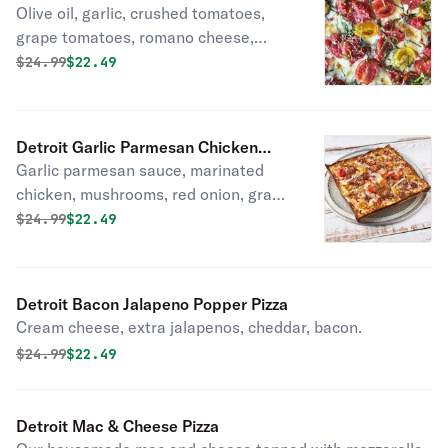
Olive oil, garlic, crushed tomatoes,
grape tomatoes, romano cheese,
fresh basil.
Original price was
Discounted price is
$
24.99
$22.49
Detroit Garlic Parmesan Chicken
Garlic parmesan sauce, marinated
Pizza
chicken, mushrooms, red onion, grape
tomatoes, bacon.
Original price was
Discounted price is
$
24.99
$22.49
Detroit Bacon Jalapeno Popper Pizza
Cream cheese, extra jalapenos, cheddar, bacon.
Original price was
Discounted price is
$
24.99
$22.49
Detroit Mac & Cheese Pizza