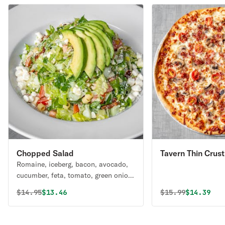
Chopped Salad
Tavern Thin Crust
Romaine, iceberg, bacon, avocado,
cucumber, feta, tomato, green onion,
ditalini pasta, tossed in poppyseed
Original price was
Discounted price is
Original price 
Discounte
$
14.95
$13.46
$
15.99
$14.39
vinaigrette.