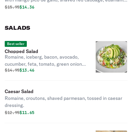
wasabi cream sauce, and teriyaki glaze
Original price was
Discounted price is
$
15.95
$14.36
SALADS
Best seller
Chopped Salad
Romaine, iceberg, bacon, avocado,
cucumber, feta, tomato, green onion,
Original price was
Discounted price is
$
14.95
$13.46
ditalini pasta, tossed in poppyseed
vinaigrette.
Caesar Salad
Romaine, croutons, shaved parmesan, tossed in caesar
dressing.
Original price was
Discounted price is
$
12.95
$11.65