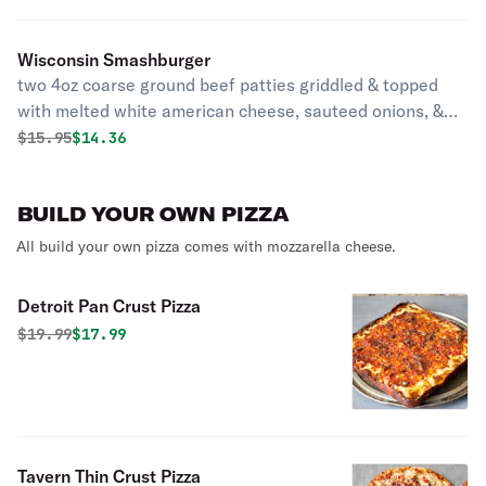
Wisconsin Smashburger
two 4oz coarse ground beef patties griddled & topped
with melted white american cheese, sauteed onions, &
mac sauce served on a brioche bun with your choice of
Original price was
Discounted price is
$
15.95
$14.36
side
BUILD YOUR OWN PIZZA
All build your own pizza comes with mozzarella cheese.
Detroit Pan Crust Pizza
Original price was
Discounted price is
$
19.99
$17.99
Tavern Thin Crust Pizza