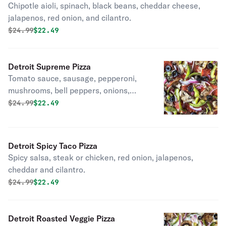
Chipotle aioli, spinach, black beans, cheddar cheese,
jalapenos, red onion, and cilantro.
Original price was
Discounted price is
$
24.99
$22.49
Detroit Supreme Pizza
Tomato sauce, sausage, pepperoni,
mushrooms, bell peppers, onions,
black olives.
Original price was
Discounted price is
$
24.99
$22.49
Detroit Spicy Taco Pizza
Spicy salsa, steak or chicken, red onion, jalapenos,
cheddar and cilantro.
Original price was
Discounted price is
$
24.99
$22.49
Detroit Roasted Veggie Pizza