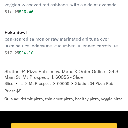
veggies, & shaved red cabbage, with a side of avocado
cream sauce
Original price was
Discounted price is
$
14.95
$13.46
Poke Bowl
pan-seared salmon or raw marinated ahi tuna over
jasmine rice, edamame, cucumber, julienned carrots, red
cabbage, avocado, cilantro, & pickled ginger topped with
Original price was
Discounted price is
$
17.95
$16.16
ginger vinaigrette & tuxedo sesame seeds
Station 34 Pizza Pub - View Menu & Order Online - 34 S
Main St, Mt Prospect, IL 60056 - Slice
Slice
IL
Mt Prospect
60056
Station 34 Pizza Pub
Price:
$$
Cuisine:
detroit pizza
,
thin crust pizza
,
healthy pizza
,
veggie pizza