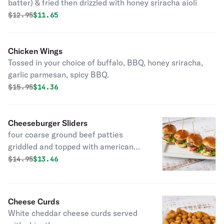
batter) & fried then drizzled with honey sriracha aioli
Original price was
Discounted price is
$
12.95
$11.65
Chicken Wings
Tossed in your choice of buffalo, BBQ, honey sriracha,
garlic parmesan, spicy BBQ.
Original price was
Discounted price is
$
15.95
$14.36
Cheeseburger Sliders
four coarse ground beef patties
griddled and topped with american
cheese, lettuce, & tomato served on
Original price was
Discounted price is
$
14.95
$13.46
mini brioche buns
Cheese Curds
White cheddar cheese curds served