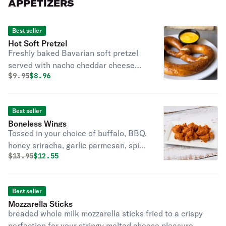
APPETIZERS
Best seller
Hot Soft Pretzel
Freshly baked Bavarian soft pretzel
served with nacho cheddar cheese
Original price was
Discounted price is
$
9.95
$8.96
sauce.
Best seller
Boneless Wings
Tossed in your choice of buffalo, BBQ,
honey sriracha, garlic parmesan, spicy
Original price was
Discounted price is
$
13.95
$12.55
BBQ.
Best seller
Mozzarella Sticks
breaded whole milk mozzarella sticks fried to a crispy
perfection for your stringy melted cheese pleasure