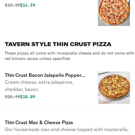
Original price was
Discounted price is
$
15.99
$14.39
TAVERN STYLE THIN CRUST PIZZA
These pizzas all come with mozzarella cheese and do not come with
red tomato sauce unless specified.
Thin Crust Bacon Jalapeño Popper
Cream cheese, extra jalapenos,
Pizza
cheddar, bacon.
Original price was
Discounted price is
$
20.99
$18.89
Thin Crust Mac & Cheese Pizza
Our housemade mac and cheese topped with mozzarella,