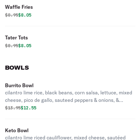
Waffle Fries
Original price was
Discounted price is
$
8.95
$8.05
Tater Tots
Original price was
Discounted price is
$
8.95
$8.05
BOWLS
Burrito Bowl
cilantro lime rice, black beans, corn salsa, lettuce, mixed
cheese, pico de gallo, sauteed peppers & onions, &
guacamole with a side of avocado cream sauce
Original price was
Discounted price is
$
13.95
$12.55
Keto Bowl
cilantro lime riced cauliflower, mixed cheese, sautéed