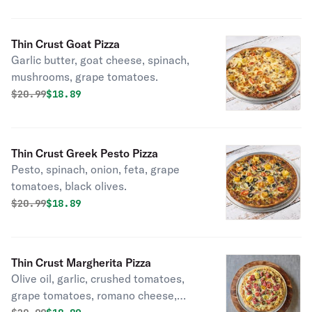
Thin Crust Goat Pizza
Garlic butter, goat cheese, spinach,
mushrooms, grape tomatoes.
Original price was
Discounted price is
$
20.99
$18.89
Thin Crust Greek Pesto Pizza
Pesto, spinach, onion, feta, grape
tomatoes, black olives.
Original price was
Discounted price is
$
20.99
$18.89
Thin Crust Margherita Pizza
Olive oil, garlic, crushed tomatoes,
grape tomatoes, romano cheese,