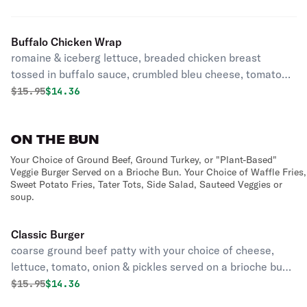
Buffalo Chicken Wrap
romaine & iceberg lettuce, breaded chicken breast
tossed in buffalo sauce, crumbled bleu cheese, tomatoes,
carrots, & green onions with ranch dressing with your
Original price was
Discounted price is
$
15.95
$14.36
choice of side
ON THE BUN
Your Choice of Ground Beef, Ground Turkey, or "Plant-Based"
Veggie Burger Served on a Brioche Bun. Your Choice of Waffle Fries,
Sweet Potato Fries, Tater Tots, Side Salad, Sauteed Veggies or
soup.
Classic Burger
coarse ground beef patty with your choice of cheese,
lettuce, tomato, onion & pickles served on a brioche bun
with your choice of side
Original price was
Discounted price is
$
15.95
$14.36