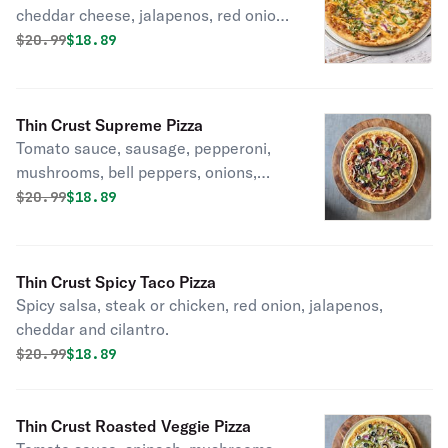
cheddar cheese, jalapenos, red onion,
and cilantro.
Original price was
Discounted price is
$
20.99
$18.89
Thin Crust Supreme Pizza
Tomato sauce, sausage, pepperoni,
mushrooms, bell peppers, onions,
black olives.
Original price was
Discounted price is
$
20.99
$18.89
Thin Crust Spicy Taco Pizza
Spicy salsa, steak or chicken, red onion, jalapenos,
cheddar and cilantro.
Original price was
Discounted price is
$
20.99
$18.89
Thin Crust Roasted Veggie Pizza