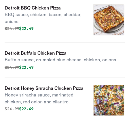
Detroit BBQ Chicken Pizza
BBQ sauce, chicken, bacon, cheddar,
onions.
Original price was
Discounted price is
$
24.99
$22.49
Detroit Buffalo Chicken Pizza
Buffalo sauce, crumbled blue cheese, chicken, onions.
Original price was
Discounted price is
$
24.99
$22.49
Detroit Honey Sriracha Chicken Pizza
Honey sriracha sauce, marinated
chicken, red onion and cilantro.
Original price was
Discounted price is
$
24.99
$22.49