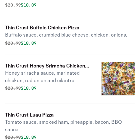
Original price was
Discounted price is
$
20.99
$18.89
Thin Crust Buffalo Chicken Pizza
Buffalo sauce, crumbled blue cheese, chicken, onions.
Original price was
Discounted price is
$
20.99
$18.89
Thin Crust Honey Sriracha Chicken
Honey sriracha sauce, marinated
Pizza
chicken, red onion and cilantro.
Original price was
Discounted price is
$
20.99
$18.89
Thin Crust Luau Pizza
Tomato sauce, smoked ham, pineapple, bacon, BBQ
sauce.
Original price was
Discounted price is
$
20.99
$18.89