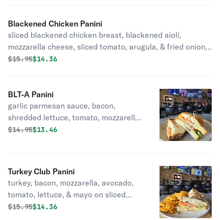
Blackened Chicken Panini
sliced blackened chicken breast, blackened aioli,
mozzarella cheese, sliced tomato, arugula, & fried onion
straws on sliced sourdough with your choice of side
Original price was
Discounted price is
$
15.95
$14.36
BLT-A Panini
garlic parmesan sauce, bacon,
shredded lettuce, tomato, mozzarella,
& avocado on sliced sourdough with
Original price was
Discounted price is
$
14.95
$13.46
your choice of side
Turkey Club Panini
turkey, bacon, mozzarella, avocado,
tomato, lettuce, & mayo on sliced
sourdough with your choice of side
Original price was
Discounted price is
$
15.95
$14.36