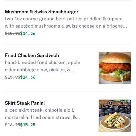
Mushroom & Swiss Smashburger
two 4oz coarse ground beef patties griddled & topped
with sautéed mushrooms & swiss cheese on a brioche
bun with your choice of side
Original price was
Discounted price is
$
15.95
$14.36
Fried Chicken Sandwich
hand-breaded fried chicken, apple
cider cabbage slaw, pickles, &
chipotle aioli
Original price was
Discounted price is
$
15.95
$14.36
Skirt Steak Panini
sliced skirt steak, chipotle aioli,
mozzarella, fried onion straws, &
arugula on sliced sourdough with your
Original price was
Discounted price is
$
16.95
$15.25
choice of side