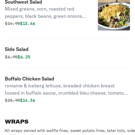
Southwest Salad
Mixed greens, corn, roasted red
peppers, black beans, green onions
and mozzarella topped with crispy
Original price was
Discounted price is
$
14.95
$13.46
fried tortilla strips.
Side Salad
Original price was
Discounted price is
$
6.95
$6.25
Buffalo Chicken Salad
romaine & iceberg lettuce, breaded chicken breast
tossed in buffalo sauce, crumbled bleu cheese, tomatoes,
carrots, & green onions with ranch dressing
Original price was
Discounted price is
$
15.95
$14.36
WRAPS
All wraps served with waffle fries, sweet potato fries, tater tots, side