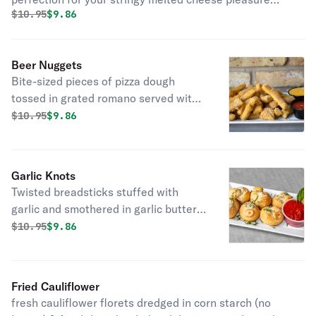
Original price was
Discounted price is
$
10.95
$9.86
served with marinara.
Beer Nuggets
Bite-sized pieces of pizza dough
tossed in grated romano served with
marinara sauce and cheddar cheese
Original price was
Discounted price is
$
10.95
$9.86
sauce
Garlic Knots
Twisted breadsticks stuffed with
garlic and smothered in garlic butter,
romano cheese and basil served with
Original price was
Discounted price is
$
10.95
$9.86
marinara sauce.
Fried Cauliflower
fresh cauliflower florets dredged in corn starch (no