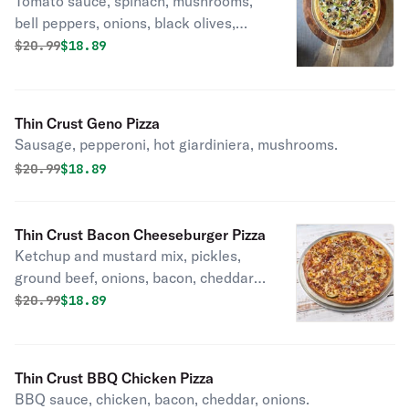
Tomato sauce, spinach, mushrooms,
bell peppers, onions, black olives,
garlic.
Original price was
Discounted price is
$
20.99
$18.89
Thin Crust Geno Pizza
Sausage, pepperoni, hot giardiniera, mushrooms.
Original price was
Discounted price is
$
20.99
$18.89
Thin Crust Bacon Cheeseburger Pizza
Ketchup and mustard mix, pickles,
ground beef, onions, bacon, cheddar,
sesame seeds.
Original price was
Discounted price is
$
20.99
$18.89
Thin Crust BBQ Chicken Pizza
BBQ sauce, chicken, bacon, cheddar, onions.