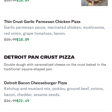
fresh basil.
Original price was
Discounted price is
$
20.99
$18.89
Thin Crust Garlic Parmesan Chicken Pizza
Garlic parmesan sauce, marinated chicken, mushrooms,
red onion, grape tomatoes, bacon.
Original price was
Discounted price is
$
20.99
$18.89
DETROIT PAN CRUST PIZZA
Double dough with caramelized cheese on the crust baked in the
traditional square-shaped pan.
Detroit Bacon Cheeseburger Pizza
Ketchup and mustard mix, pickles, ground beef, onions,
bacon, cheddar, sesame seeds.
Original price was
Discounted price is
$
24.99
$22.49