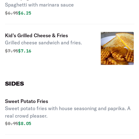
Spaghetti with marinara sauce
Original price was
Discounted price is
$
6.95
$6.25
Kid's Grilled Cheese & Fries
Grilled cheese sandwich and fries.
Original price was
Discounted price is
$
7.95
$7.16
SIDES
Sweet Potato Fries
Sweet potato fries with house seasoning and paprika. A
real crowd pleaser.
Original price was
Discounted price is
$
8.95
$8.05