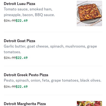
Detroit Luau Pizza
Tomato sauce, smoked ham,
pineapple, bacon, BBQ sauce.
Original price was
Discounted price is
$
24.99
$22.49
Detroit Goat Pizza
Garlic butter, goat cheese, spinach, mushrooms, grape
tomatoes.
Original price was
Discounted price is
$
24.99
$22.49
Detroit Greek Pesto Pizza
Pesto, spinach, onion, feta, grape tomatoes, black olives.
Original price was
Discounted price is
$
24.99
$22.49
Detroit Margherita Pizza