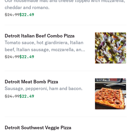
Our housemade mac and cheese topped with mozzarella,
cheddar and romano.
Original price was
Discounted price is
$
24.99
$22.49
Detroit Italian Beef Combo Pizza
Tomato sauce, hot giardiniera, Italian
beef, Italian sausage, mozzarella, and
red onions.
Original price was
Discounted price is
$
24.99
$22.49
Detroit Meat Bomb Pizza
Sausage, pepperoni, ham and bacon.
Original price was
Discounted price is
$
24.99
$22.49
Detroit Southwest Veggie Pizza