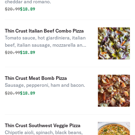
cheddar and romano.
Original price was
Discounted price is
$
20.99
$18.89
Thin Crust Italian Beef Combo Pizza
Tomato sauce, hot giardiniera, italian
beef, italian sausage, mozzarella and
red onions.
Original price was
Discounted price is
$
20.99
$18.89
Thin Crust Meat Bomb Pizza
Sausage, pepperoni, ham and bacon.
Original price was
Discounted price is
$
20.99
$18.89
Thin Crust Southwest Veggie Pizza
Chipotle aioli, spinach, black beans,