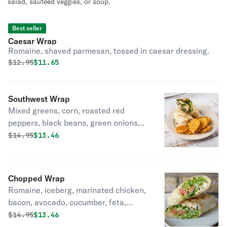
salad, sauteed veggies, or soup.
Best seller
Caesar Wrap
Romaine, shaved parmesan, tossed in caesar dressing.
Original price was
Discounted price is
$
12.95
$11.65
Southwest Wrap
Mixed greens, corn, roasted red
peppers, black beans, green onions
and mozzarella topped with crispy
Original price was
Discounted price is
$
14.95
$13.46
fried tortilla strips.
Chopped Wrap
Romaine, iceberg, marinated chicken,
bacon, avocado, cucumber, feta,
tomato, green onion, ditalini pasta,
Original price was
Discounted price is
$
14.95
$13.46
tossed in poppyseed vinaigrette.