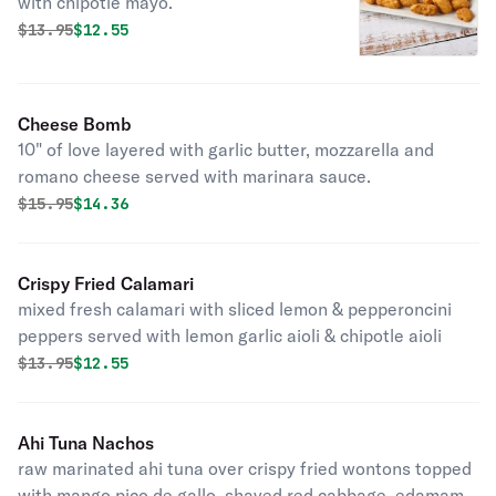
with chipotle mayo.
Original price was
Discounted price is
$
13.95
$12.55
Cheese Bomb
10" of love layered with garlic butter, mozzarella and
romano cheese served with marinara sauce.
Original price was
Discounted price is
$
15.95
$14.36
Crispy Fried Calamari
mixed fresh calamari with sliced lemon & pepperoncini
peppers served with lemon garlic aioli & chipotle aioli
Original price was
Discounted price is
$
13.95
$12.55
Ahi Tuna Nachos
raw marinated ahi tuna over crispy fried wontons topped
with mango pico de gallo, shaved red cabbage, edamame,