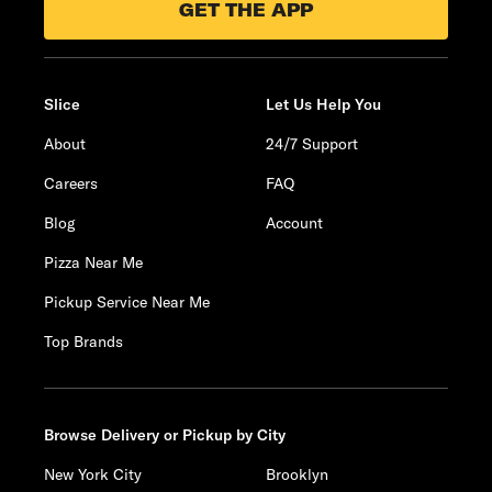
GET THE APP
Slice
Let Us Help You
About
24/7 Support
Careers
FAQ
Blog
Account
Pizza Near Me
Pickup Service Near Me
Top Brands
Browse Delivery or Pickup by City
New York City
Brooklyn