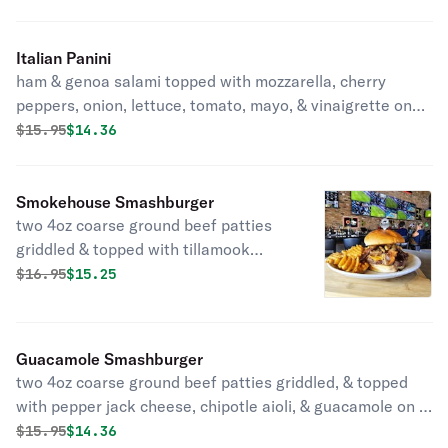
Italian Panini
ham & genoa salami topped with mozzarella, cherry
peppers, onion, lettuce, tomato, mayo, & vinaigrette on
sliced sourdough with your choice of side
Original price was
Discounted price is
$
15.95
$14.36
Smokehouse Smashburger
two 4oz coarse ground beef patties
griddled & topped with tillamook
sharp cheddar, bbq pulled pork,
Original price was
Discounted price is
$
16.95
$15.25
bacon, & fried onion straws served on
a brioche bun with your choice of side
Guacamole Smashburger
two 4oz coarse ground beef patties griddled, & topped
with pepper jack cheese, chipotle aioli, & guacamole on a
brioche bun with your choice of side
Original price was
Discounted price is
$
15.95
$14.36