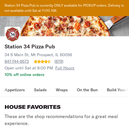
Station 34 Pizza Pub
is currently ONLY available for PICKUP orders. Delivery is
not available until
Sat at 11:00 AM
.
Station 34 Pizza Pub
34 S Main St, Mt Prospect, IL 60056
847-744-9573
(
879
)
Open until Sat at 9:00 PM
Full Hours
10% off online orders
Appetizers
Salads
Wraps
On the Bun
Build Your 
HOUSE FAVORITES
These are the shop recommendations for a great meal
experience.