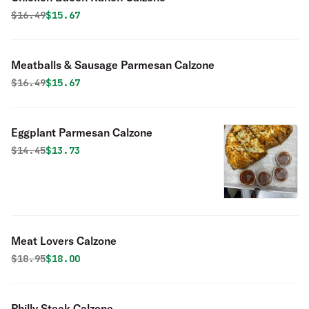
Original price was
Discounted price is
$
16.49
$15.67
Meatballs & Sausage Parmesan Calzone
Original price was
Discounted price is
$
16.49
$15.67
Eggplant Parmesan Calzone
Original price was
Discounted price is
$
14.45
$13.73
Meat Lovers Calzone
Original price was
Discounted price is
$
18.95
$18.00
Philly Steak Calzone