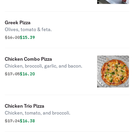
Greek Pizza
Olives, tomato & feta.
Original price was
Discounted price is
$
16.20
$15.39
Chicken Combo Pizza
Chicken, broccoli, garlic, and bacon.
Original price was
Discounted price is
$
17.05
$16.20
Chicken Trio Pizza
Chicken, tomato, and broccoli.
Original price was
Discounted price is
$
17.24
$16.38