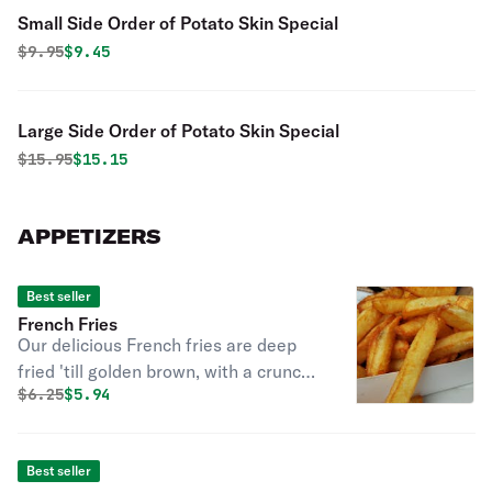
Small Side Order of Potato Skin Special
Original price was
Discounted price is
$
9.95
$9.45
Large Side Order of Potato Skin Special
Original price was
Discounted price is
$
15.95
$15.15
APPETIZERS
Best seller
French Fries
Our delicious French fries are deep
fried 'till golden brown, with a crunchy
Original price was
Discounted price is
$
6.25
$5.94
exterior and a light fluffy interior.
Seasoned to perfection!
Best seller