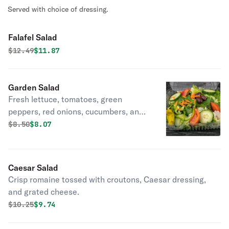
Served with choice of dressing.
Falafel Salad
Original price was
Discounted price is
$
12.49
$11.87
Garden Salad
Fresh lettuce, tomatoes, green
peppers, red onions, cucumbers, and
black olives.
Original price was
Discounted price is
$
8.50
$8.07
Caesar Salad
Crisp romaine tossed with croutons, Caesar dressing,
and grated cheese.
Original price was
Discounted price is
$
10.25
$9.74