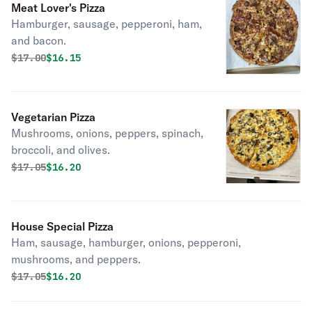
Meat Lover's Pizza
Hamburger, sausage, pepperoni, ham,
and bacon.
Original price was
Discounted price is
$
17.00
$16.15
Vegetarian Pizza
Mushrooms, onions, peppers, spinach,
broccoli, and olives.
Original price was
Discounted price is
$
17.05
$16.20
House Special Pizza
Ham, sausage, hamburger, onions, pepperoni,
mushrooms, and peppers.
Original price was
Discounted price is
$
17.05
$16.20