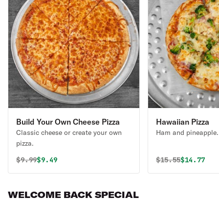
Build Your Own Cheese Pizza
Hawaiian Pizza
Classic cheese or create your own
Ham and pineapple.
pizza.
Original price was
Discounted price is
Original price 
Discounte
$
9.99
$9.49
$
15.55
$14.77
WELCOME BACK SPECIAL