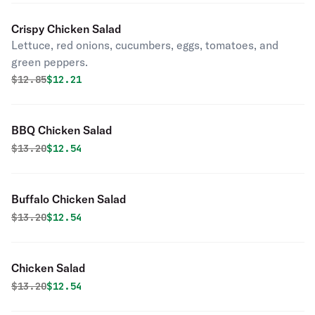
Crispy Chicken Salad
Lettuce, red onions, cucumbers, eggs, tomatoes, and
green peppers.
Original price was
Discounted price is
$
12.85
$12.21
BBQ Chicken Salad
Original price was
Discounted price is
$
13.20
$12.54
Buffalo Chicken Salad
Original price was
Discounted price is
$
13.20
$12.54
Chicken Salad
Original price was
Discounted price is
$
13.20
$12.54