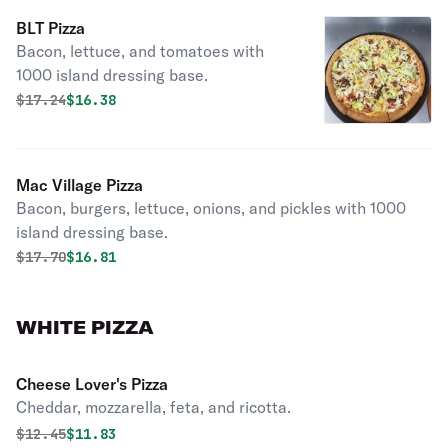
BLT Pizza
Bacon, lettuce, and tomatoes with
1000 island dressing base.
Original price was
Discounted price is
$
17.24
$16.38
Mac Village Pizza
Bacon, burgers, lettuce, onions, and pickles with 1000
island dressing base.
Original price was
Discounted price is
$
17.70
$16.81
WHITE PIZZA
Cheese Lover's Pizza
Cheddar, mozzarella, feta, and ricotta.
Original price was
Discounted price is
$
12.45
$11.83