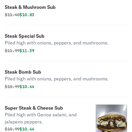
Steak & Mushroom Sub
Original price was
Discounted price is
$
11.40
$10.83
Steak Special Sub
Piled high with onions, peppers, and mushrooms.
Original price was
Discounted price is
$
11.99
$11.39
Steak Bomb Sub
Piled high with onions, peppers, and mushrooms.
Original price was
Discounted price is
$
10.99
$10.44
Super Steak & Cheese Sub
Piled high with Genoa salami, and
jalapeno peppers.
Original price was
Discounted price is
$
10.99
$10.44