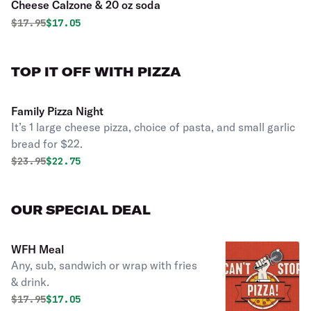
Cheese Calzone & 20 oz soda
Original price was
Discounted price is
$
17.95
$17.05
TOP IT OFF WITH PIZZA
Family Pizza Night
It’s 1 large cheese pizza, choice of pasta, and small garlic
bread for $22.
Original price was
Discounted price is
$
23.95
$22.75
OUR SPECIAL DEAL
WFH Meal
Any, sub, sandwich or wrap with fries
& drink.
Original price was
Discounted price is
$
17.95
$17.05