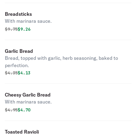
Breadsticks
With marinara sauce.
Original price was
Discounted price is
$
9.75
$9.26
Garlic Bread
Bread, topped with garlic, herb seasoning, baked to
perfection.
Original price was
Discounted price is
$
4.35
$4.13
Cheesy Garlic Bread
With marinara sauce.
Original price was
Discounted price is
$
4.95
$4.70
Toasted Ravioli