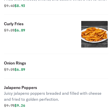
Original price was
Discounted price is
$
9.40
$8.93
Curly Fries
Original price was
Discounted price is
$
7.25
$6.89
Onion Rings
Original price was
Discounted price is
$
7.25
$6.89
Jalapeno Poppers
Juicy jalapeno poppers breaded and filled with cheese
and fried to golden perfection.
Original price was
Discounted price is
$
9.75
$9.26