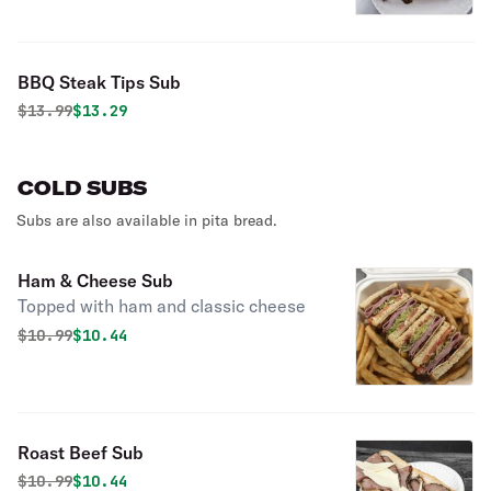
BBQ Steak Tips Sub
Original price was
Discounted price is
$
13.99
$13.29
COLD SUBS
Subs are also available in pita bread.
Ham & Cheese Sub
Topped with ham and classic cheese
Original price was
Discounted price is
$
10.99
$10.44
Roast Beef Sub
Original price was
Discounted price is
$
10.99
$10.44