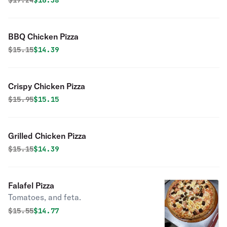
$
17.24
$16.38
BBQ Chicken Pizza
Original price was
Discounted price is
$
15.15
$14.39
Crispy Chicken Pizza
Original price was
Discounted price is
$
15.95
$15.15
Grilled Chicken Pizza
Original price was
Discounted price is
$
15.15
$14.39
Falafel Pizza
Tomatoes, and feta.
Original price was
Discounted price is
$
15.55
$14.77