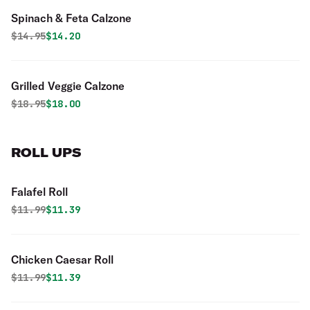
Spinach & Feta Calzone
Original price was
Discounted price is
$
14.95
$14.20
Grilled Veggie Calzone
Original price was
Discounted price is
$
18.95
$18.00
ROLL UPS
Falafel Roll
Original price was
Discounted price is
$
11.99
$11.39
Chicken Caesar Roll
Original price was
Discounted price is
$
11.99
$11.39