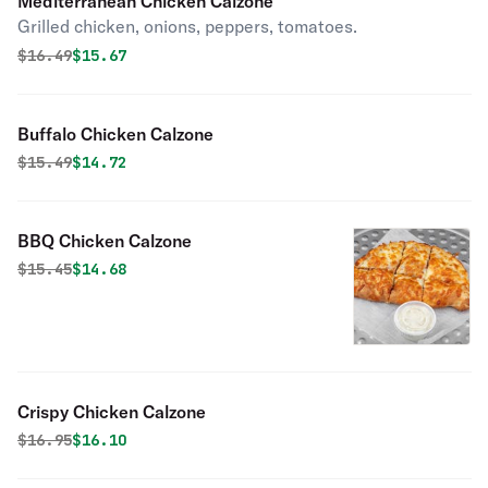
Mediterranean Chicken Calzone
Grilled chicken, onions, peppers, tomatoes.
Original price was
Discounted price is
$
16.49
$15.67
Buffalo Chicken Calzone
Original price was
Discounted price is
$
15.49
$14.72
BBQ Chicken Calzone
Original price was
Discounted price is
$
15.45
$14.68
Crispy Chicken Calzone
Original price was
Discounted price is
$
16.95
$16.10