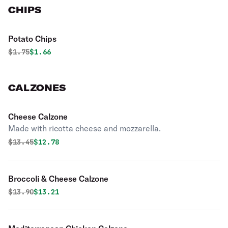
CHIPS
Potato Chips
Original price was
Discounted price is
$
1.75
$1.66
CALZONES
Cheese Calzone
Made with ricotta cheese and mozzarella.
Original price was
Discounted price is
$
13.45
$12.78
Broccoli & Cheese Calzone
Original price was
Discounted price is
$
13.90
$13.21