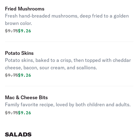
Fried Mushrooms
Fresh hand-breaded mushrooms, deep fried to a golden
brown color.
Original price was
Discounted price is
$
9.75
$9.26
Potato Skins
Potato skins, baked to a crisp, then topped with cheddar
cheese, bacon, sour cream, and scallions.
Original price was
Discounted price is
$
9.75
$9.26
Mac & Cheese Bits
Family favorite recipe, loved by both children and adults.
Original price was
Discounted price is
$
9.75
$9.26
SALADS