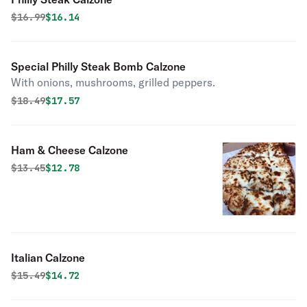
Original price was
Discounted price is
$
16.99
$16.14
Special Philly Steak Bomb Calzone
With onions, mushrooms, grilled peppers.
Original price was
Discounted price is
$
18.49
$17.57
Ham & Cheese Calzone
Original price was
Discounted price is
$
13.45
$12.78
Italian Calzone
Original price was
Discounted price is
$
15.49
$14.72