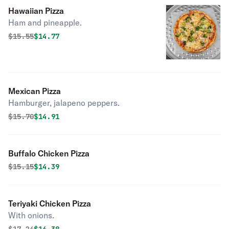
Hawaiian Pizza
Ham and pineapple.
Original price was
Discounted price is
$
15.55
$14.77
Mexican Pizza
Hamburger, jalapeno peppers.
Original price was
Discounted price is
$
15.70
$14.91
Buffalo Chicken Pizza
Original price was
Discounted price is
$
15.15
$14.39
Teriyaki Chicken Pizza
With onions.
Original price was
Discounted price is