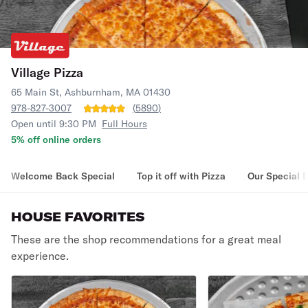
Village Pizza
65 Main St, Ashburnham, MA 01430
978-827-3007
(
5890
)
Open until 9:30 PM
Full Hours
5% off online orders
Welcome Back Special
Top it off with Pizza
Our Special 
HOUSE FAVORITES
These are the shop recommendations for a great meal
experience.