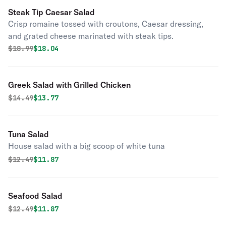
Steak Tip Caesar Salad
Crisp romaine tossed with croutons, Caesar dressing,
and grated cheese marinated with steak tips.
Original price was
Discounted price is
$
18.99
$18.04
Greek Salad with Grilled Chicken
Original price was
Discounted price is
$
14.49
$13.77
Tuna Salad
House salad with a big scoop of white tuna
Original price was
Discounted price is
$
12.49
$11.87
Seafood Salad
Original price was
Discounted price is
$
12.49
$11.87