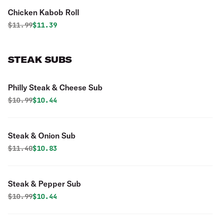
Chicken Kabob Roll
Original price was
Discounted price is
$
11.99
$11.39
STEAK SUBS
Philly Steak & Cheese Sub
Original price was
Discounted price is
$
10.99
$10.44
Steak & Onion Sub
Original price was
Discounted price is
$
11.40
$10.83
Steak & Pepper Sub
Original price was
Discounted price is
$
10.99
$10.44