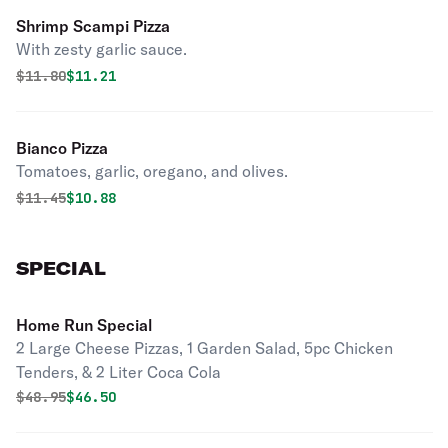
Shrimp Scampi Pizza
With zesty garlic sauce.
Original price was
Discounted price is
$
11.80
$11.21
Bianco Pizza
Tomatoes, garlic, oregano, and olives.
Original price was
Discounted price is
$
11.45
$10.88
SPECIAL
Home Run Special
2 Large Cheese Pizzas, 1 Garden Salad, 5pc Chicken
Tenders, & 2 Liter Coca Cola
Original price was
Discounted price is
$
48.95
$46.50