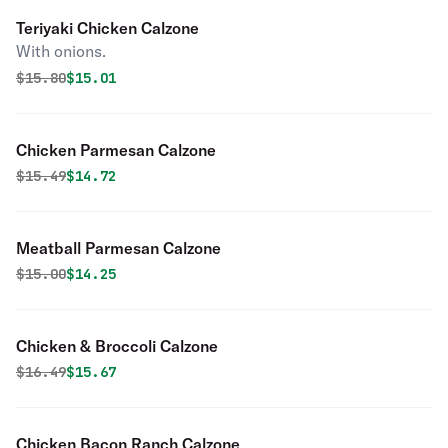
Teriyaki Chicken Calzone
With onions.
Original price was
Discounted price is
$
15.80
$15.01
Chicken Parmesan Calzone
Original price was
Discounted price is
$
15.49
$14.72
Meatball Parmesan Calzone
Original price was
Discounted price is
$
15.00
$14.25
Chicken & Broccoli Calzone
Original price was
Discounted price is
$
16.49
$15.67
Chicken Bacon Ranch Calzone