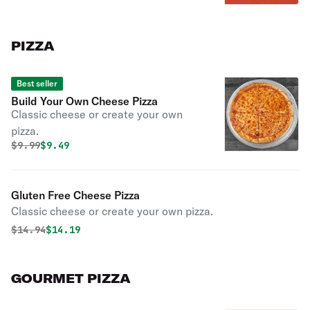
PIZZA
Best seller
Build Your Own Cheese Pizza
Classic cheese or create your own
pizza.
Original price was
Discounted price is
$
9.99
$9.49
Gluten Free Cheese Pizza
Classic cheese or create your own pizza.
Original price was
Discounted price is
$
14.94
$14.19
GOURMET PIZZA