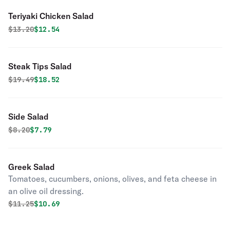
Teriyaki Chicken Salad
Original price was
Discounted price is
$
13.20
$12.54
Steak Tips Salad
Original price was
Discounted price is
$
19.49
$18.52
Side Salad
Original price was
Discounted price is
$
8.20
$7.79
Greek Salad
Tomatoes, cucumbers, onions, olives, and feta cheese in
an olive oil dressing.
Original price was
Discounted price is
$
11.25
$10.69