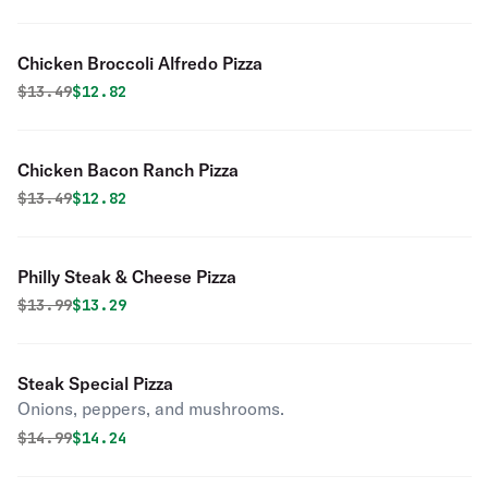
Chicken Broccoli Alfredo Pizza
Original price was
Discounted price is
$
13.49
$12.82
Chicken Bacon Ranch Pizza
Original price was
Discounted price is
$
13.49
$12.82
Philly Steak & Cheese Pizza
Original price was
Discounted price is
$
13.99
$13.29
Steak Special Pizza
Onions, peppers, and mushrooms.
Original price was
Discounted price is
$
14.99
$14.24