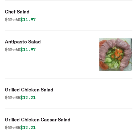
Chef Salad
Original price was
Discounted price is
$
12.60
$11.97
Antipasto Salad
Original price was
Discounted price is
$
12.60
$11.97
Grilled Chicken Salad
Original price was
Discounted price is
$
12.85
$12.21
Grilled Chicken Caesar Salad
Original price was
Discounted price is
$
12.85
$12.21