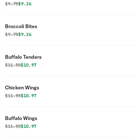
Original price was
Discounted price is
$
9.75
$9.26
Broccoli Bites
Original price was
Discounted price is
$
9.75
$9.26
Buffalo Tenders
Original price was
Discounted price is
$
11.55
$10.97
Chicken Wings
Original price was
Discounted price is
$
11.55
$10.97
Buffalo Wings
Original price was
Discounted price is
$
11.55
$10.97