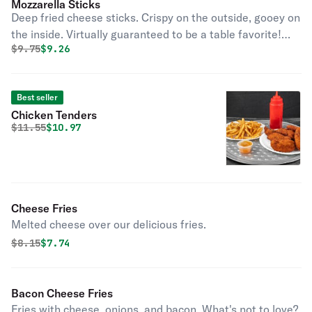
Mozzarella Sticks
Deep fried cheese sticks. Crispy on the outside, gooey on
the inside. Virtually guaranteed to be a table favorite!
Original price was
Discounted price is
$
9.75
$9.26
Served with a side of marinara sauce.
Best seller
Chicken Tenders
Original price was
Discounted price is
$
11.55
$10.97
Cheese Fries
Melted cheese over our delicious fries.
Original price was
Discounted price is
$
8.15
$7.74
Bacon Cheese Fries
Fries with cheese, onions, and bacon. What's not to love?