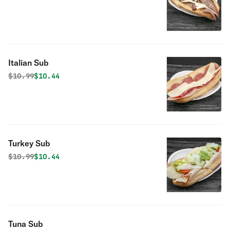
Italian Sub
Original price was
Discounted price is
$
10.99
$10.44
Turkey Sub
Original price was
Discounted price is
$
10.99
$10.44
Tuna Sub