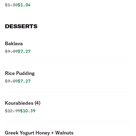
Original price was
Discounted price is
$
1.30
$1.04
DESSERTS
Baklava
Original price was
Discounted price is
$
9.09
$7.27
Rice Pudding
Original price was
Discounted price is
$
9.09
$7.27
Kourabiedes (4)
Original price was
Discounted price is
$
12.99
$10.39
Greek Yogurt Honey + Walnuts