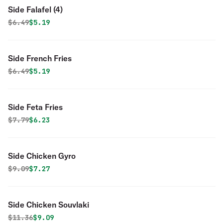
Side Falafel (4)
Original price was
Discounted price is
$
6.49
$5.19
Side French Fries
Original price was
Discounted price is
$
6.49
$5.19
Side Feta Fries
Original price was
Discounted price is
$
7.79
$6.23
Side Chicken Gyro
Original price was
Discounted price is
$
9.09
$7.27
Side Chicken Souvlaki
Original price was
Discounted price is
$
11.36
$9.09