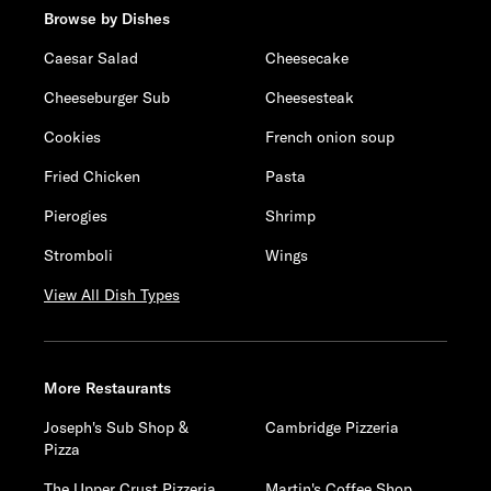
Browse by Dishes
Caesar Salad
Cheesecake
Cheeseburger Sub
Cheesesteak
Cookies
French onion soup
Fried Chicken
Pasta
Pierogies
Shrimp
Stromboli
Wings
View All Dish Types
More Restaurants
Joseph's Sub Shop &
Cambridge Pizzeria
Pizza
The Upper Crust Pizzeria
Martin's Coffee Shop