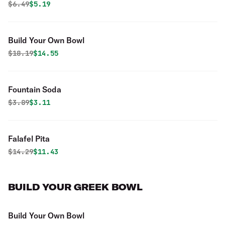
Original price was
Discounted price is
$
6.49
$5.19
Build Your Own Bowl
Original price was
Discounted price is
$
18.19
$14.55
Fountain Soda
Original price was
Discounted price is
$
3.89
$3.11
Falafel Pita
Original price was
Discounted price is
$
14.29
$11.43
BUILD YOUR GREEK BOWL
Build Your Own Bowl