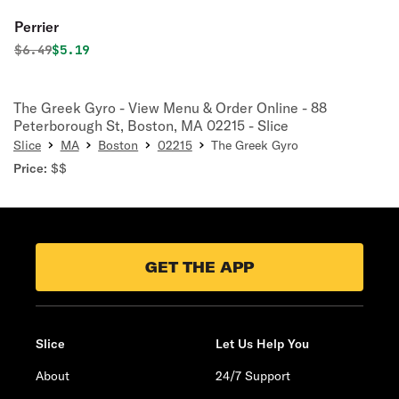
Perrier
Original price was
Discounted price is
$
6.49
$5.19
The Greek Gyro - View Menu & Order Online - 88
Peterborough St, Boston, MA 02215 - Slice
Slice
MA
Boston
02215
The Greek Gyro
Price:
$$
GET THE APP
Slice
Let Us Help You
About
24/7 Support