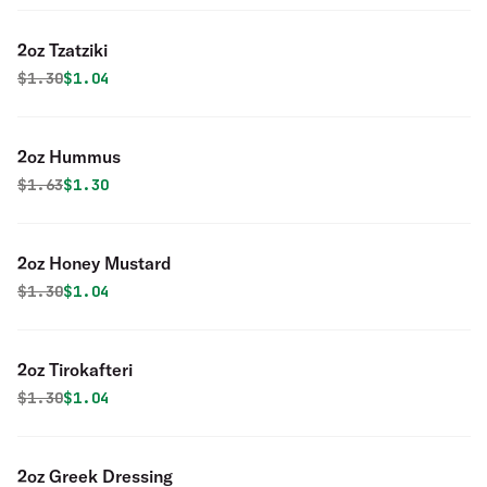
2oz Tzatziki
Original price was
Discounted price is
$
1.30
$1.04
2oz Hummus
Original price was
Discounted price is
$
1.63
$1.30
2oz Honey Mustard
Original price was
Discounted price is
$
1.30
$1.04
2oz Tirokafteri
Original price was
Discounted price is
$
1.30
$1.04
2oz Greek Dressing