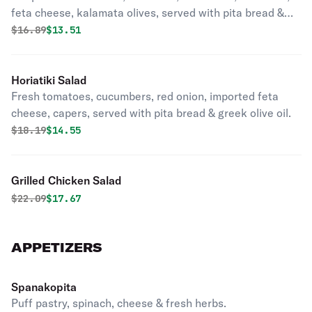
feta cheese, kalamata olives, served with pita bread &
greek vinaigrette.
Original price was
Discounted price is
$
16.89
$13.51
Horiatiki Salad
Fresh tomatoes, cucumbers, red onion, imported feta
cheese, capers, served with pita bread & greek olive oil.
Original price was
Discounted price is
$
18.19
$14.55
Grilled Chicken Salad
Original price was
Discounted price is
$
22.09
$17.67
APPETIZERS
Spanakopita
Puff pastry, spinach, cheese & fresh herbs.