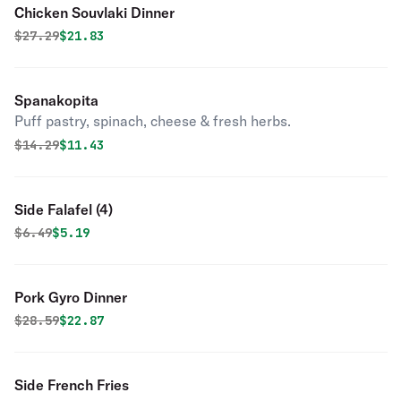
Chicken Souvlaki Dinner
Original price was
Discounted price is
$
27.29
$21.83
Spanakopita
Puff pastry, spinach, cheese & fresh herbs.
Original price was
Discounted price is
$
14.29
$11.43
Side Falafel (4)
Original price was
Discounted price is
$
6.49
$5.19
Pork Gyro Dinner
Original price was
Discounted price is
$
28.59
$22.87
Side French Fries