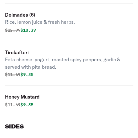
Dolmades (6)
Rice, lemon juice & fresh herbs.
Original price was
Discounted price is
$
12.99
$10.39
Tirokafteri
Feta cheese, yogurt, roasted spicy peppers, garlic &
served with pita bread.
Original price was
Discounted price is
$
11.69
$9.35
Honey Mustard
Original price was
Discounted price is
$
11.69
$9.35
SIDES