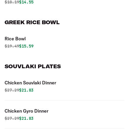
Original price was
Discounted price is
$
18.19
$14.55
GREEK RICE BOWL
Rice Bowl
Original price was
Discounted price is
$
19.49
$15.59
SOUVLAKI PLATES
Chicken Souvlaki Dinner
Original price was
Discounted price is
$
27.29
$21.83
Chicken Gyro Dinner
Original price was
Discounted price is
$
27.29
$21.83