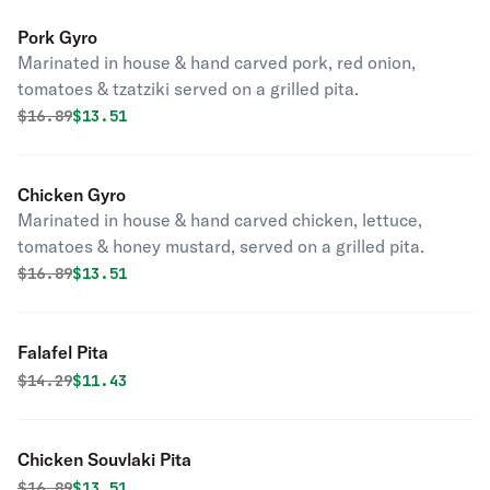
Pork Gyro
Marinated in house & hand carved pork, red onion,
tomatoes & tzatziki served on a grilled pita.
Original price was
Discounted price is
$
16.89
$13.51
Chicken Gyro
Marinated in house & hand carved chicken, lettuce,
tomatoes & honey mustard, served on a grilled pita.
Original price was
Discounted price is
$
16.89
$13.51
Falafel Pita
Original price was
Discounted price is
$
14.29
$11.43
Chicken Souvlaki Pita
Original price was
Discounted price is
$
16.89
$13.51