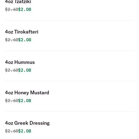
4oz Tzatziki
Original price was
Discounted price is
$
2.60
$2.08
4oz Tirokafteri
Original price was
Discounted price is
$
2.60
$2.08
4oz Hummus
Original price was
Discounted price is
$
2.60
$2.08
4oz Honey Mustard
Original price was
Discounted price is
$
2.60
$2.08
4oz Greek Dressing
Original price was
Discounted price is
$
2.60
$2.08