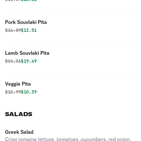
Pork Souvlaki Pita
Original price was
Discounted price is
$
16.89
$13.51
Lamb Souvlaki Pita
Original price was
Discounted price is
$
24.36
$19.49
Veggie Pita
Original price was
Discounted price is
$
12.99
$10.39
SALADS
Greek Salad
Crisp romaine lettuce ,tomatoes ,cucumbers, red onion,