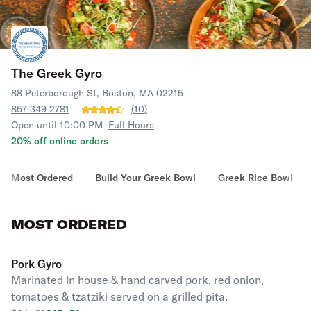
The Greek Gyro
88 Peterborough St, Boston, MA 02215
857-349-2781
(
10
)
Open until 10:00 PM
Full Hours
20% off online orders
Most Ordered
Build Your Greek Bowl
Greek Rice Bowl
MOST ORDERED
Pork Gyro
Marinated in house & hand carved pork, red onion,
tomatoes & tzatziki served on a grilled pita.