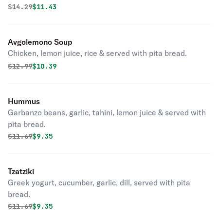
Original price was
Discounted price is
$
14.29
$11.43
Avgolemono Soup
Chicken, lemon juice, rice & served with pita bread.
Original price was
Discounted price is
$
12.99
$10.39
Hummus
Garbanzo beans, garlic, tahini, lemon juice & served with
pita bread.
Original price was
Discounted price is
$
11.69
$9.35
Tzatziki
Greek yogurt, cucumber, garlic, dill, served with pita
bread.
Original price was
Discounted price is
$
11.69
$9.35