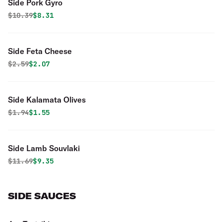
Side Pork Gyro
Original price was
Discounted price is
$
10.39
$8.31
Side Feta Cheese
Original price was
Discounted price is
$
2.59
$2.07
Side Kalamata Olives
Original price was
Discounted price is
$
1.94
$1.55
Side Lamb Souvlaki
Original price was
Discounted price is
$
11.69
$9.35
SIDE SAUCES