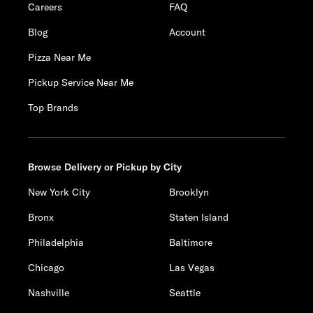
Careers
FAQ
Blog
Account
Pizza Near Me
Pickup Service Near Me
Top Brands
Browse Delivery or Pickup by City
New York City
Brooklyn
Bronx
Staten Island
Philadelphia
Baltimore
Chicago
Las Vegas
Nashville
Seattle