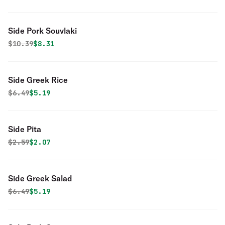
Side Pork Souvlaki
Original price was
Discounted price is
$
10.39
$8.31
Side Greek Rice
Original price was
Discounted price is
$
6.49
$5.19
Side Pita
Original price was
Discounted price is
$
2.59
$2.07
Side Greek Salad
Original price was
Discounted price is
$
6.49
$5.19