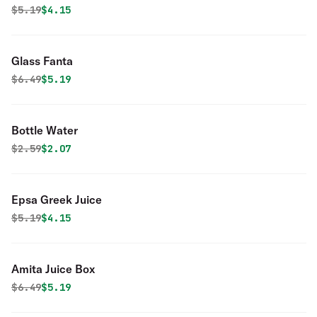
Original price was
Discounted price is
$
5.19
$4.15
Glass Fanta
Original price was
Discounted price is
$
6.49
$5.19
Bottle Water
Original price was
Discounted price is
$
2.59
$2.07
Epsa Greek Juice
Original price was
Discounted price is
$
5.19
$4.15
Amita Juice Box
Original price was
Discounted price is
$
6.49
$5.19