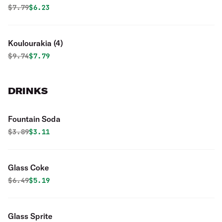
Original price was
Discounted price is
$
7.79
$6.23
Koulourakia (4)
Original price was
Discounted price is
$
9.74
$7.79
DRINKS
Fountain Soda
Original price was
Discounted price is
$
3.89
$3.11
Glass Coke
Original price was
Discounted price is
$
6.49
$5.19
Glass Sprite