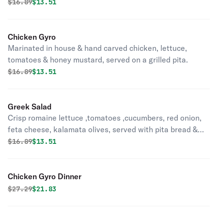
Original price was
Discounted price is
$
16.89
$13.51
Chicken Gyro
Marinated in house & hand carved chicken, lettuce,
tomatoes & honey mustard, served on a grilled pita.
Original price was
Discounted price is
$
16.89
$13.51
Greek Salad
Crisp romaine lettuce ,tomatoes ,cucumbers, red onion,
feta cheese, kalamata olives, served with pita bread &
greek vinaigrette.
Original price was
Discounted price is
$
16.89
$13.51
Chicken Gyro Dinner
Original price was
Discounted price is
$
27.29
$21.83