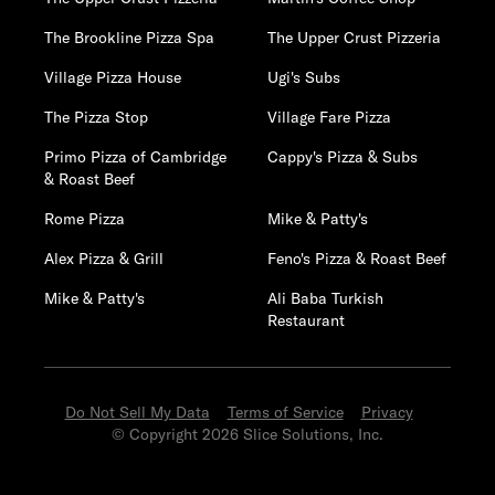
The Brookline Pizza Spa
The Upper Crust Pizzeria
Village Pizza House
Ugi's Subs
The Pizza Stop
Village Fare Pizza
Primo Pizza of Cambridge
Cappy's Pizza & Subs
& Roast Beef
Rome Pizza
Mike & Patty's
Alex Pizza & Grill
Feno's Pizza & Roast Beef
Mike & Patty's
Ali Baba Turkish
Restaurant
Do Not Sell My Data
Terms of Service
Privacy
© Copyright 2026 Slice Solutions, Inc.