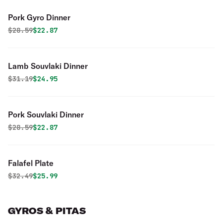
Pork Gyro Dinner
Original price was
Discounted price is
$
28.59
$22.87
Lamb Souvlaki Dinner
Original price was
Discounted price is
$
31.19
$24.95
Pork Souvlaki Dinner
Original price was
Discounted price is
$
28.59
$22.87
Falafel Plate
Original price was
Discounted price is
$
32.49
$25.99
GYROS & PITAS