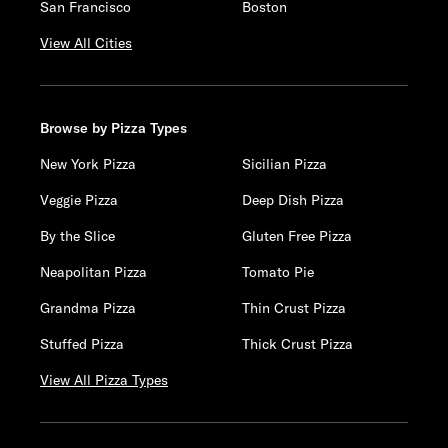
San Francisco
Boston
View All Cities
Browse by Pizza Types
New York Pizza
Sicilian Pizza
Veggie Pizza
Deep Dish Pizza
By the Slice
Gluten Free Pizza
Neapolitan Pizza
Tomato Pie
Grandma Pizza
Thin Crust Pizza
Stuffed Pizza
Thick Crust Pizza
View All Pizza Types