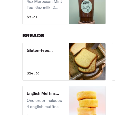
Latte 16 oz.
4oz Moroccan Mint
Tea, 6oz milk, 2
pumps of mocha
$
7.31
BREADS
Gluten-Free
Brioche Half Loaf
$
14.63
English Muffins
(vegan)
One order includes
4 english muffins