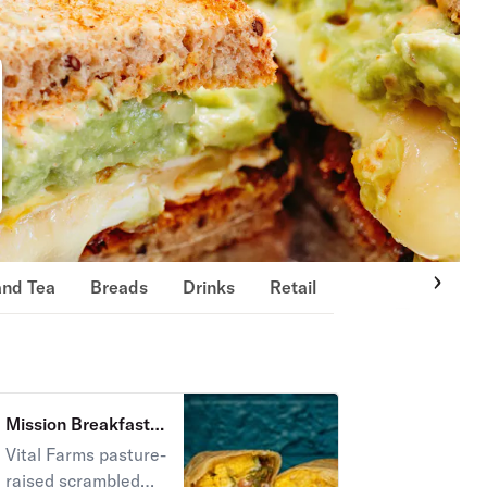
and Tea
Breads
Drinks
Retail
Mission Breakfast
Burrito
Vital Farms pasture-
raised scrambled