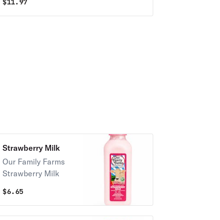
$
11.97
Strawberry Milk
Our Family Farms
Strawberry Milk
$
6.65