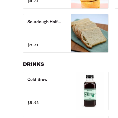
$
8.64
Sourdough Half
Loaf
$
9.31
DRINKS
Cold Brew
$
5.98