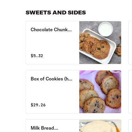
our Flourhouse
english muffin
SWEETS AND SIDES
Chocolate Chunk
Cookie
$
5.32
Box of Cookies (half
or full dozen)
$
29.26
Milk Bread