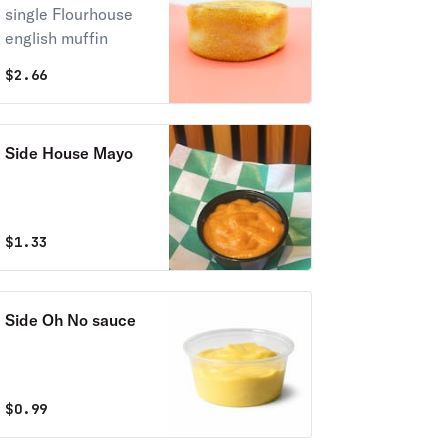
single Flourhouse
english muffin
$
2.66
Side House Mayo
$
1.33
Side Oh No sauce
$
0.99