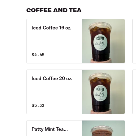
crumble topping
COFFEE AND TEA
Iced Coffee 16 oz.
$
4.65
Iced Coffee 20 oz.
$
5.32
Patty Mint Tea