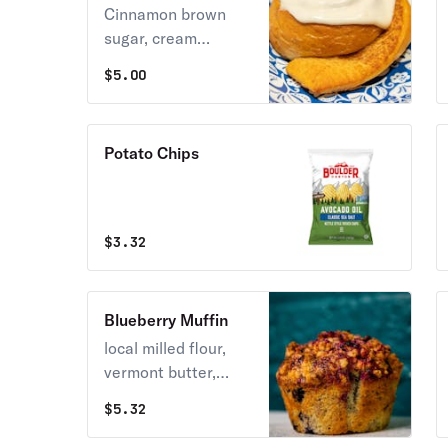
Cinnamon Roll
Cinnamon brown
sugar, cream
cheese frosting
$
5.00
Potato Chips
$
3.32
Blueberry Muffin
local milled flour,
vermont butter,
maine blueberries
$
5.32
baked with a
blueberry sugar