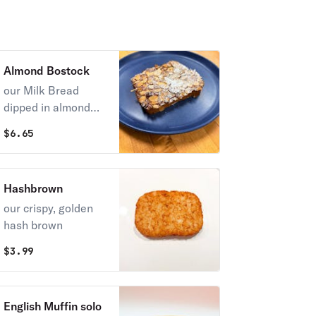
Cheddar, Monterey
& gruyere cheese
Almond Bostock
our Milk Bread
dipped in almond
syrup then baked
$
6.65
topped with almond
cream and almonds
Hashbrown
our crispy, golden
hash brown
$
3.99
English Muffin solo