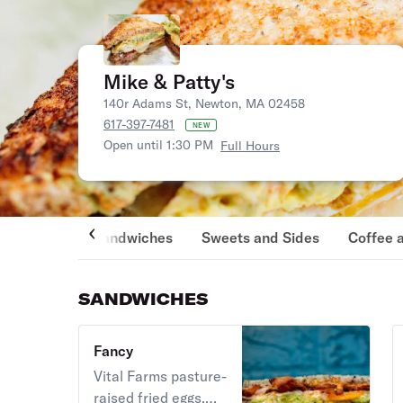
Mike & Patty's
140r Adams St, Newton, MA 02458
617-397-7481
NEW
Open until 1:30 PM
Full Hours
Sandwiches
Sweets and Sides
Coffee 
SANDWICHES
Fancy
Vital Farms pasture-
raised fried eggs,