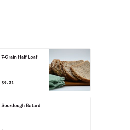
7-Grain Half Loaf
$
9.31
Sourdough Batard