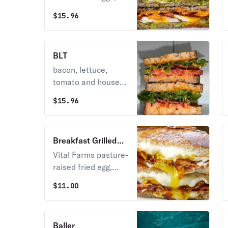
bacon, cheddar
$
15.96
cheese, avocado,
red onions and
house-mayo on our
BLT
toasted Flourhouse
bacon, lettuce,
multigrain
tomato and house
mayo on our
$
15.96
toasted Flourhouse
sourdough bread
Breakfast Grilled
Crack
Vital Farms pasture-
raised fried egg,
extra bacon,
$
11.00
American, cheddar,
swiss, and gruyere
on our buttered
Baller