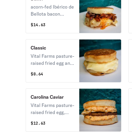
Flourhouse
acorn-fed Ibérico de
sourdough
Bellota bacon
imported from
$
14.63
Spain, Vital Farms
pasture-raised fried
egg and Vermont
Classic
cheddar aged 24
Vital Farms pasture-
months on our
raised fried egg and
house-made english
American cheese on
muffin
$
8.64
our Flourhouse
english muffin
Carolina Caviar
Vital Farms pasture-
raised fried egg,
sausage and
$
12.63
pimento cheese on