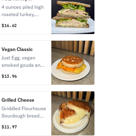
multigrain
4 ounces piled high
roasted turkey,
lettuce, honey
$
16.62
mustard, house
mayo, on toasted
Flourhouse
Vegan Classic
multigrain
Just Egg, vegan
smoked gouda and
blue oyster
$
13.96
mushroom hash
with maple-sriracha
syrup on our
Grilled Cheese
Flourhouse english
Griddled Flourhouse
muffin
Sourdough bread
with American, and
$
11.97
a shredded mix of