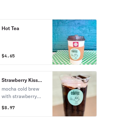
Hot Tea
$
4.65
Strawberry Kiss
Brew
mocha cold brew
with strawberry
foam
$
8.97