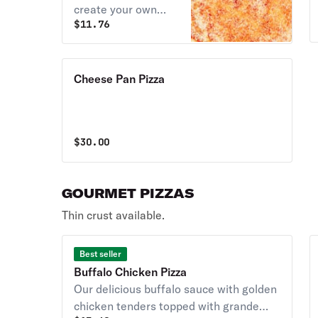
create your own
$
11.76
pizza.
Cheese Pan Pizza
$
30.00
GOURMET PIZZAS
Thin crust available.
Best seller
Buffalo Chicken Pizza
Our delicious buffalo sauce with golden
chicken tenders topped with grande