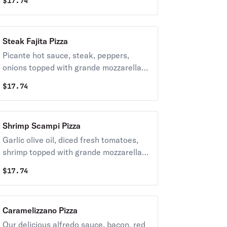
$
17.74
Steak Fajita Pizza
Picante hot sauce, steak, peppers,
onions topped with grande mozzarella
cheese.
$
17.74
Shrimp Scampi Pizza
Garlic olive oil, diced fresh tomatoes,
shrimp topped with grande mozzarella
cheese.
$
17.74
Caramelizzano Pizza
Our delicious alfredo sauce, bacon, red