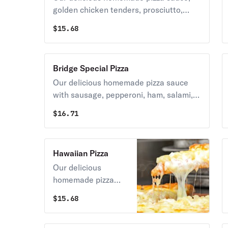
golden chicken tenders, prosciutto,
caramelized onions, roasted red
$
15.68
peppers, fresh tomatoes & spinach
topped with grande mozzarella cheese.
Bridge Special Pizza
Our delicious homemade pizza sauce
with sausage, pepperoni, ham, salami,
mushrooms, green peppers, olives
$
16.71
topped with grande mozzarella cheese.
Hawaiian Pizza
Our delicious
homemade pizza
sauce, ham,
$
15.68
pineapple topped
with grande