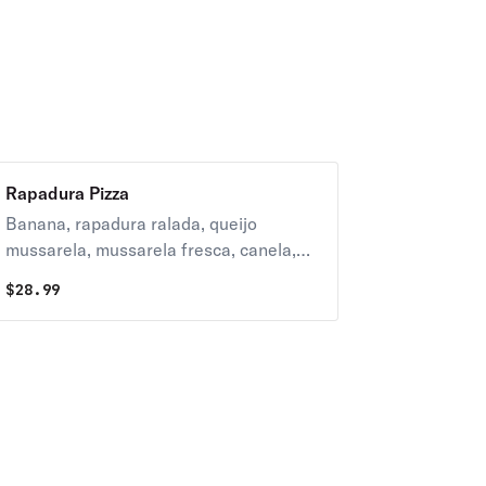
Rapadura Pizza
Banana, rapadura ralada, queijo
mussarela, mussarela fresca, canela,
goiabada e leite condensado.
$
28.99