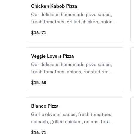
mozzarella cheese.
Chicken Kabob Pizza
Our delicious homemade pizza sauce,
fresh tomatoes, grilled chicken, onions,
feta cheese topped with grande
$
16.71
mozzarella cheese.
Veggie Lovers Pizza
Our delicious homemade pizza sauce,
fresh tomatoes, onions, roasted red
peppers, black olives, broccoli,
$
15.68
mushrooms & spinach topped with
grande mozzarella cheese.
Bianco Pizza
Garlic olive oil sauce, fresh tomatoes,
spinach, grilled chicken, onions, feta
cheese topped with grande mozzarella
$
16.71