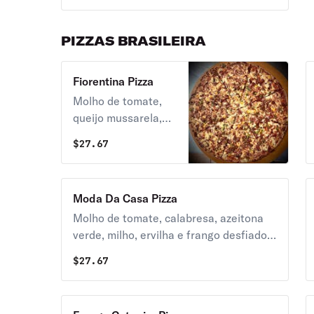
PIZZAS BRASILEIRA
Fiorentina Pizza
Molho de tomate,
queijo mussarela,
catupiry, frango
$
27.67
desfiado, milho,
bacon e oregano.
Moda Da Casa Pizza
Molho de tomate, calabresa, azeitona
verde, milho, ervilha e frango desfiado,
bacon, palmito, queijo mussarela e
$
27.67
oregano.