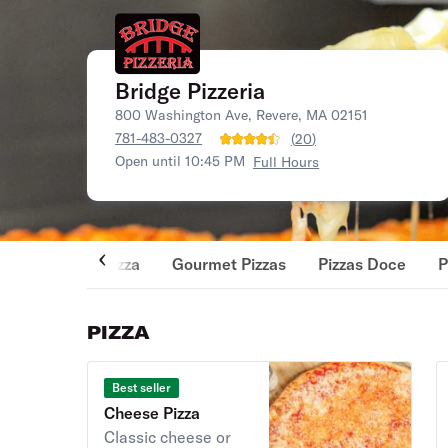
Bridge Pizzeria
800 Washington Ave, Revere, MA 02151
781-483-0327
(
20
)
Open until 10:45 PM
Full Hours
Pizza
Gourmet Pizzas
Pizzas Doce
P
PIZZA
Best seller
Cheese Pizza
Classic cheese or