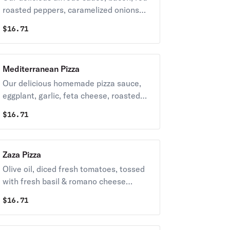
roasted peppers, caramelized onions
topped with grande mozzarella cheese.
$
16.71
Mediterranean Pizza
Our delicious homemade pizza sauce,
eggplant, garlic, feta cheese, roasted
red peppers & black olives topped with
$
16.71
grande mozzarella cheese.
Zaza Pizza
Olive oil, diced fresh tomatoes, tossed
with fresh basil & romano cheese
topped with fresh mozzarella cheese.
$
16.71