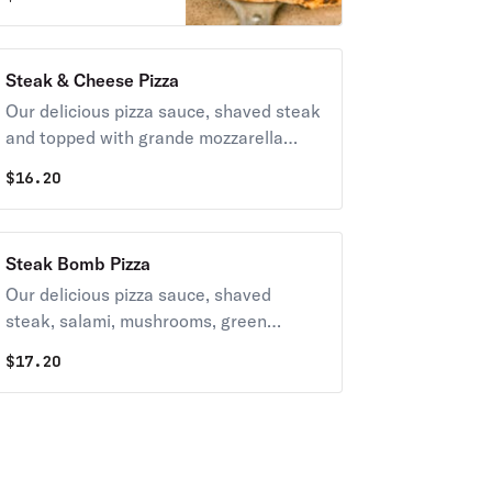
tomatoes, fresh
sliced mozzarella
topped with
Steak & Cheese Pizza
mozzarella cheese
Our delicious pizza sauce, shaved steak
and basil.
and topped with grande mozzarella
cheese.
$
16.20
Steak Bomb Pizza
Our delicious pizza sauce, shaved
steak, salami, mushrooms, green
peppers, onions and topped with
$
17.20
grande mozzarella cheese.