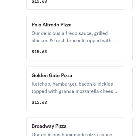
$
15.68
mozzarella cheese & a side of blue
cheese.
Polo Alfredo Pizza
Our delicious alfredo sauce, grilled
chicken & fresh broccoli topped with
grande mozzarella cheese.
$
15.68
Golden Gate Pizza
Ketchup, hamburger, bacon & pickles
topped with grande mozzarella cheese
& potato sticks drizzled with mayo &
$
15.68
ketchup.
Broadway Pizza
Our delicious homemade pizza sauce,