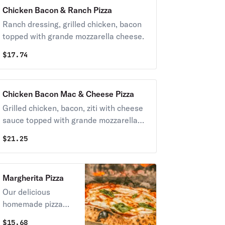
Chicken Bacon & Ranch Pizza
Ranch dressing, grilled chicken, bacon
topped with grande mozzarella cheese.
$
17.74
Chicken Bacon Mac & Cheese Pizza
Grilled chicken, bacon, ziti with cheese
sauce topped with grande mozzarella
cheese.
$
21.25
Margherita Pizza
Our delicious
homemade pizza
sauce, fresh sliced
$
15.68