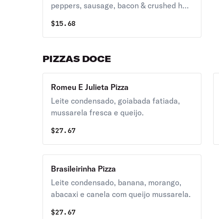
peppers, sausage, bacon & crushed hot
pepper topped with grande mozzarella
$
15.68
cheese.
PIZZAS DOCE
Romeu E Julieta Pizza
Leite condensado, goiabada fatiada,
mussarela fresca e queijo.
$
27.67
Brasileirinha Pizza
Leite condensado, banana, morango,
abacaxi e canela com queijo mussarela.
$
27.67