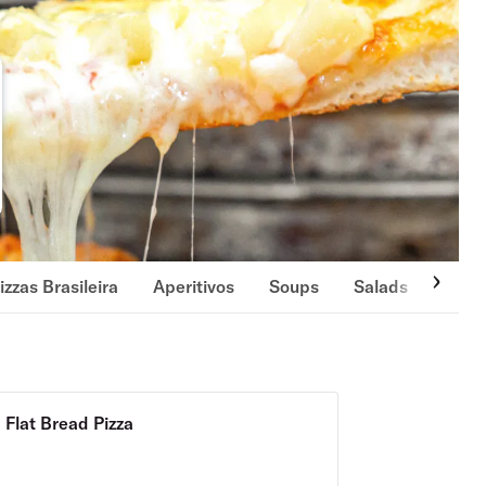
izzas Brasileira
Aperitivos
Soups
Salads
Side
Flat Bread Pizza