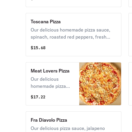
cheese.
Toscana Pizza
Our delicious homemade pizza sauce,
spinach, roasted red peppers, fresh
tomatoes, caramelized onions topped
$
15.68
with grande mozzarella cheese.
Meat Lovers Pizza
Our delicious
homemade pizza
sauce, hamburger,
$
17.22
bacon, ham, salami,
pepperoni &
meatball topped
Fra Diavolo Pizza
with grande
Our delicious pizza sauce, jalapeno
mozzarella cheese.