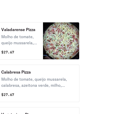
Valadarense Pizza
Molho de tomate,
queijo mussarela,
bacon, frango
$
27.67
desfiado, azeitona
verde, tomate
picado e oregano.
Calabresa Pizza
Molho de tomate, queijo mussarela,
calabresa, azeitona verde, milho,
tomate picado e oregano.
$
27.67