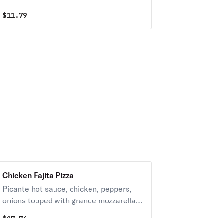
$
11.79
Chicken Fajita Pizza
Picante hot sauce, chicken, peppers,
onions topped with grande mozzarella
cheese.