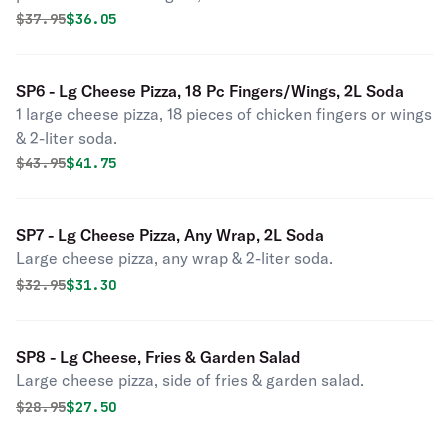
Original price was
Discounted price is
$
37.95
$36.05
SP6 - Lg Cheese Pizza, 18 Pc Fingers/Wings, 2L Soda
1 large cheese pizza, 18 pieces of chicken fingers or wings
& 2-liter soda.
Original price was
Discounted price is
$
43.95
$41.75
SP7 - Lg Cheese Pizza, Any Wrap, 2L Soda
Large cheese pizza, any wrap & 2-liter soda.
Original price was
Discounted price is
$
32.95
$31.30
SP8 - Lg Cheese, Fries & Garden Salad
Large cheese pizza, side of fries & garden salad.
Original price was
Discounted price is
$
28.95
$27.50