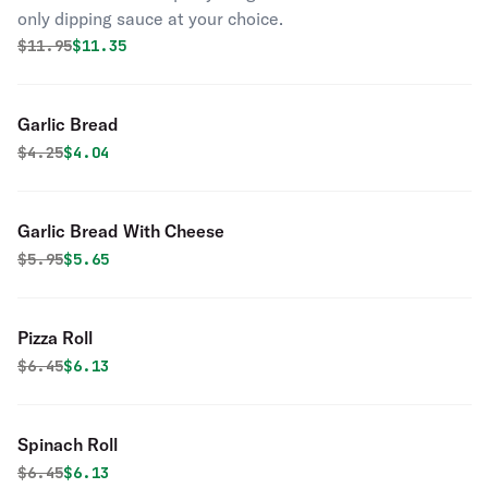
only dipping sauce at your choice.
Original price was
Discounted price is
$
11.95
$11.35
Garlic Bread
Original price was
Discounted price is
$
4.25
$4.04
Garlic Bread With Cheese
Original price was
Discounted price is
$
5.95
$5.65
Pizza Roll
Original price was
Discounted price is
$
6.45
$6.13
Spinach Roll
Original price was
Discounted price is
$
6.45
$6.13