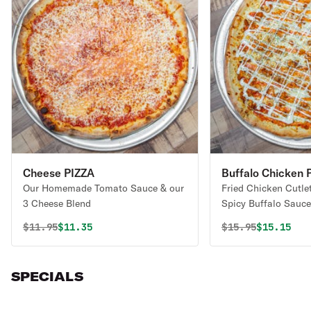
Cheese PIZZA
Buffalo Chicken 
Our Homemade Tomato Sauce & our
Fried Chicken Cutle
3 Cheese Blend
Spicy Buffalo Sauce
Our 3 Cheese Blend
Original price was
Discounted price is
Original price 
Discounte
$
11.95
$11.35
$
15.95
$15.15
Sauce).
SPECIALS