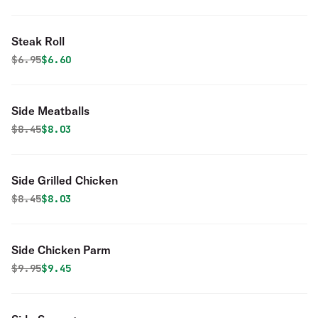
Steak Roll
Original price was
Discounted price is
$
6.95
$6.60
Side Meatballs
Original price was
Discounted price is
$
8.45
$8.03
Side Grilled Chicken
Original price was
Discounted price is
$
8.45
$8.03
Side Chicken Parm
Original price was
Discounted price is
$
9.95
$9.45