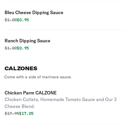
Bleu Cheese Dipping Sauce
Original price was
Discounted price is
$
1.00
$0.95
Ranch Dipping Sauce
Original price was
Discounted price is
$
1.00
$0.95
CALZONES
Come with a side of marinara sauce.
Chicken Parm CALZONE
Chicken Cutlets, Homemade Tomato Sauce and Our 3
Cheese Blend.
Original price was
Discounted price is
$
17.95
$17.05