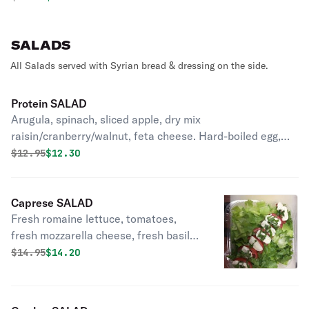
SALADS
All Salads served with Syrian bread & dressing on the side.
Protein SALAD
Arugula, spinach, sliced apple, dry mix
raisin/cranberry/walnut, feta cheese. Hard-boiled egg,
avocado, tomato, cucumber.
Original price was
Discounted price is
$
12.95
$12.30
Caprese SALAD
Fresh romaine lettuce, tomatoes,
fresh mozzarella cheese, fresh basil
sprinkled with extra virgin olive oil.
Original price was
Discounted price is
$
14.95
$14.20