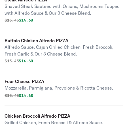
Shaved Steak Sauteed with Onions, Mushrooms Topped
with Alfredo Sauce & Our 3 Cheese Blend.
Original price was
Discounted price is
$
15.45
$14.68
Buffalo Chicken Alfredo PIZZA
Alfredo Sauce, Cajun Grilled Chicken, Fresh Broccoli,
Fresh Garlic & Our 3 Cheese Blend.
Original price was
Discounted price is
$
15.45
$14.68
Four Cheese PIZZA
Mozzarella, Parmigiana, Provolone & Ricotta Cheese.
Original price was
Discounted price is
$
15.45
$14.68
Chicken Broccoli Alfredo PIZZA
Grilled Chicken, Fresh Broccoli & Alfredo Sauce.