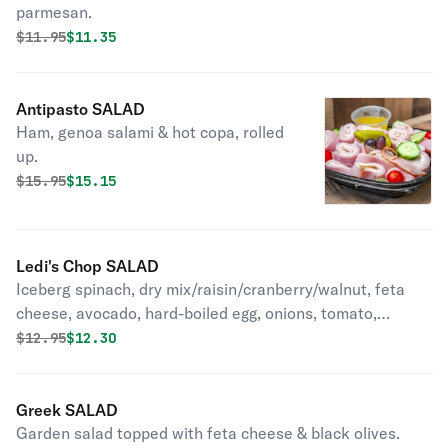
parmesan.
Original price was
Discounted price is
$
11.95
$11.35
Antipasto SALAD
Ham, genoa salami & hot copa, rolled
up.
Original price was
Discounted price is
$
15.95
$15.15
Ledi's Chop SALAD
Iceberg spinach, dry mix/raisin/cranberry/walnut, feta
cheese, avocado, hard-boiled egg, onions, tomato,
cucumber.
Original price was
Discounted price is
$
12.95
$12.30
Greek SALAD
Garden salad topped with feta cheese & black olives.