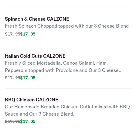
Spinach & Cheese CALZONE
Fresh Spinach Chopped topped with our 3 Cheese Blend
Original price was
Discounted price is
$
17.95
$17.05
Italian Cold Cuts CALZONE
Freshly Sliced Mortadella, Genoa Salami, Ham,
Pepperoni topped with Provolone and Our 3 Cheese
Blend.
Original price was
Discounted price is
$
17.95
$17.05
BBQ Chicken CALZONE
Our Homemade Breaded Chicken Cutlet mixed with BBQ
Sauce and Our 3 Cheese Blend.
Original price was
Discounted price is
$
17.95
$17.05