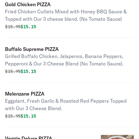
Gold Chicken PIZZA
Fried Chicken Cutlets Mixed with Honey BBQ Sauce &
Topped with Our 3 cheese blend. (No Tomato Sauce)
Original price was
Discounted price is
$
15.95
$15.15
Buffalo Supreme PIZZA
Grilled Buffalo Chicken, Jalapenos, Banana Peppers,
Pepperoni & Our 3 Cheese Blend (No Tomato Sauce).
Original price was
Discounted price is
$
15.95
$15.15
Melenzane PIZZA
Eggplant, Fresh Garlic & Roasted Red Peppers Topped
with Our 3 Cheese Blend.
Original price was
Discounted price is
$
15.95
$15.15
Veggie Deluxe PIZZA