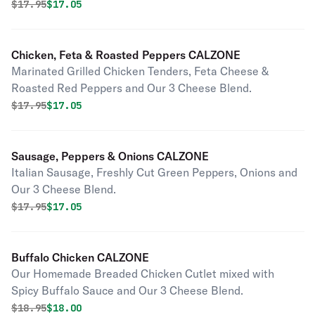
Original price was
Discounted price is
$
17.95
$17.05
Chicken, Feta & Roasted Peppers CALZONE
Marinated Grilled Chicken Tenders, Feta Cheese &
Roasted Red Peppers and Our 3 Cheese Blend.
Original price was
Discounted price is
$
17.95
$17.05
Sausage, Peppers & Onions CALZONE
Italian Sausage, Freshly Cut Green Peppers, Onions and
Our 3 Cheese Blend.
Original price was
Discounted price is
$
17.95
$17.05
Buffalo Chicken CALZONE
Our Homemade Breaded Chicken Cutlet mixed with
Spicy Buffalo Sauce and Our 3 Cheese Blend.
Original price was
Discounted price is
$
18.95
$18.00