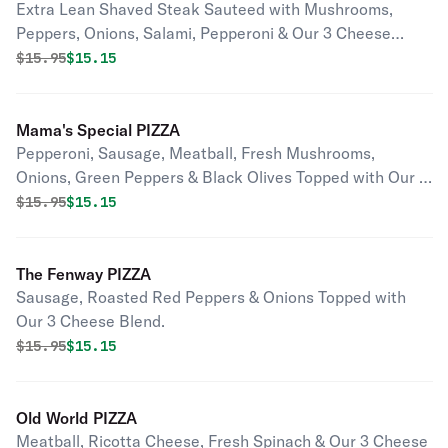
Extra Lean Shaved Steak Sauteed with Mushrooms,
Peppers, Onions, Salami, Pepperoni & Our 3 Cheese
Blend.
Original price was
Discounted price is
$
15.95
$15.15
Mama's Special PIZZA
Pepperoni, Sausage, Meatball, Fresh Mushrooms,
Onions, Green Peppers & Black Olives Topped with Our 3
Cheese Blend.
Original price was
Discounted price is
$
15.95
$15.15
The Fenway PIZZA
Sausage, Roasted Red Peppers & Onions Topped with
Our 3 Cheese Blend.
Original price was
Discounted price is
$
15.95
$15.15
Old World PIZZA
Meatball, Ricotta Cheese, Fresh Spinach & Our 3 Cheese