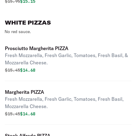
Original price was
Discounted price is
$
15.95
$15.15
WHITE PIZZAS
No red sauce.
Prosciutto Margherita PIZZA
Fresh Mozzarella, Fresh Garlic, Tomatoes, Fresh Basil, &
Mozzarella Cheese.
Original price was
Discounted price is
$
15.45
$14.68
Margherita PIZZA
Fresh Mozzarella, Fresh Garlic, Tomatoes, Fresh Basil,
Mozzarella Cheese.
Original price was
Discounted price is
$
15.45
$14.68
Steak Alfredo PIZZA