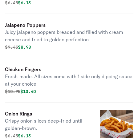
Original price was
Discounted price is
$
6.45
$6.13
Jalapeno Poppers
Juicy jalapeno poppers breaded and filled with cream
cheese and fried to golden perfection.
Original price was
Discounted price is
$
9.45
$8.98
Chicken Fingers
Fresh-made. All sizes come with 1 side only dipping sauce
at your choice
Original price was
Discounted price is
$
10.95
$10.40
Onion Rings
Crispy onion slices deep-fried until
golden-brown.
Original price was
Discounted price is
$
6.45
$6.13