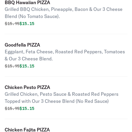
BBQ Hawaiian PIZZA
Grilled BBQ Chicken, Pineapple, Bacon & Our 3 Cheese
Blend (No Tomato Sauce).
Original price was
Discounted price is
$
15.95
$15.15
Goodfella PIZZA
Eggplant, Feta Cheese, Roasted Red Peppers, Tomatoes
& Our 3 Cheese Blend.
Original price was
Discounted price is
$
15.95
$15.15
Chicken Pesto PIZZA
Grilled Chicken, Pesto Sauce & Roasted Red Peppers
Topped with Our 3 Cheese Blend (No Red Sauce)
Original price was
Discounted price is
$
15.95
$15.15
Chicken Fajita PIZZA