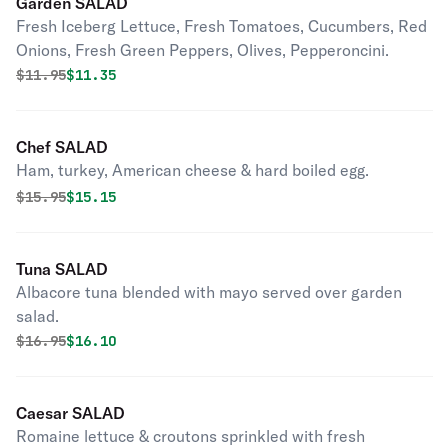
Garden SALAD
Fresh Iceberg Lettuce, Fresh Tomatoes, Cucumbers, Red
Onions, Fresh Green Peppers, Olives, Pepperoncini.
Original price was
Discounted price is
$
11.95
$11.35
Chef SALAD
Ham, turkey, American cheese & hard boiled egg.
Original price was
Discounted price is
$
15.95
$15.15
Tuna SALAD
Albacore tuna blended with mayo served over garden
salad.
Original price was
Discounted price is
$
16.95
$16.10
Caesar SALAD
Romaine lettuce & croutons sprinkled with fresh