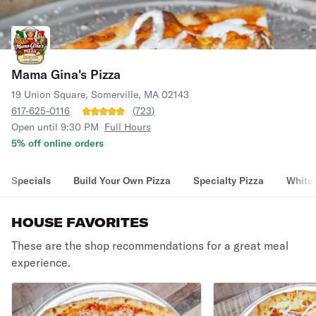
Mama Gina's Pizza
19 Union Square, Somerville, MA 02143
617-625-0116
(
723
)
Open until 9:30 PM
Full Hours
5% off online orders
Specials
Build Your Own Pizza
Specialty Pizza
White 
HOUSE FAVORITES
These are the shop recommendations for a great meal
experience.