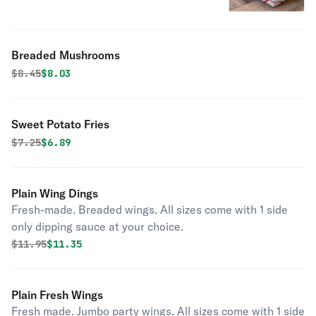
Breaded Mushrooms
Original price was
Discounted price is
$
8.45
$8.03
Sweet Potato Fries
Original price was
Discounted price is
$
7.25
$6.89
Plain Wing Dings
Fresh-made. Breaded wings. All sizes come with 1 side
only dipping sauce at your choice.
Original price was
Discounted price is
$
11.95
$11.35
Plain Fresh Wings
Fresh made. Jumbo party wings. All sizes come with 1 side