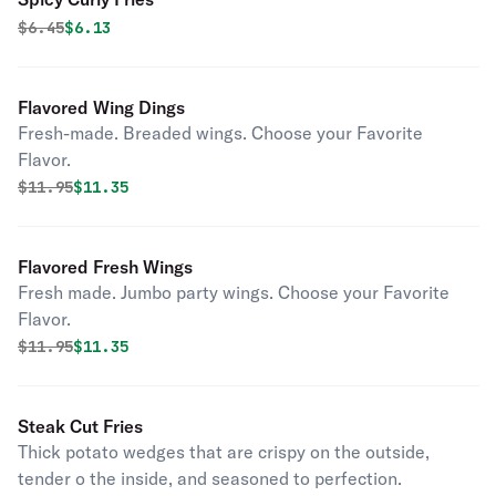
Original price was
Discounted price is
$
6.45
$6.13
Flavored Wing Dings
Fresh-made. Breaded wings. Choose your Favorite
Flavor.
Original price was
Discounted price is
$
11.95
$11.35
Flavored Fresh Wings
Fresh made. Jumbo party wings. Choose your Favorite
Flavor.
Original price was
Discounted price is
$
11.95
$11.35
Steak Cut Fries
Thick potato wedges that are crispy on the outside,
tender o the inside, and seasoned to perfection.