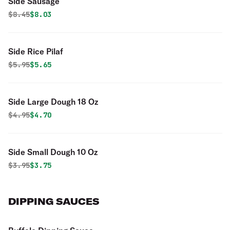
Side Sausage
Original price was
Discounted price is
$
8.45
$8.03
Side Rice Pilaf
Original price was
Discounted price is
$
5.95
$5.65
Side Large Dough 18 Oz
Original price was
Discounted price is
$
4.95
$4.70
Side Small Dough 10 Oz
Original price was
Discounted price is
$
3.95
$3.75
DIPPING SAUCES