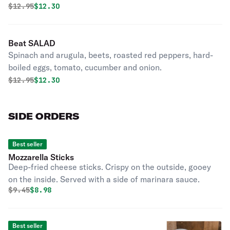
Original price was
Discounted price is
$
12.95
$12.30
Beat SALAD
Spinach and arugula, beets, roasted red peppers, hard-
boiled eggs, tomato, cucumber and onion.
Original price was
Discounted price is
$
12.95
$12.30
SIDE ORDERS
Best seller
Mozzarella Sticks
Deep-fried cheese sticks. Crispy on the outside, gooey
on the inside. Served with a side of marinara sauce.
Original price was
Discounted price is
$
9.45
$8.98
Best seller