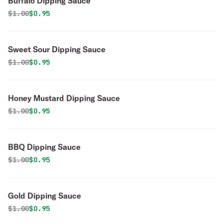
Buffalo Dipping Sauce
Original price was
Discounted price is
$
1.00
$0.95
Sweet Sour Dipping Sauce
Original price was
Discounted price is
$
1.00
$0.95
Honey Mustard Dipping Sauce
Original price was
Discounted price is
$
1.00
$0.95
BBQ Dipping Sauce
Original price was
Discounted price is
$
1.00
$0.95
Gold Dipping Sauce
Original price was
Discounted price is
$
1.00
$0.95