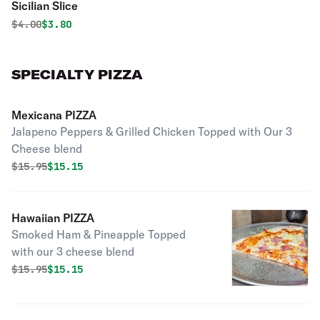
Sicilian Slice
Original price was
Discounted price is
$
4.00
$3.80
SPECIALTY PIZZA
Mexicana PIZZA
Jalapeno Peppers & Grilled Chicken Topped with Our 3
Cheese blend
Original price was
Discounted price is
$
15.95
$15.15
Hawaiian PIZZA
Smoked Ham & Pineapple Topped
with our 3 cheese blend
Original price was
Discounted price is
$
15.95
$15.15