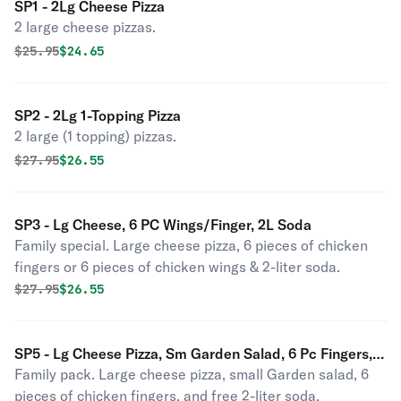
SP1 - 2Lg Cheese Pizza
2 large cheese pizzas.
Original price was
Discounted price is
$
25.95
$24.65
SP2 - 2Lg 1-Topping Pizza
2 large (1 topping) pizzas.
Original price was
Discounted price is
$
27.95
$26.55
SP3 - Lg Cheese, 6 PC Wings/Finger, 2L Soda
Family special. Large cheese pizza, 6 pieces of chicken
fingers or 6 pieces of chicken wings & 2-liter soda.
Original price was
Discounted price is
$
27.95
$26.55
SP5 - Lg Cheese Pizza, Sm Garden Salad, 6 Pc Fingers,
Family pack. Large cheese pizza, small Garden salad, 6
2L Soda
pieces of chicken fingers, and free 2-liter soda.