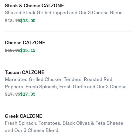
Steak & Cheese CALZONE
Shaved Steak Grilled topped and Our 3 Cheese Blend.
Original price was
Discounted price is
$
18.95
$18.00
Cheese CALZONE
Original price was
Discounted price is
$
15.95
$15.15
Tuscan CALZONE
Marinated Grilled Chicken Tenders, Roasted Red
Peppers, Fresh Spinach, Fresh Garlic and Our 3 Cheese
Blend.
Original price was
Discounted price is
$
17.95
$17.05
Greek CALZONE
Fresh Spinach, Tomatoes, Black Olives & Feta Cheese
and Our 3 Cheese Blend.