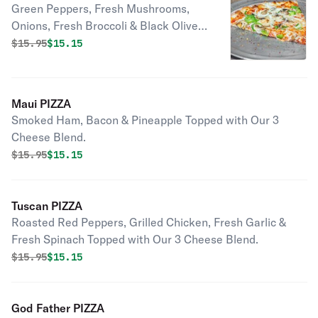
Green Peppers, Fresh Mushrooms,
Onions, Fresh Broccoli & Black Olives
Topped with Our 3 Cheese Blend.
Original price was
Discounted price is
$
15.95
$15.15
Maui PIZZA
Smoked Ham, Bacon & Pineapple Topped with Our 3
Cheese Blend.
Original price was
Discounted price is
$
15.95
$15.15
Tuscan PIZZA
Roasted Red Peppers, Grilled Chicken, Fresh Garlic &
Fresh Spinach Topped with Our 3 Cheese Blend.
Original price was
Discounted price is
$
15.95
$15.15
God Father PIZZA