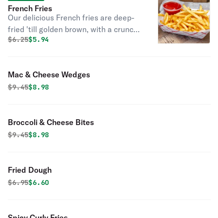
French Fries
Our delicious French fries are deep-
fried 'till golden brown, with a crunchy
Original price was
Discounted price is
$
6.25
$5.94
exterior and a light fluffy interior.
Seasoned to perfection!
Mac & Cheese Wedges
Original price was
Discounted price is
$
9.45
$8.98
Broccoli & Cheese Bites
Original price was
Discounted price is
$
9.45
$8.98
Fried Dough
Original price was
Discounted price is
$
6.95
$6.60
Spicy Curly Fries