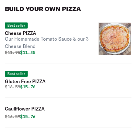
BUILD YOUR OWN PIZZA
Best seller
Cheese PIZZA
Our Homemade Tomato Sauce & our 3
Cheese Blend
Original price was
Discounted price is
$
11.95
$11.35
Best seller
Gluten Free PIZZA
Original price was
Discounted price is
$
16.59
$15.76
Cauliflower PIZZA
Original price was
Discounted price is
$
16.59
$15.76