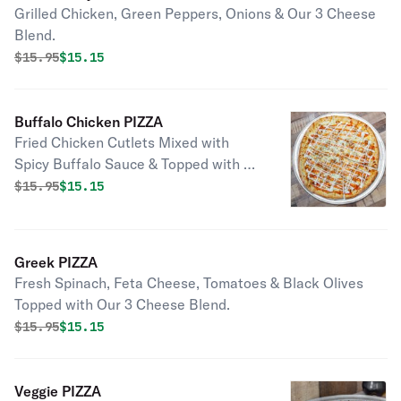
Grilled Chicken, Green Peppers, Onions & Our 3 Cheese
Blend.
Original price was
Discounted price is
$
15.95
$15.15
Buffalo Chicken PIZZA
Fried Chicken Cutlets Mixed with
Spicy Buffalo Sauce & Topped with &
Our 3 Cheese Blend (No Tomato
Original price was
Discounted price is
$
15.95
$15.15
Sauce).
Greek PIZZA
Fresh Spinach, Feta Cheese, Tomatoes & Black Olives
Topped with Our 3 Cheese Blend.
Original price was
Discounted price is
$
15.95
$15.15
Veggie PIZZA