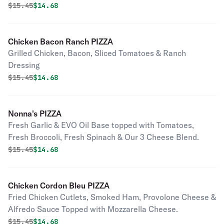
Original price was
Discounted price is
$
15.45
$14.68
Chicken Bacon Ranch PIZZA
Grilled Chicken, Bacon, Sliced Tomatoes & Ranch
Dressing
Original price was
Discounted price is
$
15.45
$14.68
Nonna's PIZZA
Fresh Garlic & EVO Oil Base topped with Tomatoes,
Fresh Broccoli, Fresh Spinach & Our 3 Cheese Blend.
Original price was
Discounted price is
$
15.45
$14.68
Chicken Cordon Bleu PIZZA
Fried Chicken Cutlets, Smoked Ham, Provolone Cheese &
Alfredo Sauce Topped with Mozzarella Cheese.
Original price was
Discounted price is
$
15.45
$14.68