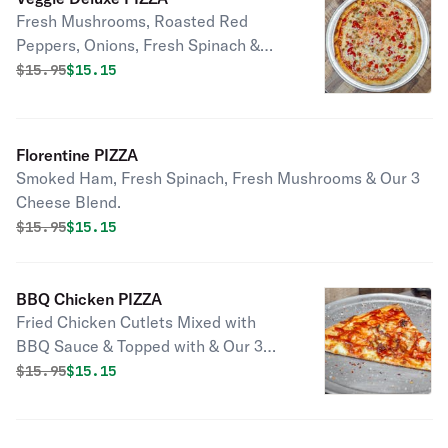
Fresh Mushrooms, Roasted Red
Peppers, Onions, Fresh Spinach &
Tomatoes Topped with Our 3 Cheese
Original price was
Discounted price is
$
15.95
$15.15
Blend.
Florentine PIZZA
Smoked Ham, Fresh Spinach, Fresh Mushrooms & Our 3
Cheese Blend.
Original price was
Discounted price is
$
15.95
$15.15
BBQ Chicken PIZZA
Fried Chicken Cutlets Mixed with
BBQ Sauce & Topped with & Our 3
Cheese Blend (No Tomato Sauce).
Original price was
Discounted price is
$
15.95
$15.15