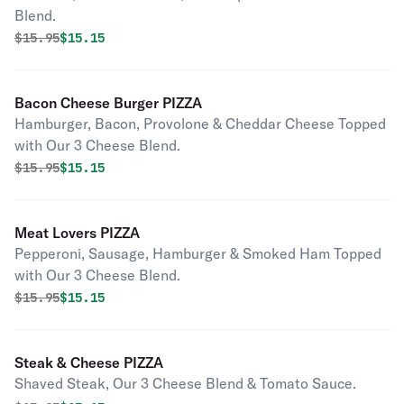
Blend.
Original price was
Discounted price is
$
15.95
$15.15
Bacon Cheese Burger PIZZA
Hamburger, Bacon, Provolone & Cheddar Cheese Topped
with Our 3 Cheese Blend.
Original price was
Discounted price is
$
15.95
$15.15
Meat Lovers PIZZA
Pepperoni, Sausage, Hamburger & Smoked Ham Topped
with Our 3 Cheese Blend.
Original price was
Discounted price is
$
15.95
$15.15
Steak & Cheese PIZZA
Shaved Steak, Our 3 Cheese Blend & Tomato Sauce.