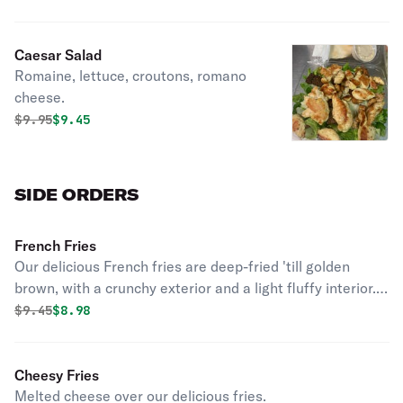
Caesar Salad
Romaine, lettuce, croutons, romano
cheese.
Original price was
Discounted price is
$
9.95
$9.45
SIDE ORDERS
French Fries
Our delicious French fries are deep-fried 'till golden
brown, with a crunchy exterior and a light fluffy interior.
Seasoned to perfection!
Original price was
Discounted price is
$
9.45
$8.98
Cheesy Fries
Melted cheese over our delicious fries.