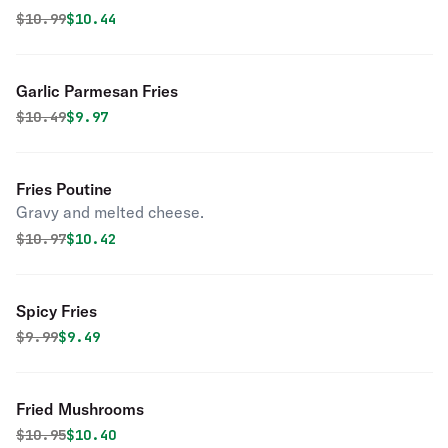
Original price was
Discounted price is
$
10.99
$10.44
Garlic Parmesan Fries
Original price was
Discounted price is
$
10.49
$9.97
Fries Poutine
Gravy and melted cheese.
Original price was
Discounted price is
$
10.97
$10.42
Spicy Fries
Original price was
Discounted price is
$
9.99
$9.49
Fried Mushrooms
Original price was
Discounted price is
$
10.95
$10.40