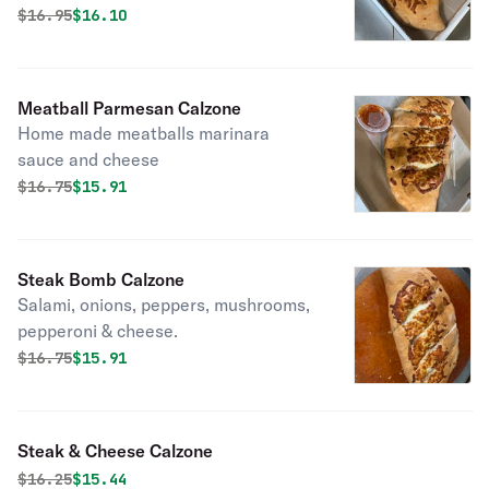
marinara sauce
Original price was
Discounted price is
$
16.95
$16.10
Meatball Parmesan Calzone
Home made meatballs marinara
sauce and cheese
Original price was
Discounted price is
$
16.75
$15.91
Steak Bomb Calzone
Salami, onions, peppers, mushrooms,
pepperoni & cheese.
Original price was
Discounted price is
$
16.75
$15.91
Steak & Cheese Calzone
Original price was
Discounted price is
$
16.25
$15.44