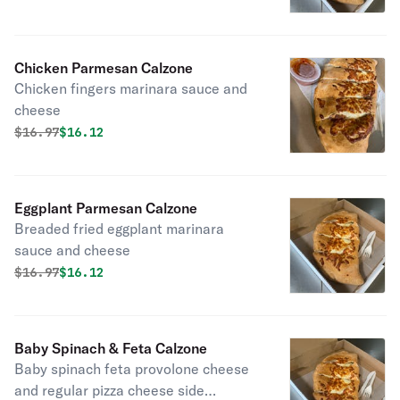
Chicken Parmesan Calzone
Chicken fingers marinara sauce and
cheese
Original price was
Discounted price is
$
16.97
$16.12
Eggplant Parmesan Calzone
Breaded fried eggplant marinara
sauce and cheese
Original price was
Discounted price is
$
16.97
$16.12
Baby Spinach & Feta Calzone
Baby spinach feta provolone cheese
and regular pizza cheese side