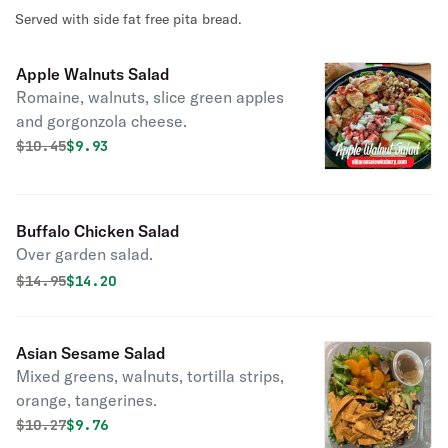
Served with side fat free pita bread.
Apple Walnuts Salad
Romaine, walnuts, slice green apples
and gorgonzola cheese.
Original price was
Discounted price is
$
10.45
$9.93
Buffalo Chicken Salad
Over garden salad.
Original price was
Discounted price is
$
14.95
$14.20
Asian Sesame Salad
Mixed greens, walnuts, tortilla strips,
orange, tangerines.
Original price was
Discounted price is
$
10.27
$9.76