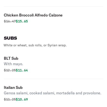
Chicken Broccoli Alfredo Calzone
Original price was
Discounted price is
$
16.47
$15.65
SUBS
White or wheat, sub rolls, or Syrian wrap.
BLT Sub
With mayo.
Original price was
Discounted price is
$
12.25
$11.64
Italian Sub
Genoa salami, cooked salami, mortadella and provolone.
Original price was
Discounted price is
$
11.25
$10.69