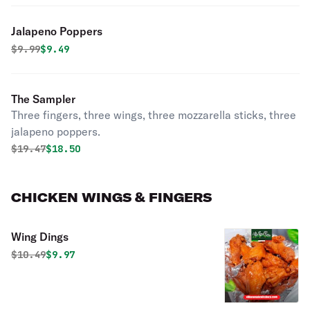
Jalapeno Poppers
Original price was
Discounted price is
$
9.99
$9.49
The Sampler
Three fingers, three wings, three mozzarella sticks, three
jalapeno poppers.
Original price was
Discounted price is
$
19.47
$18.50
CHICKEN WINGS & FINGERS
Wing Dings
Original price was
Discounted price is
$
10.49
$9.97