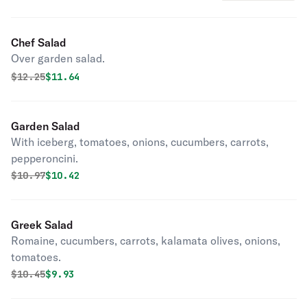
Chef Salad
Over garden salad.
Original price was
Discounted price is
$
12.25
$11.64
Garden Salad
With iceberg, tomatoes, onions, cucumbers, carrots,
pepperoncini.
Original price was
Discounted price is
$
10.97
$10.42
Greek Salad
Romaine, cucumbers, carrots, kalamata olives, onions,
tomatoes.
Original price was
Discounted price is
$
10.45
$9.93