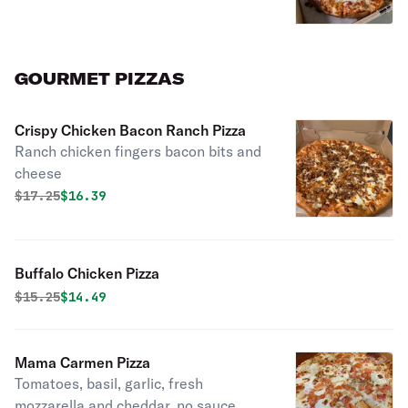
GOURMET PIZZAS
Crispy Chicken Bacon Ranch Pizza
Ranch chicken fingers bacon bits and
cheese
Original price was
Discounted price is
$
17.25
$16.39
Buffalo Chicken Pizza
Original price was
Discounted price is
$
15.25
$14.49
Mama Carmen Pizza
Tomatoes, basil, garlic, fresh
mozzarella and cheddar, no sauce.