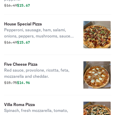
Original price was
Discounted price is
$
16.49
$15.67
House Special Pizza
Pepperoni, sausage, ham, salami,
onions, peppers, mushrooms, sauce
and cheese.
Original price was
Discounted price is
$
16.49
$15.67
Five Cheese Pizza
Red sauce, provolone, ricotta, feta,
mozzarella and cheddar.
Original price was
Discounted price is
$
15.75
$14.96
Villa Roma Pizza
Spinach, fresh mozzarella, tomato,