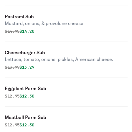
Pastrami Sub
Mustard, onions, & provolone cheese.
Original price was
Discounted price is
$
14.95
$14.20
Cheeseburger Sub
Lettuce, tomato, onions, pickles, American cheese.
Original price was
Discounted price is
$
13.99
$13.29
Eggplant Parm Sub
Original price was
Discounted price is
$
12.95
$12.30
Meatball Parm Sub
Original price was
Discounted price is
$
12.95
$12.30