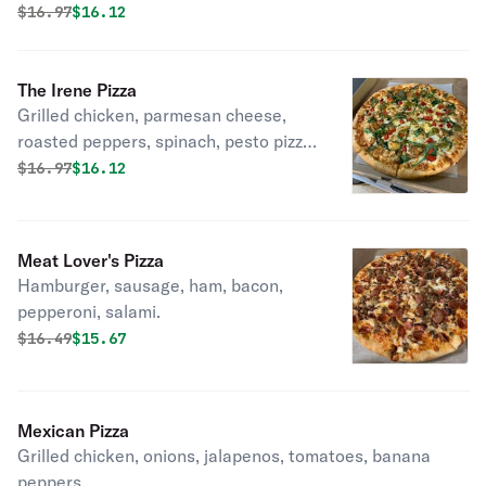
Original price was
Discounted price is
$
16.97
$16.12
The Irene Pizza
Grilled chicken, parmesan cheese,
roasted peppers, spinach, pesto pizza
sauce and cheese.
Original price was
Discounted price is
$
16.97
$16.12
Meat Lover's Pizza
Hamburger, sausage, ham, bacon,
pepperoni, salami.
Original price was
Discounted price is
$
16.49
$15.67
Mexican Pizza
Grilled chicken, onions, jalapenos, tomatoes, banana
peppers.