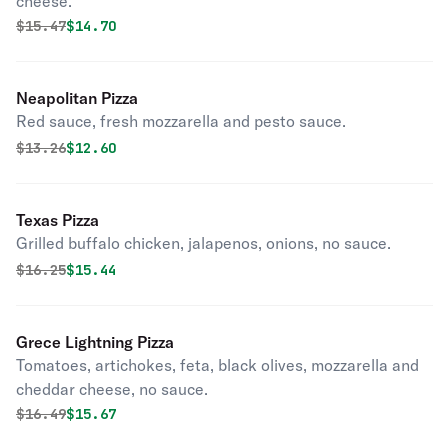
cheese.
Original price was
Discounted price is
$
15.47
$14.70
Neapolitan Pizza
Red sauce, fresh mozzarella and pesto sauce.
Original price was
Discounted price is
$
13.26
$12.60
Texas Pizza
Grilled buffalo chicken, jalapenos, onions, no sauce.
Original price was
Discounted price is
$
16.25
$15.44
Grece Lightning Pizza
Tomatoes, artichokes, feta, black olives, mozzarella and
cheddar cheese, no sauce.
Original price was
Discounted price is
$
16.49
$15.67