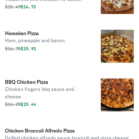
Original price was
Discounted price is
$
15.49
$14.72
Hawaiian Pizza
Ham, pineapple and bacon.
Original price was
Discounted price is
$
16.75
$15.91
BBQ Chicken Pizza
Chicken fingers bbq sauce and
cheese
Original price was
Discounted price is
$
16.25
$15.44
Chicken Broccoli Alfredo Pizza
Grilled chicken alfredo sauce broccoli and pizza cheese