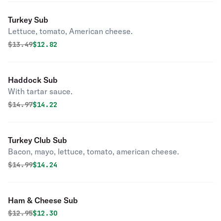
Turkey Sub
Lettuce, tomato, American cheese.
Original price was
Discounted price is
$
13.49
$12.82
Haddock Sub
With tartar sauce.
Original price was
Discounted price is
$
14.97
$14.22
Turkey Club Sub
Bacon, mayo, lettuce, tomato, american cheese.
Original price was
Discounted price is
$
14.99
$14.24
Ham & Cheese Sub
Original price was
Discounted price is
$
12.95
$12.30