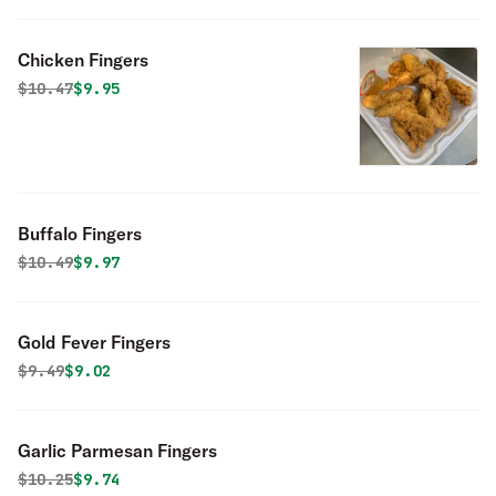
Chicken Fingers
Original price was
Discounted price is
$
10.47
$9.95
Buffalo Fingers
Original price was
Discounted price is
$
10.49
$9.97
Gold Fever Fingers
Original price was
Discounted price is
$
9.49
$9.02
Garlic Parmesan Fingers
Original price was
Discounted price is
$
10.25
$9.74