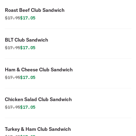
Roast Beef Club Sandwich
Original price was
Discounted price is
$
17.95
$17.05
BLT Club Sandwich
Original price was
Discounted price is
$
17.95
$17.05
Ham & Cheese Club Sandwich
Original price was
Discounted price is
$
17.95
$17.05
Chicken Salad Club Sandwich
Original price was
Discounted price is
$
17.95
$17.05
Turkey & Ham Club Sandwich