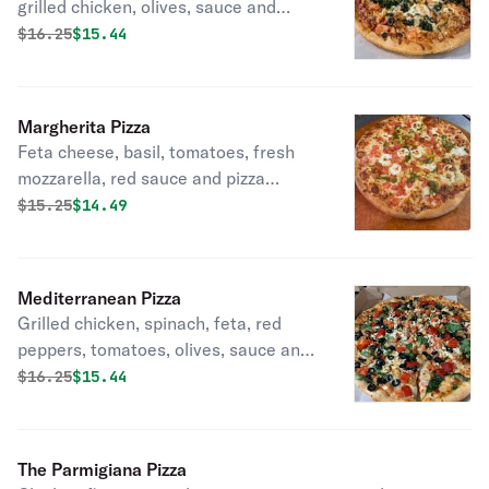
grilled chicken, olives, sauce and
cheese.
Original price was
Discounted price is
$
16.25
$15.44
Margherita Pizza
Feta cheese, basil, tomatoes, fresh
mozzarella, red sauce and pizza
cheese.
Original price was
Discounted price is
$
15.25
$14.49
Mediterranean Pizza
Grilled chicken, spinach, feta, red
peppers, tomatoes, olives, sauce and
cheese.
Original price was
Discounted price is
$
16.25
$15.44
The Parmigiana Pizza