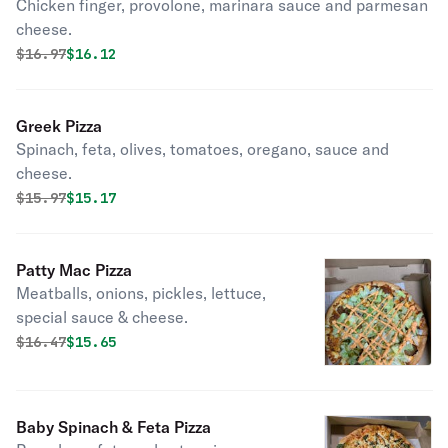
Chicken finger, provolone, marinara sauce and parmesan
cheese.
Original price was
Discounted price is
$
16.97
$16.12
Greek Pizza
Spinach, feta, olives, tomatoes, oregano, sauce and
cheese.
Original price was
Discounted price is
$
15.97
$15.17
Patty Mac Pizza
Meatballs, onions, pickles, lettuce,
special sauce & cheese.
Original price was
Discounted price is
$
16.47
$15.65
Baby Spinach & Feta Pizza