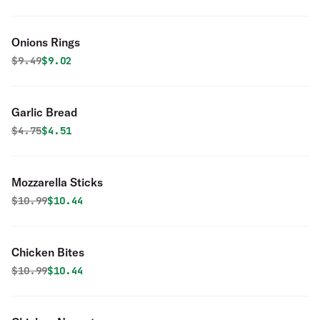
Onions Rings
Original price was
Discounted price is
$
9.49
$9.02
Garlic Bread
Original price was
Discounted price is
$
4.75
$4.51
Mozzarella Sticks
Original price was
Discounted price is
$
10.99
$10.44
Chicken Bites
Original price was
Discounted price is
$
10.99
$10.44