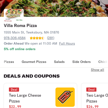
Villa Roma Pizza
1555 Main St, Tewksbury, MA 01876
978-306-4584
(
281
)
Order Ahead
We open at 11:00 AM
Full Hours
5% off online orders
Pizzas
Gourmet Pizzas
Salads
Side Orders
Chick
Show all
DEALS AND COUPONS
Deal
Deal
Two Large Cheese
Two Large O
Pizzas
Pizzas
$22.99
$26.99