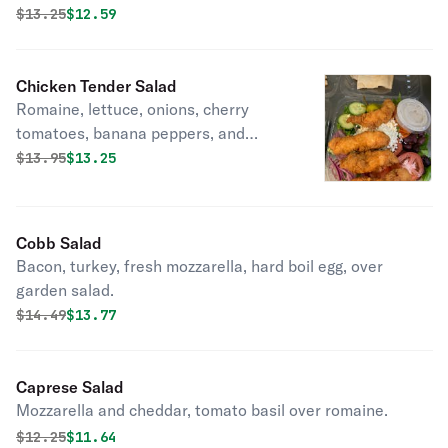
Original price was
Discounted price is
$
13.25
$12.59
Chicken Tender Salad
Romaine, lettuce, onions, cherry
tomatoes, banana peppers, and
cucumbers.
Original price was
Discounted price is
$
13.95
$13.25
Cobb Salad
Bacon, turkey, fresh mozzarella, hard boil egg, over
garden salad.
Original price was
Discounted price is
$
14.49
$13.77
Caprese Salad
Mozzarella and cheddar, tomato basil over romaine.
Original price was
Discounted price is
$
12.25
$11.64