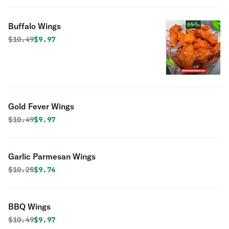
Buffalo Wings
Original price was
Discounted price is
$
10.49
$9.97
Gold Fever Wings
Original price was
Discounted price is
$
10.49
$9.97
Garlic Parmesan Wings
Original price was
Discounted price is
$
10.25
$9.74
BBQ Wings
Original price was
Discounted price is
$
10.49
$9.97