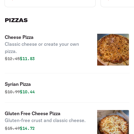
PIZZAS
Cheese Pizza
Classic cheese or create your own
pizza.
Original price was
Discounted price is
$
12.45
$11.83
Syrian Pizza
Original price was
Discounted price is
$
10.99
$10.44
Gluten Free Cheese Pizza
Gluten-free crust and classic cheese.
Original price was
Discounted price is
$
15.49
$14.72