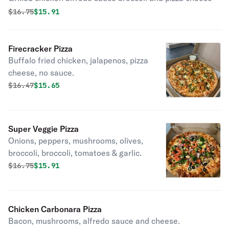
Original price was
Discounted price is
$
16.75
$15.91
Firecracker Pizza
Buffalo fried chicken, jalapenos, pizza
cheese, no sauce.
Original price was
Discounted price is
$
16.47
$15.65
Super Veggie Pizza
Onions, peppers, mushrooms, olives,
broccoli, broccoli, tomatoes & garlic.
Original price was
Discounted price is
$
16.75
$15.91
Chicken Carbonara Pizza
Bacon, mushrooms, alfredo sauce and cheese.