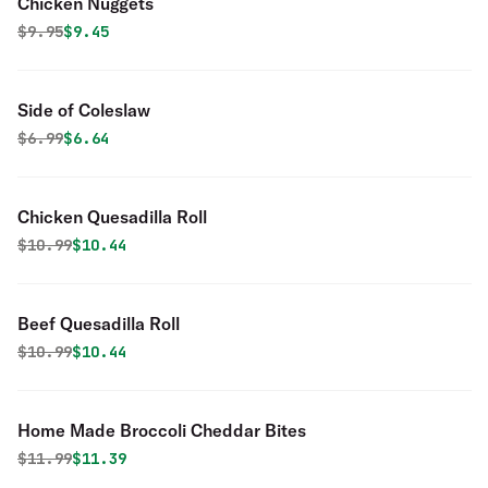
Chicken Nuggets
Original price was
Discounted price is
$
9.95
$9.45
Side of Coleslaw
Original price was
Discounted price is
$
6.99
$6.64
Chicken Quesadilla Roll
Original price was
Discounted price is
$
10.99
$10.44
Beef Quesadilla Roll
Original price was
Discounted price is
$
10.99
$10.44
Home Made Broccoli Cheddar Bites
Original price was
Discounted price is
$
11.99
$11.39