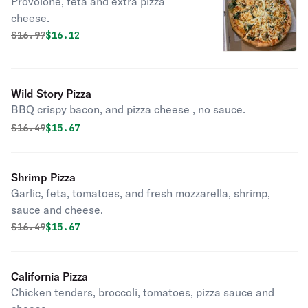
Provolone, feta and extra pizza
cheese.
Original price was
Discounted price is
$
16.97
$16.12
Wild Story Pizza
BBQ crispy bacon, and pizza cheese , no sauce.
Original price was
Discounted price is
$
16.49
$15.67
Shrimp Pizza
Garlic, feta, tomatoes, and fresh mozzarella, shrimp,
sauce and cheese.
Original price was
Discounted price is
$
16.49
$15.67
California Pizza
Chicken tenders, broccoli, tomatoes, pizza sauce and