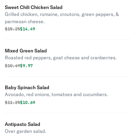
Sweet Chili Chicken Salad
Grilled chicken, romaine, croutons, green peppers, &
parmesan cheese.
Original price was
Discounted price is
$
15.25
$14.49
Mixed Green Salad
Roasted red peppers, goat cheese and cranberries.
Original price was
Discounted price is
$
10.49
$9.97
Baby Spinach Salad
Avocado, red onions, tomatoes and cucumbers.
Original price was
Discounted price is
$
11.25
$10.69
Antipasto Salad
Over garden salad.