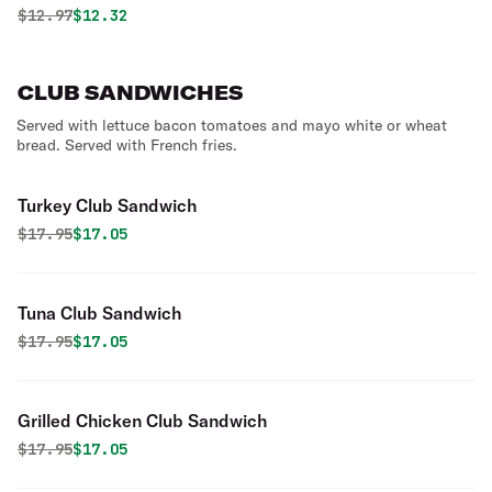
Original price was
Discounted price is
$
12.97
$12.32
CLUB SANDWICHES
Served with lettuce bacon tomatoes and mayo white or wheat
bread. Served with French fries.
Turkey Club Sandwich
Original price was
Discounted price is
$
17.95
$17.05
Tuna Club Sandwich
Original price was
Discounted price is
$
17.95
$17.05
Grilled Chicken Club Sandwich
Original price was
Discounted price is
$
17.95
$17.05