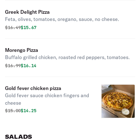
Greek Delight Pizza
Feta, olives, tomatoes, oregano, sauce, no cheese.
Original price was
Discounted price is
$
16.49
$15.67
Morengo Pizza
Buffalo grilled chicken, roasted red peppers, tomatoes.
Original price was
Discounted price is
$
16.99
$16.14
Gold fever chicken pizza
Gold fever sauce chicken fingers and
cheese
Original price was
Discounted price is
$
15.00
$14.25
SALADS