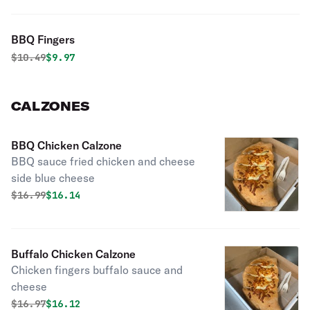
BBQ Fingers
Original price was
Discounted price is
$
10.49
$9.97
CALZONES
BBQ Chicken Calzone
BBQ sauce fried chicken and cheese
side blue cheese
Original price was
Discounted price is
$
16.99
$16.14
Buffalo Chicken Calzone
Chicken fingers buffalo sauce and
cheese
Original price was
Discounted price is
$
16.97
$16.12