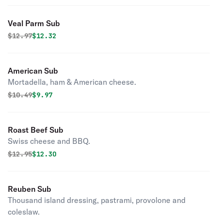
Veal Parm Sub
Original price was
Discounted price is
$
12.97
$12.32
American Sub
Mortadella, ham & American cheese.
Original price was
Discounted price is
$
10.49
$9.97
Roast Beef Sub
Swiss cheese and BBQ.
Original price was
Discounted price is
$
12.95
$12.30
Reuben Sub
Thousand island dressing, pastrami, provolone and
coleslaw.