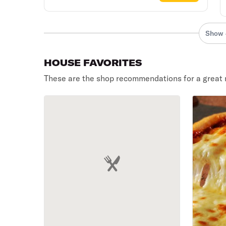
Show 
HOUSE FAVORITES
These are the shop recommendations for a great 