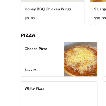
Honey BBQ Chicken Wings
2 Larg
$
0.00
$
28.9
PIZZA
Cheese Pizza
$
12.95
White Pizza