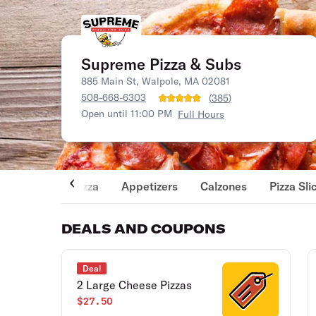
Supreme Pizza & Subs
885 Main St, Walpole, MA 02081
508-668-6303
(
385
)
Open until 11:00 PM
Full Hours
Pizza
Appetizers
Calzones
Pizza Sli
DEALS AND COUPONS
Deal
2 Large Cheese Pizzas
$27.50