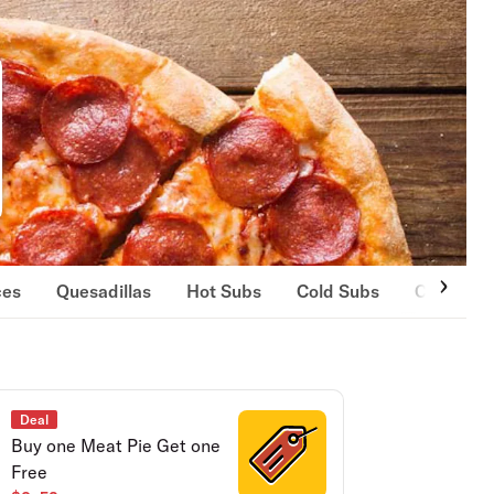
ces
Quesadillas
Hot Subs
Cold Subs
Clubs
Deal
Buy one Meat Pie Get one
Free