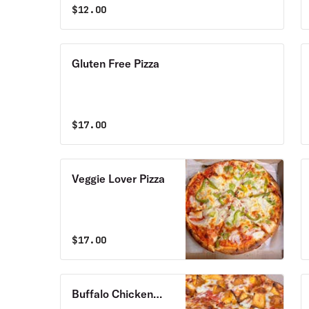
$
12.00
Gluten Free Pizza
$
17.00
Veggie Lover Pizza
$
17.00
Buffalo Chicken