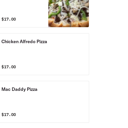
$
17.00
Chicken Alfredo Pizza
$
17.00
Mac Daddy Pizza
$
17.00