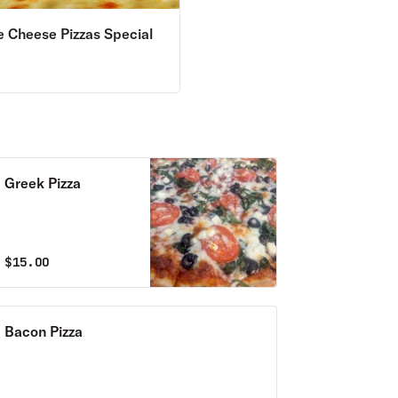
e Cheese Pizzas Special
9
Greek Pizza
$
15.00
Bacon Pizza