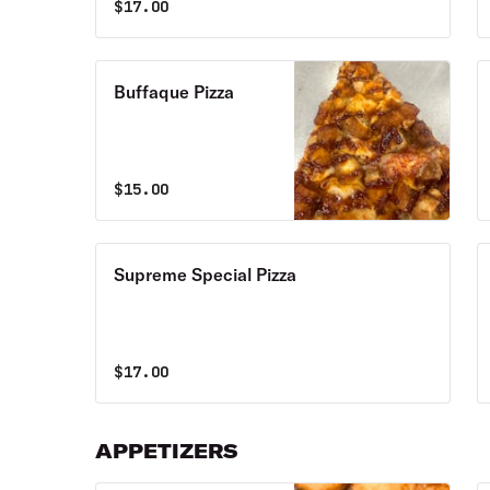
$
17.00
Buffaque Pizza
$
15.00
Supreme Special Pizza
$
17.00
APPETIZERS