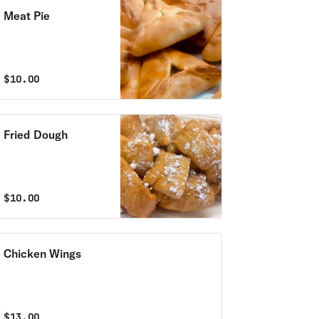
Meat Pie
$
10.00
Fried Dough
$
10.00
Chicken Wings
$
13.00