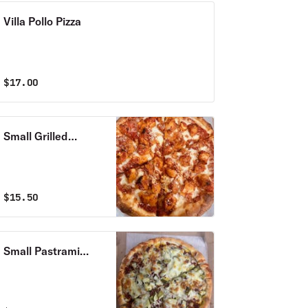
Villa Pollo Pizza
$
17.00
Small Grilled
Chicken Pizza
$
15.50
Small Pastrami
Pizza