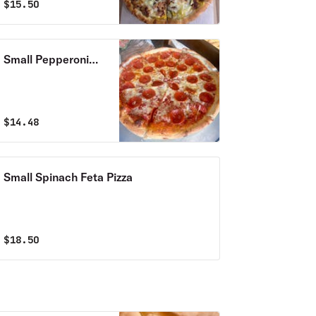
$
15.50
Small Pepperoni
Pizza
$
14.48
Small Spinach Feta Pizza
$
18.50