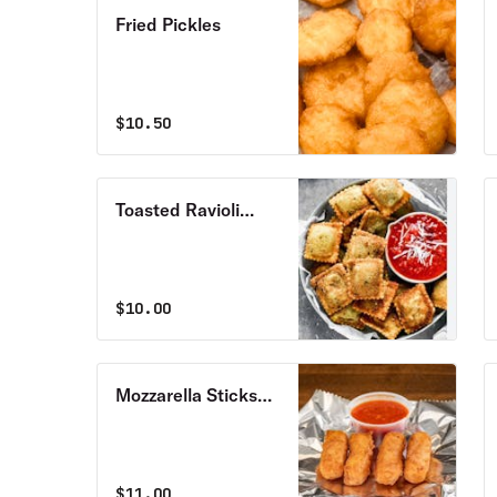
Fried Pickles
$
10.50
Toasted Ravioli
(7pcs)
$
10.00
Mozzarella Sticks
(7pcs)
$
11.00