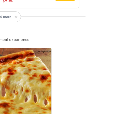
$9.50
4 more
meal experience.