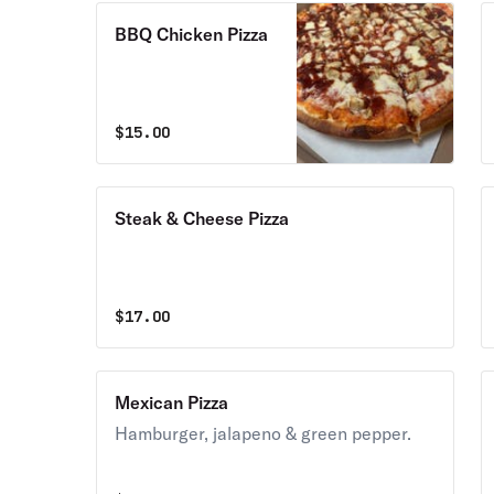
BBQ Chicken Pizza
$
15.00
Steak & Cheese Pizza
$
17.00
Mexican Pizza
Hamburger, jalapeno & green pepper.