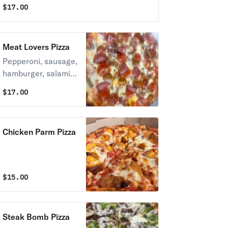
$
17.00
Meat Lovers Pizza
Pepperoni, sausage,
hamburger, salami &
bacon.
$
17.00
Chicken Parm Pizza
$
15.00
Steak Bomb Pizza