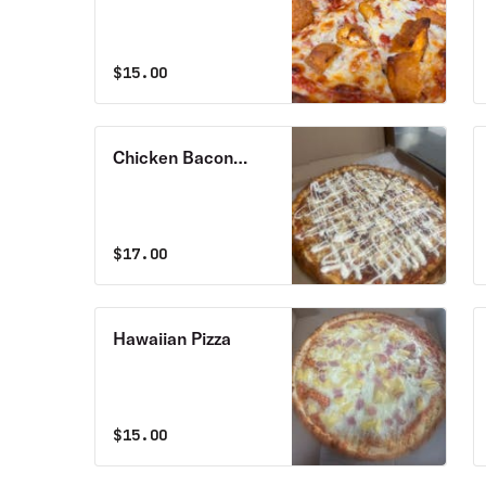
Pizza
$
15.00
Chicken Bacon
Ranch Pizza
$
17.00
Hawaiian Pizza
$
15.00