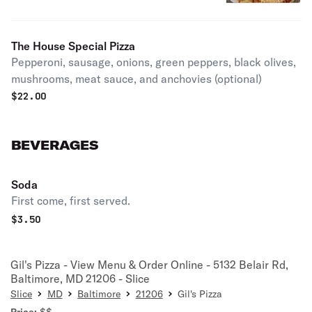
The House Special Pizza
Pepperoni, sausage, onions, green peppers, black olives,
mushrooms, meat sauce, and anchovies (optional)
$
22.00
BEVERAGES
Soda
First come, first served.
$
3.50
Gil's Pizza - View Menu & Order Online - 5132 Belair Rd,
Baltimore, MD 21206 - Slice
Slice
MD
Baltimore
21206
Gil's Pizza