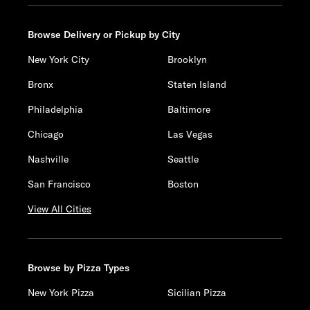
Browse Delivery or Pickup by City
New York City
Brooklyn
Bronx
Staten Island
Philadelphia
Baltimore
Chicago
Las Vegas
Nashville
Seattle
San Francisco
Boston
View All Cities
Browse by Pizza Types
New York Pizza
Sicilian Pizza