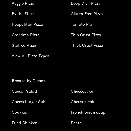
Veggie Pizza
Deep Dish Pizza
By the Slice
Gluten Free Pizza
Neapolitan Pizza
Tomato Pie
Grandma Pizza
Thin Crust Pizza
Stuffed Pizza
Thick Crust Pizza
View All Pizza Types
Browse by Dishes
Caesar Salad
Cheesecake
Cheeseburger Sub
Cheesesteak
Cookies
French onion soup
Fried Chicken
Pasta