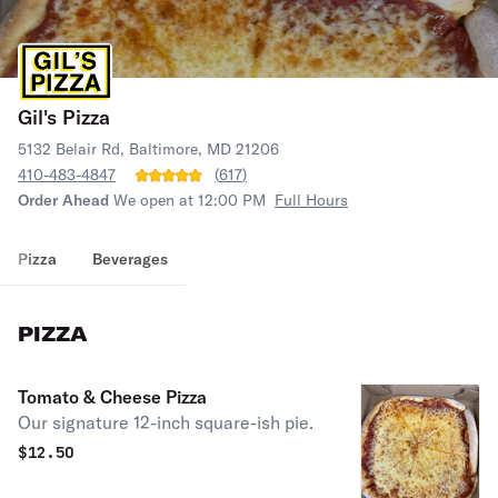
Gil's Pizza
5132 Belair Rd, Baltimore, MD 21206
410-483-4847
(
617
)
Order Ahead
We open at 12:00 PM
Full Hours
Pizza
Beverages
PIZZA
Tomato & Cheese Pizza
Our signature 12-inch square-ish pie.
$
12.50