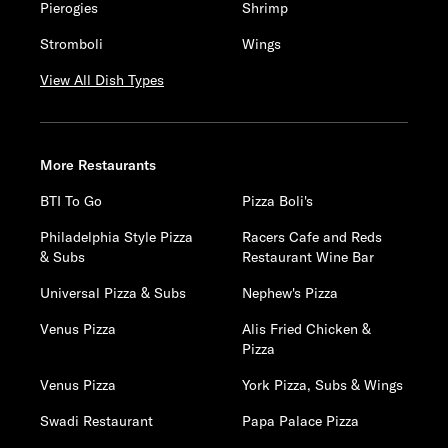
Pierogies
Shrimp
Stromboli
Wings
View All Dish Types
More Restaurants
BTI To Go
Pizza Boli's
Philadelphia Style Pizza
Racers Cafe and Reds
& Subs
Restaurant Wine Bar
Universal Pizza & Subs
Nephew's Pizza
Venus Pizza
Alis Fried Chicken &
Pizza
Venus Pizza
York Pizza, Subs & Wings
Swadi Restaurant
Papa Palace Pizza