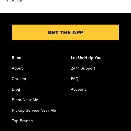
Price:
$$
GET THE APP
Slice
Let Us Help You
About
24/7 Support
Careers
FAQ
Blog
Account
Pizza Near Me
Pickup Service Near Me
Top Brands