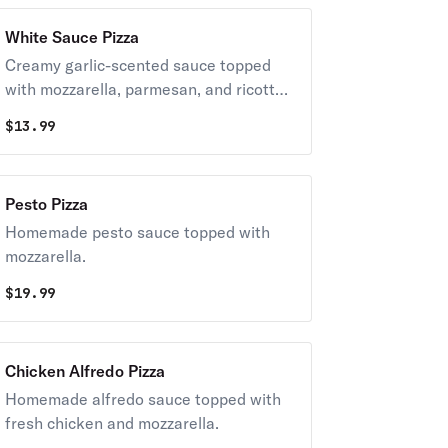
White Sauce Pizza
Creamy garlic-scented sauce topped
with mozzarella, parmesan, and ricotta
cheese.
$
13.99
Pesto Pizza
Homemade pesto sauce topped with
mozzarella.
$
19.99
Chicken Alfredo Pizza
Homemade alfredo sauce topped with
fresh chicken and mozzarella.