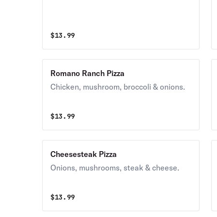
$
13.99
Romano Ranch Pizza
Chicken, mushroom, broccoli & onions.
$
13.99
Cheesesteak Pizza
Onions, mushrooms, steak & cheese.
$
13.99