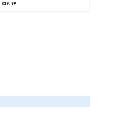
$
19.99