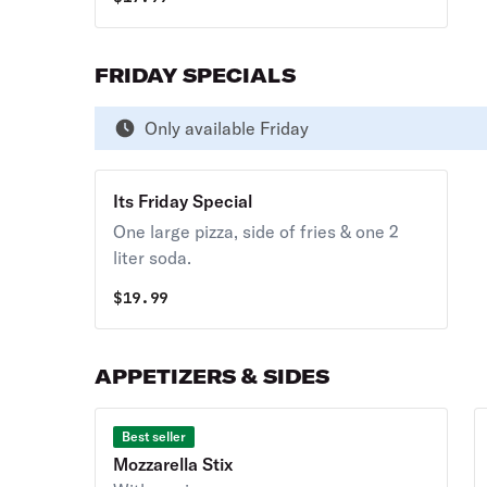
FRIDAY SPECIALS
Only available Friday
Its Friday Special
One large pizza, side of fries & one 2
liter soda.
$
19.99
APPETIZERS & SIDES
Best seller
Mozzarella Stix