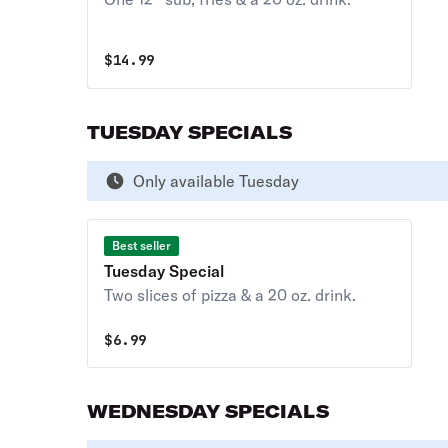
$
14.99
TUESDAY SPECIALS
Only available Tuesday
Best seller
Tuesday Special
Two slices of pizza & a 20 oz. drink.
$
6.99
WEDNESDAY SPECIALS