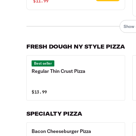
$11.99
Show 
FRESH DOUGH NY STYLE PIZZA
Best seller
Regular Thin Crust Pizza
$
13.99
SPECIALTY PIZZA
Bacon Cheeseburger Pizza