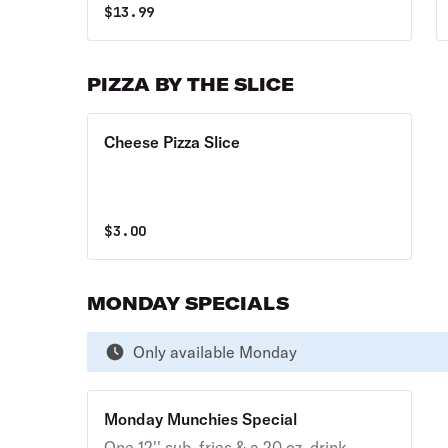
$
13.99
PIZZA BY THE SLICE
Cheese Pizza Slice
$
3.00
MONDAY SPECIALS
Only available Monday
Monday Munchies Special
One 12'' sub, fries & a 20 oz. drink.