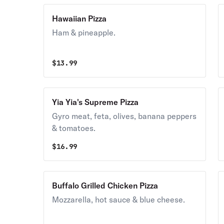
Hawaiian Pizza
Ham & pineapple.
$
13.99
Yia Yia's Supreme Pizza
Gyro meat, feta, olives, banana peppers
& tomatoes.
$
16.99
Buffalo Grilled Chicken Pizza
Mozzarella, hot sauce & blue cheese.