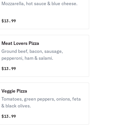
Mozzarella, hot sauce & blue cheese.
$
13.99
Meat Lovers Pizza
Ground beef, bacon, sausage,
pepperoni, ham & salami.
$
13.99
Veggie Pizza
Tomatoes, green peppers, onions, feta
& black olives.
$
13.99