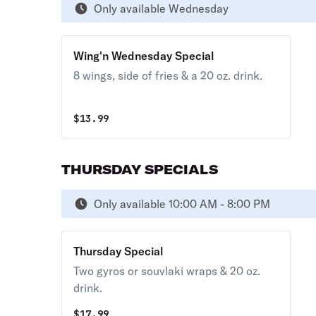
Only available Wednesday
Wing'n Wednesday Special
8 wings, side of fries & a 20 oz. drink.
$
13.99
THURSDAY SPECIALS
Only available 10:00 AM - 8:00 PM
Thursday Special
Two gyros or souvlaki wraps & 20 oz.
drink.
$
17.99