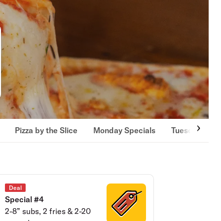
Pizza by the Slice
Monday Specials
Tuesday Spec
Deal
Special #4
2-8” subs, 2 fries & 2-20