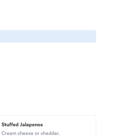
Stuffed Jalapenos
Cream cheese or cheddar.