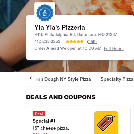
Yia Yia's Pizzeria
9415 Philadelphia Rd, Baltimore, MD 21237
410-238-2253
(
259
)
Order Ahead
We open at 10:00 AM
Full Hours
Fresh Dough NY Style Pizza
Specialty Pizza
DEALS AND COUPONS
Deal
Special #1
16” cheese pizza.