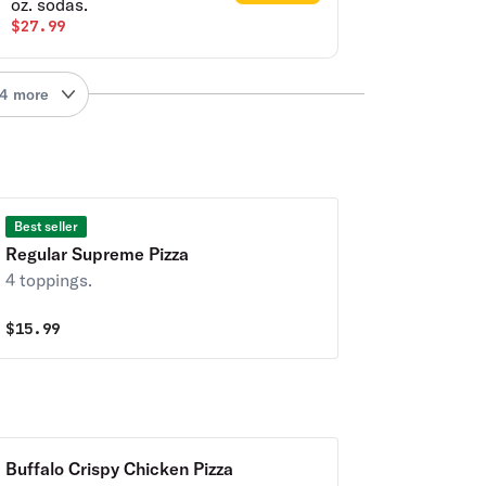
oz. sodas.
$27.99
4 more
Best seller
Regular Supreme Pizza
4 toppings.
$
15.99
Buffalo Crispy Chicken Pizza