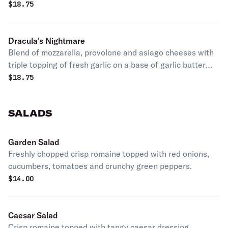
$
18.75
Dracula's Nightmare
Blend of mozzarella, provolone and asiago cheeses with
triple topping of fresh garlic on a base of garlic butter
sauce
$
18.75
SALADS
Garden Salad
Freshly chopped crisp romaine topped with red onions,
cucumbers, tomatoes and crunchy green peppers.
$
14.00
Caesar Salad
Crisp romaine topped with tangy caesar dressing,