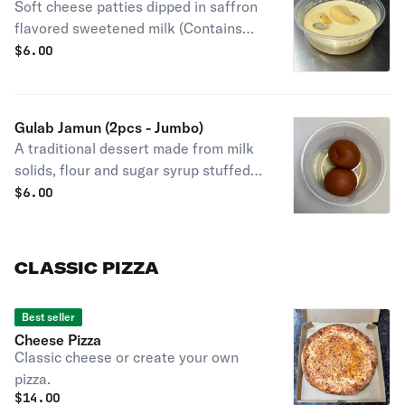
Soft cheese patties dipped in saffron
flavored sweetened milk (Contains
Almonds)
$
6.00
Gulab Jamun (2pcs - Jumbo)
A traditional dessert made from milk
solids, flour and sugar syrup stuffed
with pistachio and saffron (Contains
$
6.00
nuts)
CLASSIC PIZZA
Best seller
Cheese Pizza
Classic cheese or create your own
pizza.
$
14.00