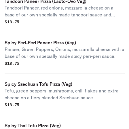
Tandoori Paneer Pizza (Lacto-Ovo Veg)
Tandoori Paneer, red onions, mozzarella cheese on a
base of our own specially made tandoori sauce and
topped with cilantro after baking (contains egg).
$
18.75
Spicy Peri-Peri Paneer Pizza (Veg)
Paneer, Green Peppers, Onions, mozzarella cheese with a
base of our own specially made spicy peri-peri sauce.
$
18.75
Spicy Szechuan Tofu Pizza (Veg)
Tofu, green peppers, mushrooms, chili flakes and extra
cheese on a fiery blended Szechuan sauce.
$
18.75
Spicy Thai Tofu Pizza (Veg)