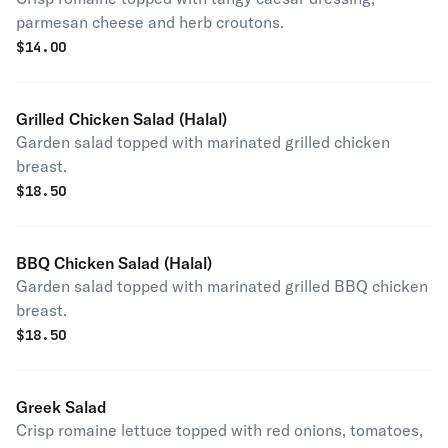
parmesan cheese and herb croutons.
$
14.00
Grilled Chicken Salad (Halal)
Garden salad topped with marinated grilled chicken
breast.
$
18.50
BBQ Chicken Salad (Halal)
Garden salad topped with marinated grilled BBQ chicken
breast.
$
18.50
Greek Salad
Crisp romaine lettuce topped with red onions, tomatoes,