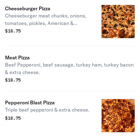
Cheeseburger Pizza
Cheeseburger meat chunks, onions,
tomatoes, pickles, American &
mozzarella cheese with a base of a
$
18.75
specially blended sauce.
Meat Pizza
Beef Pepperoni, beef sausage, turkey ham, turkey bacon
& extra cheese.
$
18.75
Pepperoni Blast Pizza
Triple beef pepperoni & extra cheese.
$
18.75