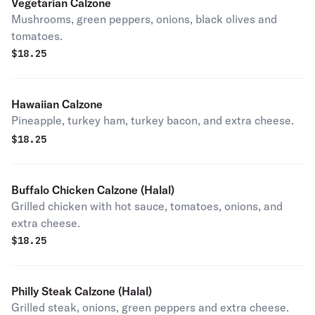
Vegetarian Calzone
Mushrooms, green peppers, onions, black olives and
tomatoes.
$
18.25
Hawaiian Calzone
Pineapple, turkey ham, turkey bacon, and extra cheese.
$
18.25
Buffalo Chicken Calzone (Halal)
Grilled chicken with hot sauce, tomatoes, onions, and
extra cheese.
$
18.25
Philly Steak Calzone (Halal)
Grilled steak, onions, green peppers and extra cheese.