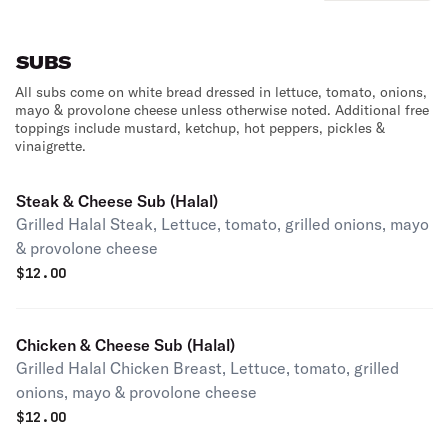
SUBS
All subs come on white bread dressed in lettuce, tomato, onions,
mayo & provolone cheese unless otherwise noted. Additional free
toppings include mustard, ketchup, hot peppers, pickles &
vinaigrette.
Steak & Cheese Sub (Halal)
Grilled Halal Steak, Lettuce, tomato, grilled onions, mayo
& provolone cheese
$
12.00
Chicken & Cheese Sub (Halal)
Grilled Halal Chicken Breast, Lettuce, tomato, grilled
onions, mayo & provolone cheese
$
12.00