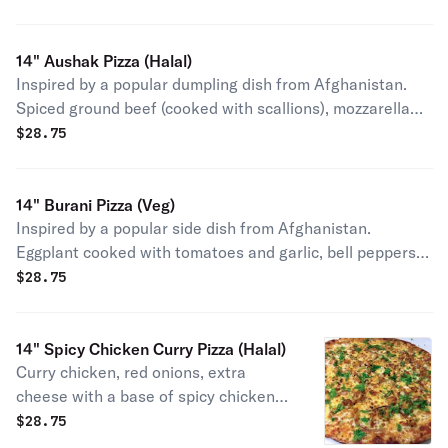
squeezed lime juice after baking.
14" Aushak Pizza (Halal)
Inspired by a popular dumpling dish from Afghanistan.
Spiced ground beef (cooked with scallions), mozzarella
cheese and topped with yogurt drizzle and pinch of dry
$
28.75
mint leaves after baking. (We will not do any
substitutions or omissions in this pizza).
14" Burani Pizza (Veg)
Inspired by a popular side dish from Afghanistan.
Eggplant cooked with tomatoes and garlic, bell peppers,
mozzarella cheese and topped with yogurt drizzle and
$
28.75
pinch of dry mint leaves after baking. (We will not do any
substitutions or omissions in this pizza).
14" Spicy Chicken Curry Pizza (Halal)
Curry chicken, red onions, extra
cheese with a base of spicy chicken
curry and topped with cilantro after
$
28.75
baking.