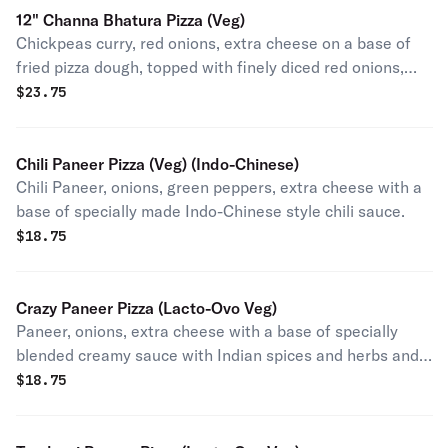
12" Channa Bhatura Pizza (Veg)
Chickpeas curry, red onions, extra cheese on a base of
fried pizza dough, topped with finely diced red onions,
cilantro and freshly squeezed lime juice after baking.
$
23.75
Chili Paneer Pizza (Veg) (Indo-Chinese)
Chili Paneer, onions, green peppers, extra cheese with a
base of specially made Indo-Chinese style chili sauce.
$
18.75
Crazy Paneer Pizza (Lacto-Ovo Veg)
Paneer, onions, extra cheese with a base of specially
blended creamy sauce with Indian spices and herbs and
topped with cilantro after baking (contains egg).
$
18.75