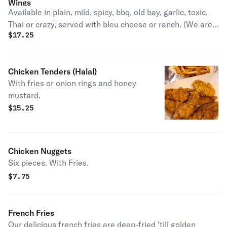
Wings
Available in plain, mild, spicy, bbq, old bay, garlic, toxic,
Thai or crazy, served with bleu cheese or ranch. (We are
$
17.25
sorry but we are unable to fulfill requests of all flats or all
drumsticks, and of splitting one order in two flavors)
Chicken Tenders (Halal)
With fries or onion rings and honey
mustard.
$
15.25
Chicken Nuggets
Six pieces. With Fries.
$
7.75
French Fries
Our delicious french fries are deep-fried 'till golden