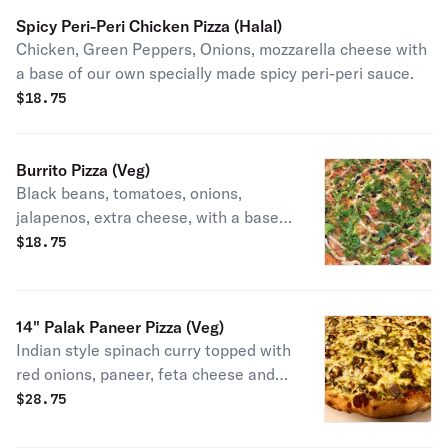
Spicy Peri-Peri Chicken Pizza (Halal)
Chicken, Green Peppers, Onions, mozzarella cheese with
a base of our own specially made spicy peri-peri sauce.
$
18.75
Burrito Pizza (Veg)
Black beans, tomatoes, onions,
jalapenos, extra cheese, with a base
of the specially blended sauce and
$
18.75
topped with cilantro and a drizzle of
our own special dressing (contains
egg) after baking.
14" Palak Paneer Pizza (Veg)
Indian style spinach curry topped with
red onions, paneer, feta cheese and
extra cheese.
$
28.75