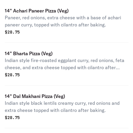
14" Achari Paneer Pizza (Veg)
Paneer, red onions, extra cheese with a base of achari
paneer curry, topped with cilantro after baking.
$
28.75
14" Bharta Pizza (Veg)
Indian style fire-roasted eggplant curry, red onions, feta
cheese, and extra cheese topped with cilantro after
baking.
$
28.75
14" Dal Makhani Pizza (Veg)
Indian style black lentils creamy curry, red onions and
extra cheese topped with cilantro after baking.
$
28.75