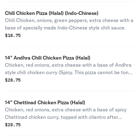
Chili Chicken Pizza (Halal) (Indo-Chinese)
Chili Chicken, onions, green peppers, extra cheese with a
base of specially made Indo-Chinese style chili sauce.
$
18.75
14" Andhra Chili Chicken Pizza (Halal)
Chicken, red onions, extra cheese with a base of Andhra
style chili chicken curry (Spicy. This pizza cannot be toned
down in level of heat).
$
28.75
14" Chettinad Chicken Pizza (Halal)
Chicken, red onions, extra cheese with a base of spicy
Chettinad chicken curry, topped with cilantro after
baking.
$
28.75