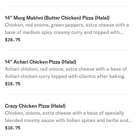
14" Murg Makhni (Butter Chicken) Pizza (Halal)
Chicken, red onions, green peppers, extra cheese with a
base of medium spicy creamy curry and topped with
cilantro after baking.
$
28.75
14" Achari Chicken Pizza (Halal)
Achari chicken, red onions, extra cheese with a base of
Achari chicken curry topped with cilantro after baking.
$
28.75
Crazy Chicken Pizza (Halal)
Chicken, onions, extra cheese with a base of specially
blended creamy sauce with Indian spices and herbs and
topped with cilantro after baking (contains egg).
$
18.75