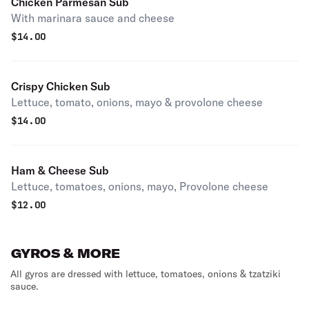
Chicken Parmesan Sub
With marinara sauce and cheese
$
14.00
Crispy Chicken Sub
Lettuce, tomato, onions, mayo & provolone cheese
$
14.00
Ham & Cheese Sub
Lettuce, tomatoes, onions, mayo, Provolone cheese
$
12.00
GYROS & MORE
All gyros are dressed with lettuce, tomatoes, onions & tzatziki
sauce.