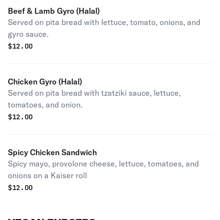
Beef & Lamb Gyro (Halal)
Served on pita bread with lettuce, tomato, onions, and
gyro sauce.
$
12.00
Chicken Gyro (Halal)
Served on pita bread with tzatziki sauce, lettuce,
tomatoes, and onion.
$
12.00
Spicy Chicken Sandwich
Spicy mayo, provolone cheese, lettuce, tomatoes, and
onions on a Kaiser roll
$
12.00