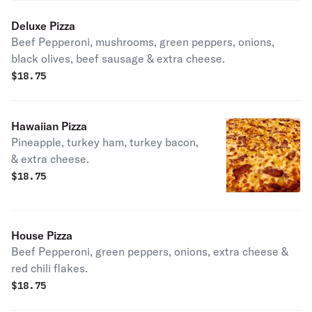
Deluxe Pizza
Beef Pepperoni, mushrooms, green peppers, onions,
black olives, beef sausage & extra cheese.
$
18.75
Hawaiian Pizza
Pineapple, turkey ham, turkey bacon,
& extra cheese.
$
18.75
House Pizza
Beef Pepperoni, green peppers, onions, extra cheese &
red chili flakes.
$
18.75