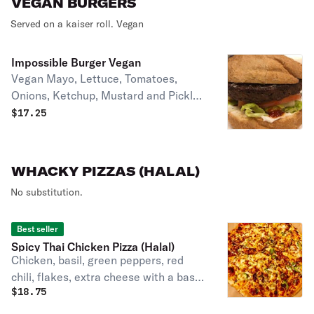
VEGAN BURGERS
Served on a kaiser roll. Vegan
Impossible Burger Vegan
Vegan Mayo, Lettuce, Tomatoes,
Onions, Ketchup, Mustard and Pickles
on a vegan SESAME bun
$
17.25
WHACKY PIZZAS (HALAL)
No substitution.
Best seller
Spicy Thai Chicken Pizza (Halal)
Chicken, basil, green peppers, red
chili, flakes, extra cheese with a base
$
18.75
of Thai sauce.