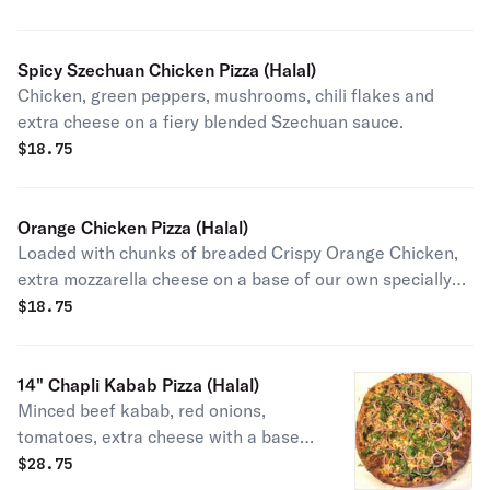
Spicy Szechuan Chicken Pizza (Halal)
Chicken, green peppers, mushrooms, chili flakes and
extra cheese on a fiery blended Szechuan sauce.
$
18.75
Orange Chicken Pizza (Halal)
Loaded with chunks of breaded Crispy Orange Chicken,
extra mozzarella cheese on a base of our own specially
made orange sauce
$
18.75
14" Chapli Kabab Pizza (Halal)
Minced beef kabab, red onions,
tomatoes, extra cheese with a base
of garlic butter and topped with thinly
$
28.75
sliced red onions, cilantro, and freshly