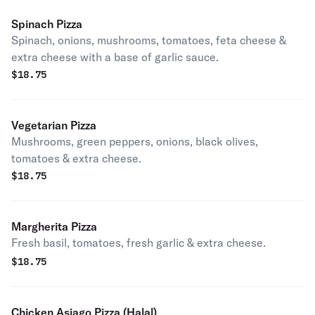
Spinach Pizza
Spinach, onions, mushrooms, tomatoes, feta cheese &
extra cheese with a base of garlic sauce.
$
18.75
Vegetarian Pizza
Mushrooms, green peppers, onions, black olives,
tomatoes & extra cheese.
$
18.75
Margherita Pizza
Fresh basil, tomatoes, fresh garlic & extra cheese.
$
18.75
Chicken Asiago Pizza (Halal)