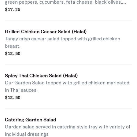
green peppers, cucumbers, feta cheese, black olives,
sliced egg and grape leaves.
$
17.25
Grilled Chicken Caesar Salad (Halal)
Tangy crisp caesar salad topped with grilled chicken
breast.
$
18.50
Spicy Thai Chicken Salad (Halal)
Our Garden Salad topped with grilled chicken marinated
in Thai sauces.
$
18.50
Catering Garden Salad
Garden salad served in catering style tray with variety of
individual dressings