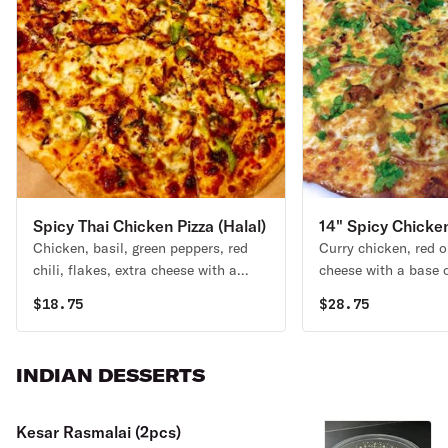
Spicy Thai Chicken Pizza (Halal)
14" Spicy Chicken
Chicken, basil, green peppers, red
Curry chicken, red o
(Halal)
chili, flakes, extra cheese with a
cheese with a base 
base of Thai sauce.
curry and topped wit
$
18.75
$
28.75
baking.
INDIAN DESSERTS
Kesar Rasmalai (2pcs)