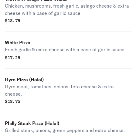
Chicken, mushrooms, fresh garlic, asiago cheese & extra
cheese with a base of garlic sauce.
$
18.75
White Pizza
Fresh garlic & extra cheese with a base of garlic sauce.
$
17.25
Gyro Pizza (Halal)
Gyro meat, tomatoes, onions, feta cheese & extra
cheese.
$
18.75
Philly Steak Pizza (Halal)
Grilled steak, onions, green peppers and extra cheese.