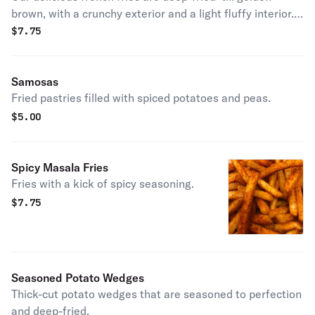
brown, with a crunchy exterior and a light fluffy interior.
Seasoned to perfection!
$
7.75
Samosas
Fried pastries filled with spiced potatoes and peas.
$
5.00
Spicy Masala Fries
Fries with a kick of spicy seasoning.
$
7.75
Seasoned Potato Wedges
Thick-cut potato wedges that are seasoned to perfection
and deep-fried.