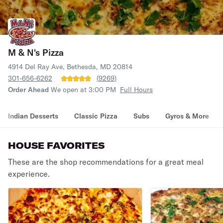
M & N's Pizza
4914 Del Ray Ave, Bethesda, MD 20814
301-656-6262
(
9269
)
Order Ahead
We open at 3:00 PM
Full Hours
Indian Desserts
Classic Pizza
Subs
Gyros & More
HOUSE FAVORITES
These are the shop recommendations for a great meal
experience.