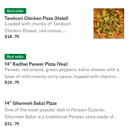
Best seller
Tandoori Chicken Pizza (Halal)
Loaded with chunks of Tandoori
Chicken Breast, red onions,
$
18.75
mozzarella cheese on a base of our
own specially made tandoori sauce
and topped with cilantro after baking
Best seller
(contains egg).
14" Kadhai Paneer Pizza (Veg)
Paneer, red onions, green peppers, extra cheese with a
base of mild creamy curry sauce, topped with cilantro
$
28.75
after baking.
14" Ghormeh Sabzi Pizza
One of the most popular dish in Persian Cuisine,
Ghormeh Sabzi is a traditional Persian stew made of
mixed sauteed herbs, kidney beans, tender chunks of
$
31.75