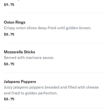
$
9.75
Onion Rings
Crispy onion slices deep-fried until golden-brown.
$
8.75
Mozzarella Sticks
Served with marinara sauce.
$
8.75
Jalapeno Poppers
Juicy jalapeno poppers breaded and filled with cheese
and fried to golden perfection.
$
8.75