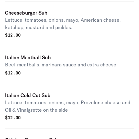
Cheeseburger Sub
Lettuce, tomatoes, onions, mayo, American cheese,
ketchup, mustard and pickles.
$
12.00
Italian Meatball Sub
Beef meatballs, marinara sauce and extra cheese
$
12.00
Italian Cold Cut Sub
Lettuce, tomatoes, onions, mayo, Provolone cheese and
Oil & Vinaigrette on the side
$
12.00