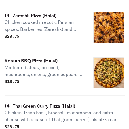
beef topped with mozzarella cheese. (This pizza cannot
be made vegetarian).
14" Zereshk Pizza (Halal)
Chicken cooked in exotic Persian
spices, Barberries (Zereshk) and
extra cheese on a base of Persian
$
28.75
style korma.
Korean BBQ Pizza (Halal)
Marinated steak, broccoli,
mushrooms, onions, green peppers,
with a base of specially blended
$
18.75
Korean sauce.
14" Thai Green Curry Pizza (Halal)
Chicken, fresh basil, broccoli, mushrooms, and extra
cheese with a base of Thai green curry. (This pizza can
not be made vegetarian)
$
28.75