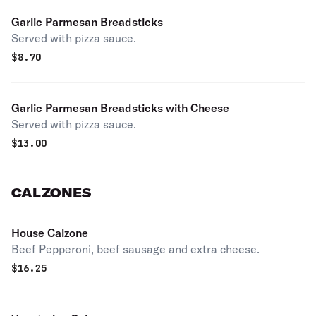
Garlic Parmesan Breadsticks
Served with pizza sauce.
$
8.70
Garlic Parmesan Breadsticks with Cheese
Served with pizza sauce.
$
13.00
CALZONES
House Calzone
Beef Pepperoni, beef sausage and extra cheese.
$
16.25