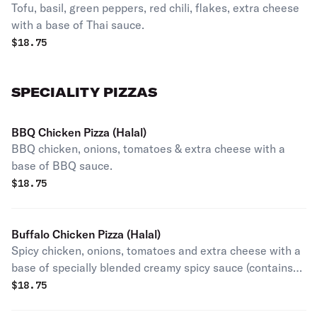
Tofu, basil, green peppers, red chili, flakes, extra cheese
with a base of Thai sauce.
$
18.75
SPECIALITY PIZZAS
BBQ Chicken Pizza (Halal)
BBQ chicken, onions, tomatoes & extra cheese with a
base of BBQ sauce.
$
18.75
Buffalo Chicken Pizza (Halal)
Spicy chicken, onions, tomatoes and extra cheese with a
base of specially blended creamy spicy sauce (contains
egg).
$
18.75