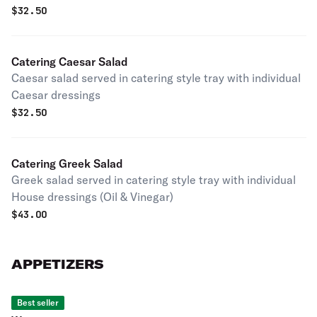
$
32.50
Catering Caesar Salad
Caesar salad served in catering style tray with individual
Caesar dressings
$
32.50
Catering Greek Salad
Greek salad served in catering style tray with individual
House dressings (Oil & Vinegar)
$
43.00
APPETIZERS
Best seller