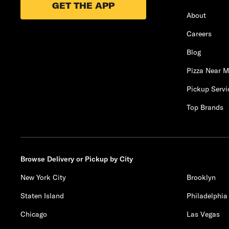
GET THE APP
About
Careers
Blog
Pizza Near 
Pickup Servi
Top Brands
Browse Delivery or Pickup by City
New York City
Brooklyn
Staten Island
Philadelphia
Chicago
Las Vegas