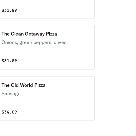
$
31.89
The Clean Getaway Pizza
Onions, green peppers, olives.
$
31.89
The Old World Pizza
Sausage.
$
34.09