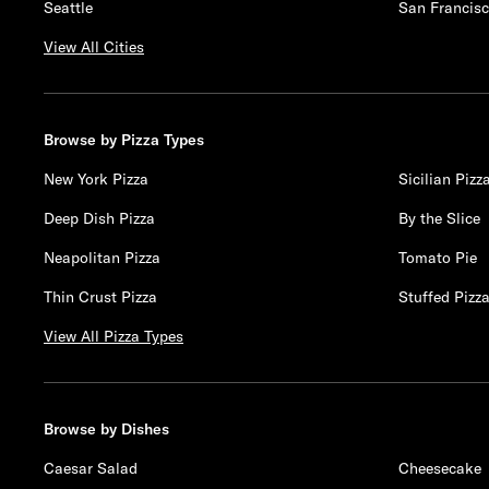
Seattle
San Francis
View All Cities
Browse by Pizza Types
New York Pizza
Sicilian Pizz
Deep Dish Pizza
By the Slice
Neapolitan Pizza
Tomato Pie
Thin Crust Pizza
Stuffed Pizz
View All Pizza Types
Browse by Dishes
Caesar Salad
Cheesecake