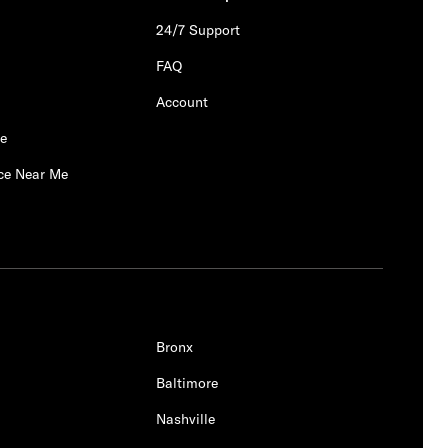
24/7 Support
FAQ
Account
Me
ce Near Me
Bronx
Baltimore
Nashville