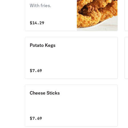
With fries.
$
14.29
Potato Kegs
$
7.69
Cheese Sticks
$
7.69