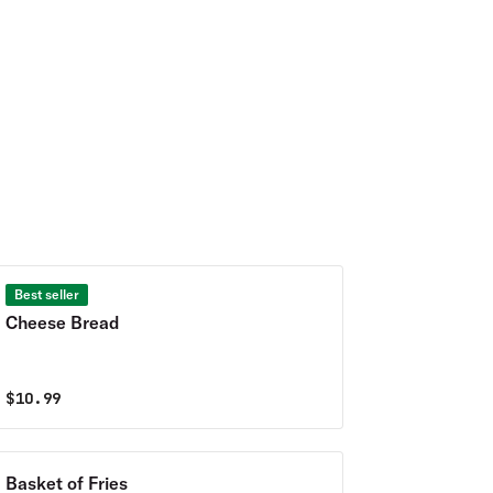
Best seller
Cheese Bread
$
10.99
Basket of Fries