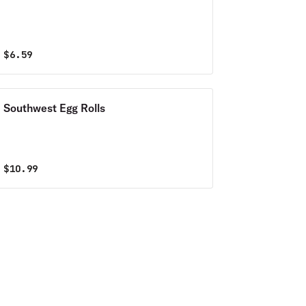
$
6.59
Southwest Egg Rolls
$
10.99