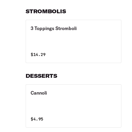
STROMBOLIS
3 Toppings Stromboli
$
14.29
DESSERTS
Cannoli
$
4.95