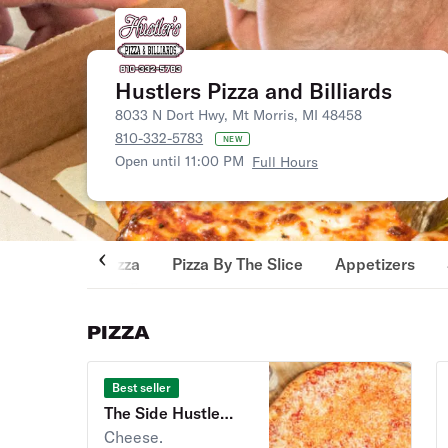
Hustlers Pizza and Billiards
8033 N Dort Hwy, Mt Morris, MI 48458
810-332-5783
NEW
Open until 11:00 PM
Full Hours
Pizza
Pizza By The Slice
Appetizers
PIZZA
Best seller
The Side Hustle
Pizza
Cheese.