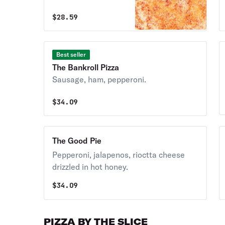
$
28.59
Best seller
The Bankroll Pizza
Sausage, ham, pepperoni.
$
34.09
The Good Pie
Pepperoni, jalapenos, rioctta cheese
drizzled in hot honey.
$
34.09
PIZZA BY THE SLICE