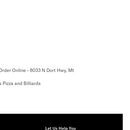
 Order Online - 8033 N Dort Hwy, Mt
 Pizza and Billiards
Let Us Help You