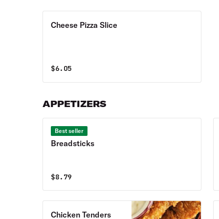
Cheese Pizza Slice
$
6.05
APPETIZERS
Best seller
Breadsticks
$
8.79
Chicken Tenders