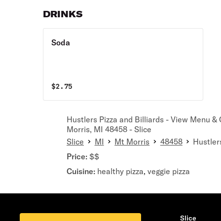
DRINKS
Soda
$
2.75
Hustlers Pizza and Billiards - View Menu &
Morris, MI 48458 - Slice
Slice
MI
Mt Morris
48458
Hustlers
Price:
$$
Cuisine:
healthy pizza
veggie pizza
,
Slice