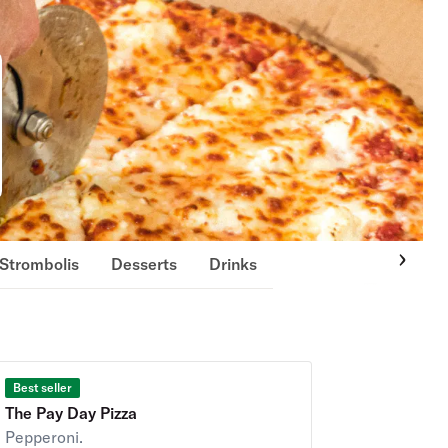
Strombolis
Desserts
Drinks
Best seller
The Pay Day Pizza
Pepperoni.