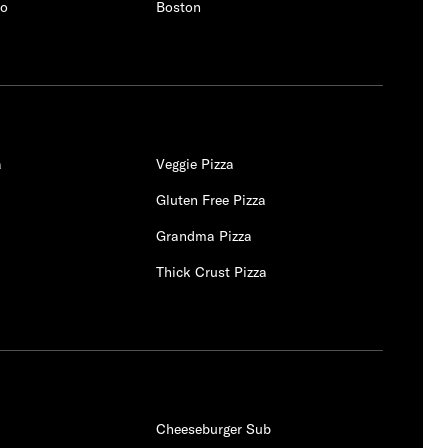
co
Boston
a
Veggie Pizza
Gluten Free Pizza
Grandma Pizza
a
Thick Crust Pizza
Cheeseburger Sub